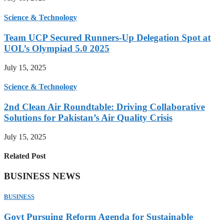
Science & Technology
Team UCP Secured Runners-Up Delegation Spot at
UOL’s Olympiad 5.0 2025
July 15, 2025
Science & Technology
2nd Clean Air Roundtable: Driving Collaborative
Solutions for Pakistan’s Air Quality Crisis
July 15, 2025
Related Post
BUSINESS NEWS
BUSINESS
Govt Pursuing Reform Agenda for Sustainable