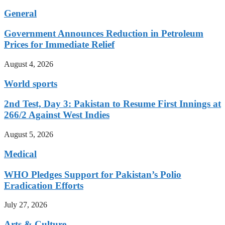
General
Government Announces Reduction in Petroleum
Prices for Immediate Relief
August 4, 2026
World sports
2nd Test, Day 3: Pakistan to Resume First Innings at
266/2 Against West Indies
August 5, 2026
Medical
WHO Pledges Support for Pakistan’s Polio
Eradication Efforts
July 27, 2026
Arts & Culture