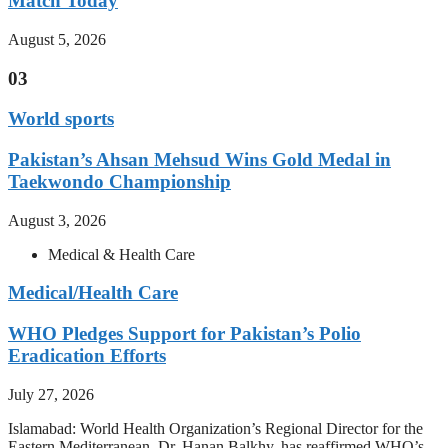
Match Today
August 5, 2026
03
World sports
Pakistan’s Ahsan Mehsud Wins Gold Medal in
Taekwondo Championship
August 3, 2026
Medical & Health Care
Medical/Health Care
WHO Pledges Support for Pakistan’s Polio
Eradication Efforts
July 27, 2026
Islamabad: World Health Organization’s Regional Director for the
Eastern Mediterranean, Dr. Hanan Balkhy, has reaffirmed WHO’s