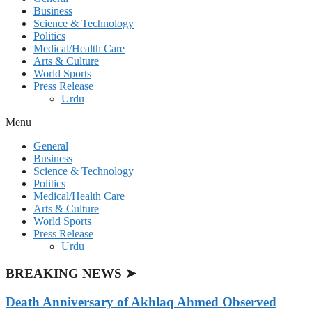
Business
Science & Technology
Politics
Medical/Health Care
Arts & Culture
World Sports
Press Release
Urdu
Menu
General
Business
Science & Technology
Politics
Medical/Health Care
Arts & Culture
World Sports
Press Release
Urdu
BREAKING NEWS ➤
Death Anniversary of Akhlaq Ahmed Observed