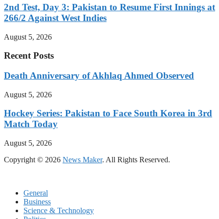
2nd Test, Day 3: Pakistan to Resume First Innings at
266/2 Against West Indies
August 5, 2026
Recent Posts
Death Anniversary of Akhlaq Ahmed Observed
August 5, 2026
Hockey Series: Pakistan to Face South Korea in 3rd
Match Today
August 5, 2026
Copyright © 2026
News Maker
. All Rights Reserved.
General
Business
Science & Technology