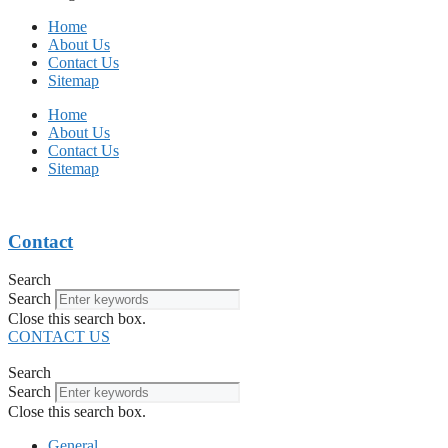
Home
About Us
Contact Us
Sitemap
Home
About Us
Contact Us
Sitemap
Contact
Search
Search
Close this search box.
CONTACT US
Search
Search
Close this search box.
General