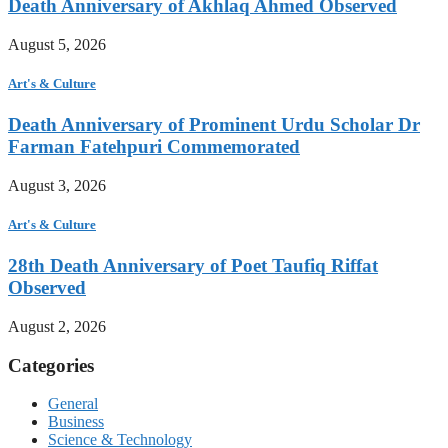
Death Anniversary of Akhlaq Ahmed Observed
August 5, 2026
Art's & Culture
Death Anniversary of Prominent Urdu Scholar Dr
Farman Fatehpuri Commemorated
August 3, 2026
Art's & Culture
28th Death Anniversary of Poet Taufiq Riffat
Observed
August 2, 2026
Categories
General
Business
Science & Technology