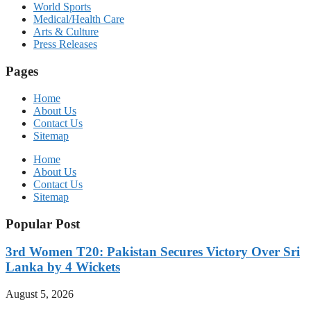
World Sports
Medical/Health Care
Arts & Culture
Press Releases
Pages
Home
About Us
Contact Us
Sitemap
Home
About Us
Contact Us
Sitemap
Popular Post
3rd Women T20: Pakistan Secures Victory Over Sri
Lanka by 4 Wickets
August 5, 2026