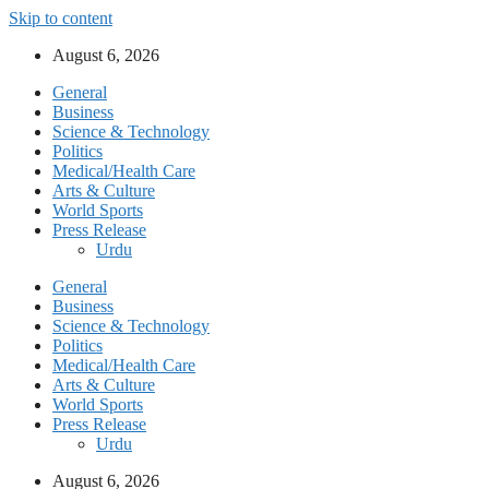
Skip to content
August 6, 2026
General
Business
Science & Technology
Politics
Medical/Health Care
Arts & Culture
World Sports
Press Release
Urdu
General
Business
Science & Technology
Politics
Medical/Health Care
Arts & Culture
World Sports
Press Release
Urdu
August 6, 2026