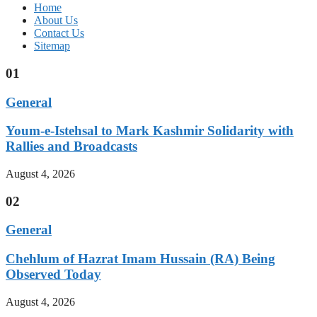
Home
About Us
Contact Us
Sitemap
01
General
Youm-e-Istehsal to Mark Kashmir Solidarity with
Rallies and Broadcasts
August 4, 2026
02
General
Chehlum of Hazrat Imam Hussain (RA) Being
Observed Today
August 4, 2026