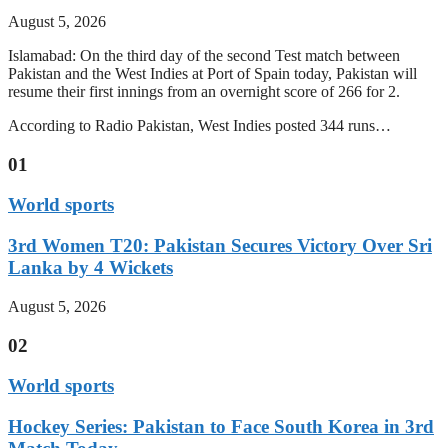
August 5, 2026
Islamabad: On the third day of the second Test match between
Pakistan and the West Indies at Port of Spain today, Pakistan will
resume their first innings from an overnight score of 266 for 2.
According to Radio Pakistan, West Indies posted 344 runs…
01
World sports
3rd Women T20: Pakistan Secures Victory Over Sri
Lanka by 4 Wickets
August 5, 2026
02
World sports
Hockey Series: Pakistan to Face South Korea in 3rd