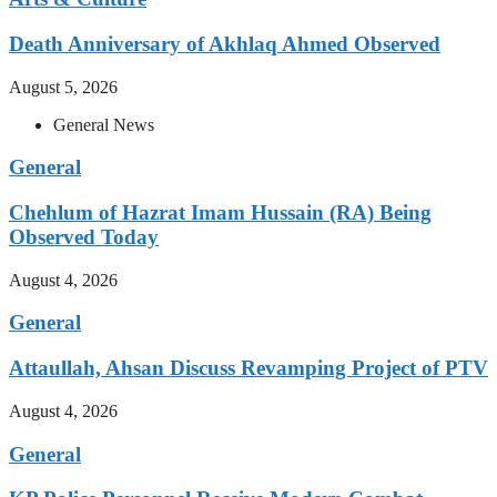
Death Anniversary of Akhlaq Ahmed Observed
August 5, 2026
General News
General
Chehlum of Hazrat Imam Hussain (RA) Being
Observed Today
August 4, 2026
General
Attaullah, Ahsan Discuss Revamping Project of PTV
August 4, 2026
General