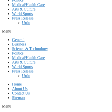
Politics
Medical/Health Care
Arts & Culture
World Sports
Press Release
Urdu
Menu
General
Business
Science & Technology
Politics
Medical/Health Care
Arts & Culture
World Sports
Press Release
Urdu
Home
About Us
Contact Us
Sitemap
Menu