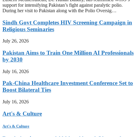
support for intensifying Pakistan’s fight against paralytic polio.
During her visit to Pakistan along with the Polio Oversig…
Sindh Govt Completes HIV Screening Campaign in
Religious Seminaries
July 26, 2026
Pakistan Aims to Train One Million AI Professionals
by 2030
July 16, 2026
Pak-China Healthcare Investment Conference Set to
Boost Bilateral Ties
July 16, 2026
Art's & Culture
Art's & Culture