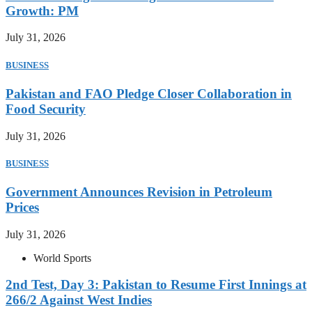
Growth: PM
July 31, 2026
BUSINESS
Pakistan and FAO Pledge Closer Collaboration in
Food Security
July 31, 2026
BUSINESS
Government Announces Revision in Petroleum
Prices
July 31, 2026
World Sports
2nd Test, Day 3: Pakistan to Resume First Innings at
266/2 Against West Indies