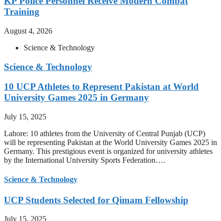
KP Police Personnel Receive Modern Combat
Training
August 4, 2026
Science & Technology
Science & Technology
10 UCP Athletes to Represent Pakistan at World
University Games 2025 in Germany
July 15, 2025
Lahore: 10 athletes from the University of Central Punjab (UCP)
will be representing Pakistan at the World University Games 2025 in
Germany. This prestigious event is organized for university athletes
by the International University Sports Federation….
Science & Technology
UCP Students Selected for Qimam Fellowship
July 15, 2025