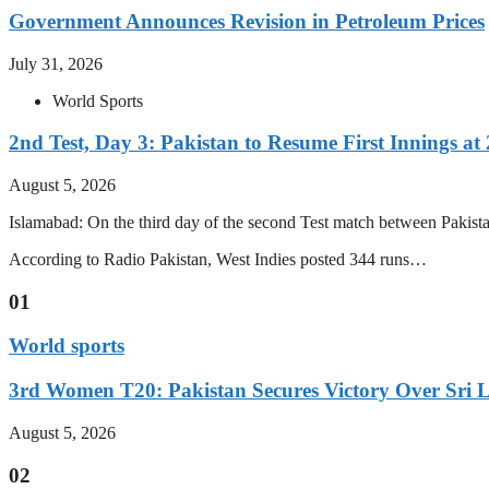
Government Announces Revision in Petroleum Prices
July 31, 2026
World Sports
2nd Test, Day 3: Pakistan to Resume First Innings at 
August 5, 2026
Islamabad: On the third day of the second Test match between Pakistan 
According to Radio Pakistan, West Indies posted 344 runs…
01
World sports
3rd Women T20: Pakistan Secures Victory Over Sri 
August 5, 2026
02