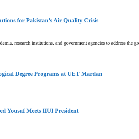
tions for Pakistan’s Air Quality Crisis
mia, research institutions, and government agencies to address the gro
logical Degree Programs at UET Mardan
ed Yousuf Meets IIUI President