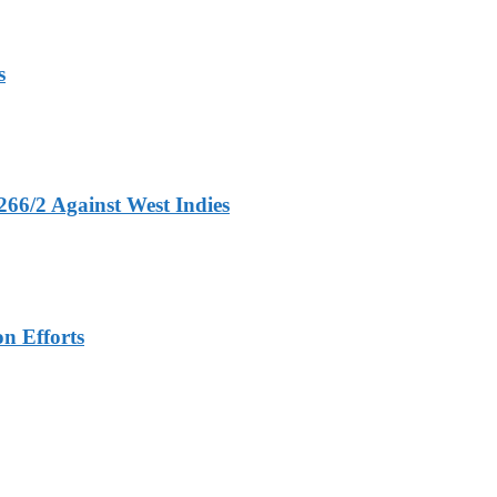
s
266/2 Against West Indies
n Efforts