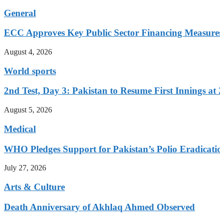
General
ECC Approves Key Public Sector Financing Measure
August 4, 2026
World sports
2nd Test, Day 3: Pakistan to Resume First Innings at 
August 5, 2026
Medical
WHO Pledges Support for Pakistan’s Polio Eradicatio
July 27, 2026
Arts & Culture
Death Anniversary of Akhlaq Ahmed Observed