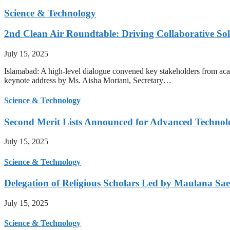
Science & Technology
2nd Clean Air Roundtable: Driving Collaborative Solu
July 15, 2025
Islamabad: A high-level dialogue convened key stakeholders from acade
keynote address by Ms. Aisha Moriani, Secretary…
Science & Technology
Second Merit Lists Announced for Advanced Techno
July 15, 2025
Science & Technology
Delegation of Religious Scholars Led by Maulana Sae
July 15, 2025
Science & Technology