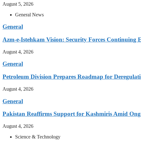
August 5, 2026
General News
General
Azm-e-Istehkam Vision: Security Forces Continuing E
August 4, 2026
General
Petroleum Division Prepares Roadmap for Deregulati
August 4, 2026
General
Pakistan Reaffirms Support for Kashmiris Amid Ong
August 4, 2026
Science & Technology