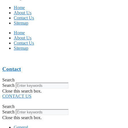
Home
About Us
Contact Us
Sitemap
Home
About Us
Contact Us
Sitemap
Contact
Search
Search
Close this search box.
CONTACT US
Search
Search
Close this search box.
General