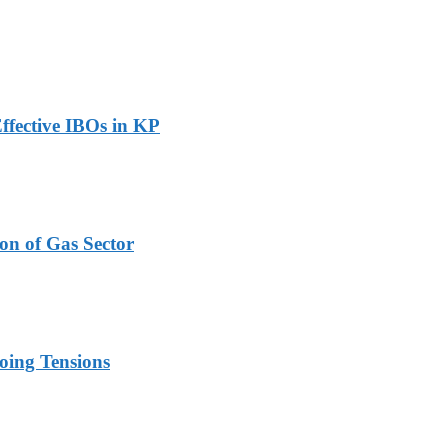
ffective IBOs in KP
on of Gas Sector
oing Tensions