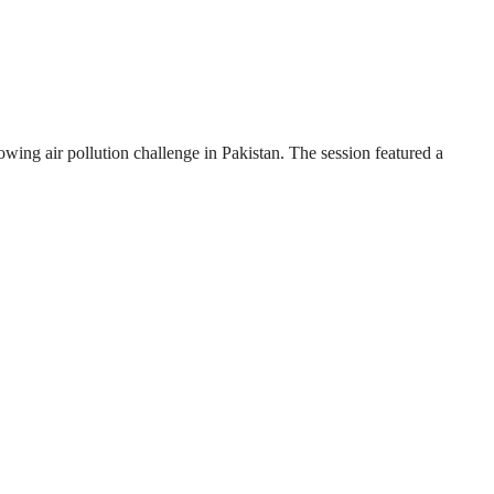
wing air pollution challenge in Pakistan. The session featured a