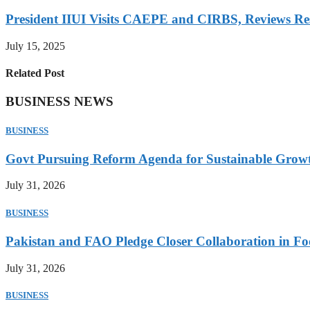
President IIUI Visits CAEPE and CIRBS, Reviews Rese
July 15, 2025
Related Post
BUSINESS NEWS
BUSINESS
Govt Pursuing Reform Agenda for Sustainable Grow
July 31, 2026
BUSINESS
Pakistan and FAO Pledge Closer Collaboration in Fo
July 31, 2026
BUSINESS