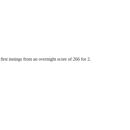
first innings from an overnight score of 266 for 2.