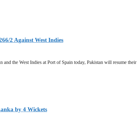
266/2 Against West Indies
and the West Indies at Port of Spain today, Pakistan will resume their 
Lanka by 4 Wickets