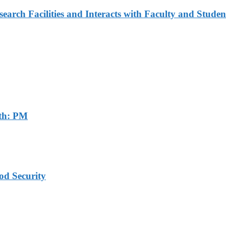
arch Facilities and Interacts with Faculty and Studen
th: PM
od Security