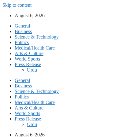
Skip to content
August 6, 2026
General
Business
Science & Technology
Politics
Medical/Health Care
Arts & Culture
World Sports
Press Release
Urdu
General
Business
Science & Technology
Politics
Medical/Health Care
Arts & Culture
World Sports
Press Release
Urdu
August 6, 2026