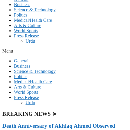
Business
Science & Technology
Politics
Medical/Health Care
Arts & Culture
World Sports
Press Release
Urdu
Menu
General
Business
Science & Technology
Politics
Medical/Health Care
Arts & Culture
World Sports
Press Release
Urdu
BREAKING NEWS ➤
Death Anniversary of Akhlaq Ahmed Observed