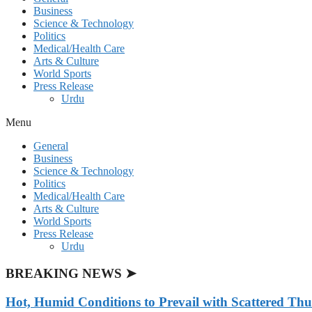
Business
Science & Technology
Politics
Medical/Health Care
Arts & Culture
World Sports
Press Release
Urdu
Menu
General
Business
Science & Technology
Politics
Medical/Health Care
Arts & Culture
World Sports
Press Release
Urdu
BREAKING NEWS ➤
Hot, Humid Conditions to Prevail with Scattered Th