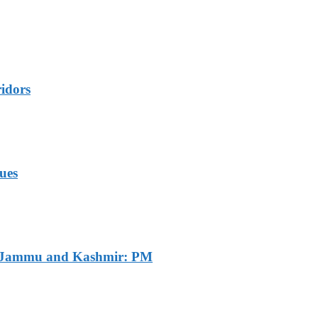
idors
ues
of Jammu and Kashmir: PM