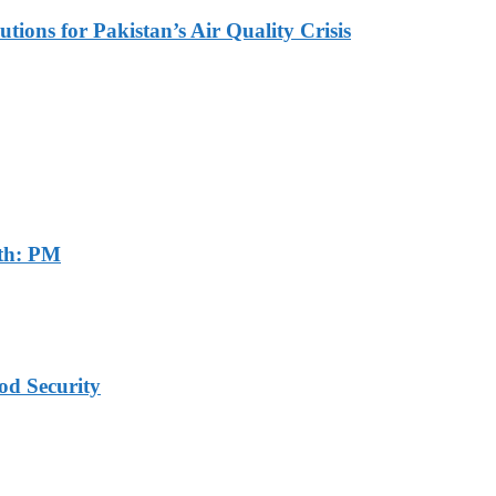
tions for Pakistan’s Air Quality Crisis
th: PM
od Security