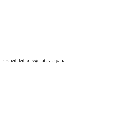
is scheduled to begin at 5:15 p.m.