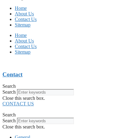
Home
About Us
Contact Us
Sitemap
Home
About Us
Contact Us
Sitemap
Contact
Search
Search
Close this search box.
CONTACT US
Search
Search
Close this search box.
General