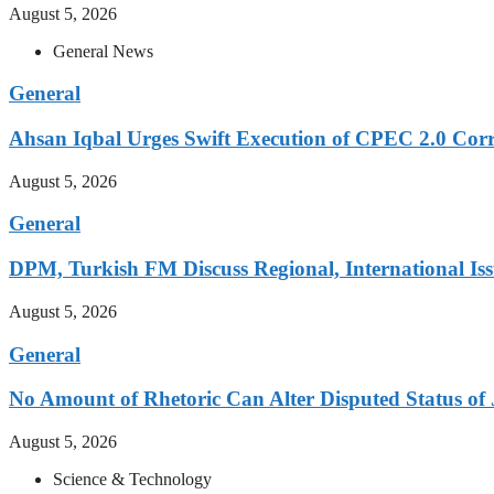
August 5, 2026
General News
General
Ahsan Iqbal Urges Swift Execution of CPEC 2.0 Corr
August 5, 2026
General
DPM, Turkish FM Discuss Regional, International Iss
August 5, 2026
General
No Amount of Rhetoric Can Alter Disputed Status 
August 5, 2026
Science & Technology