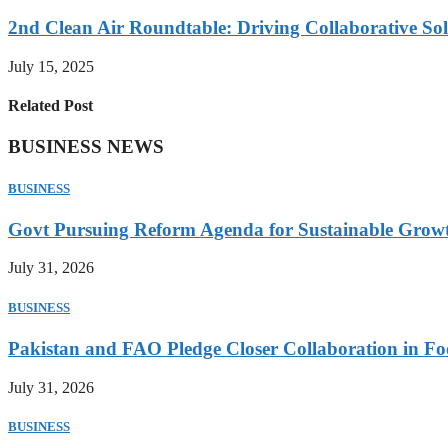
2nd Clean Air Roundtable: Driving Collaborative Solu
July 15, 2025
Related Post
BUSINESS NEWS
BUSINESS
Govt Pursuing Reform Agenda for Sustainable Grow
July 31, 2026
BUSINESS
Pakistan and FAO Pledge Closer Collaboration in Fo
July 31, 2026
BUSINESS