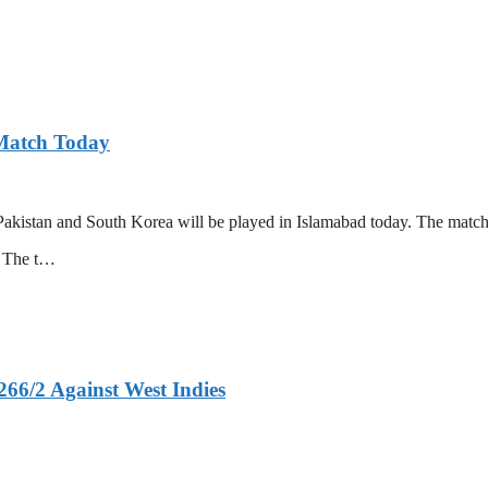
 Match Today
akistan and South Korea will be played in Islamabad today. The match 
l. The t…
266/2 Against West Indies