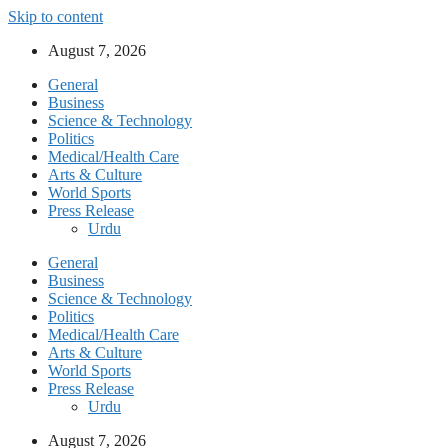
Skip to content
August 7, 2026
General
Business
Science & Technology
Politics
Medical/Health Care
Arts & Culture
World Sports
Press Release
Urdu
General
Business
Science & Technology
Politics
Medical/Health Care
Arts & Culture
World Sports
Press Release
Urdu
August 7, 2026