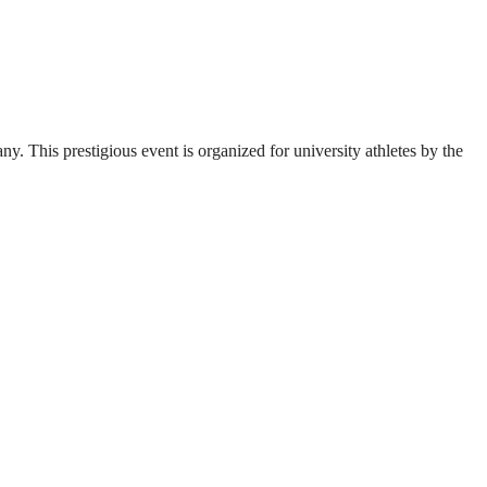
. This prestigious event is organized for university athletes by the