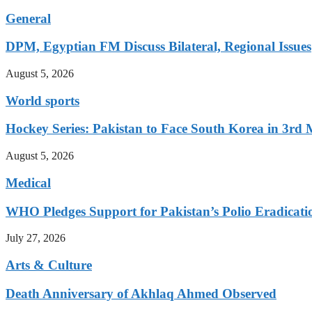
General
DPM, Egyptian FM Discuss Bilateral, Regional Issues
August 5, 2026
World sports
Hockey Series: Pakistan to Face South Korea in 3rd
August 5, 2026
Medical
WHO Pledges Support for Pakistan’s Polio Eradicatio
July 27, 2026
Arts & Culture
Death Anniversary of Akhlaq Ahmed Observed