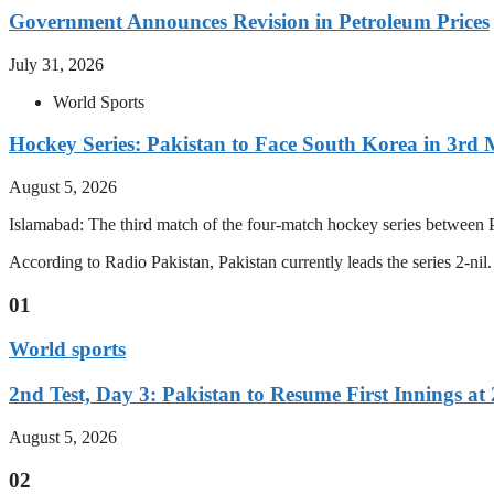
Government Announces Revision in Petroleum Prices
July 31, 2026
World Sports
Hockey Series: Pakistan to Face South Korea in 3rd
August 5, 2026
Islamabad: The third match of the four-match hockey series between P
According to Radio Pakistan, Pakistan currently leads the series 2-ni
01
World sports
2nd Test, Day 3: Pakistan to Resume First Innings at 
August 5, 2026
02