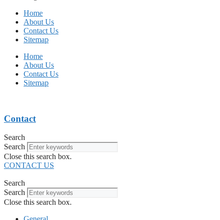
Home
About Us
Contact Us
Sitemap
Home
About Us
Contact Us
Sitemap
Contact
Search
Search
Close this search box.
CONTACT US
Search
Search
Close this search box.
General