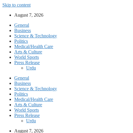
Skip to content
August 7, 2026
General
Business
Science & Technology
Politics
Medical/Health Care
Arts & Culture
World Sports
Press Release
Urdu
General
Business
Science & Technology
Politics
Medical/Health Care
Arts & Culture
World Sports
Press Release
Urdu
August 7, 2026