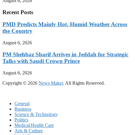
August 6, 2026
Recent Posts
PMD Predicts Mainly Hot, Humid Weather Across
the Country
August 6, 2026
PM Shehbaz Sharif Arrives in Jeddah for Strategic
Talks with Saudi Crown Prince
August 6, 2026
Copyright © 2026
News Maker
. All Rights Reserved.
General
Business
Science & Technology
Politics
Medical/Health Care
Arts & Culture