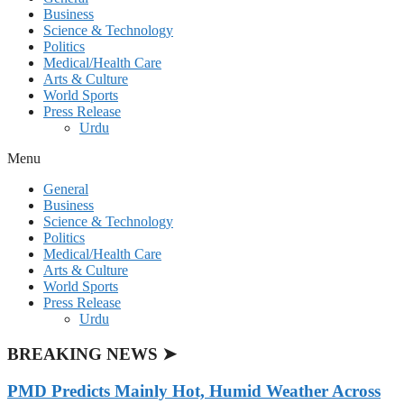
Business
Science & Technology
Politics
Medical/Health Care
Arts & Culture
World Sports
Press Release
Urdu
Menu
General
Business
Science & Technology
Politics
Medical/Health Care
Arts & Culture
World Sports
Press Release
Urdu
BREAKING NEWS ➤
PMD Predicts Mainly Hot, Humid Weather Across