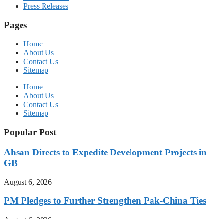
Press Releases
Pages
Home
About Us
Contact Us
Sitemap
Home
About Us
Contact Us
Sitemap
Popular Post
Ahsan Directs to Expedite Development Projects in
GB
August 6, 2026
PM Pledges to Further Strengthen Pak-China Ties