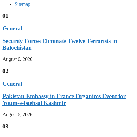
Sitemap
01
General
Security Forces Eliminate Twelve Terrorists in
Balochistan
August 6, 2026
02
General
Pakistan Embassy in France Organizes Event for
Youm-e-Istehsal Kashmir
August 6, 2026
03