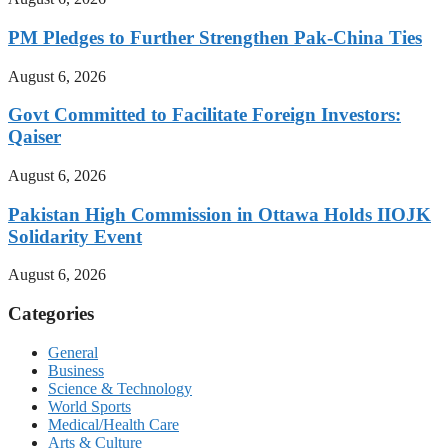
PM Pledges to Further Strengthen Pak-China Ties
August 6, 2026
Govt Committed to Facilitate Foreign Investors:
Qaiser
August 6, 2026
Pakistan High Commission in Ottawa Holds IIOJK
Solidarity Event
August 6, 2026
Categories
General
Business
Science & Technology
World Sports
Medical/Health Care
Arts & Culture