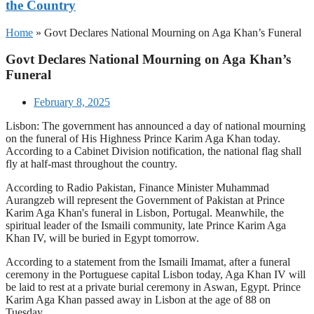
the Country
Home
»
Govt Declares National Mourning on Aga Khan’s Funeral
Govt Declares National Mourning on Aga Khan’s
Funeral
February 8, 2025
Lisbon: The government has announced a day of national mourning
on the funeral of His Highness Prince Karim Aga Khan today.
According to a Cabinet Division notification, the national flag shall
fly at half-mast throughout the country.
According to Radio Pakistan, Finance Minister Muhammad
Aurangzeb will represent the Government of Pakistan at Prince
Karim Aga Khan's funeral in Lisbon, Portugal. Meanwhile, the
spiritual leader of the Ismaili community, late Prince Karim Aga
Khan IV, will be buried in Egypt tomorrow.
According to a statement from the Ismaili Imamat, after a funeral
ceremony in the Portuguese capital Lisbon today, Aga Khan IV will
be laid to rest at a private burial ceremony in Aswan, Egypt. Prince
Karim Aga Khan passed away in Lisbon at the age of 88 on
Tuesday.