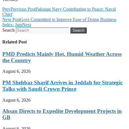
Prev
Previous Post
Pakistan Navy Contributing to Peace: Naval
Chief
Next Post
Govt Committed to Improve Ease of Doing Business
Index: Jam
Next
Search
Search
Related Post
PMD Predicts Mainly Hot, Humid Weather Across
the Country
August 6, 2026
PM Shehbaz Sharif Arrives in Jeddah for Strategic
Talks with Saudi Crown Prince
August 6, 2026
Ahsan Directs to Expedite Development Projects in
GB
August 6, 2026