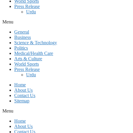
World Sports
Press Release
Urdu
Menu
General
Business
Science & Technology
Politics
Medical/Health Care
Arts & Culture
World Sports
Press Release
Urdu
Home
About Us
Contact Us
Sitemap
Menu
Home
About Us
Contact Us