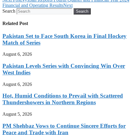
Financial and Operating Results
Next
Search
Search
Related Post
Pakistan Set to Face South Korea in Final Hockey
Match of Series
August 6, 2026
Pakistan Levels Series with Convincing Win Over
West Indies
August 6, 2026
Hot, Humid Conditions to Prevail with Scattered
Thundershowers in Northern Regions
August 5, 2026
PM Shehbaz Vows to Continue Sincere Efforts for
Peace and Trade with Iran