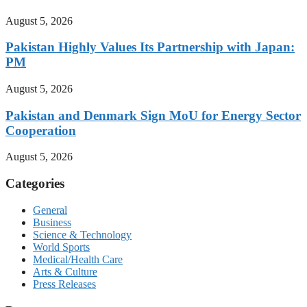
August 5, 2026
Pakistan Highly Values Its Partnership with Japan:
PM
August 5, 2026
Pakistan and Denmark Sign MoU for Energy Sector
Cooperation
August 5, 2026
Categories
General
Business
Science & Technology
World Sports
Medical/Health Care
Arts & Culture
Press Releases