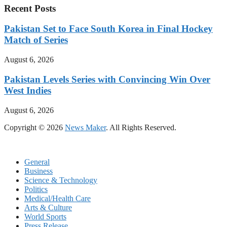
Recent Posts
Pakistan Set to Face South Korea in Final Hockey
Match of Series
August 6, 2026
Pakistan Levels Series with Convincing Win Over
West Indies
August 6, 2026
Copyright © 2026
News Maker
. All Rights Reserved.
General
Business
Science & Technology
Politics
Medical/Health Care
Arts & Culture
World Sports
Press Release