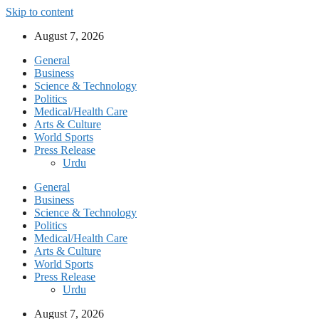
Skip to content
August 7, 2026
General
Business
Science & Technology
Politics
Medical/Health Care
Arts & Culture
World Sports
Press Release
Urdu
General
Business
Science & Technology
Politics
Medical/Health Care
Arts & Culture
World Sports
Press Release
Urdu
August 7, 2026