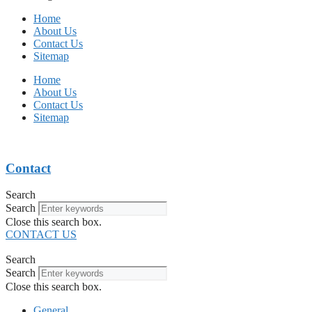
Home
About Us
Contact Us
Sitemap
Home
About Us
Contact Us
Sitemap
Contact
Search
Search
Close this search box.
CONTACT US
Search
Search
Close this search box.
General