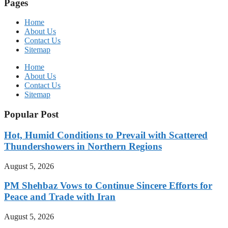
Pages
Home
About Us
Contact Us
Sitemap
Home
About Us
Contact Us
Sitemap
Popular Post
Hot, Humid Conditions to Prevail with Scattered
Thundershowers in Northern Regions
August 5, 2026
PM Shehbaz Vows to Continue Sincere Efforts for
Peace and Trade with Iran
August 5, 2026