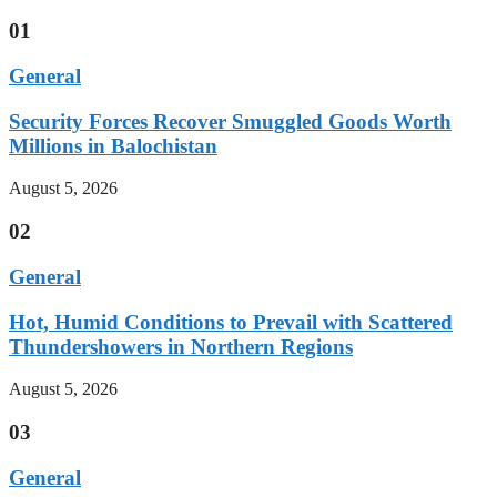
01
General
Security Forces Recover Smuggled Goods Worth
Millions in Balochistan
August 5, 2026
02
General
Hot, Humid Conditions to Prevail with Scattered
Thundershowers in Northern Regions
August 5, 2026
03
General