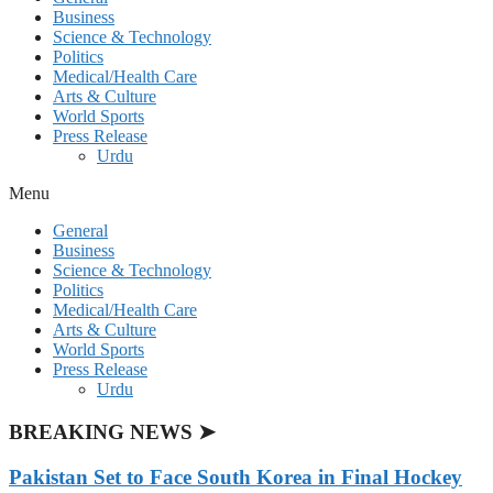
Business
Science & Technology
Politics
Medical/Health Care
Arts & Culture
World Sports
Press Release
Urdu
Menu
General
Business
Science & Technology
Politics
Medical/Health Care
Arts & Culture
World Sports
Press Release
Urdu
BREAKING NEWS ➤
Pakistan Set to Face South Korea in Final Hockey