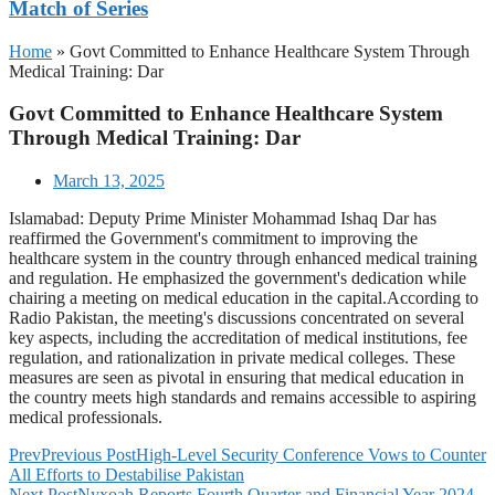
Match of Series
Home
»
Govt Committed to Enhance Healthcare System Through
Medical Training: Dar
Govt Committed to Enhance Healthcare System
Through Medical Training: Dar
March 13, 2025
Islamabad: Deputy Prime Minister Mohammad Ishaq Dar has
reaffirmed the Government's commitment to improving the
healthcare system in the country through enhanced medical training
and regulation. He emphasized the government's dedication while
chairing a meeting on medical education in the capital.According to
Radio Pakistan, the meeting's discussions concentrated on several
key aspects, including the accreditation of medical institutions, fee
regulation, and rationalization in private medical colleges. These
measures are seen as pivotal in ensuring that medical education in
the country meets high standards and remains accessible to aspiring
medical professionals.
Prev
Previous Post
High-Level Security Conference Vows to Counter
All Efforts to Destabilise Pakistan
Next Post
Nyxoah Reports Fourth Quarter and Financial Year 2024