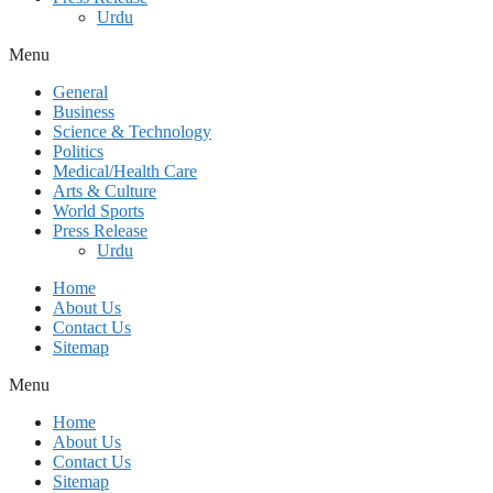
Urdu
Menu
General
Business
Science & Technology
Politics
Medical/Health Care
Arts & Culture
World Sports
Press Release
Urdu
Home
About Us
Contact Us
Sitemap
Menu
Home
About Us
Contact Us
Sitemap