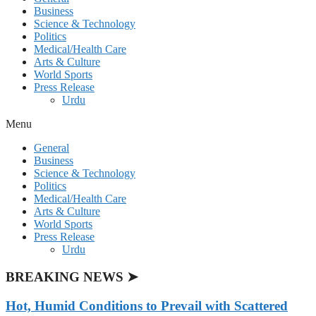
Business
Science & Technology
Politics
Medical/Health Care
Arts & Culture
World Sports
Press Release
Urdu
Menu
General
Business
Science & Technology
Politics
Medical/Health Care
Arts & Culture
World Sports
Press Release
Urdu
BREAKING NEWS ➤
Hot, Humid Conditions to Prevail with Scattered