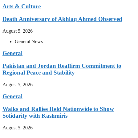
Arts & Culture
Death Anniversary of Akhlaq Ahmed Observed
August 5, 2026
General News
General
Pakistan and Jordan Reaffirm Commitment to
Regional Peace and Stability
August 5, 2026
General
Walks and Rallies Held Nationwide to Show
Solidarity with Kashmiris
August 5, 2026