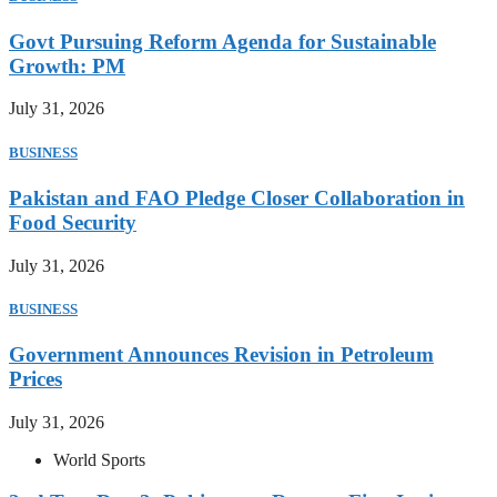
Govt Pursuing Reform Agenda for Sustainable
Growth: PM
July 31, 2026
BUSINESS
Pakistan and FAO Pledge Closer Collaboration in
Food Security
July 31, 2026
BUSINESS
Government Announces Revision in Petroleum
Prices
July 31, 2026
World Sports