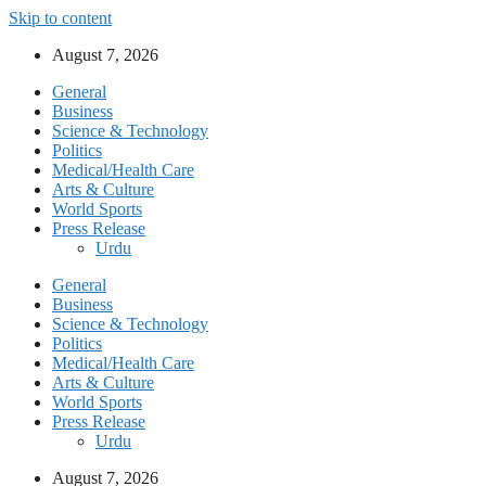
Skip to content
August 7, 2026
General
Business
Science & Technology
Politics
Medical/Health Care
Arts & Culture
World Sports
Press Release
Urdu
General
Business
Science & Technology
Politics
Medical/Health Care
Arts & Culture
World Sports
Press Release
Urdu
August 7, 2026