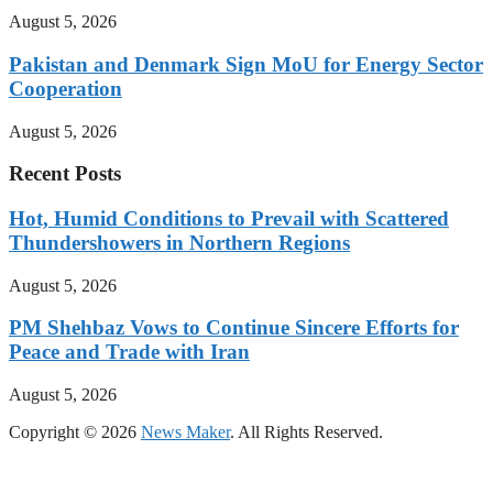
August 5, 2026
Pakistan and Denmark Sign MoU for Energy Sector
Cooperation
August 5, 2026
Recent Posts
Hot, Humid Conditions to Prevail with Scattered
Thundershowers in Northern Regions
August 5, 2026
PM Shehbaz Vows to Continue Sincere Efforts for
Peace and Trade with Iran
August 5, 2026
Copyright © 2026
News Maker
. All Rights Reserved.