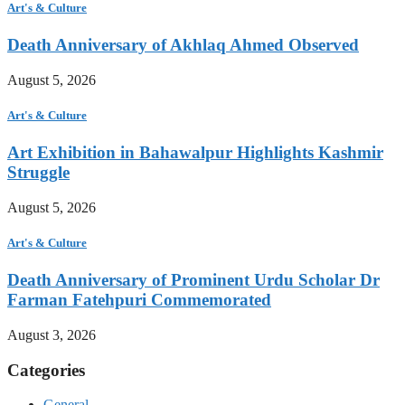
Art's & Culture
Death Anniversary of Akhlaq Ahmed Observed
August 5, 2026
Art's & Culture
Art Exhibition in Bahawalpur Highlights Kashmir
Struggle
August 5, 2026
Art's & Culture
Death Anniversary of Prominent Urdu Scholar Dr
Farman Fatehpuri Commemorated
August 3, 2026
Categories
General