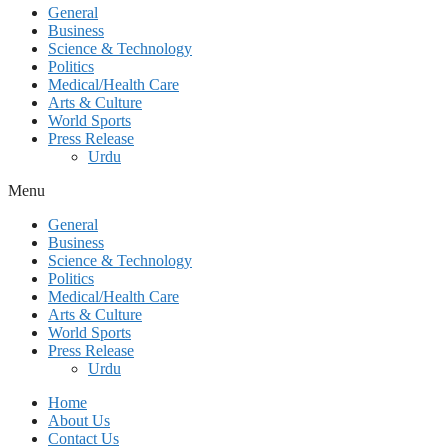
General
Business
Science & Technology
Politics
Medical/Health Care
Arts & Culture
World Sports
Press Release
Urdu
Menu
General
Business
Science & Technology
Politics
Medical/Health Care
Arts & Culture
World Sports
Press Release
Urdu
Home
About Us
Contact Us