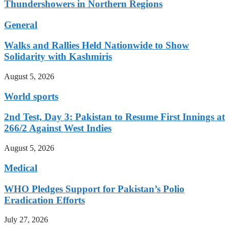
Thundershowers in Northern Regions
General
Walks and Rallies Held Nationwide to Show
Solidarity with Kashmiris
August 5, 2026
World sports
2nd Test, Day 3: Pakistan to Resume First Innings at
266/2 Against West Indies
August 5, 2026
Medical
WHO Pledges Support for Pakistan’s Polio
Eradication Efforts
July 27, 2026