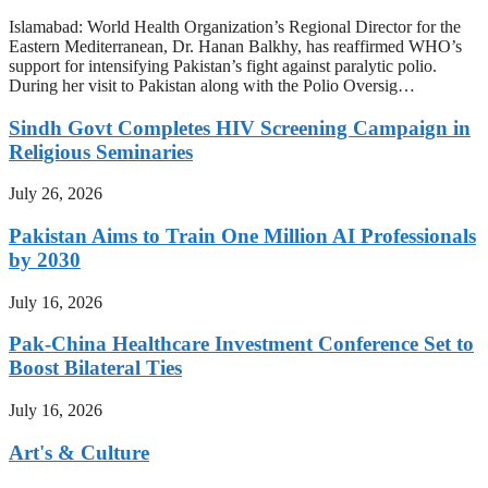
Islamabad: World Health Organization’s Regional Director for the
Eastern Mediterranean, Dr. Hanan Balkhy, has reaffirmed WHO’s
support for intensifying Pakistan’s fight against paralytic polio.
During her visit to Pakistan along with the Polio Oversig…
Sindh Govt Completes HIV Screening Campaign in
Religious Seminaries
July 26, 2026
Pakistan Aims to Train One Million AI Professionals
by 2030
July 16, 2026
Pak-China Healthcare Investment Conference Set to
Boost Bilateral Ties
July 16, 2026
Art's & Culture