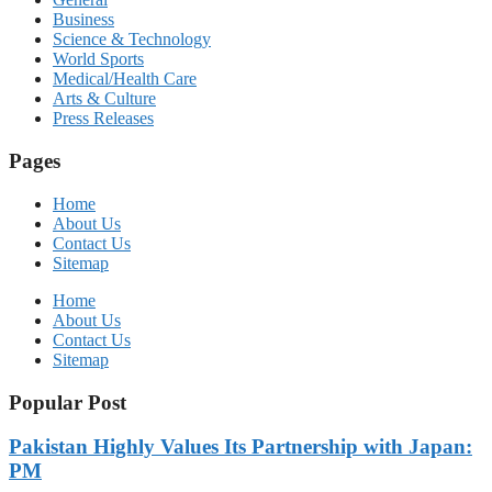
Business
Science & Technology
World Sports
Medical/Health Care
Arts & Culture
Press Releases
Pages
Home
About Us
Contact Us
Sitemap
Home
About Us
Contact Us
Sitemap
Popular Post
Pakistan Highly Values Its Partnership with Japan:
PM