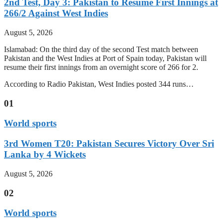
2nd Test, Day 3: Pakistan to Resume First Innings at
266/2 Against West Indies
August 5, 2026
Islamabad: On the third day of the second Test match between
Pakistan and the West Indies at Port of Spain today, Pakistan will
resume their first innings from an overnight score of 266 for 2.
According to Radio Pakistan, West Indies posted 344 runs…
01
World sports
3rd Women T20: Pakistan Secures Victory Over Sri
Lanka by 4 Wickets
August 5, 2026
02
World sports