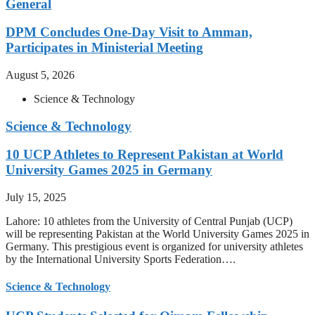
General
DPM Concludes One-Day Visit to Amman,
Participates in Ministerial Meeting
August 5, 2026
Science & Technology
Science & Technology
10 UCP Athletes to Represent Pakistan at World
University Games 2025 in Germany
July 15, 2025
Lahore: 10 athletes from the University of Central Punjab (UCP)
will be representing Pakistan at the World University Games 2025 in
Germany. This prestigious event is organized for university athletes
by the International University Sports Federation….
Science & Technology