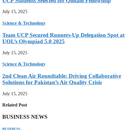
UCP Students Selected for Qimam Fellowship
July 15, 2025
Science & Technology
Team UCP Secured Runners-Up Delegation Spot at
UOL’s Olympiad 5.0 2025
July 15, 2025
Science & Technology
2nd Clean Air Roundtable: Driving Collaborative
Solutions for Pakistan’s Air Quality Crisis
July 15, 2025
Related Post
BUSINESS NEWS
BUSINESS