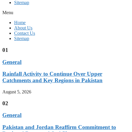
Sitemap
Menu
Home
About Us
Contact Us
Sitemap
01
General
Rainfall Activity to Continue Over Upper
Catchments and Key Regions in Pakistan
August 5, 2026
02
General
Pakistan and Jordan Reaffirm Commitment to