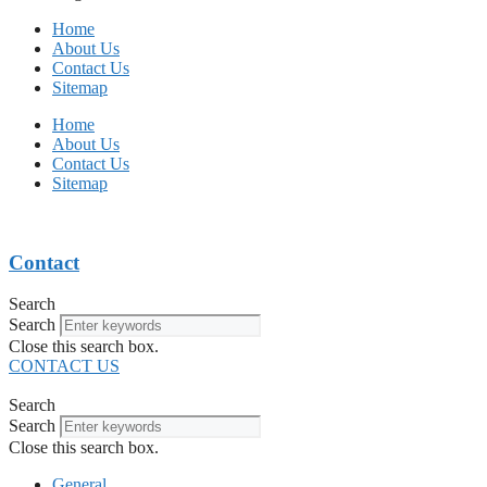
Home
About Us
Contact Us
Sitemap
Home
About Us
Contact Us
Sitemap
Contact
Search
Search
Close this search box.
CONTACT US
Search
Search
Close this search box.
General