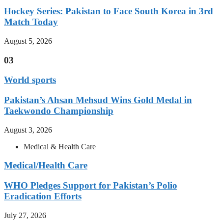
Hockey Series: Pakistan to Face South Korea in 3rd
Match Today
August 5, 2026
03
World sports
Pakistan’s Ahsan Mehsud Wins Gold Medal in
Taekwondo Championship
August 3, 2026
Medical & Health Care
Medical/Health Care
WHO Pledges Support for Pakistan’s Polio
Eradication Efforts
July 27, 2026