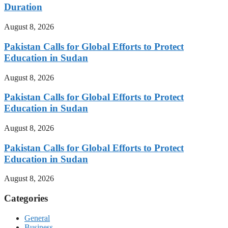
Duration
August 8, 2026
Pakistan Calls for Global Efforts to Protect
Education in Sudan
August 8, 2026
Pakistan Calls for Global Efforts to Protect
Education in Sudan
August 8, 2026
Pakistan Calls for Global Efforts to Protect
Education in Sudan
August 8, 2026
Categories
General
Business