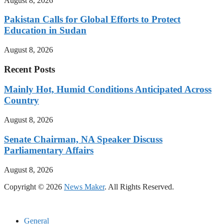
August 8, 2026
Pakistan Calls for Global Efforts to Protect
Education in Sudan
August 8, 2026
Recent Posts
Mainly Hot, Humid Conditions Anticipated Across
Country
August 8, 2026
Senate Chairman, NA Speaker Discuss
Parliamentary Affairs
August 8, 2026
Copyright © 2026
News Maker
. All Rights Reserved.
General