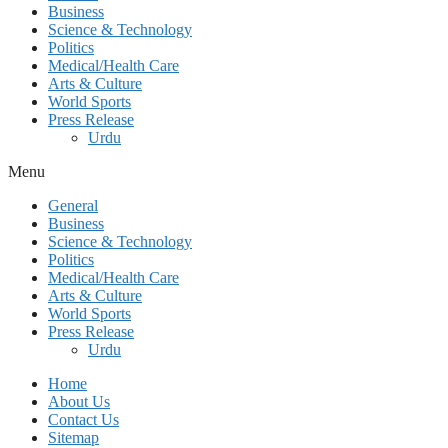
Business
Science & Technology
Politics
Medical/Health Care
Arts & Culture
World Sports
Press Release
Urdu
Menu
General
Business
Science & Technology
Politics
Medical/Health Care
Arts & Culture
World Sports
Press Release
Urdu
Home
About Us
Contact Us
Sitemap