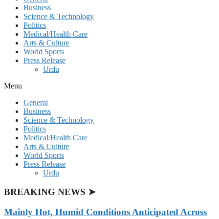
Business
Science & Technology
Politics
Medical/Health Care
Arts & Culture
World Sports
Press Release
Urdu
Menu
General
Business
Science & Technology
Politics
Medical/Health Care
Arts & Culture
World Sports
Press Release
Urdu
BREAKING NEWS ➤
Mainly Hot, Humid Conditions Anticipated Across