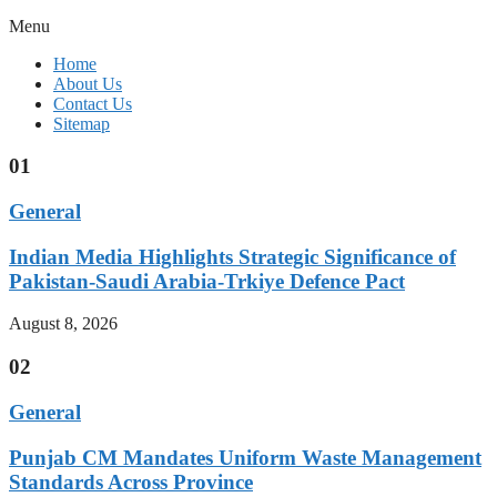
Menu
Home
About Us
Contact Us
Sitemap
01
General
Indian Media Highlights Strategic Significance of
Pakistan-Saudi Arabia-Trkiye Defence Pact
August 8, 2026
02
General
Punjab CM Mandates Uniform Waste Management
Standards Across Province