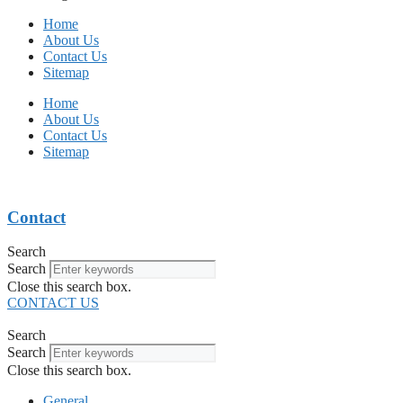
Home
About Us
Contact Us
Sitemap
Home
About Us
Contact Us
Sitemap
Contact
Search
Search
Close this search box.
CONTACT US
Search
Search
Close this search box.
General