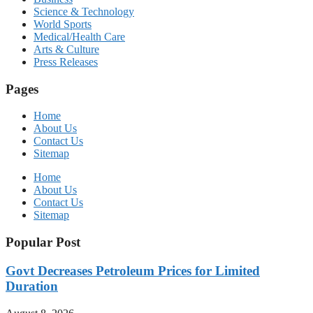
Science & Technology
World Sports
Medical/Health Care
Arts & Culture
Press Releases
Pages
Home
About Us
Contact Us
Sitemap
Home
About Us
Contact Us
Sitemap
Popular Post
Govt Decreases Petroleum Prices for Limited
Duration