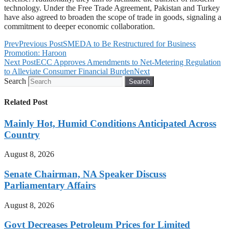
technology. Under the Free Trade Agreement, Pakistan and Turkey
have also agreed to broaden the scope of trade in goods, signaling a
commitment to deeper economic collaboration.
Prev
Previous Post
SMEDA to Be Restructured for Business
Promotion: Haroon
Next Post
ECC Approves Amendments to Net-Metering Regulation
to Alleviate Consumer Financial Burden
Next
Search
Search
Related Post
Mainly Hot, Humid Conditions Anticipated Across
Country
August 8, 2026
Senate Chairman, NA Speaker Discuss
Parliamentary Affairs
August 8, 2026
Govt Decreases Petroleum Prices for Limited