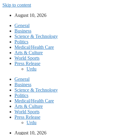
Skip to content
August 10, 2026
General
Business
Science & Technology
Politics
Medical/Health Care
Arts & Culture
World Sports
Press Release
Urdu
General
Business
Science & Technology
Politics
Medical/Health Care
Arts & Culture
World Sports
Press Release
Urdu
August 10, 2026