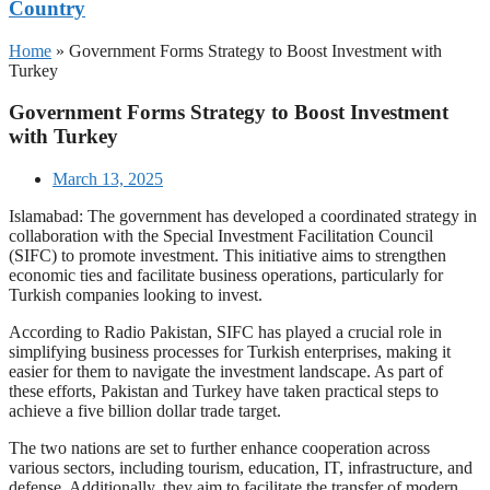
Country
Home
»
Government Forms Strategy to Boost Investment with
Turkey
Government Forms Strategy to Boost Investment
with Turkey
March 13, 2025
Islamabad: The government has developed a coordinated strategy in
collaboration with the Special Investment Facilitation Council
(SIFC) to promote investment. This initiative aims to strengthen
economic ties and facilitate business operations, particularly for
Turkish companies looking to invest.
According to Radio Pakistan, SIFC has played a crucial role in
simplifying business processes for Turkish enterprises, making it
easier for them to navigate the investment landscape. As part of
these efforts, Pakistan and Turkey have taken practical steps to
achieve a five billion dollar trade target.
The two nations are set to further enhance cooperation across
various sectors, including tourism, education, IT, infrastructure, and
defense. Additionally, they aim to facilitate the transfer of modern