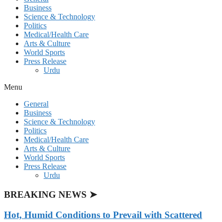
Business
Science & Technology
Politics
Medical/Health Care
Arts & Culture
World Sports
Press Release
Urdu
Menu
General
Business
Science & Technology
Politics
Medical/Health Care
Arts & Culture
World Sports
Press Release
Urdu
BREAKING NEWS ➤
Hot, Humid Conditions to Prevail with Scattered