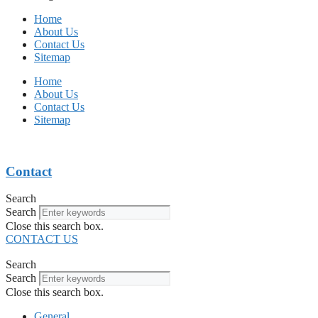
Home
About Us
Contact Us
Sitemap
Home
About Us
Contact Us
Sitemap
Contact
Search
Search
Close this search box.
CONTACT US
Search
Search
Close this search box.
General