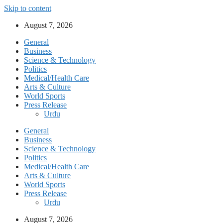
Skip to content
August 7, 2026
General
Business
Science & Technology
Politics
Medical/Health Care
Arts & Culture
World Sports
Press Release
Urdu
General
Business
Science & Technology
Politics
Medical/Health Care
Arts & Culture
World Sports
Press Release
Urdu
August 7, 2026