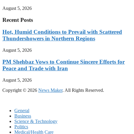
August 5, 2026
Recent Posts
Hot, Humid Conditions to Prevail with Scattered
Thundershowers in Northern Regions
August 5, 2026
PM Shehbaz Vows to Continue Sincere Efforts for
Peace and Trade with Iran
August 5, 2026
Copyright © 2026
News Maker
. All Rights Reserved.
General
Business
Science & Technology
Politics
Medical/Health Care