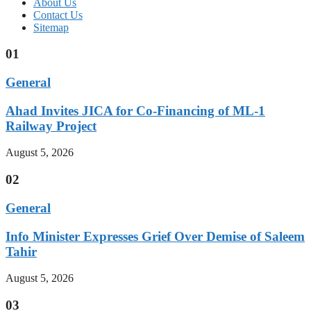
About Us
Contact Us
Sitemap
01
General
Ahad Invites JICA for Co-Financing of ML-1
Railway Project
August 5, 2026
02
General
Info Minister Expresses Grief Over Demise of Saleem
Tahir
August 5, 2026
03