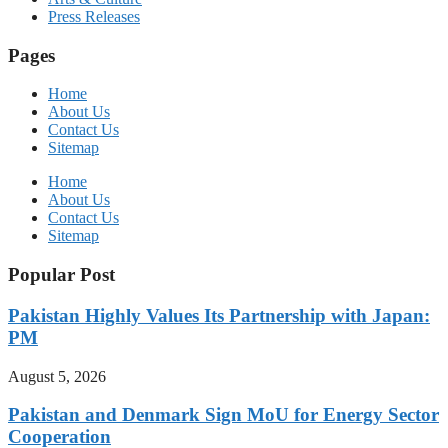
Press Releases
Pages
Home
About Us
Contact Us
Sitemap
Home
About Us
Contact Us
Sitemap
Popular Post
Pakistan Highly Values Its Partnership with Japan:
PM
August 5, 2026
Pakistan and Denmark Sign MoU for Energy Sector
Cooperation