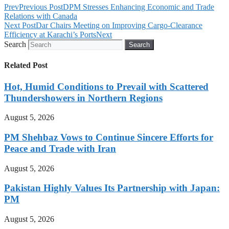
Prev
Previous Post
DPM Stresses Enhancing Economic and Trade
Relations with Canada
Next Post
Dar Chairs Meeting on Improving Cargo-Clearance
Efficiency at Karachi’s Ports
Next
Search
Search
Related Post
Hot, Humid Conditions to Prevail with Scattered
Thundershowers in Northern Regions
August 5, 2026
PM Shehbaz Vows to Continue Sincere Efforts for
Peace and Trade with Iran
August 5, 2026
Pakistan Highly Values Its Partnership with Japan:
PM
August 5, 2026