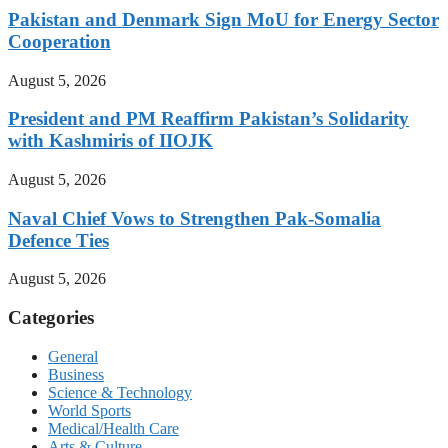
Pakistan and Denmark Sign MoU for Energy Sector
Cooperation
August 5, 2026
President and PM Reaffirm Pakistan’s Solidarity
with Kashmiris of IIOJK
August 5, 2026
Naval Chief Vows to Strengthen Pak-Somalia
Defence Ties
August 5, 2026
Categories
General
Business
Science & Technology
World Sports
Medical/Health Care
Arts & Culture