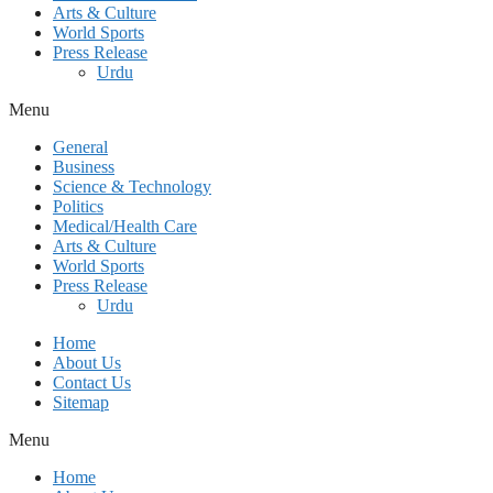
Arts & Culture
World Sports
Press Release
Urdu
Menu
General
Business
Science & Technology
Politics
Medical/Health Care
Arts & Culture
World Sports
Press Release
Urdu
Home
About Us
Contact Us
Sitemap
Menu
Home