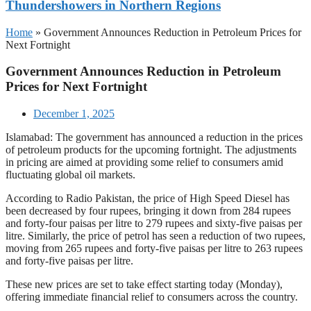
Thundershowers in Northern Regions
Home
»
Government Announces Reduction in Petroleum Prices for
Next Fortnight
Government Announces Reduction in Petroleum
Prices for Next Fortnight
December 1, 2025
Islamabad: The government has announced a reduction in the prices
of petroleum products for the upcoming fortnight. The adjustments
in pricing are aimed at providing some relief to consumers amid
fluctuating global oil markets.
According to Radio Pakistan, the price of High Speed Diesel has
been decreased by four rupees, bringing it down from 284 rupees
and forty-four paisas per litre to 279 rupees and sixty-five paisas per
litre. Similarly, the price of petrol has seen a reduction of two rupees,
moving from 265 rupees and forty-five paisas per litre to 263 rupees
and forty-five paisas per litre.
These new prices are set to take effect starting today (Monday),
offering immediate financial relief to consumers across the country.