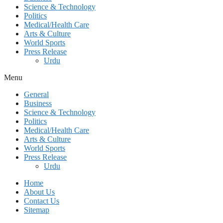
Science & Technology
Politics
Medical/Health Care
Arts & Culture
World Sports
Press Release
Urdu
Menu
General
Business
Science & Technology
Politics
Medical/Health Care
Arts & Culture
World Sports
Press Release
Urdu
Home
About Us
Contact Us
Sitemap