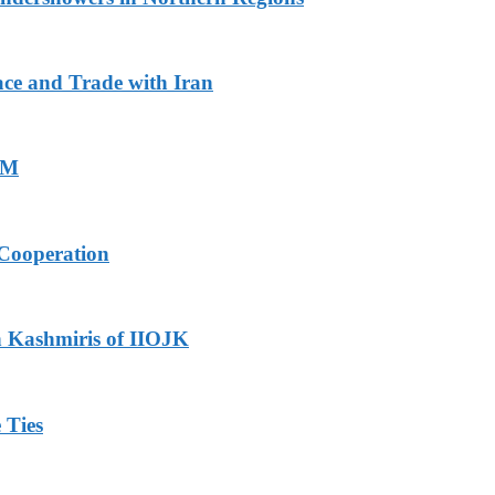
ace and Trade with Iran
PM
Cooperation
h Kashmiris of IIOJK
 Ties