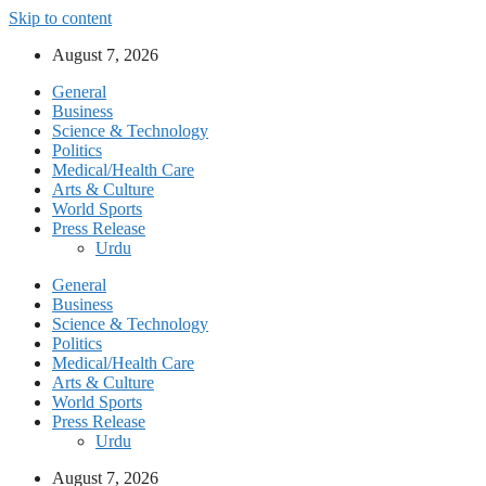
Skip to content
August 7, 2026
General
Business
Science & Technology
Politics
Medical/Health Care
Arts & Culture
World Sports
Press Release
Urdu
General
Business
Science & Technology
Politics
Medical/Health Care
Arts & Culture
World Sports
Press Release
Urdu
August 7, 2026