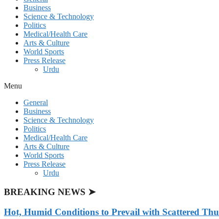
Business
Science & Technology
Politics
Medical/Health Care
Arts & Culture
World Sports
Press Release
Urdu
Menu
General
Business
Science & Technology
Politics
Medical/Health Care
Arts & Culture
World Sports
Press Release
Urdu
BREAKING NEWS ➤
Hot, Humid Conditions to Prevail with Scattered Th