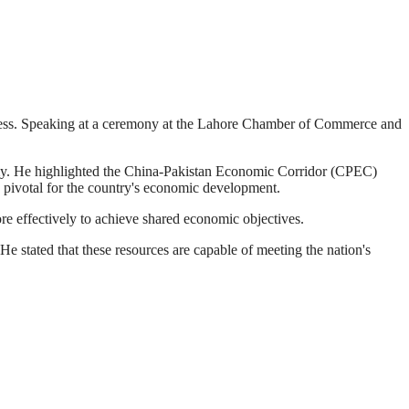
gress. Speaking at a ceremony at the Lahore Chamber of Commerce and
omy. He highlighted the China-Pakistan Economic Corridor (CPEC)
is pivotal for the country's economic development.
re effectively to achieve shared economic objectives.
He stated that these resources are capable of meeting the nation's