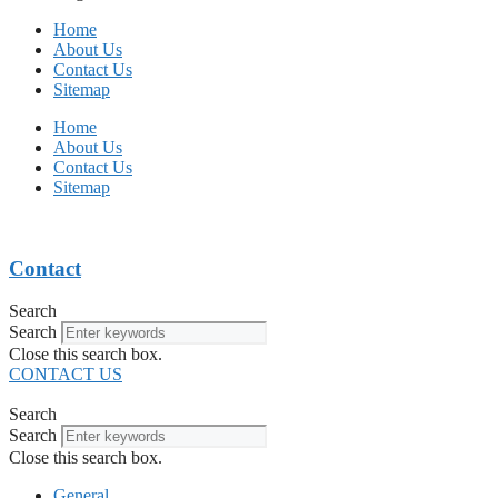
Home
About Us
Contact Us
Sitemap
Home
About Us
Contact Us
Sitemap
Contact
Search
Search
Close this search box.
CONTACT US
Search
Search
Close this search box.
General