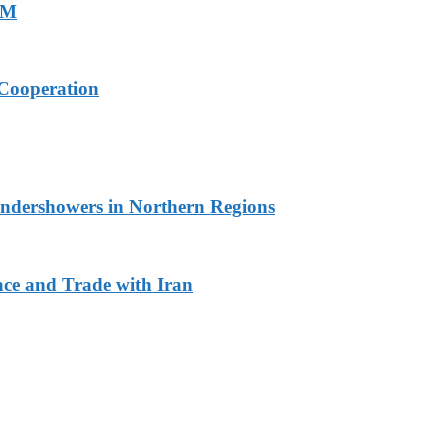
PM
Cooperation
undershowers in Northern Regions
ace and Trade with Iran