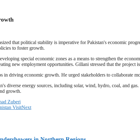
Growth
ed that political stability is imperative for Pakistan's economic pro
licies to foster growth.
 developing special economic zones as a means to strengthen the econ
eating new employment opportunities. Gillani stressed that the project 
ps in driving economic growth. He urged stakeholders to collaborate mo
's diverse energy sources, including solar, wind, hydro, coal, and gas. 
and growth.
had Zuberi
istan Visit
Next
undershowers in Northern Regions