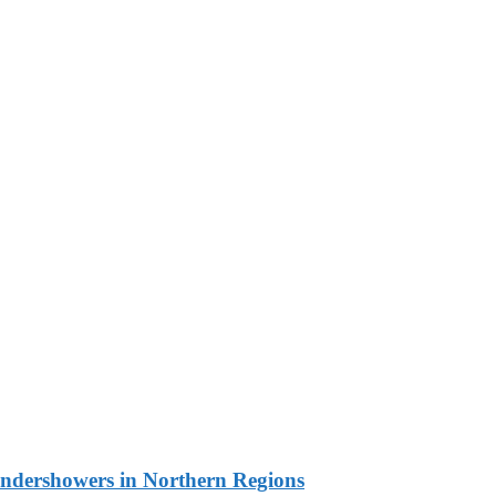
undershowers in Northern Regions