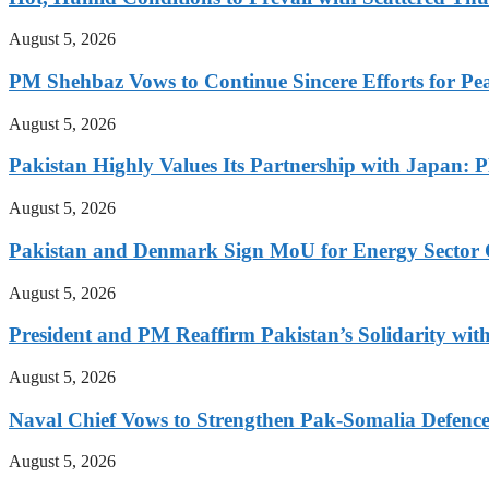
August 5, 2026
PM Shehbaz Vows to Continue Sincere Efforts for Pe
August 5, 2026
Pakistan Highly Values Its Partnership with Japan: 
August 5, 2026
Pakistan and Denmark Sign MoU for Energy Sector 
August 5, 2026
President and PM Reaffirm Pakistan’s Solidarity wit
August 5, 2026
Naval Chief Vows to Strengthen Pak-Somalia Defence
August 5, 2026