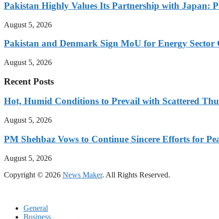
Pakistan Highly Values Its Partnership with Japan: 
August 5, 2026
Pakistan and Denmark Sign MoU for Energy Sector 
August 5, 2026
Recent Posts
Hot, Humid Conditions to Prevail with Scattered Th
August 5, 2026
PM Shehbaz Vows to Continue Sincere Efforts for Pe
August 5, 2026
Copyright © 2026
News Maker
. All Rights Reserved.
General
Business