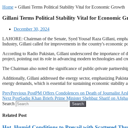
Home
»
Gillani Terms Political Stability Vital for Economic Growth
Gillani Terms Political Stability Vital for Economic 
December 30, 2024
LAHORE: Chairman of the Senate, Syed Yousaf Raza Gillani, emphasiz
Industry, Gillani called for improvements in the country's economic po
According to Radio Pakistan, Gillani underscored the importance of
project, pointing out its role in advancing modern technologies and cr
The Chairman also noted the significance of public-private partnershi
Additionally, Gillani addressed the energy sector, emphasizing Pakistan
energy demands, which is essential for sustaining economic stability 
Prev
Previous Post
PM Offers Condolences on Death of Journalist Ars
Next Post
Sadiq Khan Briefs Prime Minister Shehbaz Sharif on Afghan
Search
Search
Related Post
Hot, Humid Conditions to Prevail with Scattered Th