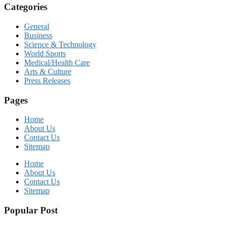
Categories
General
Business
Science & Technology
World Sports
Medical/Health Care
Arts & Culture
Press Releases
Pages
Home
About Us
Contact Us
Sitemap
Home
About Us
Contact Us
Sitemap
Popular Post