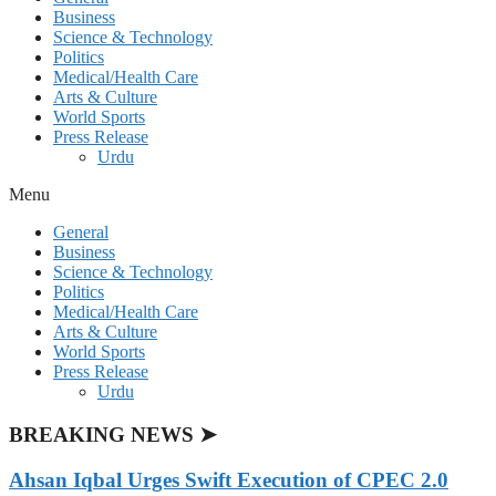
Business
Science & Technology
Politics
Medical/Health Care
Arts & Culture
World Sports
Press Release
Urdu
Menu
General
Business
Science & Technology
Politics
Medical/Health Care
Arts & Culture
World Sports
Press Release
Urdu
BREAKING NEWS ➤
Ahsan Iqbal Urges Swift Execution of CPEC 2.0