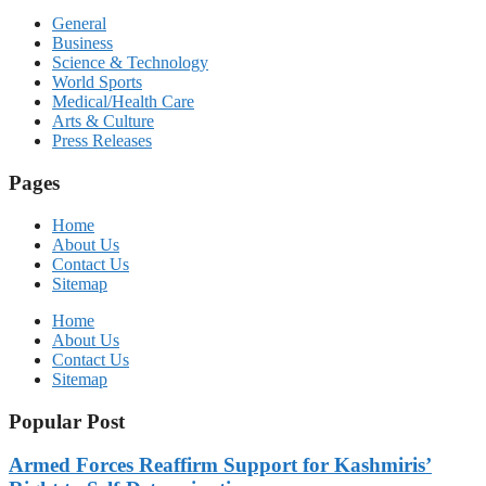
General
Business
Science & Technology
World Sports
Medical/Health Care
Arts & Culture
Press Releases
Pages
Home
About Us
Contact Us
Sitemap
Home
About Us
Contact Us
Sitemap
Popular Post
Armed Forces Reaffirm Support for Kashmiris’