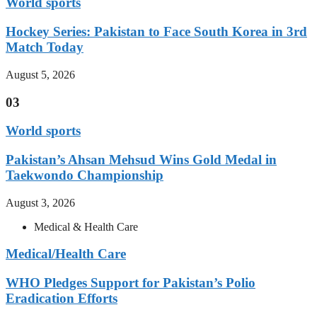
World sports
Hockey Series: Pakistan to Face South Korea in 3rd
Match Today
August 5, 2026
03
World sports
Pakistan’s Ahsan Mehsud Wins Gold Medal in
Taekwondo Championship
August 3, 2026
Medical & Health Care
Medical/Health Care
WHO Pledges Support for Pakistan’s Polio
Eradication Efforts