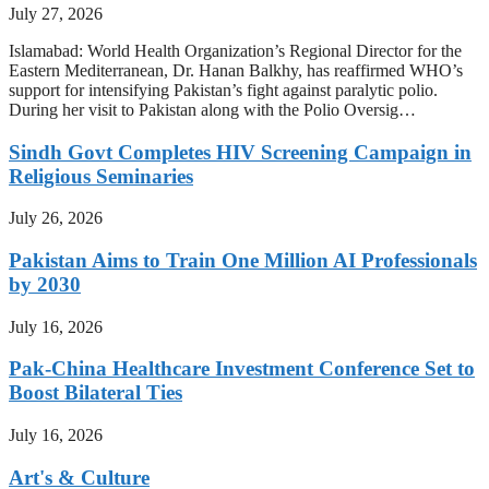
July 27, 2026
Islamabad: World Health Organization’s Regional Director for the
Eastern Mediterranean, Dr. Hanan Balkhy, has reaffirmed WHO’s
support for intensifying Pakistan’s fight against paralytic polio.
During her visit to Pakistan along with the Polio Oversig…
Sindh Govt Completes HIV Screening Campaign in
Religious Seminaries
July 26, 2026
Pakistan Aims to Train One Million AI Professionals
by 2030
July 16, 2026
Pak-China Healthcare Investment Conference Set to
Boost Bilateral Ties
July 16, 2026
Art's & Culture