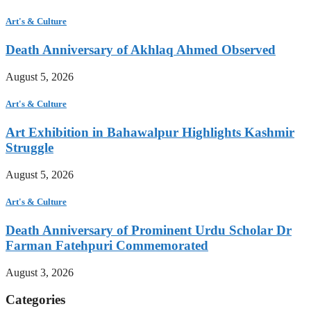
Art's & Culture
Death Anniversary of Akhlaq Ahmed Observed
August 5, 2026
Art's & Culture
Art Exhibition in Bahawalpur Highlights Kashmir
Struggle
August 5, 2026
Art's & Culture
Death Anniversary of Prominent Urdu Scholar Dr
Farman Fatehpuri Commemorated
August 3, 2026
Categories