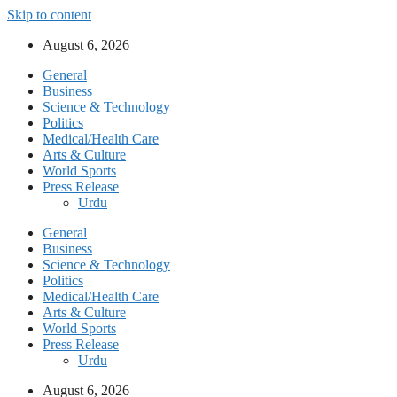
Skip to content
August 6, 2026
General
Business
Science & Technology
Politics
Medical/Health Care
Arts & Culture
World Sports
Press Release
Urdu
General
Business
Science & Technology
Politics
Medical/Health Care
Arts & Culture
World Sports
Press Release
Urdu
August 6, 2026