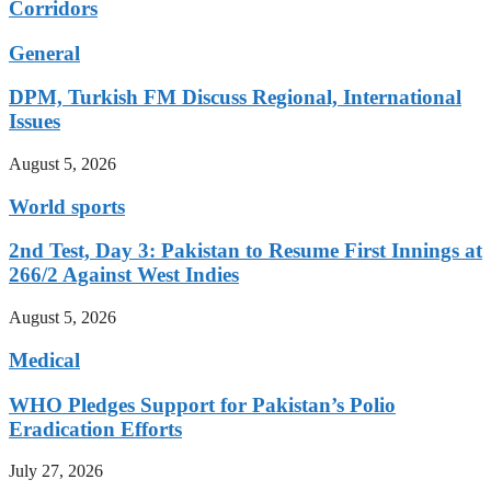
Corridors
General
DPM, Turkish FM Discuss Regional, International
Issues
August 5, 2026
World sports
2nd Test, Day 3: Pakistan to Resume First Innings at
266/2 Against West Indies
August 5, 2026
Medical
WHO Pledges Support for Pakistan’s Polio
Eradication Efforts
July 27, 2026