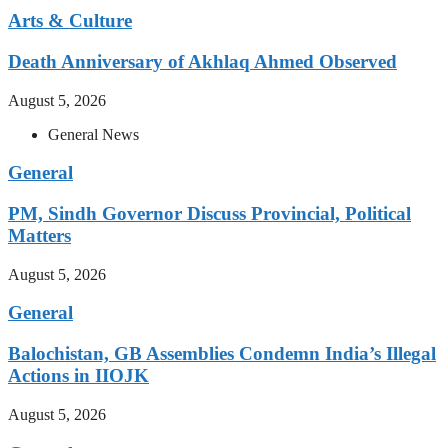
Arts & Culture
Death Anniversary of Akhlaq Ahmed Observed
August 5, 2026
General News
General
PM, Sindh Governor Discuss Provincial, Political
Matters
August 5, 2026
General
Balochistan, GB Assemblies Condemn India’s Illegal
Actions in IIOJK
August 5, 2026