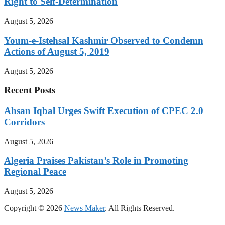
Right to Self-Determination
August 5, 2026
Youm-e-Istehsal Kashmir Observed to Condemn
Actions of August 5, 2019
August 5, 2026
Recent Posts
Ahsan Iqbal Urges Swift Execution of CPEC 2.0
Corridors
August 5, 2026
Algeria Praises Pakistan’s Role in Promoting
Regional Peace
August 5, 2026
Copyright © 2026
News Maker
. All Rights Reserved.