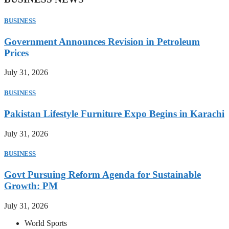
BUSINESS
Government Announces Revision in Petroleum
Prices
July 31, 2026
BUSINESS
Pakistan Lifestyle Furniture Expo Begins in Karachi
July 31, 2026
BUSINESS
Govt Pursuing Reform Agenda for Sustainable
Growth: PM
July 31, 2026
World Sports