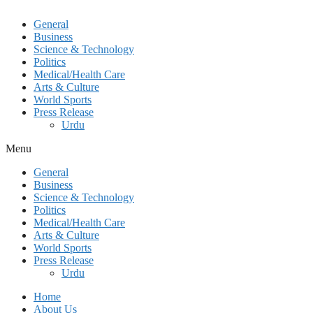
General
Business
Science & Technology
Politics
Medical/Health Care
Arts & Culture
World Sports
Press Release
Urdu
Menu
General
Business
Science & Technology
Politics
Medical/Health Care
Arts & Culture
World Sports
Press Release
Urdu
Home
About Us