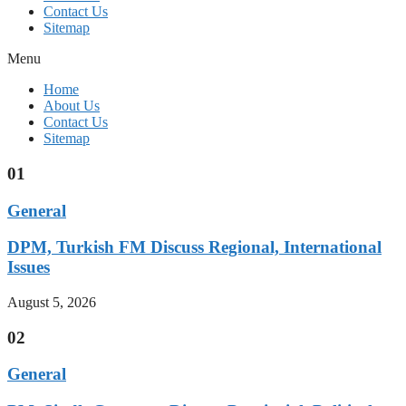
Contact Us
Sitemap
Menu
Home
About Us
Contact Us
Sitemap
01
General
DPM, Turkish FM Discuss Regional, International
Issues
August 5, 2026
02
General