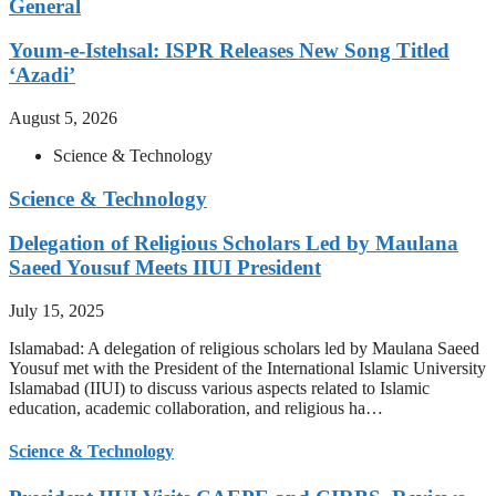
General
Youm-e-Istehsal: ISPR Releases New Song Titled
‘Azadi’
August 5, 2026
Science & Technology
Science & Technology
Delegation of Religious Scholars Led by Maulana
Saeed Yousuf Meets IIUI President
July 15, 2025
Islamabad: A delegation of religious scholars led by Maulana Saeed
Yousuf met with the President of the International Islamic University
Islamabad (IIUI) to discuss various aspects related to Islamic
education, academic collaboration, and religious ha…
Science & Technology