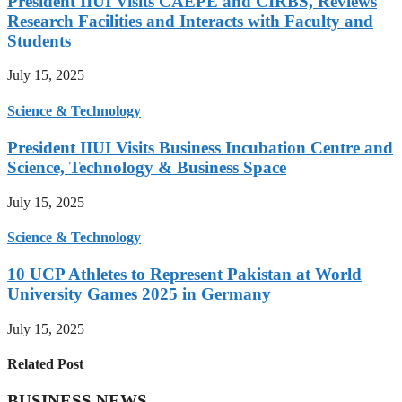
President IIUI Visits CAEPE and CIRBS, Reviews
Research Facilities and Interacts with Faculty and
Students
July 15, 2025
Science & Technology
President IIUI Visits Business Incubation Centre and
Science, Technology & Business Space
July 15, 2025
Science & Technology
10 UCP Athletes to Represent Pakistan at World
University Games 2025 in Germany
July 15, 2025
Related Post
BUSINESS NEWS