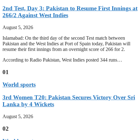
2nd Test, Day 3: Pakistan to Resume First Innings at
266/2 Against West Indies
August 5, 2026
Islamabad: On the third day of the second Test match between
Pakistan and the West Indies at Port of Spain today, Pakistan will
resume their first innings from an overnight score of 266 for 2.
According to Radio Pakistan, West Indies posted 344 runs…
01
World sports
3rd Women T20: Pakistan Secures Victory Over Sri
Lanka by 4 Wickets
August 5, 2026
02