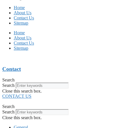
Home
About Us
Contact Us
Sitemap
Home
About Us
Contact Us
Sitemap
Contact
Search
Search
Close this search box.
CONTACT US
Search
Search
Close this search box.
General