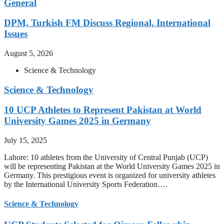
General
DPM, Turkish FM Discuss Regional, International
Issues
August 5, 2026
Science & Technology
Science & Technology
10 UCP Athletes to Represent Pakistan at World
University Games 2025 in Germany
July 15, 2025
Lahore: 10 athletes from the University of Central Punjab (UCP)
will be representing Pakistan at the World University Games 2025 in
Germany. This prestigious event is organized for university athletes
by the International University Sports Federation….
Science & Technology