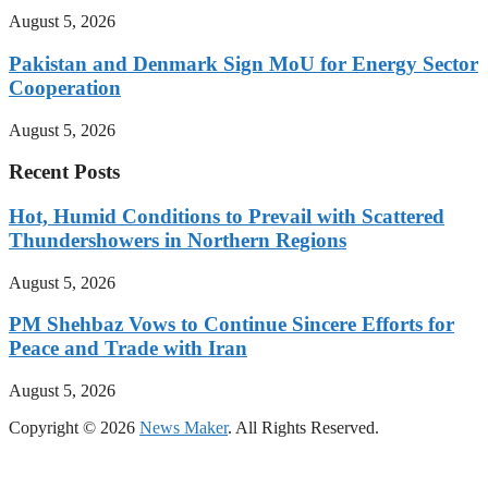
August 5, 2026
Pakistan and Denmark Sign MoU for Energy Sector
Cooperation
August 5, 2026
Recent Posts
Hot, Humid Conditions to Prevail with Scattered
Thundershowers in Northern Regions
August 5, 2026
PM Shehbaz Vows to Continue Sincere Efforts for
Peace and Trade with Iran
August 5, 2026
Copyright © 2026
News Maker
. All Rights Reserved.