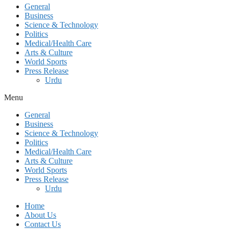
General
Business
Science & Technology
Politics
Medical/Health Care
Arts & Culture
World Sports
Press Release
Urdu
Menu
General
Business
Science & Technology
Politics
Medical/Health Care
Arts & Culture
World Sports
Press Release
Urdu
Home
About Us
Contact Us