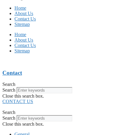
Home
About Us
Contact Us
Sitemap
Home
About Us
Contact Us
Sitemap
Contact
Search
Search
Close this search box.
CONTACT US
Search
Search
Close this search box.
General