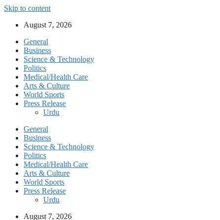
Skip to content
August 7, 2026
General
Business
Science & Technology
Politics
Medical/Health Care
Arts & Culture
World Sports
Press Release
Urdu
General
Business
Science & Technology
Politics
Medical/Health Care
Arts & Culture
World Sports
Press Release
Urdu
August 7, 2026