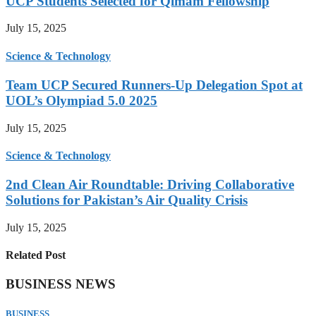
UCP Students Selected for Qimam Fellowship
July 15, 2025
Science & Technology
Team UCP Secured Runners-Up Delegation Spot at
UOL’s Olympiad 5.0 2025
July 15, 2025
Science & Technology
2nd Clean Air Roundtable: Driving Collaborative
Solutions for Pakistan’s Air Quality Crisis
July 15, 2025
Related Post
BUSINESS NEWS
BUSINESS