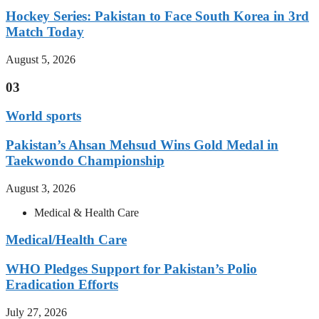
Hockey Series: Pakistan to Face South Korea in 3rd
Match Today
August 5, 2026
03
World sports
Pakistan’s Ahsan Mehsud Wins Gold Medal in
Taekwondo Championship
August 3, 2026
Medical & Health Care
Medical/Health Care
WHO Pledges Support for Pakistan’s Polio
Eradication Efforts
July 27, 2026