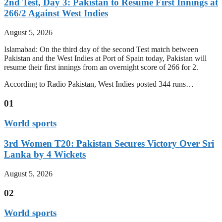
2nd Test, Day 3: Pakistan to Resume First Innings at
266/2 Against West Indies
August 5, 2026
Islamabad: On the third day of the second Test match between
Pakistan and the West Indies at Port of Spain today, Pakistan will
resume their first innings from an overnight score of 266 for 2.
According to Radio Pakistan, West Indies posted 344 runs…
01
World sports
3rd Women T20: Pakistan Secures Victory Over Sri
Lanka by 4 Wickets
August 5, 2026
02
World sports