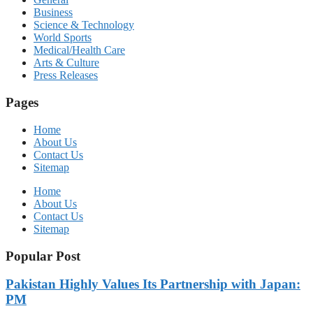
Business
Science & Technology
World Sports
Medical/Health Care
Arts & Culture
Press Releases
Pages
Home
About Us
Contact Us
Sitemap
Home
About Us
Contact Us
Sitemap
Popular Post
Pakistan Highly Values Its Partnership with Japan:
PM