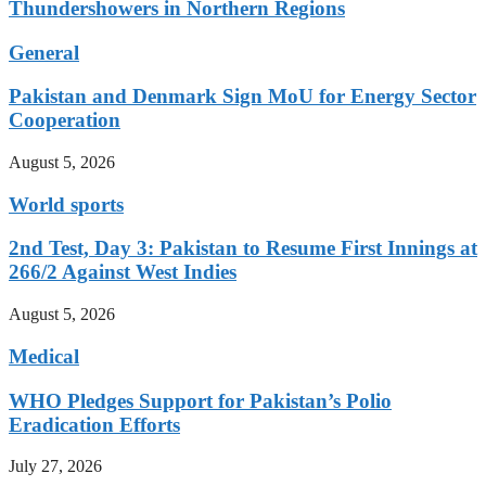
Thundershowers in Northern Regions
General
Pakistan and Denmark Sign MoU for Energy Sector
Cooperation
August 5, 2026
World sports
2nd Test, Day 3: Pakistan to Resume First Innings at
266/2 Against West Indies
August 5, 2026
Medical
WHO Pledges Support for Pakistan’s Polio
Eradication Efforts
July 27, 2026