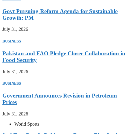
Govt Pursuing Reform Agenda for Sustainable
Growth: PM
July 31, 2026
BUSINESS
Pakistan and FAO Pledge Closer Collaboration in
Food Security
July 31, 2026
BUSINESS
Government Announces Revision in Petroleum
Prices
July 31, 2026
World Sports