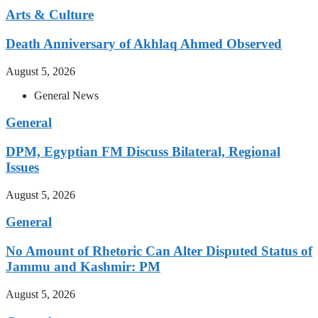
Arts & Culture
Death Anniversary of Akhlaq Ahmed Observed
August 5, 2026
General News
General
DPM, Egyptian FM Discuss Bilateral, Regional
Issues
August 5, 2026
General
No Amount of Rhetoric Can Alter Disputed Status of
Jammu and Kashmir: PM
August 5, 2026