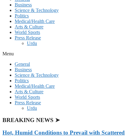
Business
Science & Technology
Politics
Medical/Health Care
Arts & Culture
World Sports
Press Release
Urdu
Menu
General
Business
Science & Technology
Politics
Medical/Health Care
Arts & Culture
World Sports
Press Release
Urdu
BREAKING NEWS ➤
Hot, Humid Conditions to Prevail with Scattered