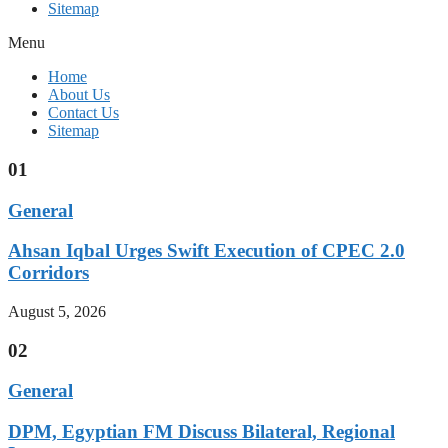
Sitemap
Menu
Home
About Us
Contact Us
Sitemap
01
General
Ahsan Iqbal Urges Swift Execution of CPEC 2.0
Corridors
August 5, 2026
02
General
DPM, Egyptian FM Discuss Bilateral, Regional