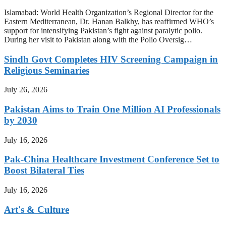
Islamabad: World Health Organization’s Regional Director for the
Eastern Mediterranean, Dr. Hanan Balkhy, has reaffirmed WHO’s
support for intensifying Pakistan’s fight against paralytic polio.
During her visit to Pakistan along with the Polio Oversig…
Sindh Govt Completes HIV Screening Campaign in
Religious Seminaries
July 26, 2026
Pakistan Aims to Train One Million AI Professionals
by 2030
July 16, 2026
Pak-China Healthcare Investment Conference Set to
Boost Bilateral Ties
July 16, 2026
Art's & Culture