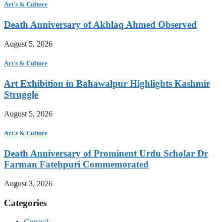
Art's & Culture
Death Anniversary of Akhlaq Ahmed Observed
August 5, 2026
Art's & Culture
Art Exhibition in Bahawalpur Highlights Kashmir
Struggle
August 5, 2026
Art's & Culture
Death Anniversary of Prominent Urdu Scholar Dr
Farman Fatehpuri Commemorated
August 3, 2026
Categories
General