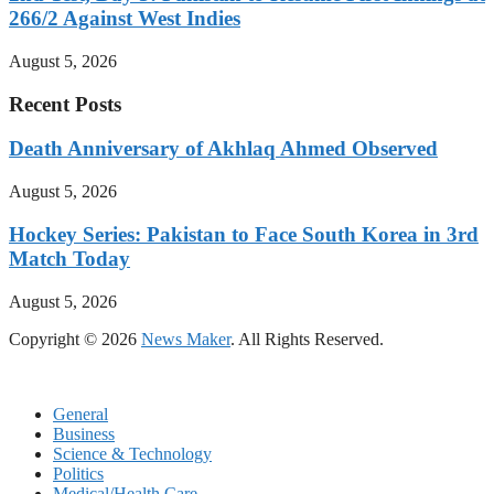
266/2 Against West Indies
August 5, 2026
Recent Posts
Death Anniversary of Akhlaq Ahmed Observed
August 5, 2026
Hockey Series: Pakistan to Face South Korea in 3rd
Match Today
August 5, 2026
Copyright © 2026
News Maker
. All Rights Reserved.
General
Business
Science & Technology
Politics
Medical/Health Care