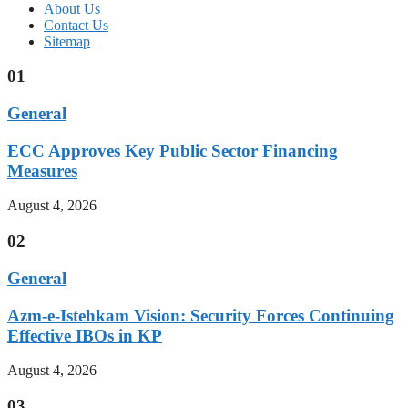
About Us
Contact Us
Sitemap
01
General
ECC Approves Key Public Sector Financing
Measures
August 4, 2026
02
General
Azm-e-Istehkam Vision: Security Forces Continuing
Effective IBOs in KP
August 4, 2026
03