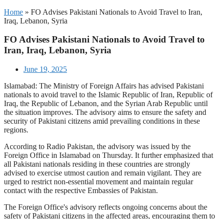
Home
»
FO Advises Pakistani Nationals to Avoid Travel to Iran,
Iraq, Lebanon, Syria
FO Advises Pakistani Nationals to Avoid Travel to
Iran, Iraq, Lebanon, Syria
June 19, 2025
Islamabad: The Ministry of Foreign Affairs has advised Pakistani
nationals to avoid travel to the Islamic Republic of Iran, Republic of
Iraq, the Republic of Lebanon, and the Syrian Arab Republic until
the situation improves. The advisory aims to ensure the safety and
security of Pakistani citizens amid prevailing conditions in these
regions.
According to Radio Pakistan, the advisory was issued by the
Foreign Office in Islamabad on Thursday. It further emphasized that
all Pakistani nationals residing in these countries are strongly
advised to exercise utmost caution and remain vigilant. They are
urged to restrict non-essential movement and maintain regular
contact with the respective Embassies of Pakistan.
The Foreign Office's advisory reflects ongoing concerns about the
safety of Pakistani citizens in the affected areas, encouraging them to