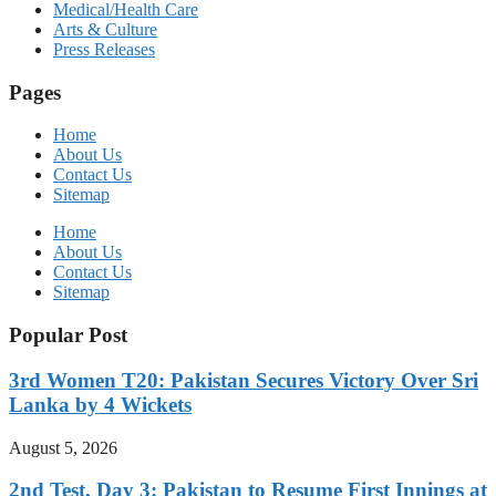
Medical/Health Care
Arts & Culture
Press Releases
Pages
Home
About Us
Contact Us
Sitemap
Home
About Us
Contact Us
Sitemap
Popular Post
3rd Women T20: Pakistan Secures Victory Over Sri
Lanka by 4 Wickets
August 5, 2026
2nd Test, Day 3: Pakistan to Resume First Innings at