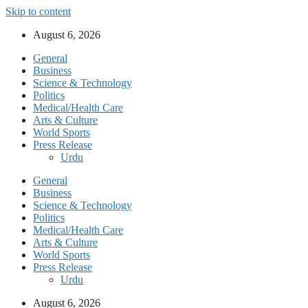
Skip to content
August 6, 2026
General
Business
Science & Technology
Politics
Medical/Health Care
Arts & Culture
World Sports
Press Release
Urdu
General
Business
Science & Technology
Politics
Medical/Health Care
Arts & Culture
World Sports
Press Release
Urdu
August 6, 2026