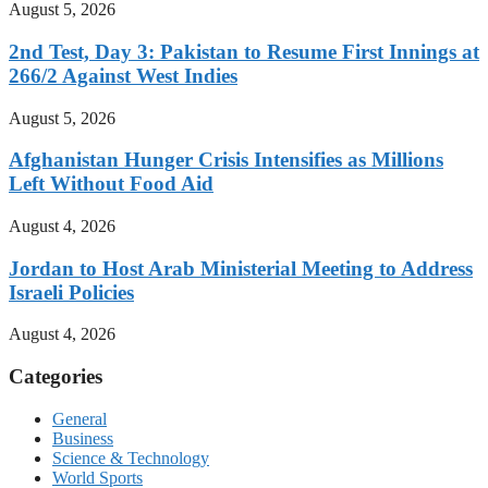
August 5, 2026
2nd Test, Day 3: Pakistan to Resume First Innings at
266/2 Against West Indies
August 5, 2026
Afghanistan Hunger Crisis Intensifies as Millions
Left Without Food Aid
August 4, 2026
Jordan to Host Arab Ministerial Meeting to Address
Israeli Policies
August 4, 2026
Categories
General
Business
Science & Technology
World Sports