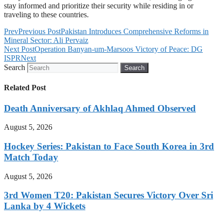
stay informed and prioritize their security while residing in or
traveling to these countries.
Prev
Previous Post
Pakistan Introduces Comprehensive Reforms in
Mineral Sector: Ali Pervaiz
Next Post
Operation Banyan-um-Marsoos Victory of Peace: DG
ISPR
Next
Search
Search
Related Post
Death Anniversary of Akhlaq Ahmed Observed
August 5, 2026
Hockey Series: Pakistan to Face South Korea in 3rd
Match Today
August 5, 2026
3rd Women T20: Pakistan Secures Victory Over Sri
Lanka by 4 Wickets