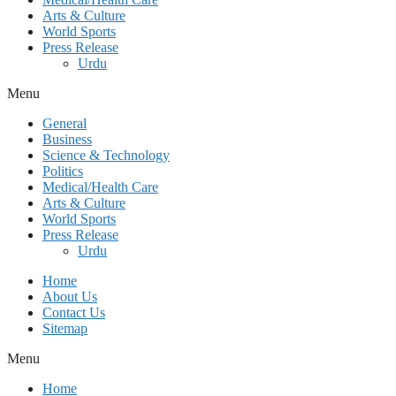
Arts & Culture
World Sports
Press Release
Urdu
Menu
General
Business
Science & Technology
Politics
Medical/Health Care
Arts & Culture
World Sports
Press Release
Urdu
Home
About Us
Contact Us
Sitemap
Menu
Home