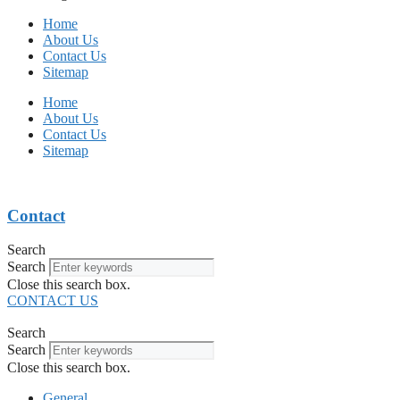
Home
About Us
Contact Us
Sitemap
Home
About Us
Contact Us
Sitemap
Contact
Search
Search
Close this search box.
CONTACT US
Search
Search
Close this search box.
General