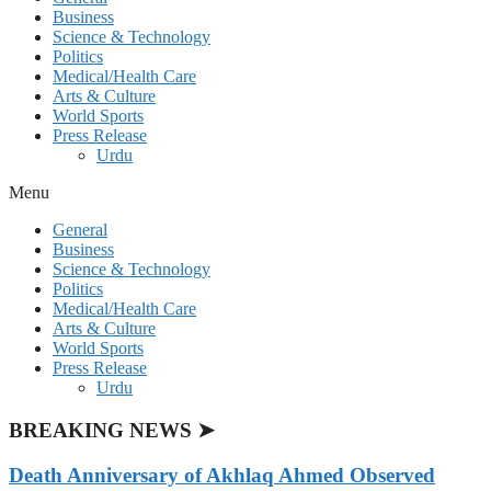
Business
Science & Technology
Politics
Medical/Health Care
Arts & Culture
World Sports
Press Release
Urdu
Menu
General
Business
Science & Technology
Politics
Medical/Health Care
Arts & Culture
World Sports
Press Release
Urdu
BREAKING NEWS ➤
Death Anniversary of Akhlaq Ahmed Observed