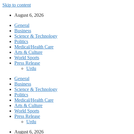
Skip to content
August 6, 2026
General
Business
Science & Technology
Politics
Medical/Health Care
Arts & Culture
World Sports
Press Release
Urdu
General
Business
Science & Technology
Politics
Medical/Health Care
Arts & Culture
World Sports
Press Release
Urdu
August 6, 2026