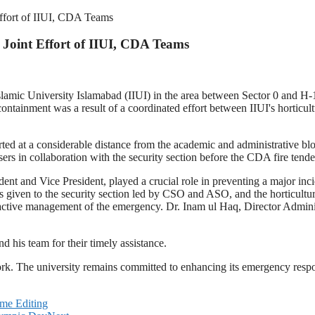
ffort of IIUI, CDA Teams
Joint Effort of IIUI, CDA Teams
Islamic University Islamabad (IIUI) in the area between Sector 0 and H-
 containment was a result of a coordinated effort between IIUI's hortic
rted at a considerable distance from the academic and administrative bl
sers in collaboration with the security section before the CDA fire tende
ent and Vice President, played a crucial role in preventing a major inc
 given to the security section led by CSO and ASO, and the horticultu
 active management of the emergency. Dr. Inam ul Haq, Director Adminis
d his team for their timely assistance.
rk. The university remains committed to enhancing its emergency respon
me Editing