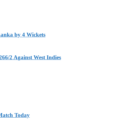
Lanka by 4 Wickets
266/2 Against West Indies
 Match Today