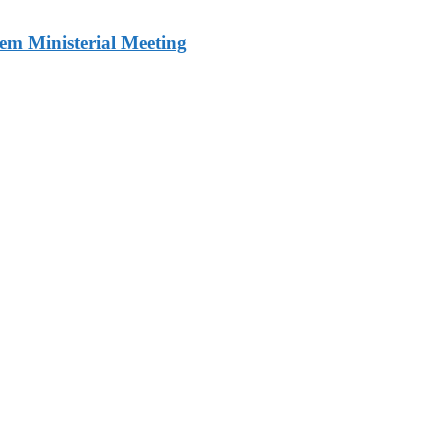
m Ministerial Meeting