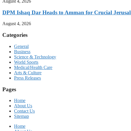
August 4, 2026
DPM Ishaq Dar Heads to Amman for Crucial Jerusale
August 4, 2026
Categories
General
Business
Science & Technology
World Sports
Medical/Health Care
Arts & Culture
Press Releases
Pages
Home
About Us
Contact Us
Sitemap
Home