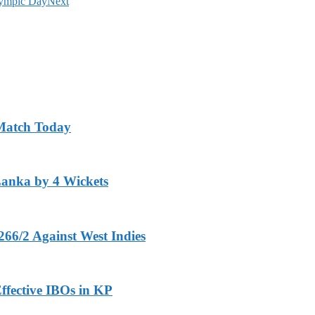
lympic Day
Next
 Match Today
Lanka by 4 Wickets
266/2 Against West Indies
ffective IBOs in KP