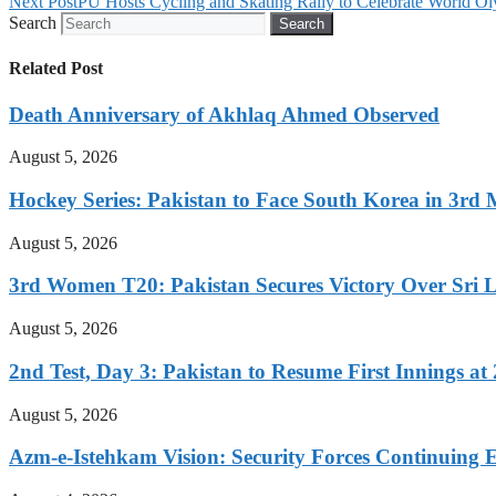
Next Post
PU Hosts Cycling and Skating Rally to Celebrate World O
Search
Search
Related Post
Death Anniversary of Akhlaq Ahmed Observed
August 5, 2026
Hockey Series: Pakistan to Face South Korea in 3rd
August 5, 2026
3rd Women T20: Pakistan Secures Victory Over Sri 
August 5, 2026
2nd Test, Day 3: Pakistan to Resume First Innings at 
August 5, 2026
Azm-e-Istehkam Vision: Security Forces Continuing E