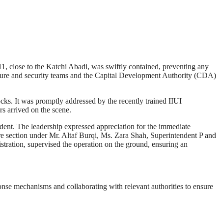
11, close to the Katchi Abadi, was swiftly contained, preventing any
ulture and security teams and the Capital Development Authority (CDA)
ocks. It was promptly addressed by the recently trained IIUI
rs arrived on the scene.
ident. The leadership expressed appreciation for the immediate
re section under Mr. Altaf Burqi, Ms. Zara Shah, Superintendent P and
tration, supervised the operation on the ground, ensuring an
se mechanisms and collaborating with relevant authorities to ensure