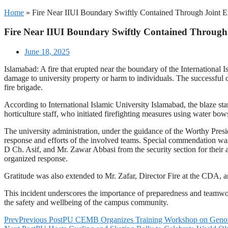
Home
»
Fire Near IIUI Boundary Swiftly Contained Through Joint E
Fire Near IIUI Boundary Swiftly Contained Through 
June 18, 2025
Islamabad: A fire that erupted near the boundary of the International 
damage to university property or harm to individuals. The successful
fire brigade.
According to International Islamic University Islamabad, the blaze sta
horticulture staff, who initiated firefighting measures using water bow
The university administration, under the guidance of the Worthy Presid
response and efforts of the involved teams. Special commendation was
D Ch. Asif, and Mr. Zawar Abbasi from the security section for their
organized response.
Gratitude was also extended to Mr. Zafar, Director Fire at the CDA, an
This incident underscores the importance of preparedness and teamwo
the safety and wellbeing of the campus community.
Prev
Previous Post
PU CEMB Organizes Training Workshop on Geno