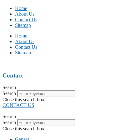
Home
About Us
Contact Us
Sitemap
Home
About Us
Contact Us
Sitemap
Contact
Search
Search
Close this search box.
CONTACT US
Search
Search
Close this search box.
General