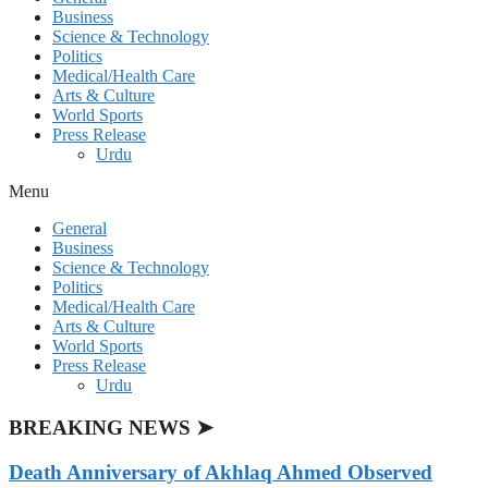
Business
Science & Technology
Politics
Medical/Health Care
Arts & Culture
World Sports
Press Release
Urdu
Menu
General
Business
Science & Technology
Politics
Medical/Health Care
Arts & Culture
World Sports
Press Release
Urdu
BREAKING NEWS ➤
Death Anniversary of Akhlaq Ahmed Observed