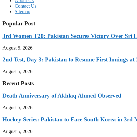
About Us
Contact Us
Sitemap
Popular Post
3rd Women T20: Pakistan Secures Victory Over Sri 
August 5, 2026
2nd Test, Day 3: Pakistan to Resume First Innings at 
August 5, 2026
Recent Posts
Death Anniversary of Akhlaq Ahmed Observed
August 5, 2026
Hockey Series: Pakistan to Face South Korea in 3rd
August 5, 2026