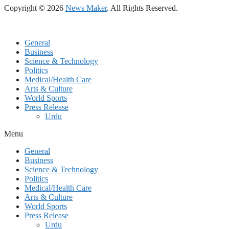
Copyright © 2026
News Maker
. All Rights Reserved.
General
Business
Science & Technology
Politics
Medical/Health Care
Arts & Culture
World Sports
Press Release
Urdu
Menu
General
Business
Science & Technology
Politics
Medical/Health Care
Arts & Culture
World Sports
Press Release
Urdu