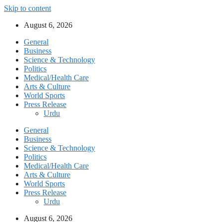
Skip to content
August 6, 2026
General
Business
Science & Technology
Politics
Medical/Health Care
Arts & Culture
World Sports
Press Release
Urdu
General
Business
Science & Technology
Politics
Medical/Health Care
Arts & Culture
World Sports
Press Release
Urdu
August 6, 2026