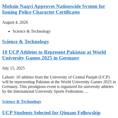
Mohsin Naqvi Approves Nationwide System for
Issuing Police Character Certificates
August 4, 2026
Science & Technology
Science & Technology
10 UCP Athletes to Represent Pakistan at World
University Games 2025 in Germany
July 15, 2025
Lahore: 10 athletes from the University of Central Punjab (UCP)
will be representing Pakistan at the World University Games 2025 in
Germany. This prestigious event is organized for university athletes
by the International University Sports Federation….
Science & Technology
UCP Students Selected for Qimam Fellowship