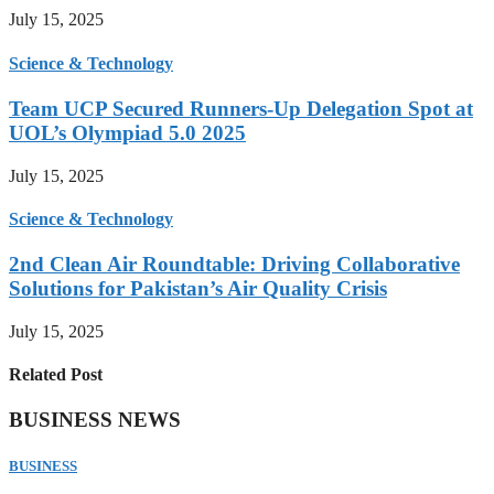
July 15, 2025
Science & Technology
Team UCP Secured Runners-Up Delegation Spot at
UOL’s Olympiad 5.0 2025
July 15, 2025
Science & Technology
2nd Clean Air Roundtable: Driving Collaborative
Solutions for Pakistan’s Air Quality Crisis
July 15, 2025
Related Post
BUSINESS NEWS
BUSINESS