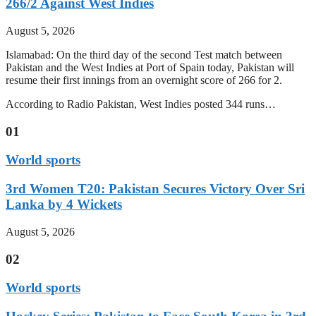
266/2 Against West Indies
August 5, 2026
Islamabad: On the third day of the second Test match between
Pakistan and the West Indies at Port of Spain today, Pakistan will
resume their first innings from an overnight score of 266 for 2.
According to Radio Pakistan, West Indies posted 344 runs…
01
World sports
3rd Women T20: Pakistan Secures Victory Over Sri
Lanka by 4 Wickets
August 5, 2026
02
World sports