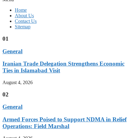
Home
About Us
Contact Us
Sitemap
01
General
Iranian Trade Delegation Strengthens Economic
Ties in Islamabad Visit
August 4, 2026
02
General
Armed Forces Poised to Support NDMA in Relief
Operations: Field Marshal