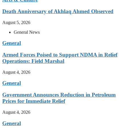
Death Anniversary of Akhlaq Ahmed Observed
August 5, 2026
General News
General
Armed Forces Poised to Support NDMA in Relief
Operations: Field Marshal
August 4, 2026
General
Government Announces Reduction in Petroleum
Prices for Immediate Relief
August 4, 2026
General