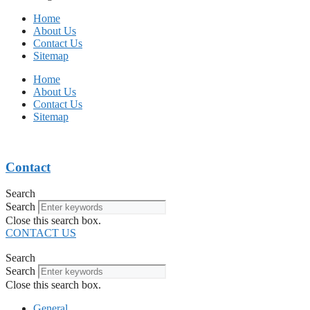
Home
About Us
Contact Us
Sitemap
Home
About Us
Contact Us
Sitemap
Contact
Search
Search
Close this search box.
CONTACT US
Search
Search
Close this search box.
General