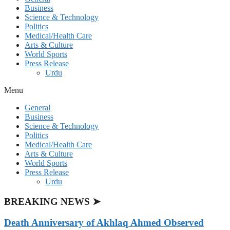
Business
Science & Technology
Politics
Medical/Health Care
Arts & Culture
World Sports
Press Release
Urdu
Menu
General
Business
Science & Technology
Politics
Medical/Health Care
Arts & Culture
World Sports
Press Release
Urdu
BREAKING NEWS ➤
Death Anniversary of Akhlaq Ahmed Observed