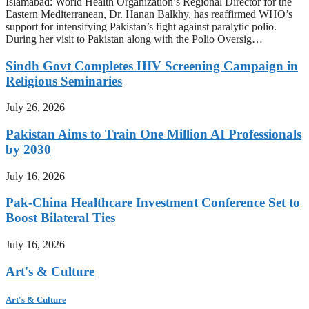
Islamabad: World Health Organization’s Regional Director for the
Eastern Mediterranean, Dr. Hanan Balkhy, has reaffirmed WHO’s
support for intensifying Pakistan’s fight against paralytic polio.
During her visit to Pakistan along with the Polio Oversig…
Sindh Govt Completes HIV Screening Campaign in
Religious Seminaries
July 26, 2026
Pakistan Aims to Train One Million AI Professionals
by 2030
July 16, 2026
Pak-China Healthcare Investment Conference Set to
Boost Bilateral Ties
July 16, 2026
Art's & Culture
Art's & Culture