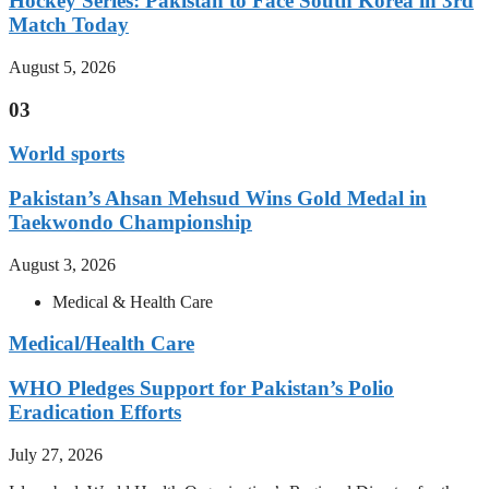
Hockey Series: Pakistan to Face South Korea in 3rd
Match Today
August 5, 2026
03
World sports
Pakistan’s Ahsan Mehsud Wins Gold Medal in
Taekwondo Championship
August 3, 2026
Medical & Health Care
Medical/Health Care
WHO Pledges Support for Pakistan’s Polio
Eradication Efforts
July 27, 2026