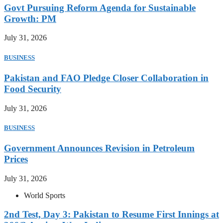
Govt Pursuing Reform Agenda for Sustainable
Growth: PM
July 31, 2026
BUSINESS
Pakistan and FAO Pledge Closer Collaboration in
Food Security
July 31, 2026
BUSINESS
Government Announces Revision in Petroleum
Prices
July 31, 2026
World Sports
2nd Test, Day 3: Pakistan to Resume First Innings at