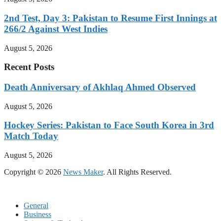
2nd Test, Day 3: Pakistan to Resume First Innings at
266/2 Against West Indies
August 5, 2026
Recent Posts
Death Anniversary of Akhlaq Ahmed Observed
August 5, 2026
Hockey Series: Pakistan to Face South Korea in 3rd
Match Today
August 5, 2026
Copyright © 2026
News Maker
. All Rights Reserved.
General
Business