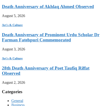
Death Anniversary of Akhlaq Ahmed Observed
August 5, 2026
Art's & Culture
Death Anniversary of Prominent Urdu Scholar Dr
Farman Fatehpuri Commemorated
August 3, 2026
Art's & Culture
28th Death Anniversary of Poet Taufiq Riffat
Observed
August 2, 2026
Categories
General
Business