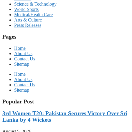
Science & Technology
World Sports
Medical/Health Care
Arts & Culture
Press Releases
Pages
Home
About Us
Contact Us
Sitemap
Home
About Us
Contact Us
Sitemap
Popular Post
3rd Women T20: Pakistan Secures Victory Over Sri
Lanka by 4 Wickets
August 5, 2026