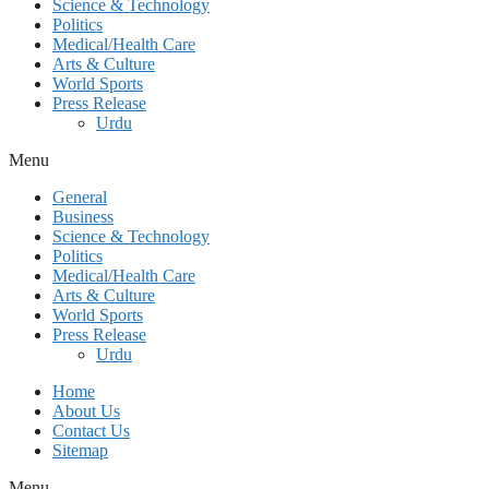
Science & Technology
Politics
Medical/Health Care
Arts & Culture
World Sports
Press Release
Urdu
Menu
General
Business
Science & Technology
Politics
Medical/Health Care
Arts & Culture
World Sports
Press Release
Urdu
Home
About Us
Contact Us
Sitemap
Menu