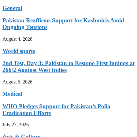
General
Pakistan Reaffirms Support for Kashmiris Amid
Ongoing Tensions
August 4, 2026
World sports
2nd Test, Day 3: Pakistan to Resume First Innings at
266/2 Against West Indies
August 5, 2026
Medical
WHO Pledges Support for Pakistan’s Polio
Eradication Efforts
July 27, 2026
Arts & Culture