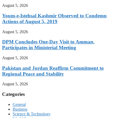
August 5, 2026
Youm-e-Istehsal Kashmir Observed to Condemn
Actions of August 5, 2019
August 5, 2026
DPM Concludes One-Day Visit to Amman,
Participates in Ministerial Meeting
August 5, 2026
Pakistan and Jordan Reaffirm Commitment to
Regional Peace and Stability
August 5, 2026
Categories
General
Business
Science & Technology