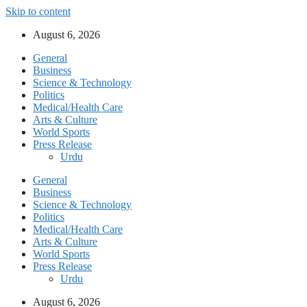
Skip to content
August 6, 2026
General
Business
Science & Technology
Politics
Medical/Health Care
Arts & Culture
World Sports
Press Release
Urdu
General
Business
Science & Technology
Politics
Medical/Health Care
Arts & Culture
World Sports
Press Release
Urdu
August 6, 2026