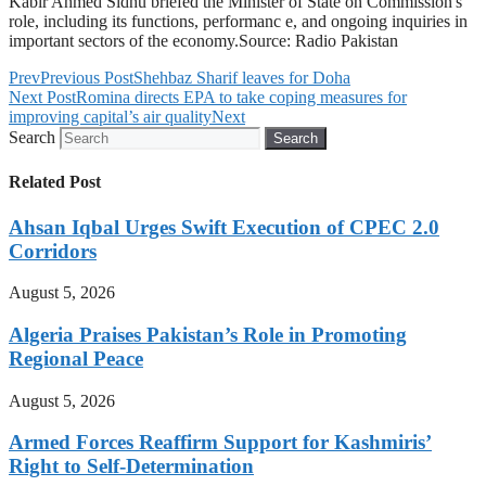
Kabir Ahmed Sidhu briefed the Minister of State on Commission's
role, including its functions, performanc e, and ongoing inquiries in
important sectors of the economy.Source: Radio Pakistan
Prev
Previous Post
Shehbaz Sharif leaves for Doha
Next Post
Romina directs EPA to take coping measures for
improving capital’s air quality
Next
Search
Search
Related Post
Ahsan Iqbal Urges Swift Execution of CPEC 2.0
Corridors
August 5, 2026
Algeria Praises Pakistan’s Role in Promoting
Regional Peace
August 5, 2026
Armed Forces Reaffirm Support for Kashmiris’
Right to Self-Determination