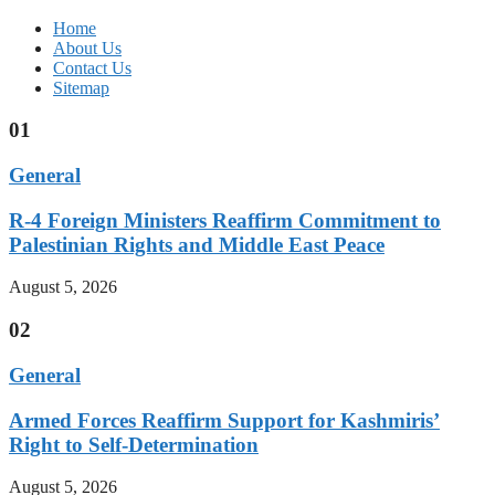
Home
About Us
Contact Us
Sitemap
01
General
R-4 Foreign Ministers Reaffirm Commitment to
Palestinian Rights and Middle East Peace
August 5, 2026
02
General
Armed Forces Reaffirm Support for Kashmiris’
Right to Self-Determination
August 5, 2026