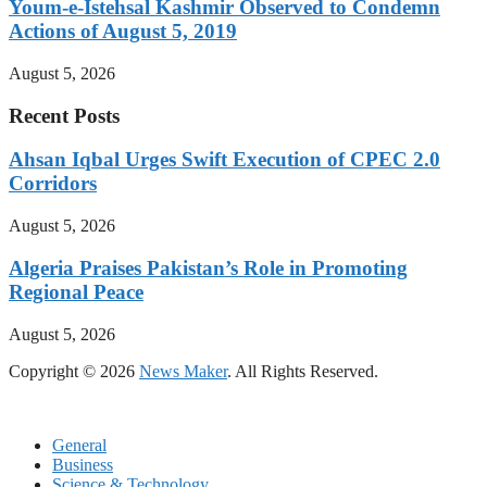
Youm-e-Istehsal Kashmir Observed to Condemn
Actions of August 5, 2019
August 5, 2026
Recent Posts
Ahsan Iqbal Urges Swift Execution of CPEC 2.0
Corridors
August 5, 2026
Algeria Praises Pakistan’s Role in Promoting
Regional Peace
August 5, 2026
Copyright © 2026
News Maker
. All Rights Reserved.
General
Business
Science & Technology