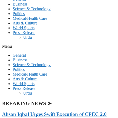
Business
Science & Technology
Politics
Medical/Health Care
Arts & Culture
World Sports
Press Release
Urdu
Menu
General
Business
Science & Technology
Politics
Medical/Health Care
Arts & Culture
World Sports
Press Release
Urdu
BREAKING NEWS ➤
Ahsan Iqbal Urges Swift Execution of CPEC 2.0