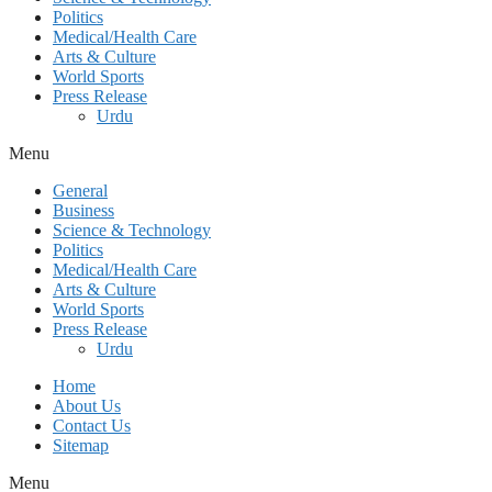
Politics
Medical/Health Care
Arts & Culture
World Sports
Press Release
Urdu
Menu
General
Business
Science & Technology
Politics
Medical/Health Care
Arts & Culture
World Sports
Press Release
Urdu
Home
About Us
Contact Us
Sitemap
Menu