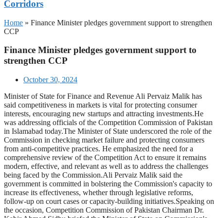
Corridors
Home
»
Finance Minister pledges government support to strengthen
CCP
Finance Minister pledges government support to
strengthen CCP
October 30, 2024
Minister of State for Finance and Revenue Ali Pervaiz Malik has
said competitiveness in markets is vital for protecting consumer
interests, encouraging new startups and attracting investments.He
was addressing officials of the Competition Commission of Pakistan
in Islamabad today.The Minister of State underscored the role of the
Commission in checking market failure and protecting consumers
from anti-competitive practices. He emphasized the need for a
comprehensive review of the Competition Act to ensure it remains
modern, effective, and relevant as well as to address the challenges
being faced by the Commission.Ali Pervaiz Malik said the
government is committed in bolstering the Commission's capacity to
increase its effectiveness, whether through legislative reforms,
follow-up on court cases or capacity-building initiatives.Speaking on
the occasion, Competition Commission of Pakistan Chairman Dr.