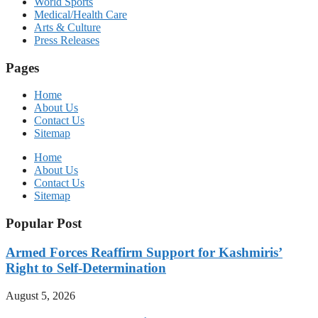
World Sports
Medical/Health Care
Arts & Culture
Press Releases
Pages
Home
About Us
Contact Us
Sitemap
Home
About Us
Contact Us
Sitemap
Popular Post
Armed Forces Reaffirm Support for Kashmiris’
Right to Self-Determination
August 5, 2026