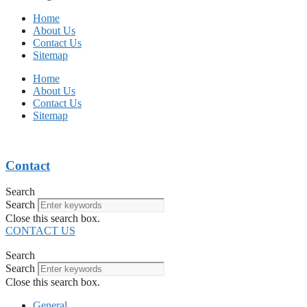
Home
About Us
Contact Us
Sitemap
Home
About Us
Contact Us
Sitemap
Contact
Search
Search
Close this search box.
CONTACT US
Search
Search
Close this search box.
General