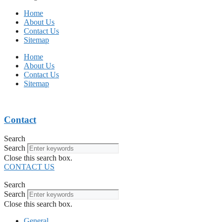
Home
About Us
Contact Us
Sitemap
Home
About Us
Contact Us
Sitemap
Contact
Search
Search
Close this search box.
CONTACT US
Search
Search
Close this search box.
General