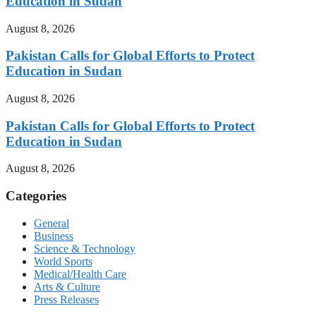
Education in Sudan
August 8, 2026
Pakistan Calls for Global Efforts to Protect
Education in Sudan
August 8, 2026
Pakistan Calls for Global Efforts to Protect
Education in Sudan
August 8, 2026
Categories
General
Business
Science & Technology
World Sports
Medical/Health Care
Arts & Culture
Press Releases