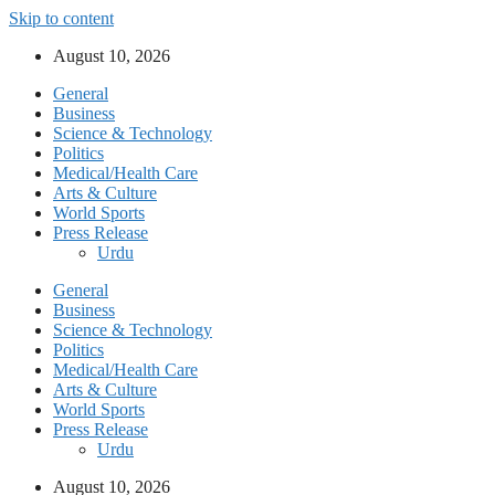
Skip to content
August 10, 2026
General
Business
Science & Technology
Politics
Medical/Health Care
Arts & Culture
World Sports
Press Release
Urdu
General
Business
Science & Technology
Politics
Medical/Health Care
Arts & Culture
World Sports
Press Release
Urdu
August 10, 2026