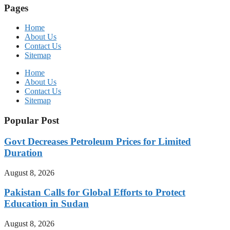
Pages
Home
About Us
Contact Us
Sitemap
Home
About Us
Contact Us
Sitemap
Popular Post
Govt Decreases Petroleum Prices for Limited
Duration
August 8, 2026
Pakistan Calls for Global Efforts to Protect
Education in Sudan
August 8, 2026