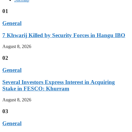
01
General
7 Khwarij Killed by Security Forces in Hangu IBO
August 8, 2026
02
General
Several Investors Express Interest in Acquiring
Stake in FESCO: Khurram
August 8, 2026
03
General