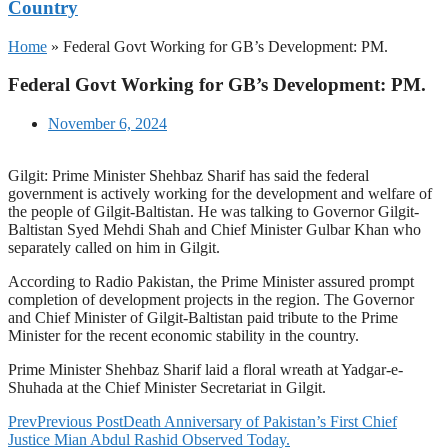
Country
Home
»
Federal Govt Working for GB’s Development: PM.
Federal Govt Working for GB’s Development: PM.
November 6, 2024
Gilgit: Prime Minister Shehbaz Sharif has said the federal
government is actively working for the development and welfare of
the people of Gilgit-Baltistan. He was talking to Governor Gilgit-
Baltistan Syed Mehdi Shah and Chief Minister Gulbar Khan who
separately called on him in Gilgit.
According to Radio Pakistan, the Prime Minister assured prompt
completion of development projects in the region. The Governor
and Chief Minister of Gilgit-Baltistan paid tribute to the Prime
Minister for the recent economic stability in the country.
Prime Minister Shehbaz Sharif laid a floral wreath at Yadgar-e-
Shuhada at the Chief Minister Secretariat in Gilgit.
Prev
Previous Post
Death Anniversary of Pakistan’s First Chief
Justice Mian Abdul Rashid Observed Today.