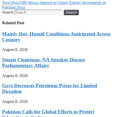
Next Post
AIIB Shows Interest in Future Energy Investments in
Pakistan.
Next
Search
Search
Related Post
Mainly Hot, Humid Conditions Anticipated Across
Country
August 8, 2026
Senate Chairman, NA Speaker Discuss
Parliamentary Affairs
August 8, 2026
Govt Decreases Petroleum Prices for Limited
Duration
August 8, 2026
Pakistan Calls for Global Efforts to Protect