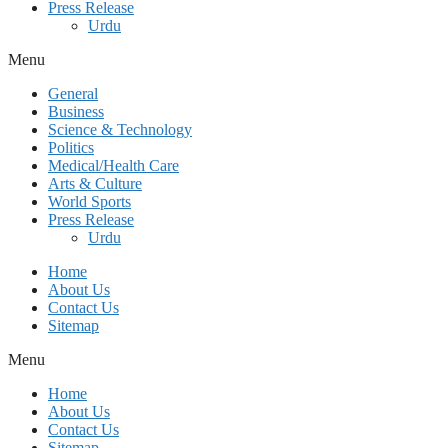
Press Release
Urdu
Menu
General
Business
Science & Technology
Politics
Medical/Health Care
Arts & Culture
World Sports
Press Release
Urdu
Home
About Us
Contact Us
Sitemap
Menu
Home
About Us
Contact Us
Sitemap