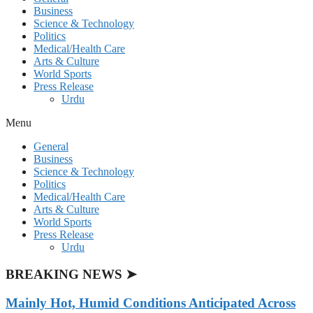
Business
Science & Technology
Politics
Medical/Health Care
Arts & Culture
World Sports
Press Release
Urdu
Menu
General
Business
Science & Technology
Politics
Medical/Health Care
Arts & Culture
World Sports
Press Release
Urdu
BREAKING NEWS ➤
Mainly Hot, Humid Conditions Anticipated Across