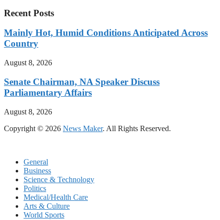
Recent Posts
Mainly Hot, Humid Conditions Anticipated Across
Country
August 8, 2026
Senate Chairman, NA Speaker Discuss
Parliamentary Affairs
August 8, 2026
Copyright © 2026
News Maker
. All Rights Reserved.
General
Business
Science & Technology
Politics
Medical/Health Care
Arts & Culture
World Sports