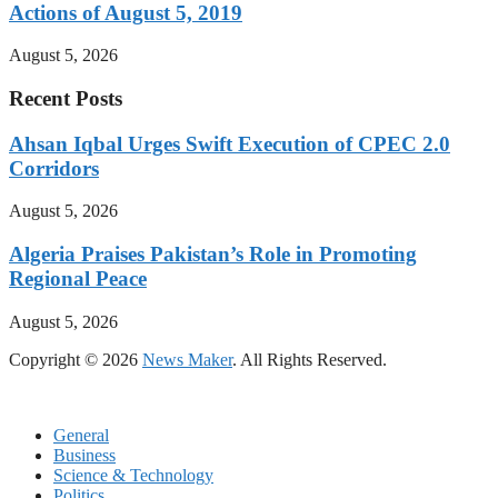
Actions of August 5, 2019
August 5, 2026
Recent Posts
Ahsan Iqbal Urges Swift Execution of CPEC 2.0
Corridors
August 5, 2026
Algeria Praises Pakistan’s Role in Promoting
Regional Peace
August 5, 2026
Copyright © 2026
News Maker
. All Rights Reserved.
General
Business
Science & Technology
Politics