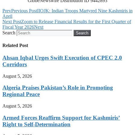
GlobeNewswire Distribution ID 9442893
Prev
Previous Post
IIOJK: Indian Troops Martyred Nine Kashmiris in
April
Next Post
Zoom to Release Financial Results for the First Quarter of
Fiscal Year 2026
Next
Search
Search
Related Post
Ahsan Iqbal Urges Swift Execution of CPEC 2.0
Corridors
August 5, 2026
Algeria Praises Pakistan’s Role in Promoting
Regional Peace
August 5, 2026
Armed Forces Reaffirm Support for Kashmiris’
Right to Self-Determination