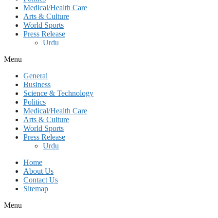
Medical/Health Care
Arts & Culture
World Sports
Press Release
Urdu
Menu
General
Business
Science & Technology
Politics
Medical/Health Care
Arts & Culture
World Sports
Press Release
Urdu
Home
About Us
Contact Us
Sitemap
Menu