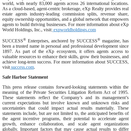
world, with nearly 83,000 agents across 26 international locations.
As a cloud-based, agent-centric brokerage, eXp Realty provides real
estate agents industry-leading commission splits, revenue share,
equity ownership opportunities, and a global network that empowers
agents to build thriving businesses. For more information about eXp
World Holdings, Inc., visit:
expworldholdings.com
®
®
SUCCESS
Enterprises, anchored by SUCCESS
magazine, has
been a trusted name in personal and professional development since
1897. As part of the eXp ecosystem, it offers agents access to
valuable resources to enhance their skills, grow their businesses, and
achieve long-term success. For more information about SUCCESS,
visit
success.com
.
Safe Harbor Statement
This press release contains forward-looking statements within the
meaning of the Private Securities Litigation Reform Act of 1995.
These statements reflect the Company’s and its management’s
current expectations but involve known and unknown risks and
uncertainties that could impact actual results materially. These
statements include, but are not limited to, the anticipated benefits of
the agent incentive programs, their potential to accelerate agent
growth, enhance collaboration, and scale agent organizations
globally. Important factors that may cause actual results to differ