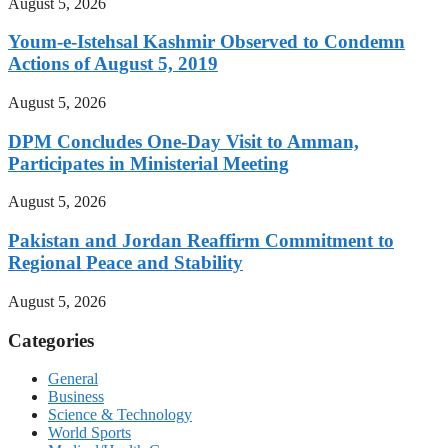
August 5, 2026
Youm-e-Istehsal Kashmir Observed to Condemn
Actions of August 5, 2019
August 5, 2026
DPM Concludes One-Day Visit to Amman,
Participates in Ministerial Meeting
August 5, 2026
Pakistan and Jordan Reaffirm Commitment to
Regional Peace and Stability
August 5, 2026
Categories
General
Business
Science & Technology
World Sports