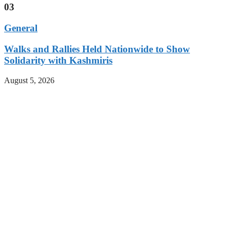
03
General
Walks and Rallies Held Nationwide to Show
Solidarity with Kashmiris
August 5, 2026