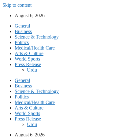
Skip to content
August 6, 2026
General
Business
Science & Technology
Politics
Medical/Health Care
Arts & Culture
World Sports
Press Release
Urdu
General
Business
Science & Technology
Politics
Medical/Health Care
Arts & Culture
World Sports
Press Release
Urdu
August 6, 2026