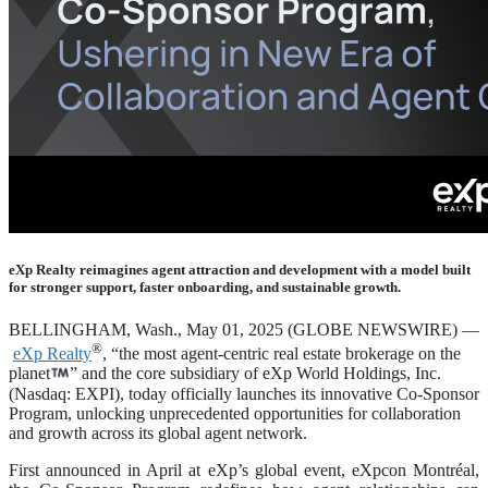
eXp Realty reimagines agent attraction and development with a model built
for stronger support, faster onboarding, and sustainable growth.
BELLINGHAM, Wash., May 01, 2025 (GLOBE NEWSWIRE) —
®
eXp Realty
, “the most agent-centric real estate brokerage on the
planet
” and the core subsidiary of eXp World Holdings, Inc.
(Nasdaq: EXPI), today officially launches its innovative Co-Sponsor
Program, unlocking unprecedented opportunities for collaboration
and growth across its global agent network.
First announced in April at eXp’s global event, eXpcon Montréal,