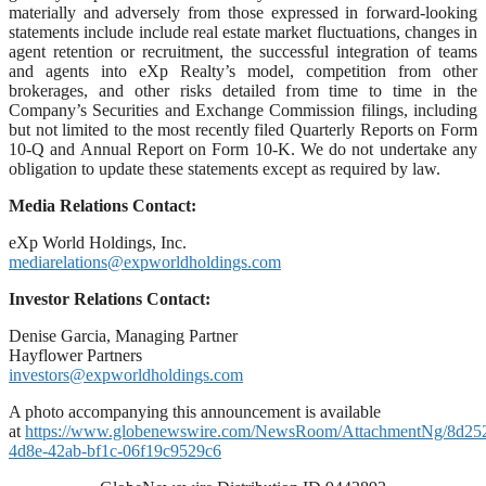
materially and adversely from those expressed in forward-looking
statements include include real estate market fluctuations, changes in
agent retention or recruitment, the successful integration of teams
and agents into eXp Realty’s model, competition from other
brokerages, and other risks detailed from time to time in the
Company’s Securities and Exchange Commission filings, including
but not limited to the most recently filed Quarterly Reports on Form
10-Q and Annual Report on Form 10-K. We do not undertake any
obligation to update these statements except as required by law.
Media Relations Contact:
eXp World Holdings, Inc.
mediarelations@expworldholdings.com
Investor Relations Contact:
Denise Garcia, Managing Partner
Hayflower Partners
investors@expworldholdings.com
A photo accompanying this announcement is available
at
https://www.globenewswire.com/NewsRoom/AttachmentNg/8d25
4d8e-42ab-bf1c-06f19c9529c6