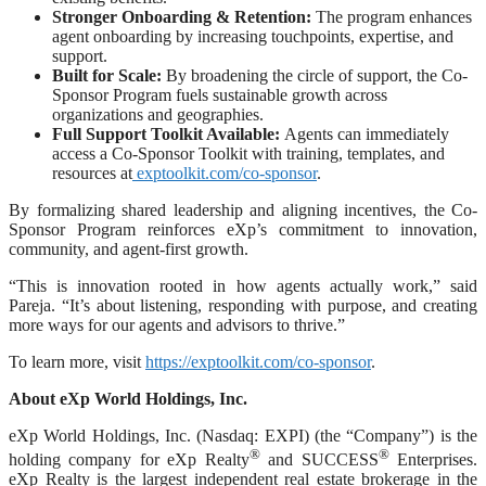
Stronger Onboarding & Retention:
The program enhances
agent onboarding by increasing touchpoints, expertise, and
support.
Built for Scale:
By broadening the circle of support, the Co-
Sponsor Program fuels sustainable growth across
organizations and geographies.
Full Support Toolkit Available:
Agents can immediately
access a Co-Sponsor Toolkit with training, templates, and
resources at
exptoolkit.com/co-sponsor
.
By formalizing shared leadership and aligning incentives, the Co-
Sponsor Program reinforces eXp’s commitment to innovation,
community, and agent-first growth.
“This is innovation rooted in how agents actually work,” said
Pareja. “It’s about listening, responding with purpose, and creating
more ways for our agents and advisors to thrive.”
To learn more, visit
https://exptoolkit.com/co-sponsor
.
About eXp World Holdings, Inc.
eXp World Holdings, Inc. (Nasdaq: EXPI) (the “Company”) is the
®
®
holding company for eXp Realty
and SUCCESS
Enterprises.
eXp Realty is the largest independent real estate brokerage in the