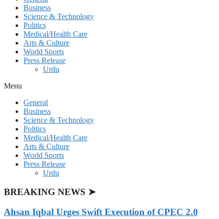
Business
Science & Technology
Politics
Medical/Health Care
Arts & Culture
World Sports
Press Release
Urdu
Menu
General
Business
Science & Technology
Politics
Medical/Health Care
Arts & Culture
World Sports
Press Release
Urdu
BREAKING NEWS ➤
Ahsan Iqbal Urges Swift Execution of CPEC 2.0