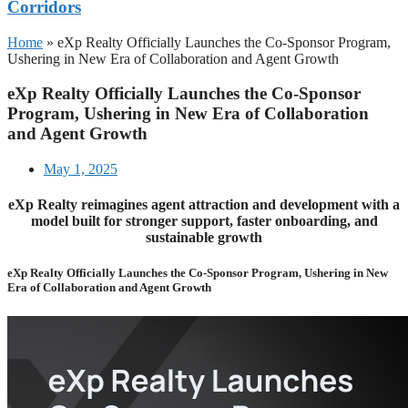
Corridors
Home
»
eXp Realty Officially Launches the Co-Sponsor Program,
Ushering in New Era of Collaboration and Agent Growth
eXp Realty Officially Launches the Co-Sponsor
Program, Ushering in New Era of Collaboration
and Agent Growth
May 1, 2025
eXp Realty reimagines agent attraction and development with a
model built for stronger support, faster onboarding, and
sustainable growth
eXp Realty Officially Launches the Co-Sponsor Program, Ushering in New
Era of Collaboration and Agent Growth