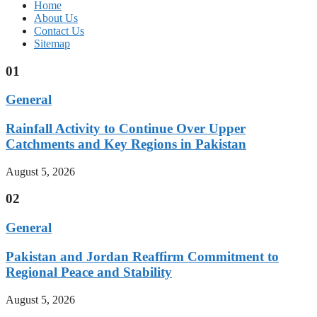
Home
About Us
Contact Us
Sitemap
01
General
Rainfall Activity to Continue Over Upper
Catchments and Key Regions in Pakistan
August 5, 2026
02
General
Pakistan and Jordan Reaffirm Commitment to
Regional Peace and Stability
August 5, 2026