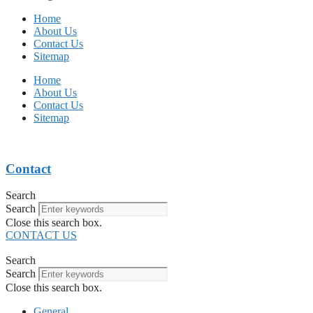
Home
About Us
Contact Us
Sitemap
Home
About Us
Contact Us
Sitemap
Contact
Search
Search
Close this search box.
CONTACT US
Search
Search
Close this search box.
General