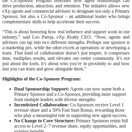
the Co-Sponsor Program redefines how agent relationships can
drive production, attraction, and retention. The initiative allows new
eXp agents and commercial advisors to designate not only a Primary
Sponsor, but also a Co-Sponsor – an additional leader who brings
complementary skills to help accelerate their success.
“This is about honoring how real influence and support work in our
industry,” said Leo Pareja, eXp Realty CEO. “Now, agents and
advisors can tap into two different strengths. Perhaps one sponsor is
a marketing pro, while the other excels at operations or developing a
team. That kind of collaboration doesn’t just inspire, it compresses
time, multiplies results, and elevates our entire community. It’s not
just about the tools, it’s about who you’re in proximity to and how
fast you can learn and grow alongside them.”
Highlights of the Co-Sponsor Program:
Dual Sponsorship Support:
Agents can now name both a
Primary Sponsor and a Co-Sponsor, providing more support
from multiple leaders with diverse strengths.
Incentivized Collaboration:
Co-Sponsors receive Level 1
revenue share and a 50% Fast Start Bonus, rewarding those
who play a meaningful role in supporting new agent success.
No Change to Core Structure:
Primary Sponsors retain full
access to Level 2–7 revenue share, equity opportunities, and
existing benefits.