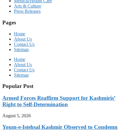
Medical/Health Care
Arts & Culture
Press Releases
Pages
Home
About Us
Contact Us
Sitemap
Home
About Us
Contact Us
Sitemap
Popular Post
Armed Forces Reaffirm Support for Kashmiris’
Right to Self-Determination
August 5, 2026
Youm-e-Istehsal Kashmir Observed to Condemn