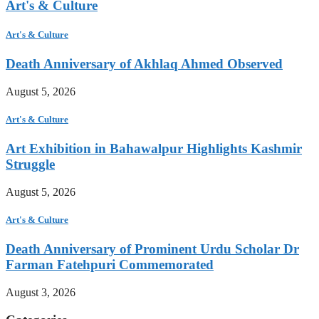
Art's & Culture
Art's & Culture
Death Anniversary of Akhlaq Ahmed Observed
August 5, 2026
Art's & Culture
Art Exhibition in Bahawalpur Highlights Kashmir
Struggle
August 5, 2026
Art's & Culture
Death Anniversary of Prominent Urdu Scholar Dr
Farman Fatehpuri Commemorated
August 3, 2026