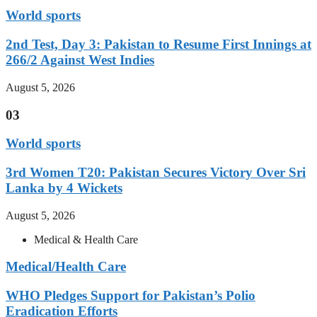
World sports
2nd Test, Day 3: Pakistan to Resume First Innings at
266/2 Against West Indies
August 5, 2026
03
World sports
3rd Women T20: Pakistan Secures Victory Over Sri
Lanka by 4 Wickets
August 5, 2026
Medical & Health Care
Medical/Health Care
WHO Pledges Support for Pakistan’s Polio
Eradication Efforts