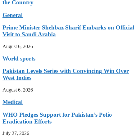
the Country
General
Prime Minister Shehbaz Sharif Embarks on Official
Visit to Saudi Arabia
August 6, 2026
World sports
Pakistan Levels Series with Convincing Win Over
West Indies
August 6, 2026
Medical
WHO Pledges Support for Pakistan’s Polio
Eradication Efforts
July 27, 2026