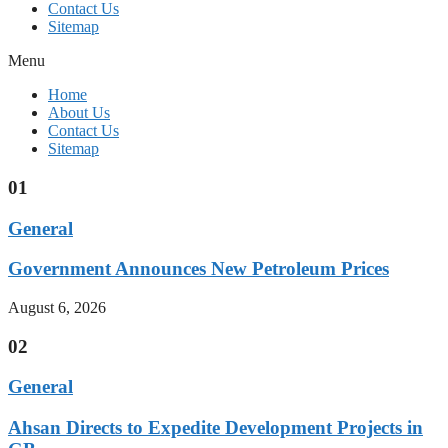
Contact Us
Sitemap
Menu
Home
About Us
Contact Us
Sitemap
01
General
Government Announces New Petroleum Prices
August 6, 2026
02
General
Ahsan Directs to Expedite Development Projects in