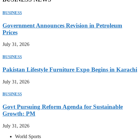
BUSINESS
Government Announces Revision in Petroleum
Prices
July 31, 2026
BUSINESS
Pakistan Lifestyle Furniture Expo Begins in Karachi
July 31, 2026
BUSINESS
Govt Pursuing Reform Agenda for Sustainable
Growth: PM
July 31, 2026
World Sports