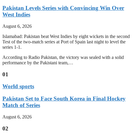
Pakistan Levels Series with Convincing Win Over
West Indies
August 6, 2026
Islamabad: Pakistan beat West Indies by eight wickets in the second
Test of the two-match series at Port of Spain last night to level the
series 1-1.
According to Radio Pakistan, the victory was sealed with a solid
performance by the Pakistani team,…
01
World sports
Pakistan Set to Face South Korea in Final Hockey
Match of Series
August 6, 2026
02