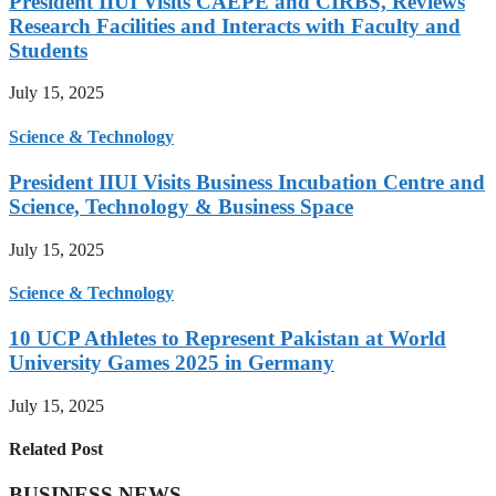
President IIUI Visits CAEPE and CIRBS, Reviews
Research Facilities and Interacts with Faculty and
Students
July 15, 2025
Science & Technology
President IIUI Visits Business Incubation Centre and
Science, Technology & Business Space
July 15, 2025
Science & Technology
10 UCP Athletes to Represent Pakistan at World
University Games 2025 in Germany
July 15, 2025
Related Post
BUSINESS NEWS