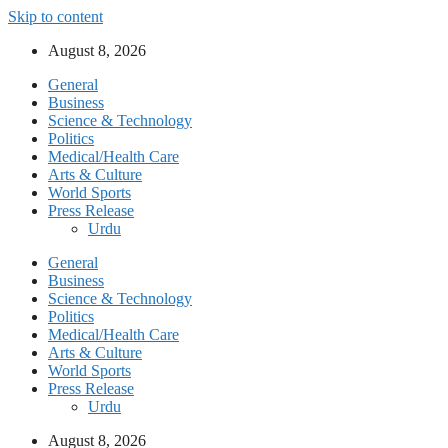
Skip to content
August 8, 2026
General
Business
Science & Technology
Politics
Medical/Health Care
Arts & Culture
World Sports
Press Release
Urdu
General
Business
Science & Technology
Politics
Medical/Health Care
Arts & Culture
World Sports
Press Release
Urdu
August 8, 2026