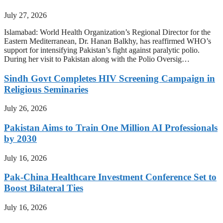
July 27, 2026
Islamabad: World Health Organization’s Regional Director for the
Eastern Mediterranean, Dr. Hanan Balkhy, has reaffirmed WHO’s
support for intensifying Pakistan’s fight against paralytic polio.
During her visit to Pakistan along with the Polio Oversig…
Sindh Govt Completes HIV Screening Campaign in
Religious Seminaries
July 26, 2026
Pakistan Aims to Train One Million AI Professionals
by 2030
July 16, 2026
Pak-China Healthcare Investment Conference Set to
Boost Bilateral Ties
July 16, 2026