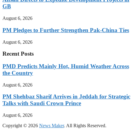
GB
August 6, 2026
PM Pledges to Further Strengthen Pak-China Ties
August 6, 2026
Recent Posts
PMD Predicts Mainly Hot, Humid Weather Across
the Country
August 6, 2026
PM Shehbaz Sharif Arrives in Jeddah for Strategic
Talks with Saudi Crown Prince
August 6, 2026
Copyright © 2026
News Maker
. All Rights Reserved.