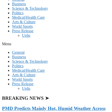
Business
Science & Technology
Politics
Medical/Health Care
Arts & Culture
World Sports
Press Release
Urdu
Menu
General
Business
Science & Technology
Politics
Medical/Health Care
Arts & Culture
World Sports
Press Release
Urdu
BREAKING NEWS ➤
PMD Predicts Mainly Hot, Humid Weather Across