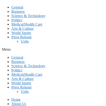
General
Business
Science & Technology
Politics
Medical/Health Care
Arts & Culture
World Sports
Press Release
Urdu
Menu
General
Business
Science & Technology
Politics
Medical/Health Care
Arts & Culture
World Sports
Press Release
Urdu
Home
About Us