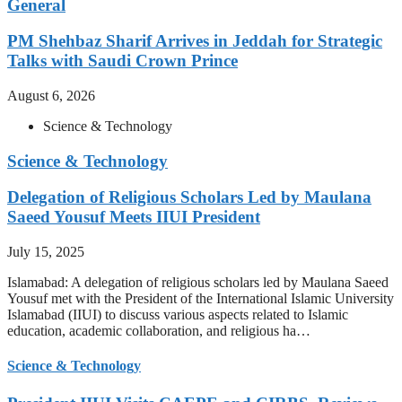
General
PM Shehbaz Sharif Arrives in Jeddah for Strategic
Talks with Saudi Crown Prince
August 6, 2026
Science & Technology
Science & Technology
Delegation of Religious Scholars Led by Maulana
Saeed Yousuf Meets IIUI President
July 15, 2025
Islamabad: A delegation of religious scholars led by Maulana Saeed
Yousuf met with the President of the International Islamic University
Islamabad (IIUI) to discuss various aspects related to Islamic
education, academic collaboration, and religious ha…
Science & Technology