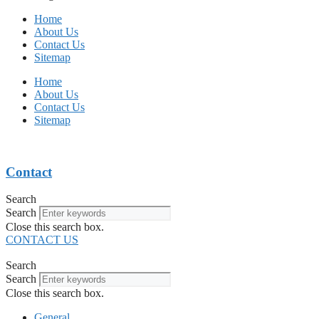
Home
About Us
Contact Us
Sitemap
Home
About Us
Contact Us
Sitemap
Contact
Search
Search
Close this search box.
CONTACT US
Search
Search
Close this search box.
General