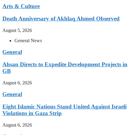
Arts & Culture
Death Anniversary of Akhlaq Ahmed Observed
August 5, 2026
General News
General
Ahsan Directs to Expedite Development Projects in
GB
August 6, 2026
General
Eight Islamic Nations Stand United Against Israeli
Violations in Gaza Strip
August 6, 2026