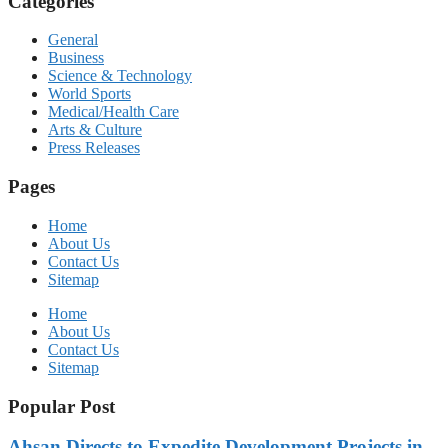
Categories
General
Business
Science & Technology
World Sports
Medical/Health Care
Arts & Culture
Press Releases
Pages
Home
About Us
Contact Us
Sitemap
Home
About Us
Contact Us
Sitemap
Popular Post
Ahsan Directs to Expedite Development Projects in