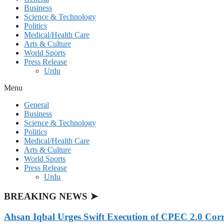
Business
Science & Technology
Politics
Medical/Health Care
Arts & Culture
World Sports
Press Release
Urdu
Menu
General
Business
Science & Technology
Politics
Medical/Health Care
Arts & Culture
World Sports
Press Release
Urdu
BREAKING NEWS ➤
Ahsan Iqbal Urges Swift Execution of CPEC 2.0 Corr