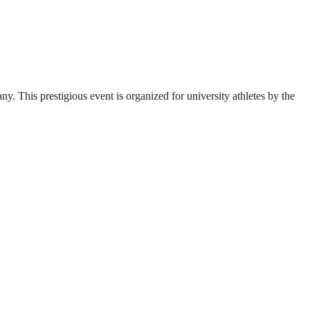
. This prestigious event is organized for university athletes by the