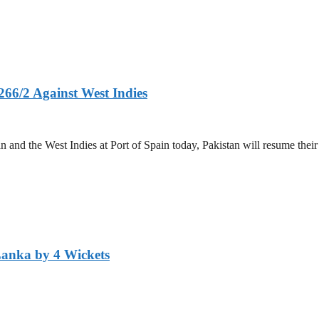
266/2 Against West Indies
and the West Indies at Port of Spain today, Pakistan will resume their 
Lanka by 4 Wickets