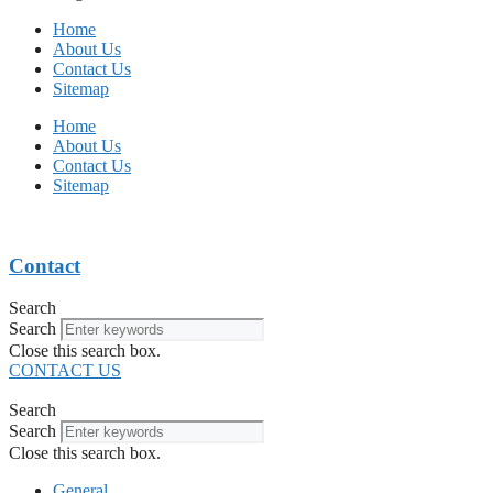
Home
About Us
Contact Us
Sitemap
Home
About Us
Contact Us
Sitemap
Contact
Search
Search
Close this search box.
CONTACT US
Search
Search
Close this search box.
General