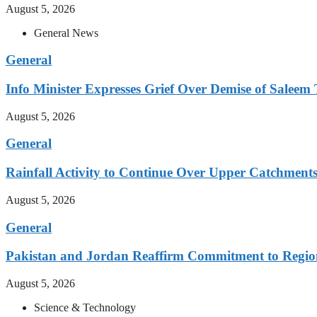
August 5, 2026
General News
General
Info Minister Expresses Grief Over Demise of Saleem 
August 5, 2026
General
Rainfall Activity to Continue Over Upper Catchment
August 5, 2026
General
Pakistan and Jordan Reaffirm Commitment to Region
August 5, 2026
Science & Technology