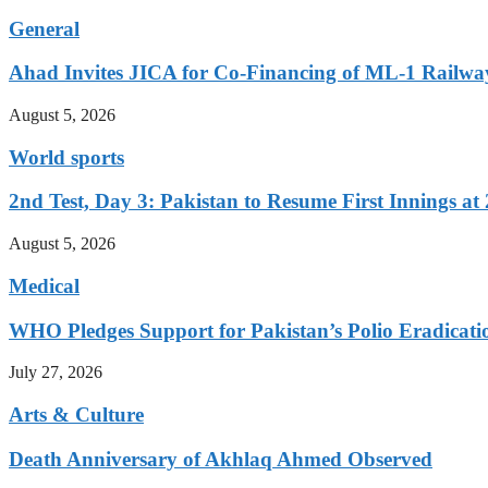
General
Ahad Invites JICA for Co-Financing of ML-1 Railway
August 5, 2026
World sports
2nd Test, Day 3: Pakistan to Resume First Innings at 
August 5, 2026
Medical
WHO Pledges Support for Pakistan’s Polio Eradicatio
July 27, 2026
Arts & Culture
Death Anniversary of Akhlaq Ahmed Observed