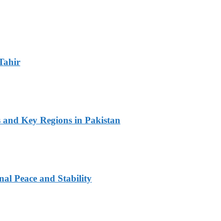
Tahir
s and Key Regions in Pakistan
al Peace and Stability