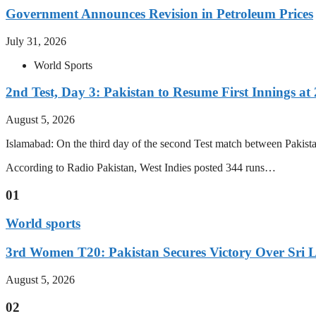
Government Announces Revision in Petroleum Prices
July 31, 2026
World Sports
2nd Test, Day 3: Pakistan to Resume First Innings at 
August 5, 2026
Islamabad: On the third day of the second Test match between Pakistan 
According to Radio Pakistan, West Indies posted 344 runs…
01
World sports
3rd Women T20: Pakistan Secures Victory Over Sri 
August 5, 2026
02