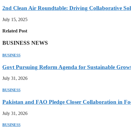
2nd Clean Air Roundtable: Driving Collaborative Solu
July 15, 2025
Related Post
BUSINESS NEWS
BUSINESS
Govt Pursuing Reform Agenda for Sustainable Grow
July 31, 2026
BUSINESS
Pakistan and FAO Pledge Closer Collaboration in Fo
July 31, 2026
BUSINESS