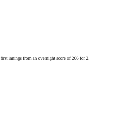
first innings from an overnight score of 266 for 2.