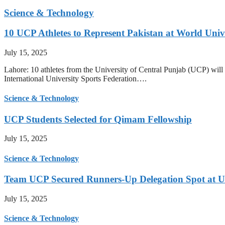
Science & Technology
10 UCP Athletes to Represent Pakistan at World Uni
July 15, 2025
Lahore: 10 athletes from the University of Central Punjab (UCP) will 
International University Sports Federation….
Science & Technology
UCP Students Selected for Qimam Fellowship
July 15, 2025
Science & Technology
Team UCP Secured Runners-Up Delegation Spot at U
July 15, 2025
Science & Technology