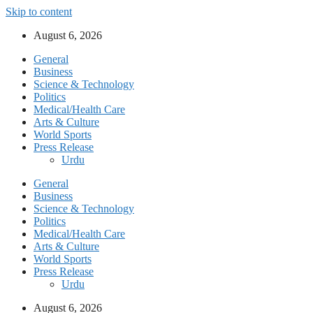
Skip to content
August 6, 2026
General
Business
Science & Technology
Politics
Medical/Health Care
Arts & Culture
World Sports
Press Release
Urdu
General
Business
Science & Technology
Politics
Medical/Health Care
Arts & Culture
World Sports
Press Release
Urdu
August 6, 2026