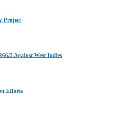
 Project
266/2 Against West Indies
n Efforts