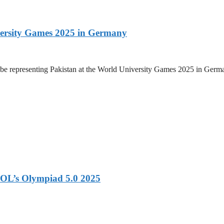
versity Games 2025 in Germany
be representing Pakistan at the World University Games 2025 in Germany
OL’s Olympiad 5.0 2025