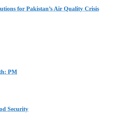
tions for Pakistan’s Air Quality Crisis
th: PM
od Security