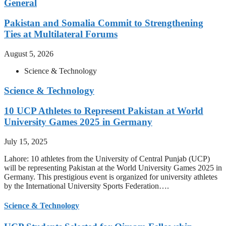
General
Pakistan and Somalia Commit to Strengthening
Ties at Multilateral Forums
August 5, 2026
Science & Technology
Science & Technology
10 UCP Athletes to Represent Pakistan at World
University Games 2025 in Germany
July 15, 2025
Lahore: 10 athletes from the University of Central Punjab (UCP)
will be representing Pakistan at the World University Games 2025 in
Germany. This prestigious event is organized for university athletes
by the International University Sports Federation….
Science & Technology