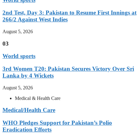
2nd Test, Day 3: Pakistan to Resume First Innings at
266/2 Against West Indies
August 5, 2026
03
World sports
3rd Women T20: Pakistan Secures Victory Over Sri
Lanka by 4 Wickets
August 5, 2026
Medical & Health Care
Medical/Health Care
WHO Pledges Support for Pakistan’s Polio
Eradication Efforts