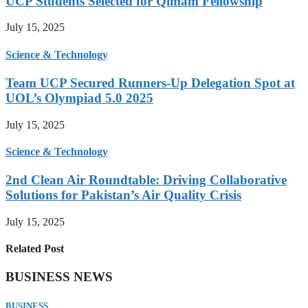
UCP Students Selected for Qimam Fellowship
July 15, 2025
Science & Technology
Team UCP Secured Runners-Up Delegation Spot at
UOL’s Olympiad 5.0 2025
July 15, 2025
Science & Technology
2nd Clean Air Roundtable: Driving Collaborative
Solutions for Pakistan’s Air Quality Crisis
July 15, 2025
Related Post
BUSINESS NEWS
BUSINESS