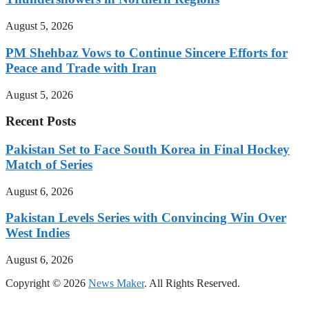
August 5, 2026
PM Shehbaz Vows to Continue Sincere Efforts for
Peace and Trade with Iran
August 5, 2026
Recent Posts
Pakistan Set to Face South Korea in Final Hockey
Match of Series
August 6, 2026
Pakistan Levels Series with Convincing Win Over
West Indies
August 6, 2026
Copyright © 2026
News Maker
. All Rights Reserved.