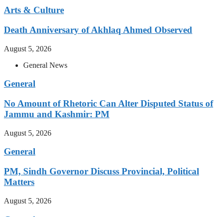
Arts & Culture
Death Anniversary of Akhlaq Ahmed Observed
August 5, 2026
General News
General
No Amount of Rhetoric Can Alter Disputed Status of
Jammu and Kashmir: PM
August 5, 2026
General
PM, Sindh Governor Discuss Provincial, Political
Matters
August 5, 2026