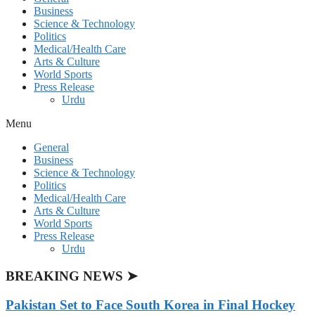
Business
Science & Technology
Politics
Medical/Health Care
Arts & Culture
World Sports
Press Release
Urdu
Menu
General
Business
Science & Technology
Politics
Medical/Health Care
Arts & Culture
World Sports
Press Release
Urdu
BREAKING NEWS ➤
Pakistan Set to Face South Korea in Final Hockey