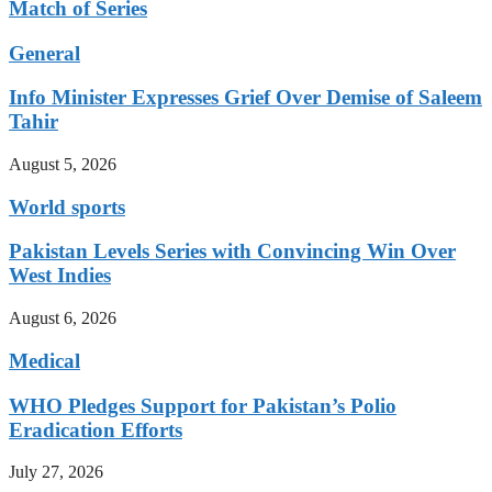
Match of Series
General
Info Minister Expresses Grief Over Demise of Saleem
Tahir
August 5, 2026
World sports
Pakistan Levels Series with Convincing Win Over
West Indies
August 6, 2026
Medical
WHO Pledges Support for Pakistan’s Polio
Eradication Efforts
July 27, 2026