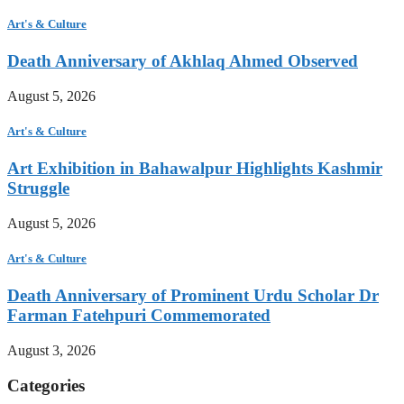
Art's & Culture
Death Anniversary of Akhlaq Ahmed Observed
August 5, 2026
Art's & Culture
Art Exhibition in Bahawalpur Highlights Kashmir
Struggle
August 5, 2026
Art's & Culture
Death Anniversary of Prominent Urdu Scholar Dr
Farman Fatehpuri Commemorated
August 3, 2026
Categories