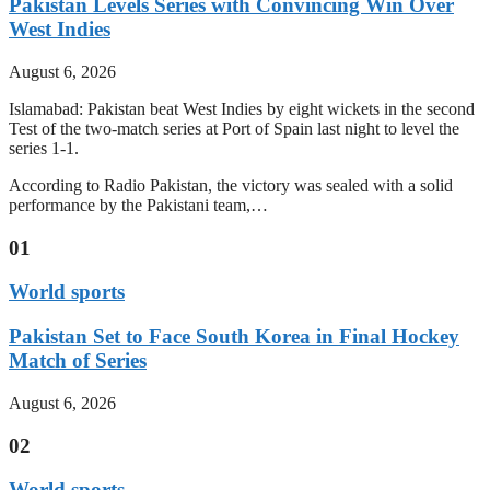
Pakistan Levels Series with Convincing Win Over
West Indies
August 6, 2026
Islamabad: Pakistan beat West Indies by eight wickets in the second
Test of the two-match series at Port of Spain last night to level the
series 1-1.
According to Radio Pakistan, the victory was sealed with a solid
performance by the Pakistani team,…
01
World sports
Pakistan Set to Face South Korea in Final Hockey
Match of Series
August 6, 2026
02
World sports