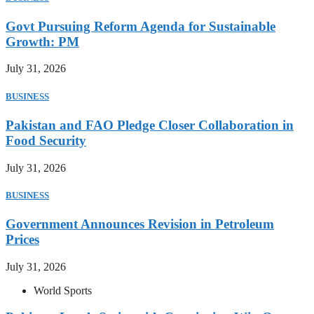
Govt Pursuing Reform Agenda for Sustainable
Growth: PM
July 31, 2026
BUSINESS
Pakistan and FAO Pledge Closer Collaboration in
Food Security
July 31, 2026
BUSINESS
Government Announces Revision in Petroleum
Prices
July 31, 2026
World Sports