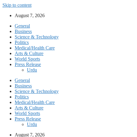
Skip to content
August 7, 2026
General
Business
Science & Technology
Politics
Medical/Health Care
Arts & Culture
World Sports
Press Release
Urdu
General
Business
Science & Technology
Politics
Medical/Health Care
Arts & Culture
World Sports
Press Release
Urdu
August 7, 2026