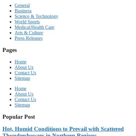
General
Business
Science & Technology
World Sports
Medical/Health Care
Arts & Culture
Press Releases
Pages
Home
About Us
Contact Us
Sitemap
Home
About Us
Contact Us
Sitemap
Popular Post
Hot, Humid Conditions to Prevail with Scattered
Thundershowers in Northern Regions