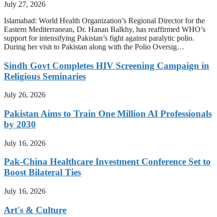
July 27, 2026
Islamabad: World Health Organization’s Regional Director for the
Eastern Mediterranean, Dr. Hanan Balkhy, has reaffirmed WHO’s
support for intensifying Pakistan’s fight against paralytic polio.
During her visit to Pakistan along with the Polio Oversig…
Sindh Govt Completes HIV Screening Campaign in
Religious Seminaries
July 26, 2026
Pakistan Aims to Train One Million AI Professionals
by 2030
July 16, 2026
Pak-China Healthcare Investment Conference Set to
Boost Bilateral Ties
July 16, 2026
Art's & Culture