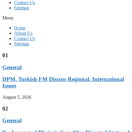
Contact Us
Sitemap
Menu
Home
About Us
Contact Us
Sitemap
01
General
DPM, Turkish FM Discuss Regional, International
Issues
August 5, 2026
02
General