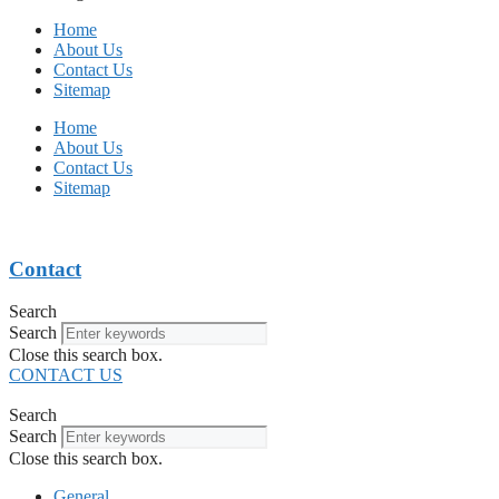
Home
About Us
Contact Us
Sitemap
Home
About Us
Contact Us
Sitemap
Contact
Search
Search
Close this search box.
CONTACT US
Search
Search
Close this search box.
General