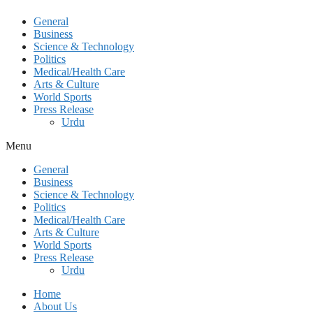
General
Business
Science & Technology
Politics
Medical/Health Care
Arts & Culture
World Sports
Press Release
Urdu
Menu
General
Business
Science & Technology
Politics
Medical/Health Care
Arts & Culture
World Sports
Press Release
Urdu
Home
About Us