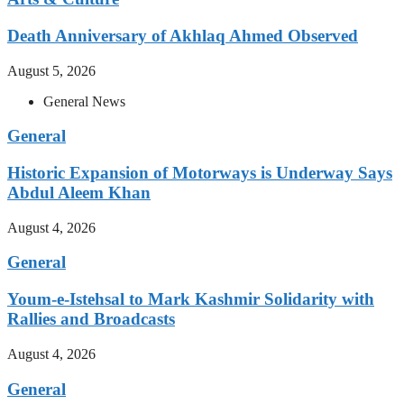
Death Anniversary of Akhlaq Ahmed Observed
August 5, 2026
General News
General
Historic Expansion of Motorways is Underway Says
Abdul Aleem Khan
August 4, 2026
General
Youm-e-Istehsal to Mark Kashmir Solidarity with
Rallies and Broadcasts
August 4, 2026
General