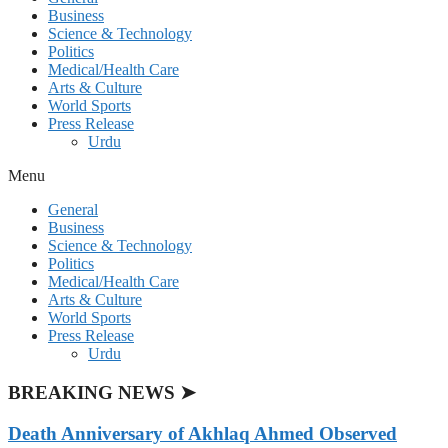
Business
Science & Technology
Politics
Medical/Health Care
Arts & Culture
World Sports
Press Release
Urdu
Menu
General
Business
Science & Technology
Politics
Medical/Health Care
Arts & Culture
World Sports
Press Release
Urdu
BREAKING NEWS ➤
Death Anniversary of Akhlaq Ahmed Observed