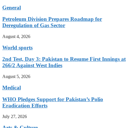
General
Petroleum Division Prepares Roadmap for
Deregulation of Gas Sector
August 4, 2026
World sports
2nd Test, Day 3: Pakistan to Resume First Innings at
266/2 Against West Indies
August 5, 2026
Medical
WHO Pledges Support for Pakistan’s Polio
Eradication Efforts
July 27, 2026
Arts & Culture