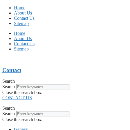
Home
About Us
Contact Us
Sitemap
Home
About Us
Contact Us
Sitemap
Contact
Search
Search
Close this search box.
CONTACT US
Search
Search
Close this search box.
General