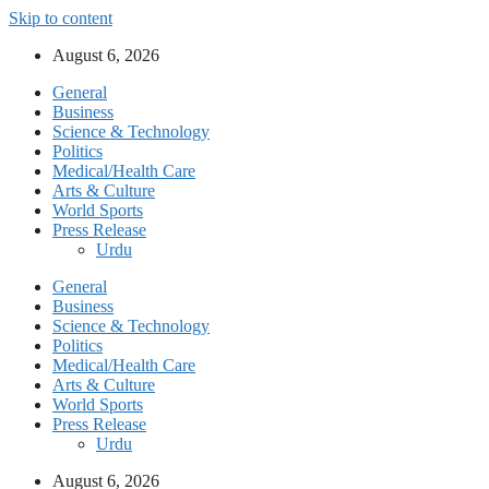
Skip to content
August 6, 2026
General
Business
Science & Technology
Politics
Medical/Health Care
Arts & Culture
World Sports
Press Release
Urdu
General
Business
Science & Technology
Politics
Medical/Health Care
Arts & Culture
World Sports
Press Release
Urdu
August 6, 2026