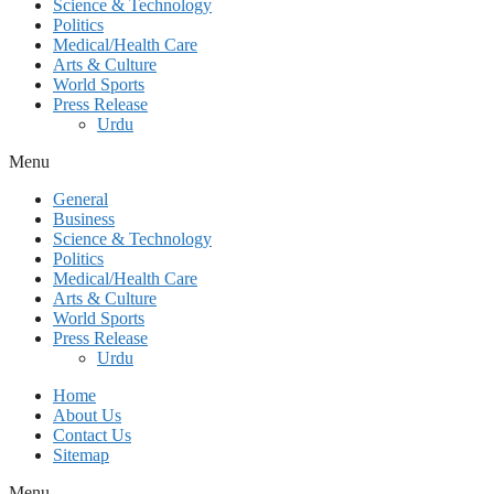
Science & Technology
Politics
Medical/Health Care
Arts & Culture
World Sports
Press Release
Urdu
Menu
General
Business
Science & Technology
Politics
Medical/Health Care
Arts & Culture
World Sports
Press Release
Urdu
Home
About Us
Contact Us
Sitemap
Menu