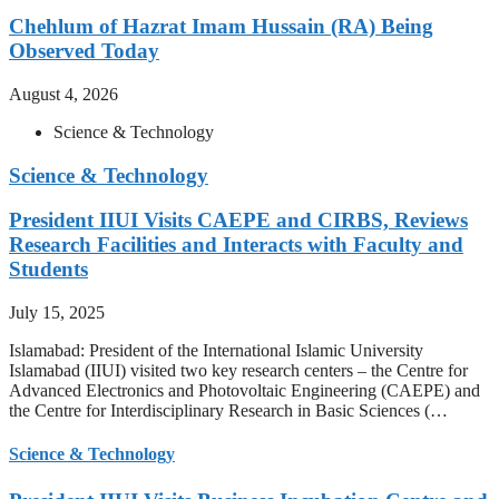
Chehlum of Hazrat Imam Hussain (RA) Being
Observed Today
August 4, 2026
Science & Technology
Science & Technology
President IIUI Visits CAEPE and CIRBS, Reviews
Research Facilities and Interacts with Faculty and
Students
July 15, 2025
Islamabad: President of the International Islamic University
Islamabad (IIUI) visited two key research centers – the Centre for
Advanced Electronics and Photovoltaic Engineering (CAEPE) and
the Centre for Interdisciplinary Research in Basic Sciences (…
Science & Technology