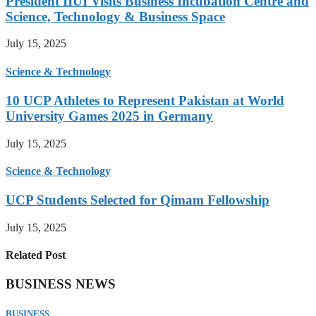
President IIUI Visits Business Incubation Centre and
Science, Technology & Business Space
July 15, 2025
Science & Technology
10 UCP Athletes to Represent Pakistan at World
University Games 2025 in Germany
July 15, 2025
Science & Technology
UCP Students Selected for Qimam Fellowship
July 15, 2025
Related Post
BUSINESS NEWS
BUSINESS