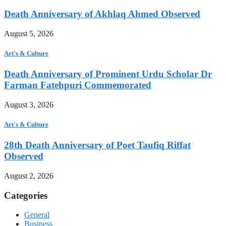
Death Anniversary of Akhlaq Ahmed Observed
August 5, 2026
Art's & Culture
Death Anniversary of Prominent Urdu Scholar Dr
Farman Fatehpuri Commemorated
August 3, 2026
Art's & Culture
28th Death Anniversary of Poet Taufiq Riffat
Observed
August 2, 2026
Categories
General
Business