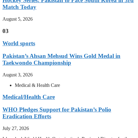
Hockey Series: Pakistan to Face South Korea in 3rd
Match Today
August 5, 2026
03
World sports
Pakistan’s Ahsan Mehsud Wins Gold Medal in
Taekwondo Championship
August 3, 2026
Medical & Health Care
Medical/Health Care
WHO Pledges Support for Pakistan’s Polio
Eradication Efforts
July 27, 2026