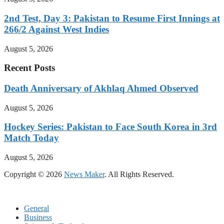
2nd Test, Day 3: Pakistan to Resume First Innings at
266/2 Against West Indies
August 5, 2026
Recent Posts
Death Anniversary of Akhlaq Ahmed Observed
August 5, 2026
Hockey Series: Pakistan to Face South Korea in 3rd
Match Today
August 5, 2026
Copyright © 2026
News Maker
. All Rights Reserved.
General
Business