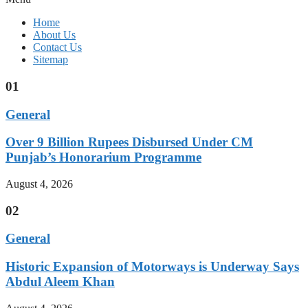
Home
About Us
Contact Us
Sitemap
01
General
Over 9 Billion Rupees Disbursed Under CM
Punjab’s Honorarium Programme
August 4, 2026
02
General
Historic Expansion of Motorways is Underway Says
Abdul Aleem Khan