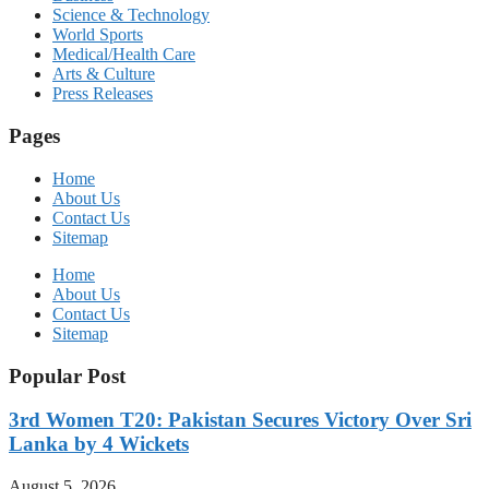
Science & Technology
World Sports
Medical/Health Care
Arts & Culture
Press Releases
Pages
Home
About Us
Contact Us
Sitemap
Home
About Us
Contact Us
Sitemap
Popular Post
3rd Women T20: Pakistan Secures Victory Over Sri
Lanka by 4 Wickets
August 5, 2026