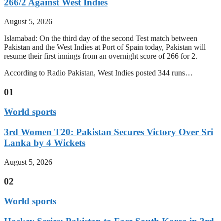
266/2 Against West Indies
August 5, 2026
Islamabad: On the third day of the second Test match between
Pakistan and the West Indies at Port of Spain today, Pakistan will
resume their first innings from an overnight score of 266 for 2.
According to Radio Pakistan, West Indies posted 344 runs…
01
World sports
3rd Women T20: Pakistan Secures Victory Over Sri
Lanka by 4 Wickets
August 5, 2026
02
World sports