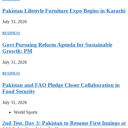
Pakistan Lifestyle Furniture Expo Begins in Karachi
July 31, 2026
BUSINESS
Govt Pursuing Reform Agenda for Sustainable
Growth: PM
July 31, 2026
BUSINESS
Pakistan and FAO Pledge Closer Collaboration in
Food Security
July 31, 2026
World Sports
2nd Test, Day 3: Pakistan to Resume First Innings at