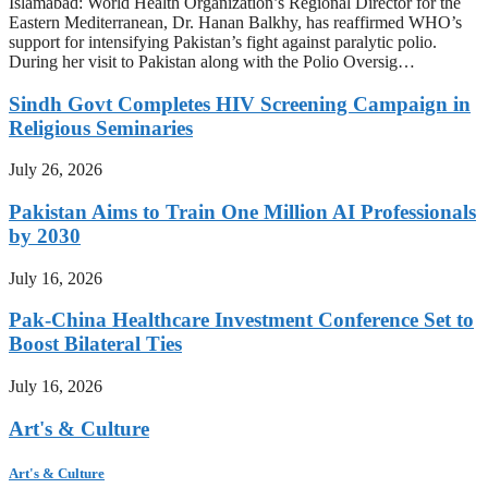
Islamabad: World Health Organization’s Regional Director for the
Eastern Mediterranean, Dr. Hanan Balkhy, has reaffirmed WHO’s
support for intensifying Pakistan’s fight against paralytic polio.
During her visit to Pakistan along with the Polio Oversig…
Sindh Govt Completes HIV Screening Campaign in
Religious Seminaries
July 26, 2026
Pakistan Aims to Train One Million AI Professionals
by 2030
July 16, 2026
Pak-China Healthcare Investment Conference Set to
Boost Bilateral Ties
July 16, 2026
Art's & Culture
Art's & Culture