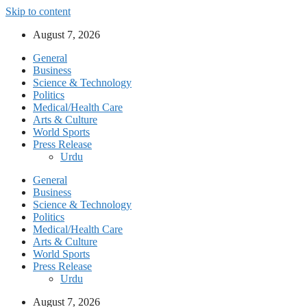
Skip to content
August 7, 2026
General
Business
Science & Technology
Politics
Medical/Health Care
Arts & Culture
World Sports
Press Release
Urdu
General
Business
Science & Technology
Politics
Medical/Health Care
Arts & Culture
World Sports
Press Release
Urdu
August 7, 2026