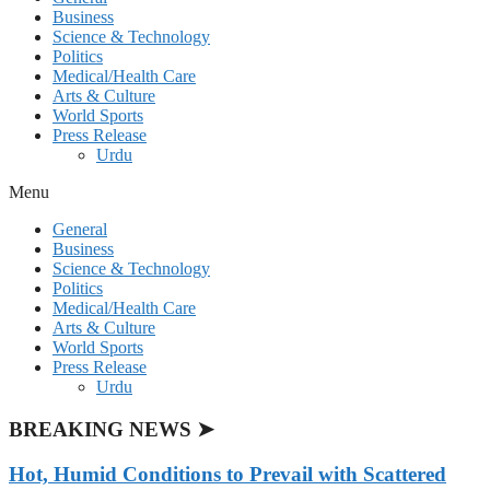
Business
Science & Technology
Politics
Medical/Health Care
Arts & Culture
World Sports
Press Release
Urdu
Menu
General
Business
Science & Technology
Politics
Medical/Health Care
Arts & Culture
World Sports
Press Release
Urdu
BREAKING NEWS ➤
Hot, Humid Conditions to Prevail with Scattered