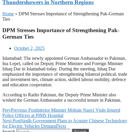
Thundershowers in Northern Regions
Home
»
DPM Stresses Importance of Strengthening Pak-German
Ties
DPM Stresses Importance of Strengthening Pak-
German Ties
October 2, 2025
Islamabad: The newly appointed German Ambassador to Pakistan,
Ina Lepel, called on Deputy Prime Minister and Foreign Minister
Ishaq Dar in Islamabad today. During the meeting, Ishaq Dar
emphasized the importance of strengthening bilateral political, trade
and investment ties, climate action, skilled labour mobility, defence
and education cooperation.
According to Radio Pakistan, the Deputy Prime Minister also
wished the German Ambassador a successful tenure in Pakistan.
Prev
Previous Post
Interior Minister Mohsin Naqvi Visits Injured
Police Officers at PIMS Hospital
Next Post
Sindh Government Plans to Acquire Chinese Technology
for Electric Vehicles Demand
Next
Search
Search