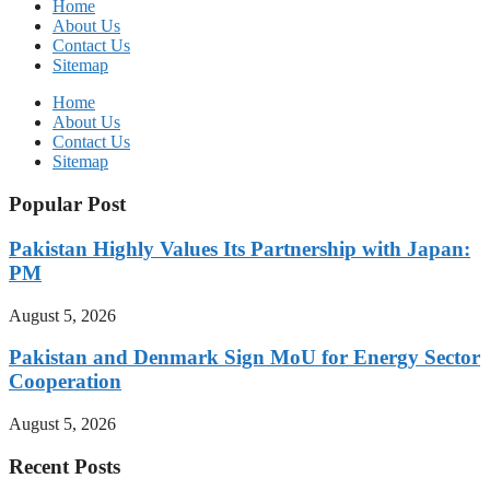
Home
About Us
Contact Us
Sitemap
Home
About Us
Contact Us
Sitemap
Popular Post
Pakistan Highly Values Its Partnership with Japan:
PM
August 5, 2026
Pakistan and Denmark Sign MoU for Energy Sector
Cooperation
August 5, 2026
Recent Posts