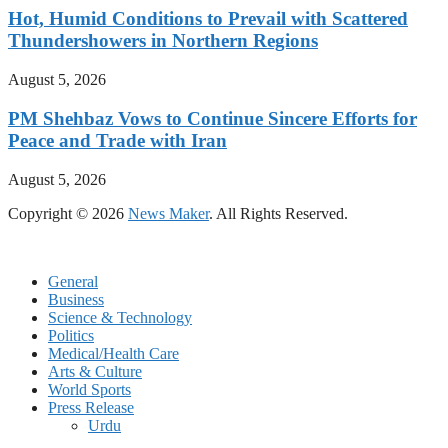
Hot, Humid Conditions to Prevail with Scattered
Thundershowers in Northern Regions
August 5, 2026
PM Shehbaz Vows to Continue Sincere Efforts for
Peace and Trade with Iran
August 5, 2026
Copyright © 2026
News Maker
. All Rights Reserved.
General
Business
Science & Technology
Politics
Medical/Health Care
Arts & Culture
World Sports
Press Release
Urdu