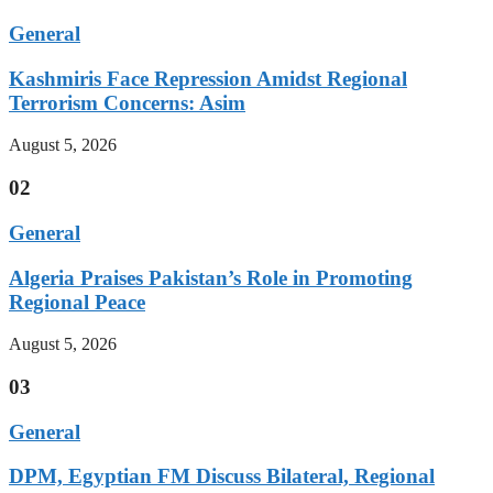
General
Kashmiris Face Repression Amidst Regional
Terrorism Concerns: Asim
August 5, 2026
02
General
Algeria Praises Pakistan’s Role in Promoting
Regional Peace
August 5, 2026
03
General
DPM, Egyptian FM Discuss Bilateral, Regional