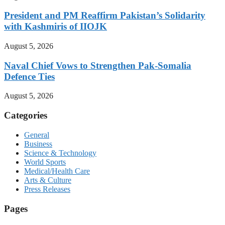
President and PM Reaffirm Pakistan’s Solidarity
with Kashmiris of IIOJK
August 5, 2026
Naval Chief Vows to Strengthen Pak-Somalia
Defence Ties
August 5, 2026
Categories
General
Business
Science & Technology
World Sports
Medical/Health Care
Arts & Culture
Press Releases
Pages