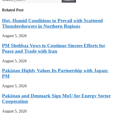
Related Post
Hot, Humid Conditions to Prevail with Scattered
Thundershowers in Northern Regions
August 5, 2026
PM Shehbaz Vows to Continue Sincere Efforts for
Peace and Trade with Iran
August 5, 2026
Pakistan Highly Values Its Partnership with Japan:
PM
August 5, 2026
Pakistan and Denmark Sign MoU for Energy Sector
Cooperation
August 5, 2026