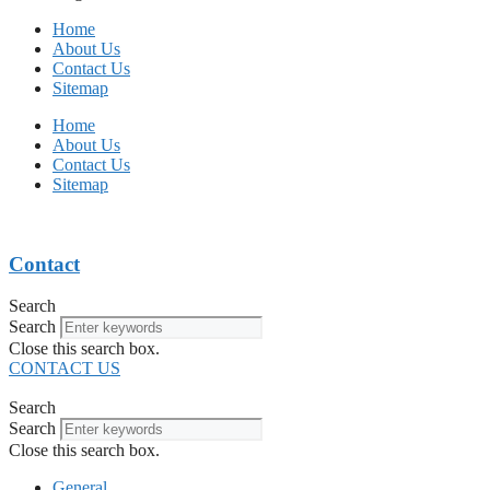
Home
About Us
Contact Us
Sitemap
Home
About Us
Contact Us
Sitemap
Contact
Search
Search
Close this search box.
CONTACT US
Search
Search
Close this search box.
General