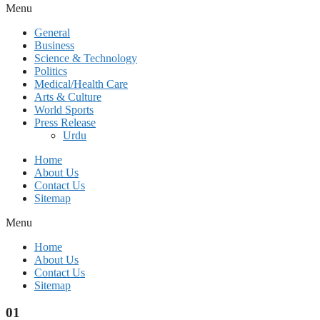
Menu
General
Business
Science & Technology
Politics
Medical/Health Care
Arts & Culture
World Sports
Press Release
Urdu
Home
About Us
Contact Us
Sitemap
Menu
Home
About Us
Contact Us
Sitemap
01