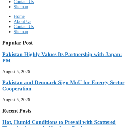
Contact Us
Sitemap
Home
About Us
Contact Us
Sitemap
Popular Post
Pakistan Highly Values Its Partnership with Japan:
PM
August 5, 2026
Pakistan and Denmark Sign MoU for Energy Sector
Cooperation
August 5, 2026
Recent Posts
Hot, Humid Conditions to Prevail with Scattered