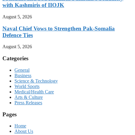
with Kashmiris of IIOJK
August 5, 2026
Naval Chief Vows to Strengthen Pak-Somalia
Defence Ties
August 5, 2026
Categories
General
Business
Science & Technology
World Sports
Medical/Health Care
Arts & Culture
Press Releases
Pages
Home
About Us