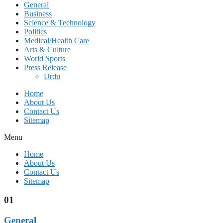
General
Business
Science & Technology
Politics
Medical/Health Care
Arts & Culture
World Sports
Press Release
Urdu
Home
About Us
Contact Us
Sitemap
Menu
Home
About Us
Contact Us
Sitemap
01
General