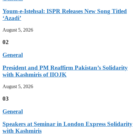
Youm-e-Istehsal: ISPR Releases New Song Titled
‘Azadi’
August 5, 2026
02
General
President and PM Reaffirm Pakistan’s Solidarity
with Kashmiris of IIOJK
August 5, 2026
03
General
Speakers at Seminar in London Express Solidarity
with Kashmiris