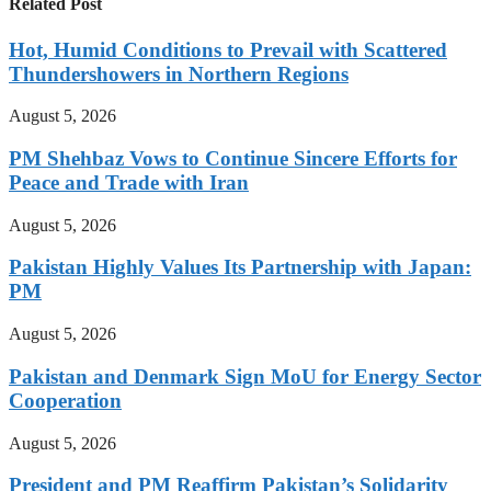
Related Post
Hot, Humid Conditions to Prevail with Scattered
Thundershowers in Northern Regions
August 5, 2026
PM Shehbaz Vows to Continue Sincere Efforts for
Peace and Trade with Iran
August 5, 2026
Pakistan Highly Values Its Partnership with Japan:
PM
August 5, 2026
Pakistan and Denmark Sign MoU for Energy Sector
Cooperation
August 5, 2026
President and PM Reaffirm Pakistan’s Solidarity