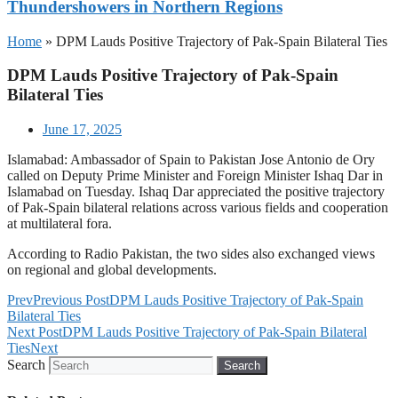
Thundershowers in Northern Regions
Home
»
DPM Lauds Positive Trajectory of Pak-Spain Bilateral Ties
DPM Lauds Positive Trajectory of Pak-Spain
Bilateral Ties
June 17, 2025
Islamabad: Ambassador of Spain to Pakistan Jose Antonio de Ory
called on Deputy Prime Minister and Foreign Minister Ishaq Dar in
Islamabad on Tuesday. Ishaq Dar appreciated the positive trajectory
of Pak-Spain bilateral relations across various fields and cooperation
at multilateral fora.
According to Radio Pakistan, the two sides also exchanged views
on regional and global developments.
Prev
Previous Post
DPM Lauds Positive Trajectory of Pak-Spain
Bilateral Ties
Next Post
DPM Lauds Positive Trajectory of Pak-Spain Bilateral
Ties
Next
Search
Search