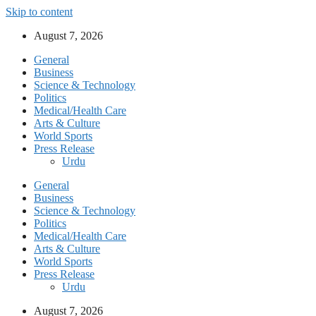
Skip to content
August 7, 2026
General
Business
Science & Technology
Politics
Medical/Health Care
Arts & Culture
World Sports
Press Release
Urdu
General
Business
Science & Technology
Politics
Medical/Health Care
Arts & Culture
World Sports
Press Release
Urdu
August 7, 2026