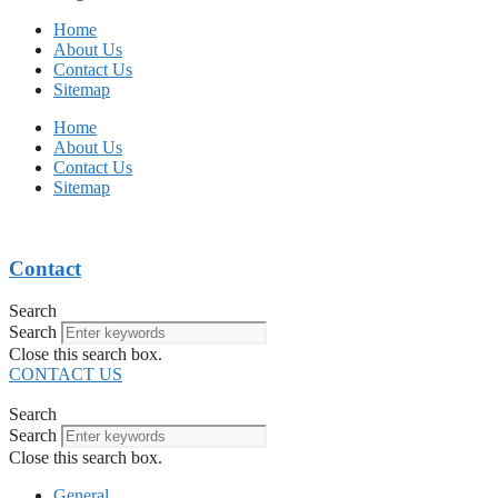
Home
About Us
Contact Us
Sitemap
Home
About Us
Contact Us
Sitemap
Contact
Search
Search
Close this search box.
CONTACT US
Search
Search
Close this search box.
General