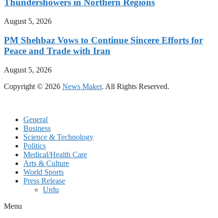
Thundershowers in Northern Regions
August 5, 2026
PM Shehbaz Vows to Continue Sincere Efforts for
Peace and Trade with Iran
August 5, 2026
Copyright © 2026
News Maker
. All Rights Reserved.
General
Business
Science & Technology
Politics
Medical/Health Care
Arts & Culture
World Sports
Press Release
Urdu
Menu