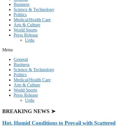
Business
Science & Technology
Politics
Medical/Health Care
Arts & Culture
World Sports
Press Release
Urdu
Menu
General
Business
Science & Technology
Politics
Medical/Health Care
Arts & Culture
World Sports
Press Release
Urdu
BREAKING NEWS ➤
Hot, Humid Conditions to Prevail with Scattered