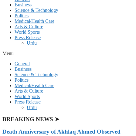
Business
Science & Technology
Politics
Medical/Health Care
Arts & Culture
World Sports
Press Release
Urdu
Menu
General
Business
Science & Technology
Politics
Medical/Health Care
Arts & Culture
World Sports
Press Release
Urdu
BREAKING NEWS ➤
Death Anniversary of Akhlaq Ahmed Observed