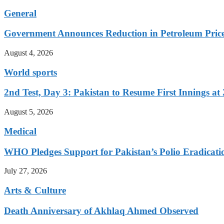
General
Government Announces Reduction in Petroleum Prices
August 4, 2026
World sports
2nd Test, Day 3: Pakistan to Resume First Innings at 
August 5, 2026
Medical
WHO Pledges Support for Pakistan’s Polio Eradicatio
July 27, 2026
Arts & Culture
Death Anniversary of Akhlaq Ahmed Observed