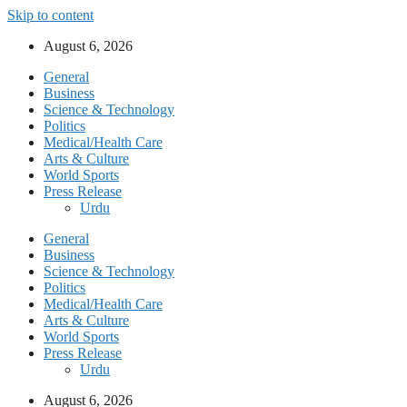
Skip to content
August 6, 2026
General
Business
Science & Technology
Politics
Medical/Health Care
Arts & Culture
World Sports
Press Release
Urdu
General
Business
Science & Technology
Politics
Medical/Health Care
Arts & Culture
World Sports
Press Release
Urdu
August 6, 2026