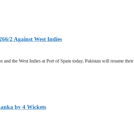
266/2 Against West Indies
and the West Indies at Port of Spain today, Pakistan will resume their 
Lanka by 4 Wickets