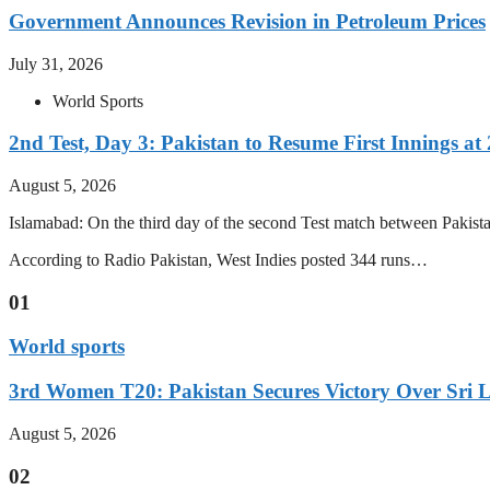
Government Announces Revision in Petroleum Prices
July 31, 2026
World Sports
2nd Test, Day 3: Pakistan to Resume First Innings at 
August 5, 2026
Islamabad: On the third day of the second Test match between Pakistan 
According to Radio Pakistan, West Indies posted 344 runs…
01
World sports
3rd Women T20: Pakistan Secures Victory Over Sri 
August 5, 2026
02