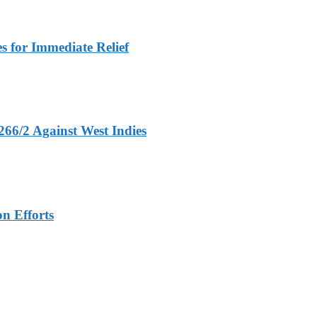
 for Immediate Relief
266/2 Against West Indies
n Efforts