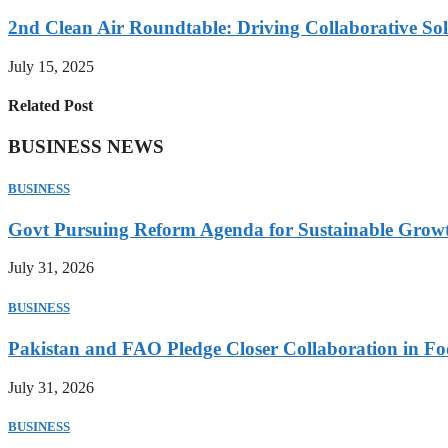
2nd Clean Air Roundtable: Driving Collaborative Solu
July 15, 2025
Related Post
BUSINESS NEWS
BUSINESS
Govt Pursuing Reform Agenda for Sustainable Grow
July 31, 2026
BUSINESS
Pakistan and FAO Pledge Closer Collaboration in Fo
July 31, 2026
BUSINESS