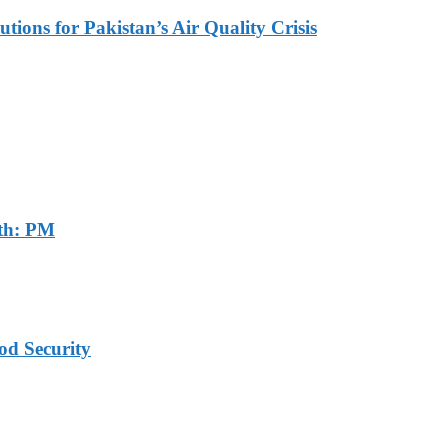
tions for Pakistan’s Air Quality Crisis
th: PM
od Security