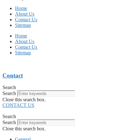
Home
About Us
Contact Us
Sitemap
Home
About Us
Contact Us
Sitemap
Contact
Search
Search
Close this search box.
CONTACT US
Search
Search
Close this search box.
General