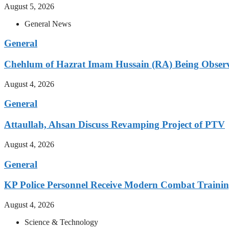
August 5, 2026
General News
General
Chehlum of Hazrat Imam Hussain (RA) Being Obser
August 4, 2026
General
Attaullah, Ahsan Discuss Revamping Project of PTV
August 4, 2026
General
KP Police Personnel Receive Modern Combat Traini
August 4, 2026
Science & Technology