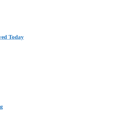
ved Today
ng