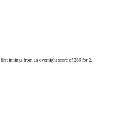
first innings from an overnight score of 266 for 2.