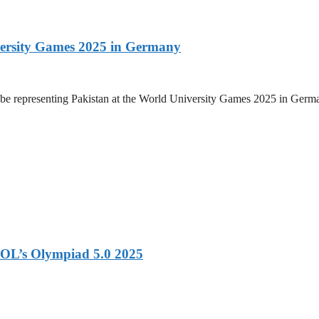
versity Games 2025 in Germany
be representing Pakistan at the World University Games 2025 in Germany
OL’s Olympiad 5.0 2025