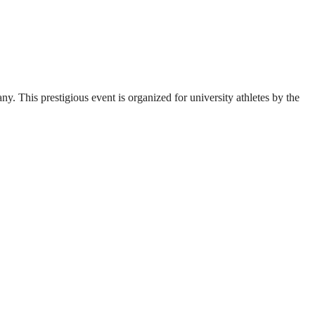
. This prestigious event is organized for university athletes by the