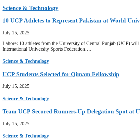
Science & Technology
10 UCP Athletes to Represent Pakistan at World Uni
July 15, 2025
Lahore: 10 athletes from the University of Central Punjab (UCP) will 
International University Sports Federation….
Science & Technology
UCP Students Selected for Qimam Fellowship
July 15, 2025
Science & Technology
Team UCP Secured Runners-Up Delegation Spot at U
July 15, 2025
Science & Technology