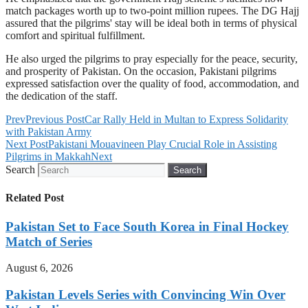
match packages worth up to two-point million rupees. The DG Hajj
assured that the pilgrims' stay will be ideal both in terms of physical
comfort and spiritual fulfillment.
He also urged the pilgrims to pray especially for the peace, security,
and prosperity of Pakistan. On the occasion, Pakistani pilgrims
expressed satisfaction over the quality of food, accommodation, and
the dedication of the staff.
Prev
Previous Post
Car Rally Held in Multan to Express Solidarity
with Pakistan Army
Next Post
Pakistani Mouavineen Play Crucial Role in Assisting
Pilgrims in Makkah
Next
Search
Search
Related Post
Pakistan Set to Face South Korea in Final Hockey
Match of Series
August 6, 2026
Pakistan Levels Series with Convincing Win Over