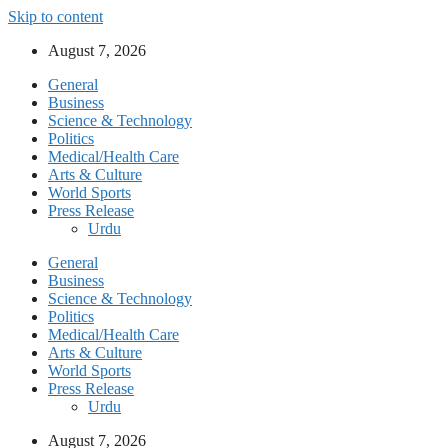
Skip to content
August 7, 2026
General
Business
Science & Technology
Politics
Medical/Health Care
Arts & Culture
World Sports
Press Release
Urdu
General
Business
Science & Technology
Politics
Medical/Health Care
Arts & Culture
World Sports
Press Release
Urdu
August 7, 2026