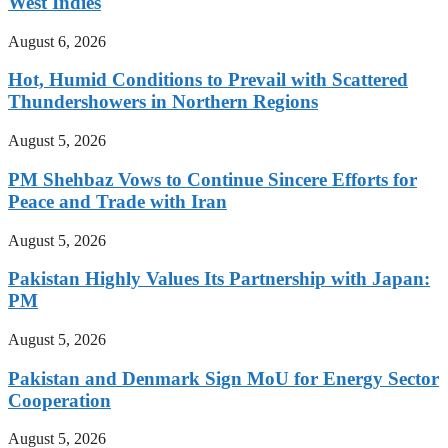
West Indies
August 6, 2026
Hot, Humid Conditions to Prevail with Scattered
Thundershowers in Northern Regions
August 5, 2026
PM Shehbaz Vows to Continue Sincere Efforts for
Peace and Trade with Iran
August 5, 2026
Pakistan Highly Values Its Partnership with Japan:
PM
August 5, 2026
Pakistan and Denmark Sign MoU for Energy Sector
Cooperation
August 5, 2026