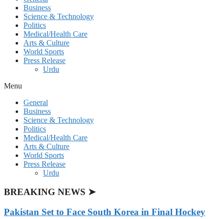
Business
Science & Technology
Politics
Medical/Health Care
Arts & Culture
World Sports
Press Release
Urdu
Menu
General
Business
Science & Technology
Politics
Medical/Health Care
Arts & Culture
World Sports
Press Release
Urdu
BREAKING NEWS ➤
Pakistan Set to Face South Korea in Final Hockey