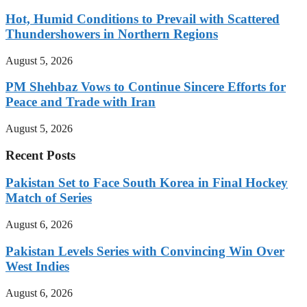
Hot, Humid Conditions to Prevail with Scattered
Thundershowers in Northern Regions
August 5, 2026
PM Shehbaz Vows to Continue Sincere Efforts for
Peace and Trade with Iran
August 5, 2026
Recent Posts
Pakistan Set to Face South Korea in Final Hockey
Match of Series
August 6, 2026
Pakistan Levels Series with Convincing Win Over
West Indies
August 6, 2026