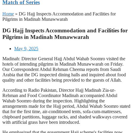
Match of Series
Home
»
DG Hajj Inspects Accommodation and Facilities for
Pilgrims in Madinah Munawwarah
DG Hajj Inspects Accommodation and Facilities for
Pilgrims in Madinah Munawwarah
May 9, 2025
Madinah: Director General Hajj Abdul Wahab Soomro visited the
hotels of intending pilgrims in Madinah Munawwarah on Friday.
Our Correspondent Abdul Rehman Cheema reports from Saudi
Arabia that the DG inspected dining halls and inquired about food
quality and other facilities being provided to the guests of Allah.
According to Radio Pakistan, Director Hajj Madinah Zia-ur-
Rehman and Food Coordinator Madinah accompanied Abdul
Wahab Soomro during the inspection. Highlighting the
arrangements made for the Hajj period, Abdul Wahab Soomro stated
that for the first time, air-conditioned tents, sofa-cum-mattresses,
chipboard partitions, luggage racks, and shaded walkways covered
with artificial grass have been introduced.
He emphasized that the government Hajj scheme's facilities now