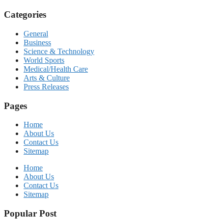
Categories
General
Business
Science & Technology
World Sports
Medical/Health Care
Arts & Culture
Press Releases
Pages
Home
About Us
Contact Us
Sitemap
Home
About Us
Contact Us
Sitemap
Popular Post