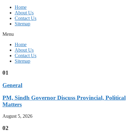
Home
About Us
Contact Us
Sitemap
Menu
Home
About Us
Contact Us
Sitemap
01
General
PM, Sindh Governor Discuss Provincial, Political
Matters
August 5, 2026
02