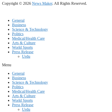
Copyright © 2026
News Maker
. All Rights Reserved.
General
Business
Science & Technology
Politics
Medical/Health Care
Arts & Culture
World Sports
Press Release
Urdu
Menu
General
Business
Science & Technology
Politics
Medical/Health Care
Arts & Culture
World Sports
Press Release
Urdu