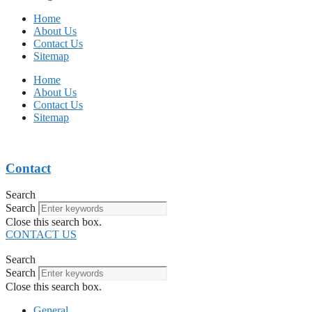
Home
About Us
Contact Us
Sitemap
Home
About Us
Contact Us
Sitemap
Contact
Search
Search
Close this search box.
CONTACT US
Search
Search
Close this search box.
General