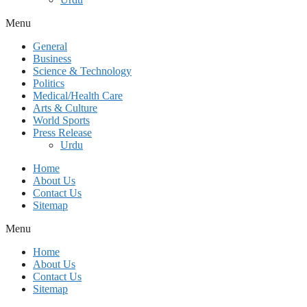
Menu
General
Business
Science & Technology
Politics
Medical/Health Care
Arts & Culture
World Sports
Press Release
Urdu
Home
About Us
Contact Us
Sitemap
Menu
Home
About Us
Contact Us
Sitemap