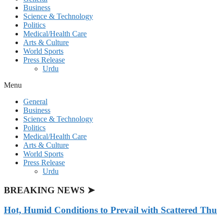
Business
Science & Technology
Politics
Medical/Health Care
Arts & Culture
World Sports
Press Release
Urdu
Menu
General
Business
Science & Technology
Politics
Medical/Health Care
Arts & Culture
World Sports
Press Release
Urdu
BREAKING NEWS ➤
Hot, Humid Conditions to Prevail with Scattered Th