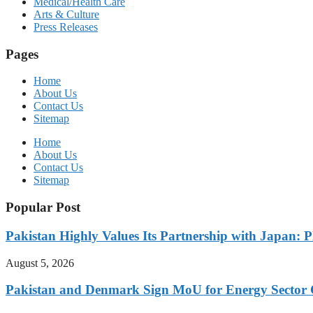
Medical/Health Care
Arts & Culture
Press Releases
Pages
Home
About Us
Contact Us
Sitemap
Home
About Us
Contact Us
Sitemap
Popular Post
Pakistan Highly Values Its Partnership with Japan: 
August 5, 2026
Pakistan and Denmark Sign MoU for Energy Sector 