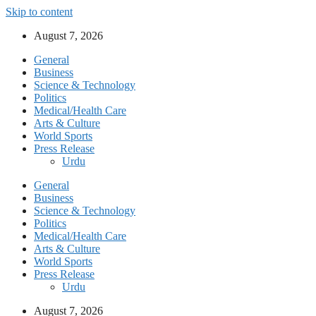
Skip to content
August 7, 2026
General
Business
Science & Technology
Politics
Medical/Health Care
Arts & Culture
World Sports
Press Release
Urdu
General
Business
Science & Technology
Politics
Medical/Health Care
Arts & Culture
World Sports
Press Release
Urdu
August 7, 2026