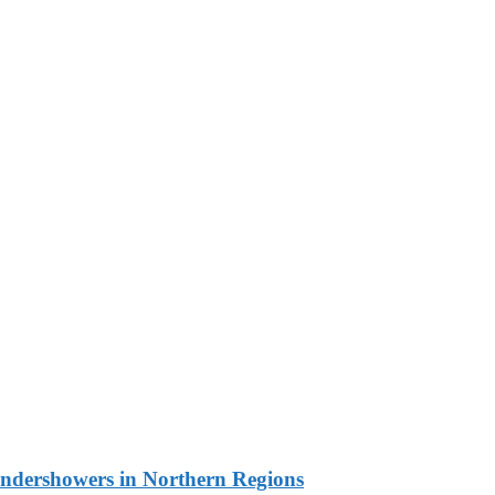
undershowers in Northern Regions