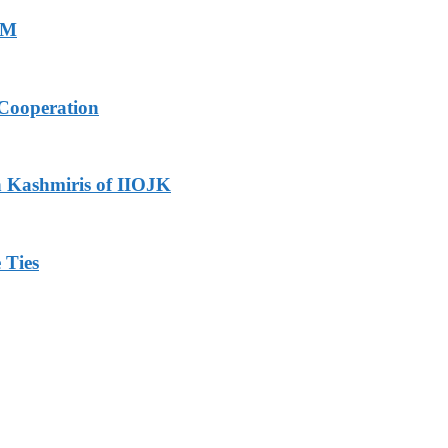
PM
Cooperation
h Kashmiris of IIOJK
 Ties