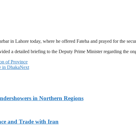
ar in Lahore today, where he offered Fateha and prayed for the secur
ided a detailed briefing to the Deputy Prime Minister regarding the on
on of Province
e in Dhaka
Next
undershowers in Northern Regions
ace and Trade with Iran