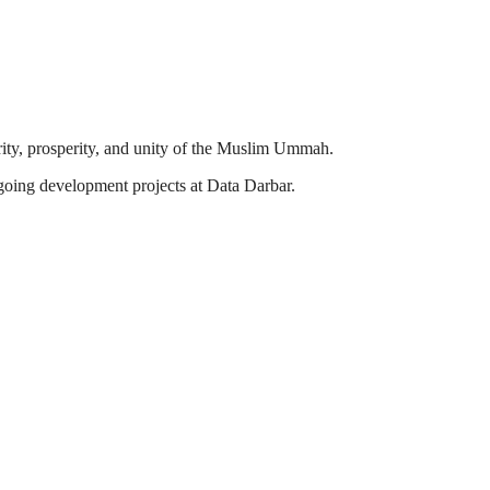
ity, prosperity, and unity of the Muslim Ummah.
going development projects at Data Darbar.