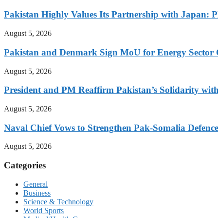
Pakistan Highly Values Its Partnership with Japan: 
August 5, 2026
Pakistan and Denmark Sign MoU for Energy Sector 
August 5, 2026
President and PM Reaffirm Pakistan’s Solidarity wit
August 5, 2026
Naval Chief Vows to Strengthen Pak-Somalia Defence
August 5, 2026
Categories
General
Business
Science & Technology
World Sports