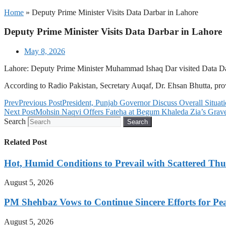
Home
»
Deputy Prime Minister Visits Data Darbar in Lahore
Deputy Prime Minister Visits Data Darbar in Lahore
May 8, 2026
Lahore: Deputy Prime Minister Muhammad Ishaq Dar visited Data Darb
According to Radio Pakistan, Secretary Auqaf, Dr. Ehsan Bhutta, prov
Prev
Previous Post
President, Punjab Governor Discuss Overall Situati
Next Post
Mohsin Naqvi Offers Fateha at Begum Khaleda Zia’s Grav
Search
Search
Related Post
Hot, Humid Conditions to Prevail with Scattered Th
August 5, 2026
PM Shehbaz Vows to Continue Sincere Efforts for Pe
August 5, 2026