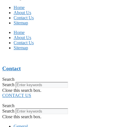
Home
About Us
Contact Us
Sitemap
Home
About Us
Contact Us
Sitemap
Contact
Search
Search
Close this search box.
CONTACT US
Search
Search
Close this search box.
General