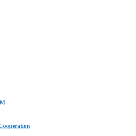
PM
Cooperation