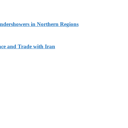
undershowers in Northern Regions
ace and Trade with Iran