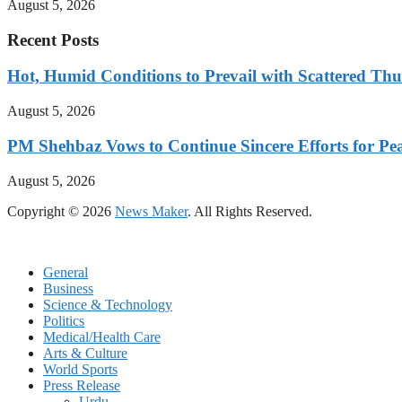
August 5, 2026
Recent Posts
Hot, Humid Conditions to Prevail with Scattered Th
August 5, 2026
PM Shehbaz Vows to Continue Sincere Efforts for Pe
August 5, 2026
Copyright © 2026
News Maker
. All Rights Reserved.
General
Business
Science & Technology
Politics
Medical/Health Care
Arts & Culture
World Sports
Press Release
Urdu