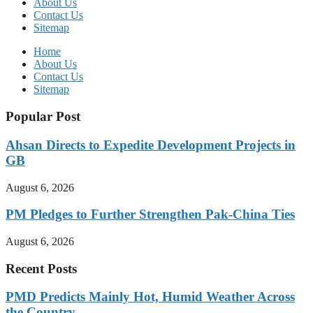
About Us
Contact Us
Sitemap
Home
About Us
Contact Us
Sitemap
Popular Post
Ahsan Directs to Expedite Development Projects in
GB
August 6, 2026
PM Pledges to Further Strengthen Pak-China Ties
August 6, 2026
Recent Posts
PMD Predicts Mainly Hot, Humid Weather Across
the Country