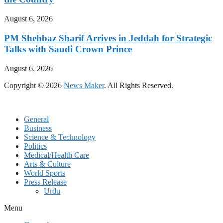
August 6, 2026
PM Shehbaz Sharif Arrives in Jeddah for Strategic
Talks with Saudi Crown Prince
August 6, 2026
Copyright © 2026
News Maker
. All Rights Reserved.
General
Business
Science & Technology
Politics
Medical/Health Care
Arts & Culture
World Sports
Press Release
Urdu
Menu