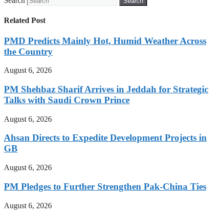
Search
Search
Related Post
PMD Predicts Mainly Hot, Humid Weather Across
the Country
August 6, 2026
PM Shehbaz Sharif Arrives in Jeddah for Strategic
Talks with Saudi Crown Prince
August 6, 2026
Ahsan Directs to Expedite Development Projects in
GB
August 6, 2026
PM Pledges to Further Strengthen Pak-China Ties
August 6, 2026