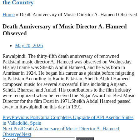
the Country
Home
»
Death Anniversary of Music Director A. Hameed Observed
Death Anniversary of Music Director A. Hameed
Observed
May 20, 2026
Rawalpindi: The thirty-fifth death anniversary of renowned
Pakistani music director A. Hameed was observed on Wednesday.
His real name was Sheikh Abdul Hameed, and he was born in
Amritsar in 1924. He began his career as a pianist before migrating
to Pakistan.According to Radio Pakistan, Sheikh Abdul Hameed
composed music for several successful films including Anjaam,
Saheli, Bharosa, and Aulad. His contributions to the film industry
were recognized when he received the Nigar Award for Best Music
Director for the film Dosti in 1971.Sheikh Abdul Hameed passed
away in Rawalpindi on this day in 1991.
Prev
Previous Post
Curia Completes Upgrade of API Aseptic Suites
in Valladolid, Spain
Next Post
Death Anniversary of Music Director A. Hameed
Observed
Next