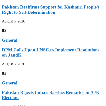
Pakistan Reaffirms Support for Kashmiri People’s
Right to Self-Determination
August 6, 2026
02
General
DPM Calls Upon UNSC to Implement Resolutions
on JandK
August 6, 2026
03
General
Pakistan Rejects India’s Baseless Remarks on AJK
Elections