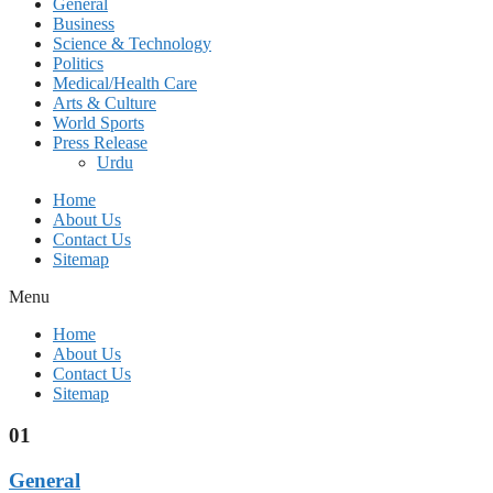
General
Business
Science & Technology
Politics
Medical/Health Care
Arts & Culture
World Sports
Press Release
Urdu
Home
About Us
Contact Us
Sitemap
Menu
Home
About Us
Contact Us
Sitemap
01
General