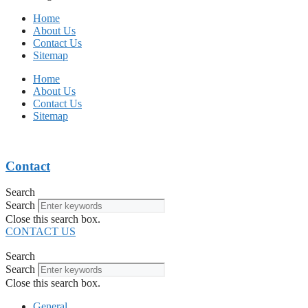
Home
About Us
Contact Us
Sitemap
Home
About Us
Contact Us
Sitemap
Contact
Search
Search
Close this search box.
CONTACT US
Search
Search
Close this search box.
General