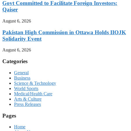
Govt Committed to Facilitate Foreign Investors:
Qaiser
August 6, 2026
Pakistan High Commission in Ottawa Holds IIOJK
Solidarity Event
August 6, 2026
Categories
General
Business
Science & Technology
World Sports
Medical/Health Care
Arts & Culture
Press Releases
Pages
Home