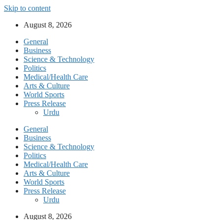
Skip to content
August 8, 2026
General
Business
Science & Technology
Politics
Medical/Health Care
Arts & Culture
World Sports
Press Release
Urdu
General
Business
Science & Technology
Politics
Medical/Health Care
Arts & Culture
World Sports
Press Release
Urdu
August 8, 2026