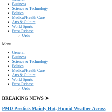
Business
Science & Technology
Politics
Medical/Health Care
Arts & Culture
World Sports
Press Release
Urdu
Menu
General
Business
Science & Technology
Politics
Medical/Health Care
Arts & Culture
World Sports
Press Release
Urdu
BREAKING NEWS ➤
PMD Predicts Mainly Hot, Humid Weather Across