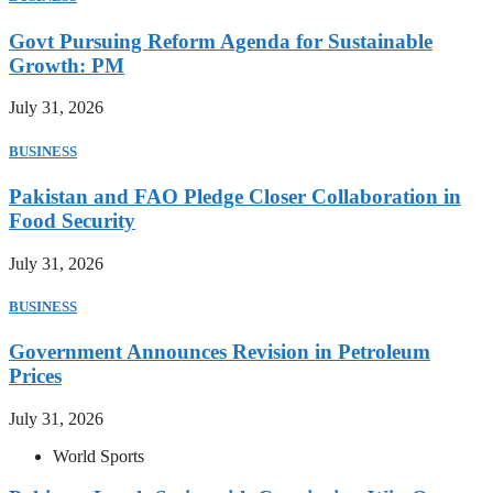
Govt Pursuing Reform Agenda for Sustainable
Growth: PM
July 31, 2026
BUSINESS
Pakistan and FAO Pledge Closer Collaboration in
Food Security
July 31, 2026
BUSINESS
Government Announces Revision in Petroleum
Prices
July 31, 2026
World Sports