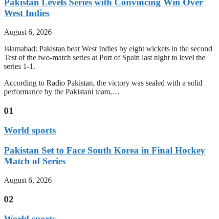
Pakistan Levels Series with Convincing Win Over
West Indies
August 6, 2026
Islamabad: Pakistan beat West Indies by eight wickets in the second
Test of the two-match series at Port of Spain last night to level the
series 1-1.
According to Radio Pakistan, the victory was sealed with a solid
performance by the Pakistani team,…
01
World sports
Pakistan Set to Face South Korea in Final Hockey
Match of Series
August 6, 2026
02
World sports