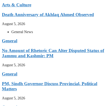
Arts & Culture
Death Anniversary of Akhlaq Ahmed Observed
August 5, 2026
General News
General
No Amount of Rhetoric Can Alter Disputed Status of
Jammu and Kashmir: PM
August 5, 2026
General
PM, Sindh Governor Discuss Provincial, Political
Matters
August 5, 2026