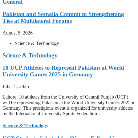
General
Pakistan and Somalia Commit to Strengthening
Ties at Multilateral Forums
August 5, 2026
Science & Technology
Science & Technology
10 UCP Athletes to Represent Pakistan at World
University Games 2025 in Germany
July 15, 2025
Lahore: 10 athletes from the University of Central Punjab (UCP)
will be representing Pakistan at the World University Games 2025 in
Germany. This prestigious event is organized for university athletes
by the International University Sports Federation….
Science & Technology