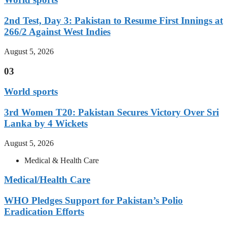
2nd Test, Day 3: Pakistan to Resume First Innings at
266/2 Against West Indies
August 5, 2026
03
World sports
3rd Women T20: Pakistan Secures Victory Over Sri
Lanka by 4 Wickets
August 5, 2026
Medical & Health Care
Medical/Health Care
WHO Pledges Support for Pakistan’s Polio
Eradication Efforts