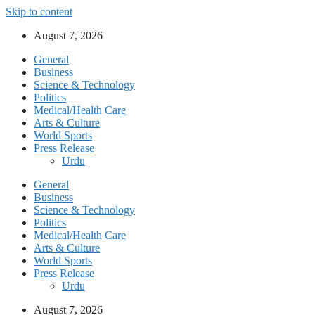
Skip to content
August 7, 2026
General
Business
Science & Technology
Politics
Medical/Health Care
Arts & Culture
World Sports
Press Release
Urdu
General
Business
Science & Technology
Politics
Medical/Health Care
Arts & Culture
World Sports
Press Release
Urdu
August 7, 2026