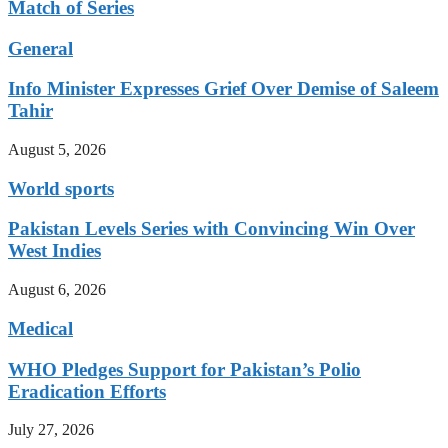
Match of Series
General
Info Minister Expresses Grief Over Demise of Saleem
Tahir
August 5, 2026
World sports
Pakistan Levels Series with Convincing Win Over
West Indies
August 6, 2026
Medical
WHO Pledges Support for Pakistan’s Polio
Eradication Efforts
July 27, 2026