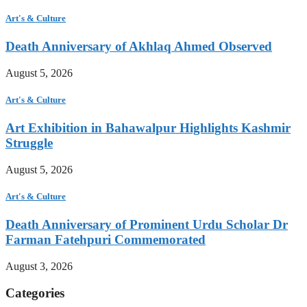
Art's & Culture
Death Anniversary of Akhlaq Ahmed Observed
August 5, 2026
Art's & Culture
Art Exhibition in Bahawalpur Highlights Kashmir
Struggle
August 5, 2026
Art's & Culture
Death Anniversary of Prominent Urdu Scholar Dr
Farman Fatehpuri Commemorated
August 3, 2026
Categories