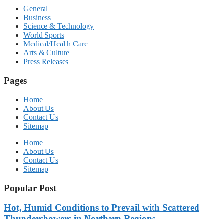
General
Business
Science & Technology
World Sports
Medical/Health Care
Arts & Culture
Press Releases
Pages
Home
About Us
Contact Us
Sitemap
Home
About Us
Contact Us
Sitemap
Popular Post
Hot, Humid Conditions to Prevail with Scattered
Thundershowers in Northern Regions