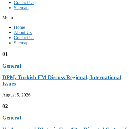
Contact Us
Sitemap
Menu
Home
About Us
Contact Us
Sitemap
01
General
DPM, Turkish FM Discuss Regional, International
Issues
August 5, 2026
02
General