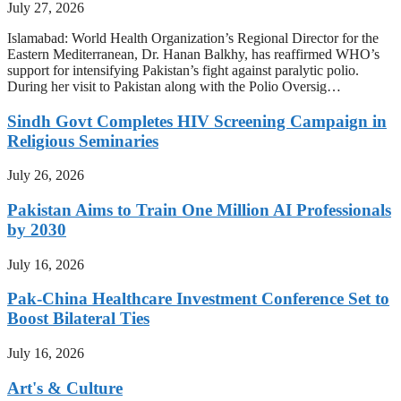
July 27, 2026
Islamabad: World Health Organization’s Regional Director for the
Eastern Mediterranean, Dr. Hanan Balkhy, has reaffirmed WHO’s
support for intensifying Pakistan’s fight against paralytic polio.
During her visit to Pakistan along with the Polio Oversig…
Sindh Govt Completes HIV Screening Campaign in
Religious Seminaries
July 26, 2026
Pakistan Aims to Train One Million AI Professionals
by 2030
July 16, 2026
Pak-China Healthcare Investment Conference Set to
Boost Bilateral Ties
July 16, 2026
Art's & Culture