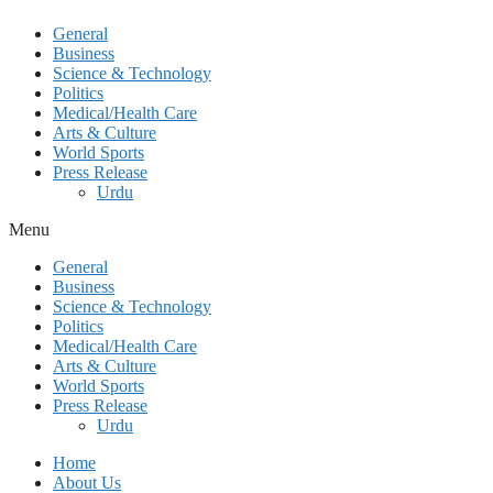
General
Business
Science & Technology
Politics
Medical/Health Care
Arts & Culture
World Sports
Press Release
Urdu
Menu
General
Business
Science & Technology
Politics
Medical/Health Care
Arts & Culture
World Sports
Press Release
Urdu
Home
About Us