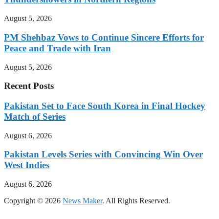
August 5, 2026
PM Shehbaz Vows to Continue Sincere Efforts for
Peace and Trade with Iran
August 5, 2026
Recent Posts
Pakistan Set to Face South Korea in Final Hockey
Match of Series
August 6, 2026
Pakistan Levels Series with Convincing Win Over
West Indies
August 6, 2026
Copyright © 2026
News Maker
. All Rights Reserved.