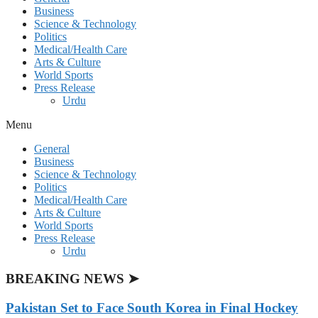
Business
Science & Technology
Politics
Medical/Health Care
Arts & Culture
World Sports
Press Release
Urdu
Menu
General
Business
Science & Technology
Politics
Medical/Health Care
Arts & Culture
World Sports
Press Release
Urdu
BREAKING NEWS ➤
Pakistan Set to Face South Korea in Final Hockey