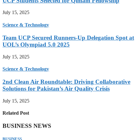
UCP Students Selected for Qimam Fellowship
July 15, 2025
Science & Technology
Team UCP Secured Runners-Up Delegation Spot at
UOL’s Olympiad 5.0 2025
July 15, 2025
Science & Technology
2nd Clean Air Roundtable: Driving Collaborative
Solutions for Pakistan’s Air Quality Crisis
July 15, 2025
Related Post
BUSINESS NEWS
BUSINESS