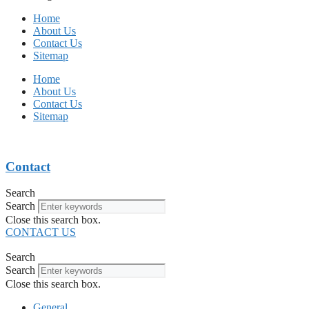
Home
About Us
Contact Us
Sitemap
Home
About Us
Contact Us
Sitemap
Contact
Search
Search
Close this search box.
CONTACT US
Search
Search
Close this search box.
General