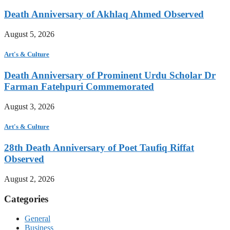
Death Anniversary of Akhlaq Ahmed Observed
August 5, 2026
Art's & Culture
Death Anniversary of Prominent Urdu Scholar Dr
Farman Fatehpuri Commemorated
August 3, 2026
Art's & Culture
28th Death Anniversary of Poet Taufiq Riffat
Observed
August 2, 2026
Categories
General
Business