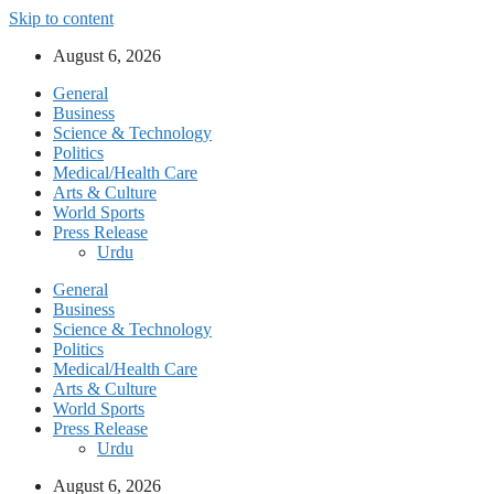
Skip to content
August 6, 2026
General
Business
Science & Technology
Politics
Medical/Health Care
Arts & Culture
World Sports
Press Release
Urdu
General
Business
Science & Technology
Politics
Medical/Health Care
Arts & Culture
World Sports
Press Release
Urdu
August 6, 2026