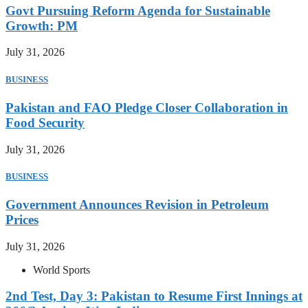
Govt Pursuing Reform Agenda for Sustainable
Growth: PM
July 31, 2026
BUSINESS
Pakistan and FAO Pledge Closer Collaboration in
Food Security
July 31, 2026
BUSINESS
Government Announces Revision in Petroleum
Prices
July 31, 2026
World Sports
2nd Test, Day 3: Pakistan to Resume First Innings at