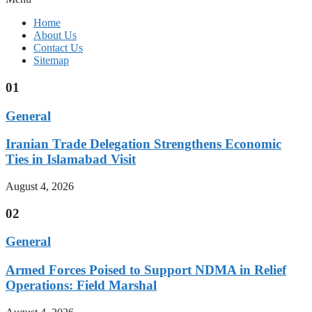
Home
About Us
Contact Us
Sitemap
01
General
Iranian Trade Delegation Strengthens Economic
Ties in Islamabad Visit
August 4, 2026
02
General
Armed Forces Poised to Support NDMA in Relief
Operations: Field Marshal