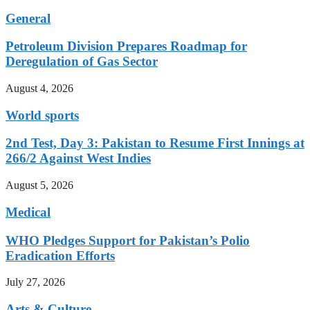
General
Petroleum Division Prepares Roadmap for
Deregulation of Gas Sector
August 4, 2026
World sports
2nd Test, Day 3: Pakistan to Resume First Innings at
266/2 Against West Indies
August 5, 2026
Medical
WHO Pledges Support for Pakistan’s Polio
Eradication Efforts
July 27, 2026
Arts & Culture