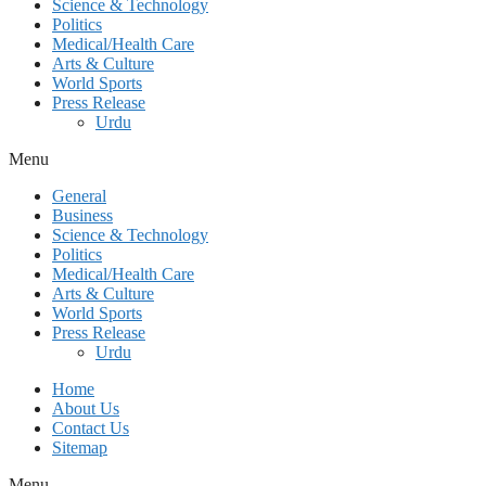
Science & Technology
Politics
Medical/Health Care
Arts & Culture
World Sports
Press Release
Urdu
Menu
General
Business
Science & Technology
Politics
Medical/Health Care
Arts & Culture
World Sports
Press Release
Urdu
Home
About Us
Contact Us
Sitemap
Menu