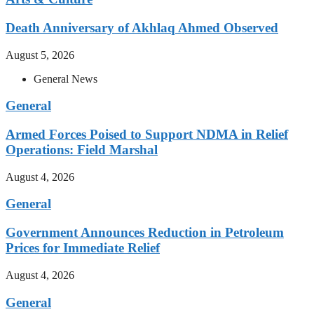
Death Anniversary of Akhlaq Ahmed Observed
August 5, 2026
General News
General
Armed Forces Poised to Support NDMA in Relief
Operations: Field Marshal
August 4, 2026
General
Government Announces Reduction in Petroleum
Prices for Immediate Relief
August 4, 2026
General