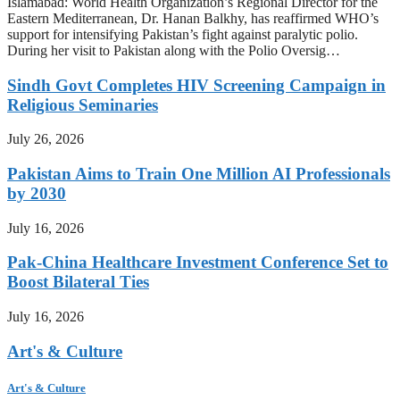
Islamabad: World Health Organization’s Regional Director for the
Eastern Mediterranean, Dr. Hanan Balkhy, has reaffirmed WHO’s
support for intensifying Pakistan’s fight against paralytic polio.
During her visit to Pakistan along with the Polio Oversig…
Sindh Govt Completes HIV Screening Campaign in
Religious Seminaries
July 26, 2026
Pakistan Aims to Train One Million AI Professionals
by 2030
July 16, 2026
Pak-China Healthcare Investment Conference Set to
Boost Bilateral Ties
July 16, 2026
Art's & Culture
Art's & Culture