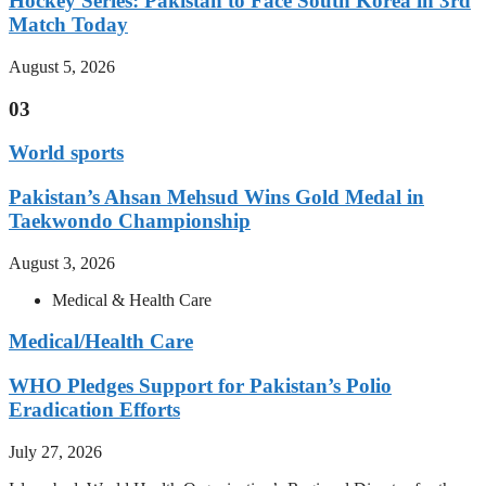
Hockey Series: Pakistan to Face South Korea in 3rd
Match Today
August 5, 2026
03
World sports
Pakistan’s Ahsan Mehsud Wins Gold Medal in
Taekwondo Championship
August 3, 2026
Medical & Health Care
Medical/Health Care
WHO Pledges Support for Pakistan’s Polio
Eradication Efforts
July 27, 2026