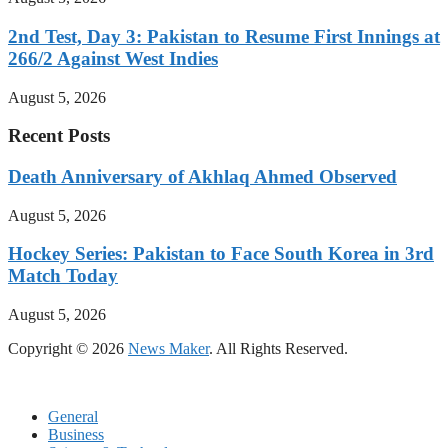
2nd Test, Day 3: Pakistan to Resume First Innings at
266/2 Against West Indies
August 5, 2026
Recent Posts
Death Anniversary of Akhlaq Ahmed Observed
August 5, 2026
Hockey Series: Pakistan to Face South Korea in 3rd
Match Today
August 5, 2026
Copyright © 2026
News Maker
. All Rights Reserved.
General
Business