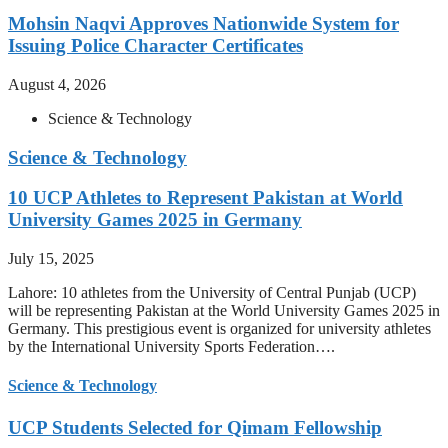
Mohsin Naqvi Approves Nationwide System for
Issuing Police Character Certificates
August 4, 2026
Science & Technology
Science & Technology
10 UCP Athletes to Represent Pakistan at World
University Games 2025 in Germany
July 15, 2025
Lahore: 10 athletes from the University of Central Punjab (UCP)
will be representing Pakistan at the World University Games 2025 in
Germany. This prestigious event is organized for university athletes
by the International University Sports Federation….
Science & Technology
UCP Students Selected for Qimam Fellowship