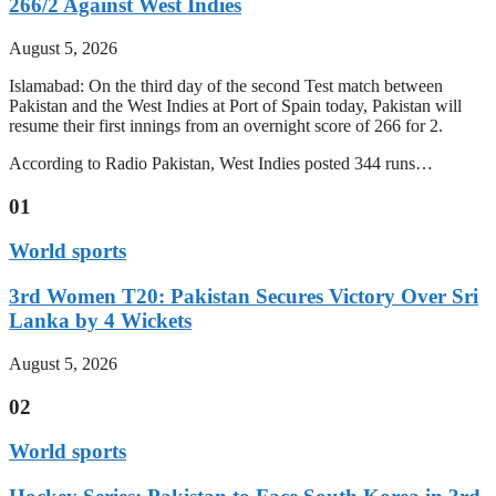
266/2 Against West Indies
August 5, 2026
Islamabad: On the third day of the second Test match between
Pakistan and the West Indies at Port of Spain today, Pakistan will
resume their first innings from an overnight score of 266 for 2.
According to Radio Pakistan, West Indies posted 344 runs…
01
World sports
3rd Women T20: Pakistan Secures Victory Over Sri
Lanka by 4 Wickets
August 5, 2026
02
World sports