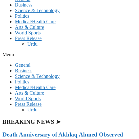
Business
Science & Technology
Politics
Medical/Health Care
Arts & Culture
World Sports
Press Release
Urdu
Menu
General
Business
Science & Technology
Politics
Medical/Health Care
Arts & Culture
World Sports
Press Release
Urdu
BREAKING NEWS ➤
Death Anniversary of Akhlaq Ahmed Observed