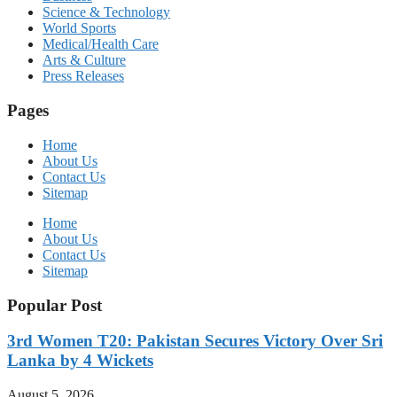
Science & Technology
World Sports
Medical/Health Care
Arts & Culture
Press Releases
Pages
Home
About Us
Contact Us
Sitemap
Home
About Us
Contact Us
Sitemap
Popular Post
3rd Women T20: Pakistan Secures Victory Over Sri
Lanka by 4 Wickets
August 5, 2026