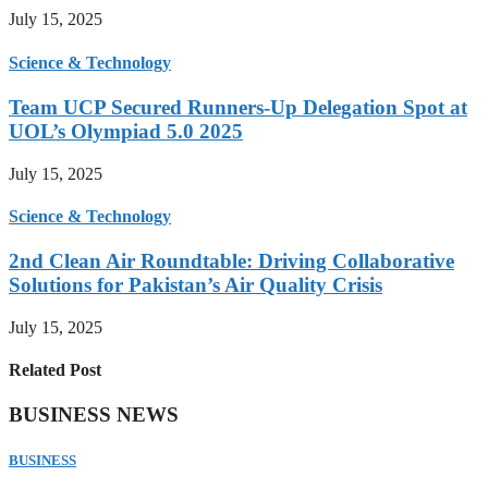
July 15, 2025
Science & Technology
Team UCP Secured Runners-Up Delegation Spot at
UOL’s Olympiad 5.0 2025
July 15, 2025
Science & Technology
2nd Clean Air Roundtable: Driving Collaborative
Solutions for Pakistan’s Air Quality Crisis
July 15, 2025
Related Post
BUSINESS NEWS
BUSINESS