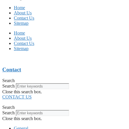
Home
About Us
Contact Us
Sitemap
Home
About Us
Contact Us
Sitemap
Contact
Search
Search
Close this search box.
CONTACT US
Search
Search
Close this search box.
General