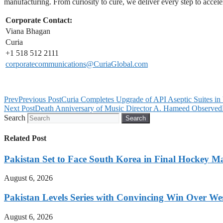
manufacturing. From curiosity to cure, we deliver every step to acceler
Corporate Contact:
Viana Bhagan
Curia
+1 518 512 2111
corporatecommunications@CuriaGlobal.com
Prev
Previous Post
Curia Completes Upgrade of API Aseptic Suites in 
Next Post
Death Anniversary of Music Director A. Hameed Observed
Search
Search
Related Post
Pakistan Set to Face South Korea in Final Hockey Ma
August 6, 2026
Pakistan Levels Series with Convincing Win Over Wes
August 6, 2026