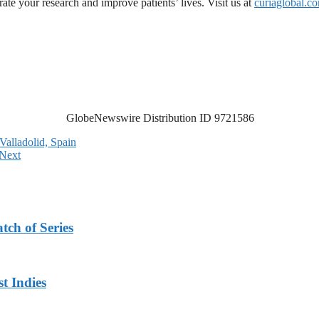
ate your research and improve patients’ lives. Visit us at
curiaglobal.c
GlobeNewswire Distribution ID 9721586
Valladolid, Spain
Next
tch of Series
t Indies