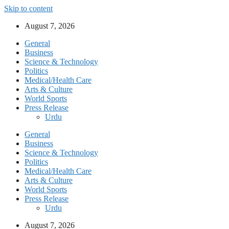
Skip to content
August 7, 2026
General
Business
Science & Technology
Politics
Medical/Health Care
Arts & Culture
World Sports
Press Release
Urdu
General
Business
Science & Technology
Politics
Medical/Health Care
Arts & Culture
World Sports
Press Release
Urdu
August 7, 2026