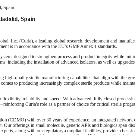
d, Spain
ladolid, Spain
 (Curia), a leading global research, development and manufacturin
vestment is in accordance with the EU’s GMP Annex 1 standards.
 system, designed to strengthen process and product integrity while mini
including the installation of advanced isolators, as well as upgrades 
ng high-quality sterile manufacturing capabilities that align with the 
 comes to producing increasingly complex sterile products while maintai
er flexibility, reliability and speed. With advanced, fully closed process
e—reinforcing Curia’s role as a partner of choice for critical sterile progr
ation (CDMO) with over 30 years of experience, an integrated network 
t. Our offerings in small molecule, generic APIs and biologics span dis
ess experts, along with our regulatory-compliant facilities, provide a bes