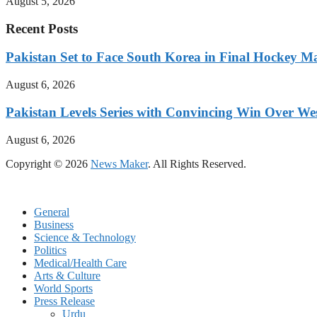
August 5, 2026
Recent Posts
Pakistan Set to Face South Korea in Final Hockey Ma
August 6, 2026
Pakistan Levels Series with Convincing Win Over Wes
August 6, 2026
Copyright © 2026
News Maker
. All Rights Reserved.
General
Business
Science & Technology
Politics
Medical/Health Care
Arts & Culture
World Sports
Press Release
Urdu