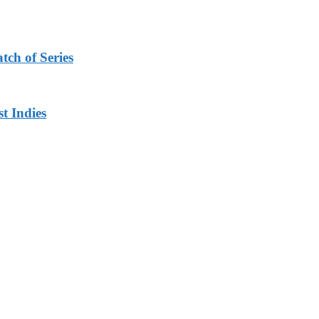
tch of Series
t Indies