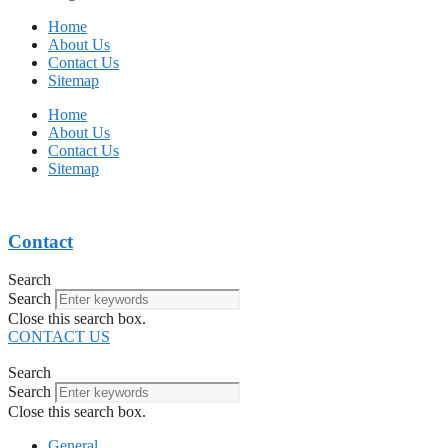
Home
About Us
Contact Us
Sitemap
Home
About Us
Contact Us
Sitemap
Contact
Search
Search
Close this search box.
CONTACT US
Search
Search
Close this search box.
General