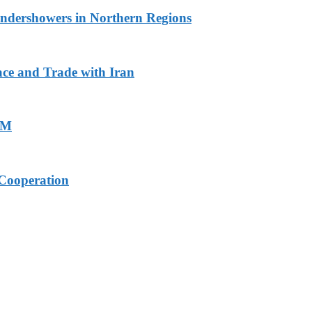
undershowers in Northern Regions
ace and Trade with Iran
PM
Cooperation