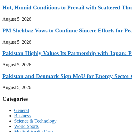
Hot, Humid Conditions to Prevail with Scattered Th
August 5, 2026
PM Shehbaz Vows to Continue Sincere Efforts for Pe
August 5, 2026
Pakistan Highly Values Its Partnership with Japan: 
August 5, 2026
Pakistan and Denmark Sign MoU for Energy Sector 
August 5, 2026
Categories
General
Business
Science & Technology
World Sports
Medical/Health Care