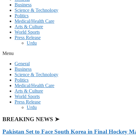
Business
Science & Technology
Politics
Medical/Health Care
Arts & Culture
World Sports
Press Release
Urdu
Menu
General
Business
Science & Technology
Politics
Medical/Health Care
Arts & Culture
World Sports
Press Release
Urdu
BREAKING NEWS ➤
Pakistan Set to Face South Korea in Final Hockey Ma