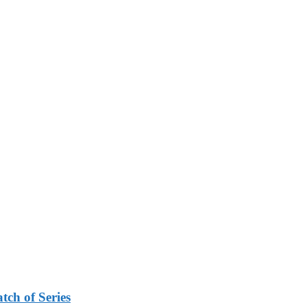
tch of Series