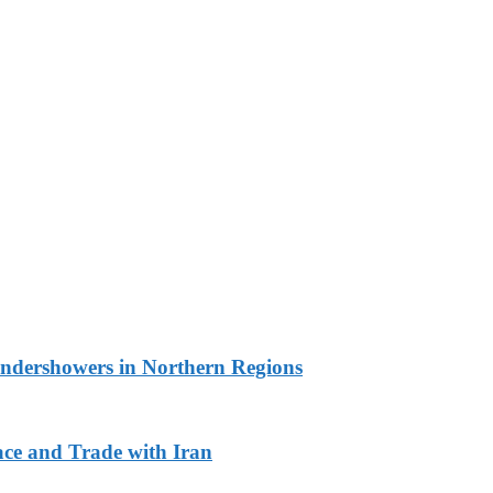
undershowers in Northern Regions
ace and Trade with Iran