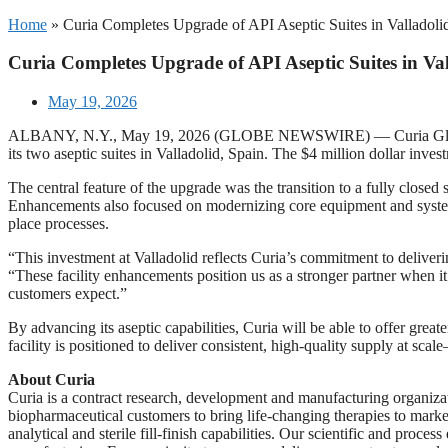
Home
»
Curia Completes Upgrade of API Aseptic Suites in Valladoli
Curia Completes Upgrade of API Aseptic Suites in Val
May 19, 2026
ALBANY, N.Y., May 19, 2026 (GLOBE NEWSWIRE) — Curia Global, Inc.
its two aseptic suites in Valladolid, Spain. The $4 million dollar in
The central feature of the upgrade was the transition to a fully closed
Enhancements also focused on modernizing core equipment and systems, 
place processes.
“This investment at Valladolid reflects Curia’s commitment to deliveri
“These facility enhancements position us as a stronger partner when it
customers expect.”
By advancing its aseptic capabilities, Curia will be able to offer great
facility is positioned to deliver consistent, high-quality supply at scal
About Curia
Curia is a contract research, development and manufacturing organiz
biopharmaceutical customers to bring life-changing therapies to marke
analytical and sterile fill-finish capabilities. Our scientific and proc