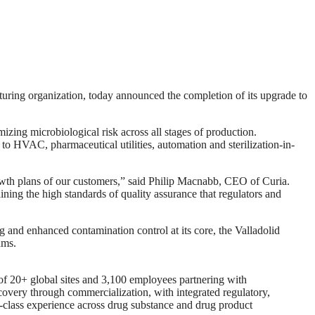
g organization, today announced the completion of its upgrade to
mizing microbiological risk across all stages of production.
to HVAC, pharmaceutical utilities, automation and sterilization-in-
growth plans of our customers,” said Philip Macnabb, CEO of Curia.
ning the high standards of quality assurance that regulators and
ing and enhanced contamination control at its core, the Valladolid
ams.
of 20+ global sites and 3,100 employees partnering with
covery through commercialization, with integrated regulatory,
t-in-class experience across drug substance and drug product