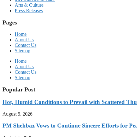
Arts & Culture
Press Releases
Pages
Home
About Us
Contact Us
Sitemap
Home
About Us
Contact Us
Sitemap
Popular Post
Hot, Humid Conditions to Prevail with Scattered Th
August 5, 2026
PM Shehbaz Vows to Continue Sincere Efforts for Pe