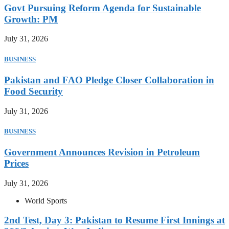
Govt Pursuing Reform Agenda for Sustainable
Growth: PM
July 31, 2026
BUSINESS
Pakistan and FAO Pledge Closer Collaboration in
Food Security
July 31, 2026
BUSINESS
Government Announces Revision in Petroleum
Prices
July 31, 2026
World Sports
2nd Test, Day 3: Pakistan to Resume First Innings at