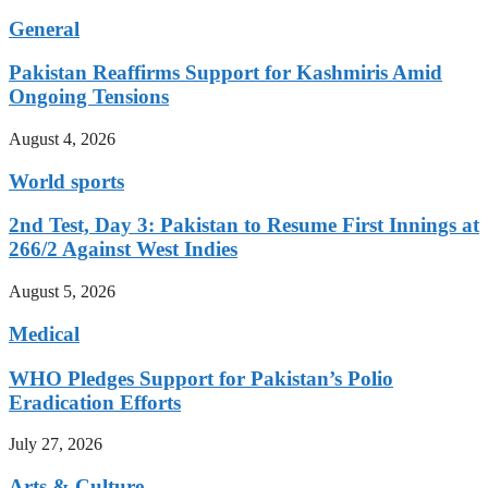
General
Pakistan Reaffirms Support for Kashmiris Amid
Ongoing Tensions
August 4, 2026
World sports
2nd Test, Day 3: Pakistan to Resume First Innings at
266/2 Against West Indies
August 5, 2026
Medical
WHO Pledges Support for Pakistan’s Polio
Eradication Efforts
July 27, 2026
Arts & Culture