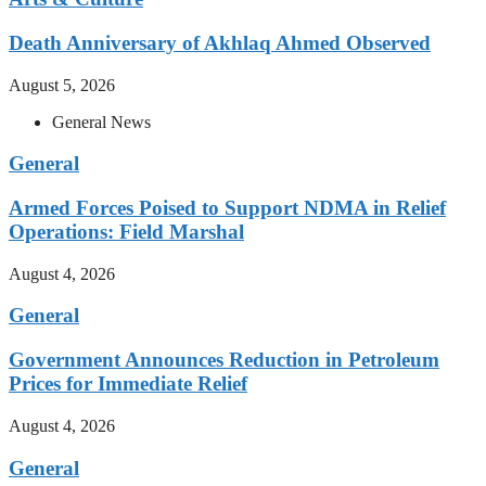
Death Anniversary of Akhlaq Ahmed Observed
August 5, 2026
General News
General
Armed Forces Poised to Support NDMA in Relief
Operations: Field Marshal
August 4, 2026
General
Government Announces Reduction in Petroleum
Prices for Immediate Relief
August 4, 2026
General