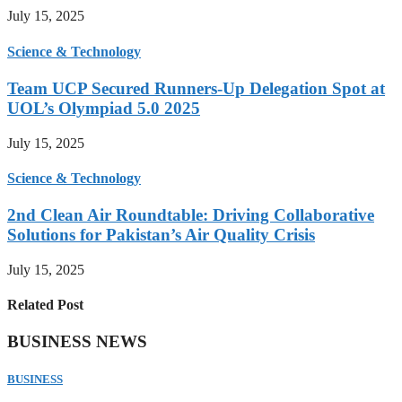
July 15, 2025
Science & Technology
Team UCP Secured Runners-Up Delegation Spot at
UOL’s Olympiad 5.0 2025
July 15, 2025
Science & Technology
2nd Clean Air Roundtable: Driving Collaborative
Solutions for Pakistan’s Air Quality Crisis
July 15, 2025
Related Post
BUSINESS NEWS
BUSINESS