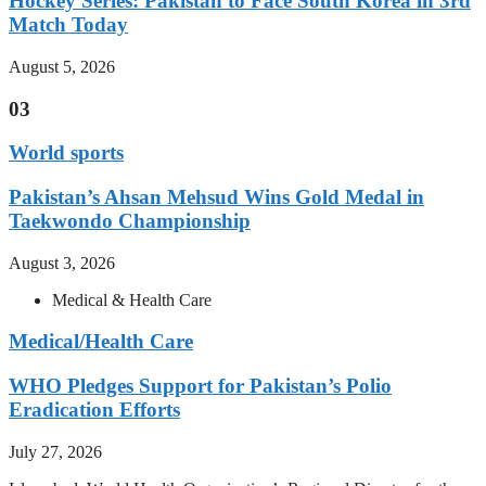
Hockey Series: Pakistan to Face South Korea in 3rd
Match Today
August 5, 2026
03
World sports
Pakistan’s Ahsan Mehsud Wins Gold Medal in
Taekwondo Championship
August 3, 2026
Medical & Health Care
Medical/Health Care
WHO Pledges Support for Pakistan’s Polio
Eradication Efforts
July 27, 2026