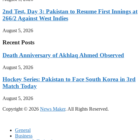
2nd Test, Day 3: Pakistan to Resume First Innings at
266/2 Against West Indies
August 5, 2026
Recent Posts
Death Anniversary of Akhlaq Ahmed Observed
August 5, 2026
Hockey Series: Pakistan to Face South Korea in 3rd
Match Today
August 5, 2026
Copyright © 2026
News Maker
. All Rights Reserved.
General
Business