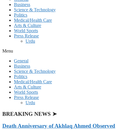
Business
Science & Technology
Politics
Medical/Health Care
Arts & Culture
World Sports
Press Release
Urdu
Menu
General
Business
Science & Technology
Politics
Medical/Health Care
Arts & Culture
World Sports
Press Release
Urdu
BREAKING NEWS ➤
Death Anniversary of Akhlaq Ahmed Observed