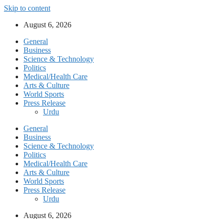
Skip to content
August 6, 2026
General
Business
Science & Technology
Politics
Medical/Health Care
Arts & Culture
World Sports
Press Release
Urdu
General
Business
Science & Technology
Politics
Medical/Health Care
Arts & Culture
World Sports
Press Release
Urdu
August 6, 2026