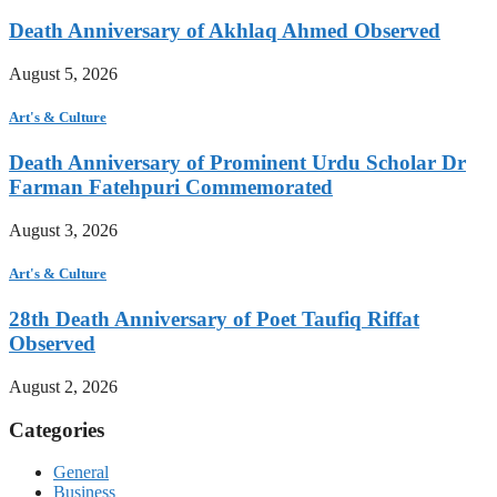
Death Anniversary of Akhlaq Ahmed Observed
August 5, 2026
Art's & Culture
Death Anniversary of Prominent Urdu Scholar Dr
Farman Fatehpuri Commemorated
August 3, 2026
Art's & Culture
28th Death Anniversary of Poet Taufiq Riffat
Observed
August 2, 2026
Categories
General
Business