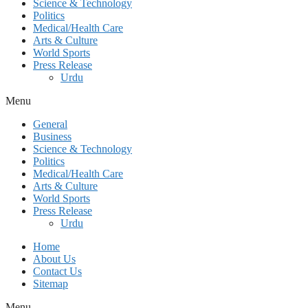
Science & Technology
Politics
Medical/Health Care
Arts & Culture
World Sports
Press Release
Urdu
Menu
General
Business
Science & Technology
Politics
Medical/Health Care
Arts & Culture
World Sports
Press Release
Urdu
Home
About Us
Contact Us
Sitemap
Menu