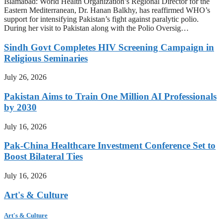
Islamabad: World Health Organization’s Regional Director for the
Eastern Mediterranean, Dr. Hanan Balkhy, has reaffirmed WHO’s
support for intensifying Pakistan’s fight against paralytic polio.
During her visit to Pakistan along with the Polio Oversig…
Sindh Govt Completes HIV Screening Campaign in
Religious Seminaries
July 26, 2026
Pakistan Aims to Train One Million AI Professionals
by 2030
July 16, 2026
Pak-China Healthcare Investment Conference Set to
Boost Bilateral Ties
July 16, 2026
Art's & Culture
Art's & Culture