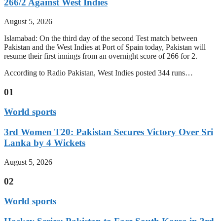
266/2 Against West Indies
August 5, 2026
Islamabad: On the third day of the second Test match between
Pakistan and the West Indies at Port of Spain today, Pakistan will
resume their first innings from an overnight score of 266 for 2.
According to Radio Pakistan, West Indies posted 344 runs…
01
World sports
3rd Women T20: Pakistan Secures Victory Over Sri
Lanka by 4 Wickets
August 5, 2026
02
World sports