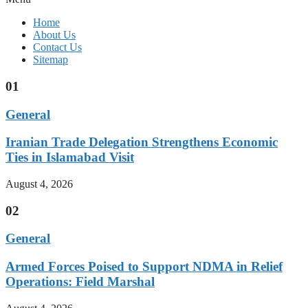
Home
About Us
Contact Us
Sitemap
01
General
Iranian Trade Delegation Strengthens Economic
Ties in Islamabad Visit
August 4, 2026
02
General
Armed Forces Poised to Support NDMA in Relief
Operations: Field Marshal