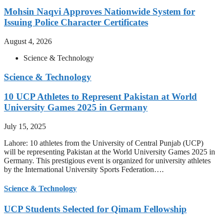
Mohsin Naqvi Approves Nationwide System for
Issuing Police Character Certificates
August 4, 2026
Science & Technology
Science & Technology
10 UCP Athletes to Represent Pakistan at World
University Games 2025 in Germany
July 15, 2025
Lahore: 10 athletes from the University of Central Punjab (UCP)
will be representing Pakistan at the World University Games 2025 in
Germany. This prestigious event is organized for university athletes
by the International University Sports Federation….
Science & Technology
UCP Students Selected for Qimam Fellowship