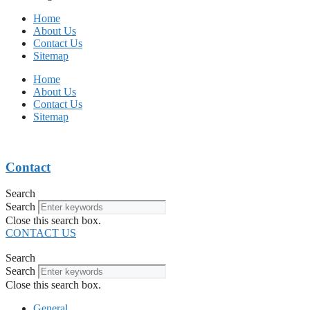
Home
About Us
Contact Us
Sitemap
Home
About Us
Contact Us
Sitemap
Contact
Search
Search
Close this search box.
CONTACT US
Search
Search
Close this search box.
General