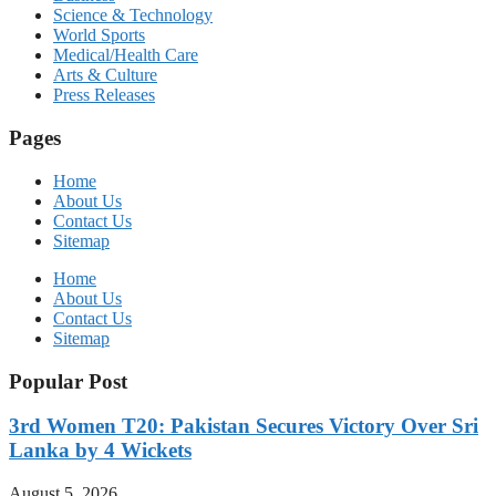
Science & Technology
World Sports
Medical/Health Care
Arts & Culture
Press Releases
Pages
Home
About Us
Contact Us
Sitemap
Home
About Us
Contact Us
Sitemap
Popular Post
3rd Women T20: Pakistan Secures Victory Over Sri
Lanka by 4 Wickets
August 5, 2026