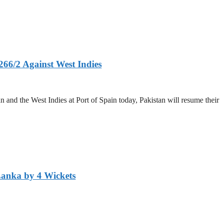
266/2 Against West Indies
and the West Indies at Port of Spain today, Pakistan will resume their 
Lanka by 4 Wickets