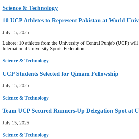
Science & Technology
10 UCP Athletes to Represent Pakistan at World Uni
July 15, 2025
Lahore: 10 athletes from the University of Central Punjab (UCP) will 
International University Sports Federation….
Science & Technology
UCP Students Selected for Qimam Fellowship
July 15, 2025
Science & Technology
Team UCP Secured Runners-Up Delegation Spot at U
July 15, 2025
Science & Technology