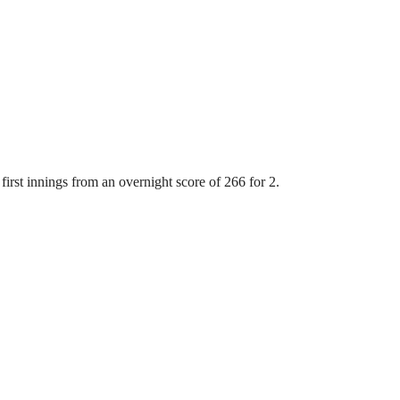
first innings from an overnight score of 266 for 2.