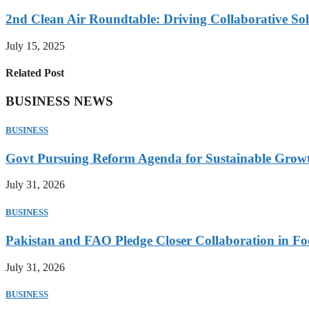
2nd Clean Air Roundtable: Driving Collaborative Solu
July 15, 2025
Related Post
BUSINESS NEWS
BUSINESS
Govt Pursuing Reform Agenda for Sustainable Grow
July 31, 2026
BUSINESS
Pakistan and FAO Pledge Closer Collaboration in Fo
July 31, 2026
BUSINESS