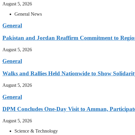
August 5, 2026
General News
General
Pakistan and Jordan Reaffirm Commitment to Region
August 5, 2026
General
Walks and Rallies Held Nationwide to Show Solidarit
August 5, 2026
General
DPM Concludes One-Day Visit to Amman, Participates
August 5, 2026
Science & Technology