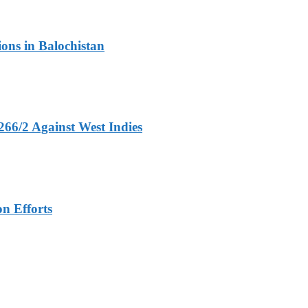
ons in Balochistan
266/2 Against West Indies
n Efforts