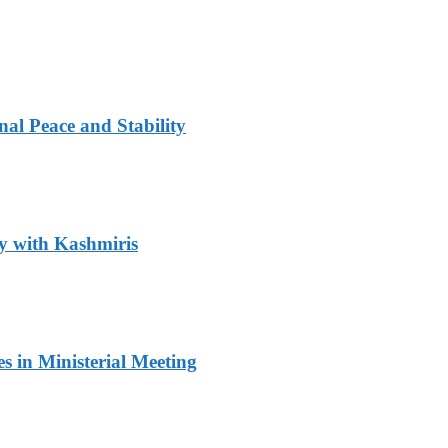
al Peace and Stability
y with Kashmiris
 in Ministerial Meeting