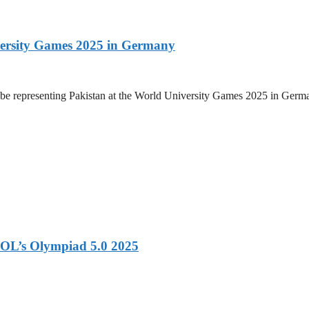
versity Games 2025 in Germany
be representing Pakistan at the World University Games 2025 in Germany
OL’s Olympiad 5.0 2025