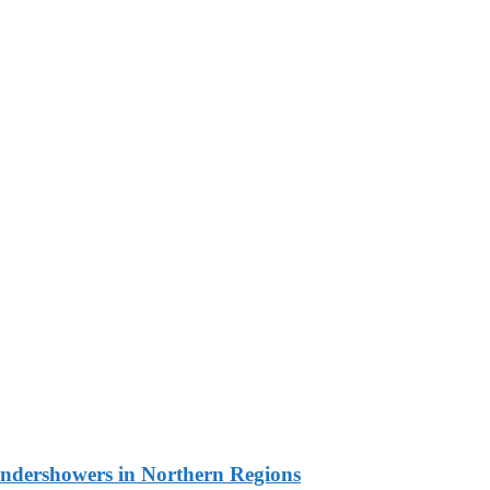
undershowers in Northern Regions