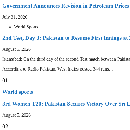
Government Announces Revision in Petroleum Prices
July 31, 2026
World Sports
2nd Test, Day 3: Pakistan to Resume First Innings at 
August 5, 2026
Islamabad: On the third day of the second Test match between Pakistan 
According to Radio Pakistan, West Indies posted 344 runs…
01
World sports
3rd Women T20: Pakistan Secures Victory Over Sri 
August 5, 2026
02