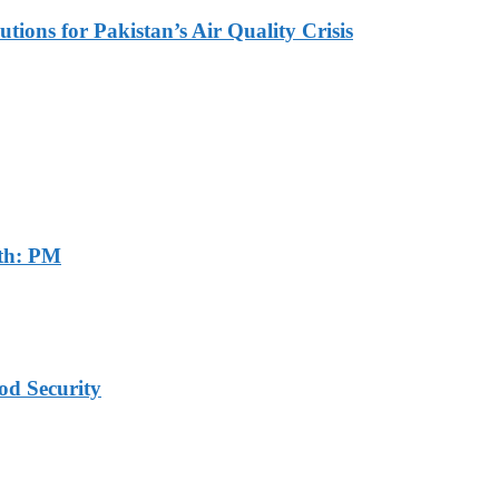
tions for Pakistan’s Air Quality Crisis
th: PM
od Security