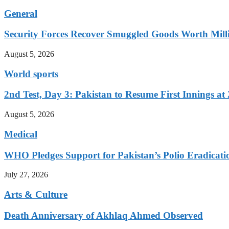
General
Security Forces Recover Smuggled Goods Worth Milli
August 5, 2026
World sports
2nd Test, Day 3: Pakistan to Resume First Innings at 
August 5, 2026
Medical
WHO Pledges Support for Pakistan’s Polio Eradicatio
July 27, 2026
Arts & Culture
Death Anniversary of Akhlaq Ahmed Observed