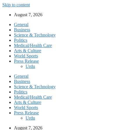
Skip to content
August 7, 2026
General
Business
Science & Technology
Politics
Medical/Health Care
Arts & Culture
World Sports
Press Release
Urdu
General
Business
Science & Technology
Politics
Medical/Health Care
Arts & Culture
World Sports
Press Release
Urdu
August 7, 2026