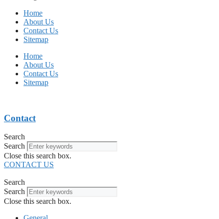
Home
About Us
Contact Us
Sitemap
Home
About Us
Contact Us
Sitemap
Contact
Search
Search
Close this search box.
CONTACT US
Search
Search
Close this search box.
General