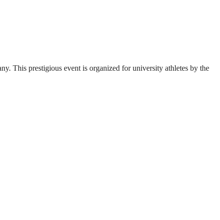
. This prestigious event is organized for university athletes by the