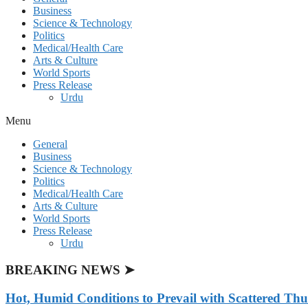
Business
Science & Technology
Politics
Medical/Health Care
Arts & Culture
World Sports
Press Release
Urdu
Menu
General
Business
Science & Technology
Politics
Medical/Health Care
Arts & Culture
World Sports
Press Release
Urdu
BREAKING NEWS ➤
Hot, Humid Conditions to Prevail with Scattered Th