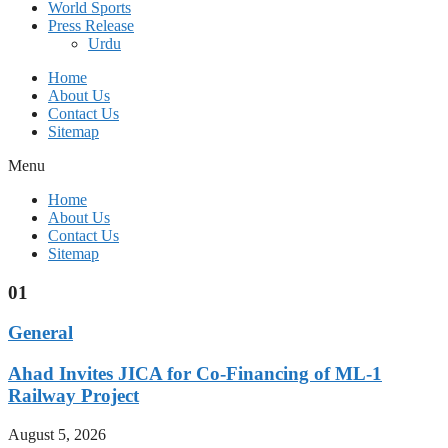
World Sports
Press Release
Urdu
Home
About Us
Contact Us
Sitemap
Menu
Home
About Us
Contact Us
Sitemap
01
General
Ahad Invites JICA for Co-Financing of ML-1
Railway Project
August 5, 2026