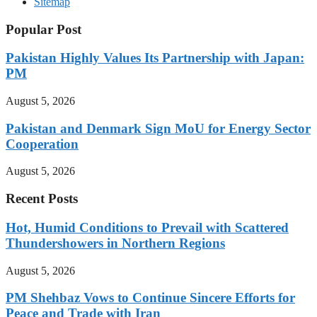
Sitemap
Popular Post
Pakistan Highly Values Its Partnership with Japan:
PM
August 5, 2026
Pakistan and Denmark Sign MoU for Energy Sector
Cooperation
August 5, 2026
Recent Posts
Hot, Humid Conditions to Prevail with Scattered
Thundershowers in Northern Regions
August 5, 2026
PM Shehbaz Vows to Continue Sincere Efforts for
Peace and Trade with Iran