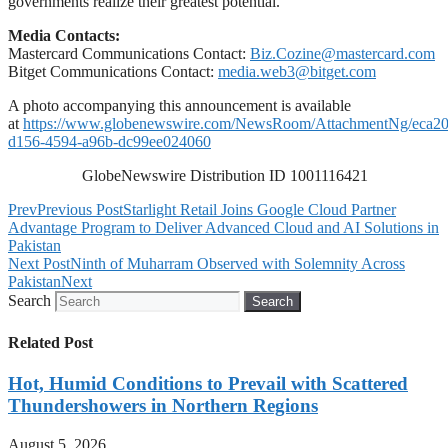
governments realize their greatest potential.
Media Contacts:
Mastercard Communications Contact:
Biz.Cozine@mastercard.com
Bitget Communications Contact:
media.web3@bitget.com
A photo accompanying this announcement is available
at
https://www.globenewswire.com/NewsRoom/AttachmentNg/eca20
d156-4594-a96b-dc99ee024060
GlobeNewswire Distribution ID 1001116421
Prev
Previous Post
Starlight Retail Joins Google Cloud Partner
Advantage Program to Deliver Advanced Cloud and AI Solutions in
Pakistan
Next Post
Ninth of Muharram Observed with Solemnity Across
Pakistan
Next
Search
Search
Related Post
Hot, Humid Conditions to Prevail with Scattered
Thundershowers in Northern Regions
August 5, 2026