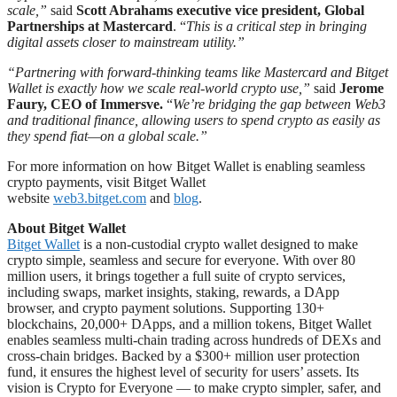
scale,”
said
Scott Abrahams executive vice president, Global
Partnerships at Mastercard
. “
This is a critical step in bringing
digital assets closer to mainstream utility.”
“Partnering with forward-thinking teams like Mastercard and Bitget
Wallet is exactly how we scale real-world crypto use,”
said
Jerome
Faury, CEO of Immersve.
“
We’re bridging the gap between Web3
and traditional finance, allowing users to spend crypto as easily as
they spend fiat—on a global scale.”
For more information on how Bitget Wallet is enabling seamless
crypto payments, visit Bitget Wallet
website
web3.bitget.com
and
blog
.
About Bitget Wallet
Bitget Wallet
is a non-custodial crypto wallet designed to make
crypto simple, seamless and secure for everyone. With over 80
million users, it brings together a full suite of crypto services,
including swaps, market insights, staking, rewards, a DApp
browser, and crypto payment solutions. Supporting 130+
blockchains, 20,000+ DApps, and a million tokens, Bitget Wallet
enables seamless multi-chain trading across hundreds of DEXs and
cross-chain bridges. Backed by a $300+ million user protection
fund, it ensures the highest level of security for users’ assets. Its
vision is Crypto for Everyone — to make crypto simpler, safer, and