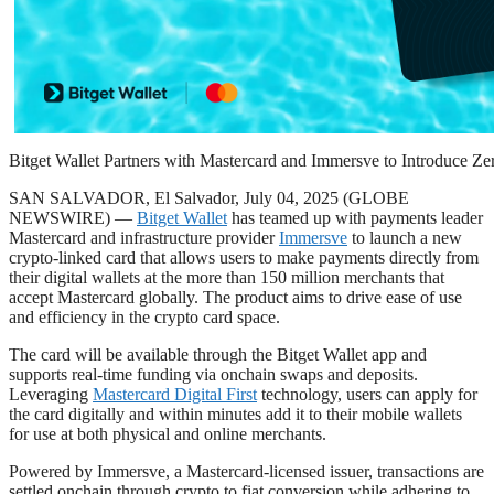
Bitget Wallet Partners with Mastercard and Immersve to Introduce Z
SAN SALVADOR, El Salvador, July 04, 2025 (GLOBE
NEWSWIRE) —
Bitget Wallet
has teamed up with payments leader
Mastercard and infrastructure provider
Immersve
to launch a new
crypto-linked card that allows users to make payments directly from
their digital wallets at the more than 150 million merchants that
accept Mastercard globally. The product aims to drive ease of use
and efficiency in the crypto card space.
The card will be available through the Bitget Wallet app and
supports real-time funding via onchain swaps and deposits.
Leveraging
Mastercard Digital First
technology, users can apply for
the card digitally and within minutes add it to their mobile wallets
for use at both physical and online merchants.
Powered by Immersve, a Mastercard-licensed issuer, transactions are
settled onchain through crypto to fiat conversion while adhering to