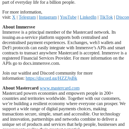
part of everyday life for a billion people.
For more information,
visit:
X
|
Telegram
|
Instagram
|
YouTube
|
LinkedIn
|
TikTok
|
Discor
About Immersve
Immersve is a principal member of the Mastercard network. Its
issuing-as-a-service platform supports both centralised and
decentralised payment experiences. Exchanges, web3 wallets and
DeFi protocols can easily integrate with Immersve’s APIs and smart
contracts to transact anywhere Mastercard is accepted. Immersve is a
registered Financial Services Provider. For more information on the
APIs go to docs.immersve.com.
Join our waitlist and Discord community for more
information:
https://discord.gg/HZZJjsBk
About Mastercard
www.mastercard.com
Mastercard powers economies and empowers people in 200+
countries and territories worldwide. Together with our customers,
we’re building a resilient economy where everyone can prosper. We
support a wide range of digital payments choices, making
transactions secure, simple, smart and accessible. Our technology
and innovation, partnerships and networks combine to deliver a
unique set of products and services that help people, businesses and