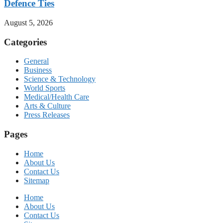
Defence Ties
August 5, 2026
Categories
General
Business
Science & Technology
World Sports
Medical/Health Care
Arts & Culture
Press Releases
Pages
Home
About Us
Contact Us
Sitemap
Home
About Us
Contact Us