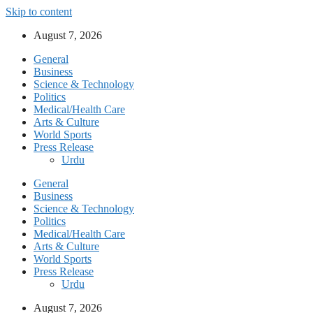
Skip to content
August 7, 2026
General
Business
Science & Technology
Politics
Medical/Health Care
Arts & Culture
World Sports
Press Release
Urdu
General
Business
Science & Technology
Politics
Medical/Health Care
Arts & Culture
World Sports
Press Release
Urdu
August 7, 2026