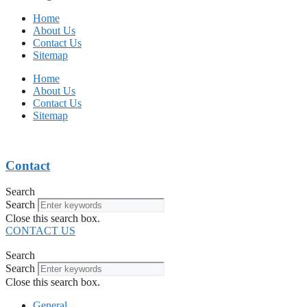
Home
About Us
Contact Us
Sitemap
Home
About Us
Contact Us
Sitemap
Contact
Search
Search
Close this search box.
CONTACT US
Search
Search
Close this search box.
General