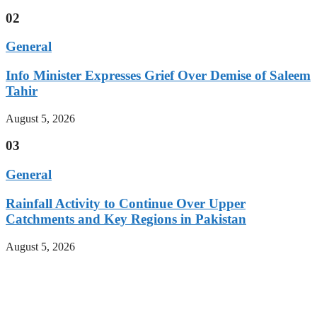
02
General
Info Minister Expresses Grief Over Demise of Saleem
Tahir
August 5, 2026
03
General
Rainfall Activity to Continue Over Upper
Catchments and Key Regions in Pakistan
August 5, 2026