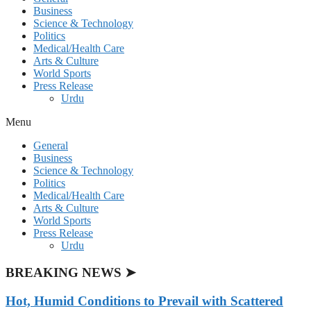
Business
Science & Technology
Politics
Medical/Health Care
Arts & Culture
World Sports
Press Release
Urdu
Menu
General
Business
Science & Technology
Politics
Medical/Health Care
Arts & Culture
World Sports
Press Release
Urdu
BREAKING NEWS ➤
Hot, Humid Conditions to Prevail with Scattered