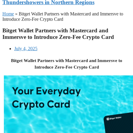
Thundershowers in Northern Regions
Home
»
Bitget Wallet Partners with Mastercard and Immersve to
Introduce Zero-Fee Crypto Card
Bitget Wallet Partners with Mastercard and
Immersve to Introduce Zero-Fee Crypto Card
July 4, 2025
Bitget Wallet Partners with Mastercard and Immersve to
Introduce Zero-Fee Crypto Card