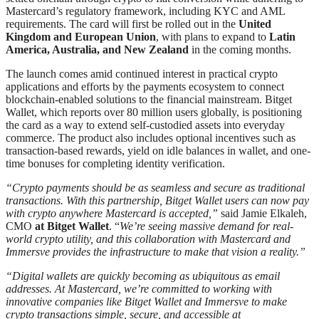
Mastercard’s regulatory framework, including KYC and AML
requirements. The card will first be rolled out in the
United
Kingdom and European Union
, with plans to expand to
Latin
America, Australia, and New Zealand
in the coming months.
The launch comes amid continued interest in practical crypto
applications and efforts by the payments ecosystem to connect
blockchain-enabled solutions to the financial mainstream. Bitget
Wallet, which reports over 80 million users globally, is positioning
the card as a way to extend self-custodied assets into everyday
commerce. The product also includes optional incentives such as
transaction-based rewards, yield on idle balances in wallet, and one-
time bonuses for completing identity verification.
“Crypto payments should be as seamless and secure as traditional
transactions. With this partnership, Bitget Wallet users can now pay
with crypto anywhere Mastercard is accepted,”
said Jamie Elkaleh,
CMO
at Bitget Wallet
. “
We’re seeing massive demand for real-
world crypto utility, and this collaboration with Mastercard and
Immersve provides the infrastructure to make that vision a reality.”
“Digital wallets are quickly becoming as ubiquitous as email
addresses. At Mastercard, we’re committed to working with
innovative companies like Bitget Wallet and Immersve to make
crypto transactions simple, secure, and accessible at