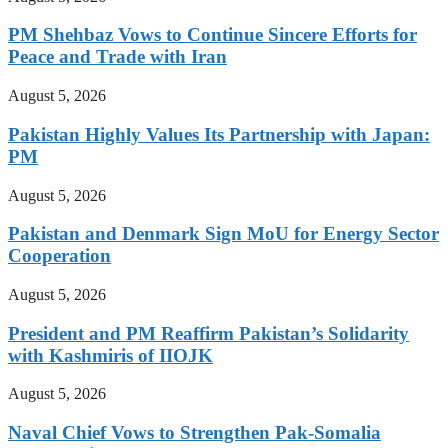
PM Shehbaz Vows to Continue Sincere Efforts for
Peace and Trade with Iran
August 5, 2026
Pakistan Highly Values Its Partnership with Japan:
PM
August 5, 2026
Pakistan and Denmark Sign MoU for Energy Sector
Cooperation
August 5, 2026
President and PM Reaffirm Pakistan’s Solidarity
with Kashmiris of IIOJK
August 5, 2026
Naval Chief Vows to Strengthen Pak-Somalia