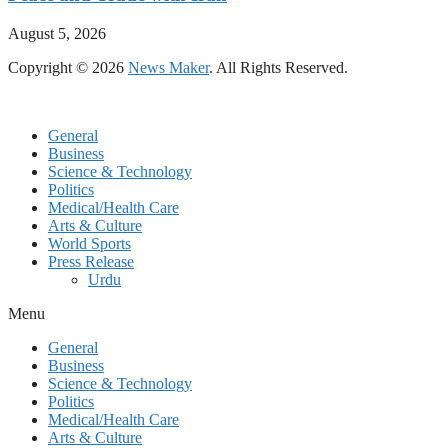
August 5, 2026
Copyright © 2026
News Maker
. All Rights Reserved.
General
Business
Science & Technology
Politics
Medical/Health Care
Arts & Culture
World Sports
Press Release
Urdu
Menu
General
Business
Science & Technology
Politics
Medical/Health Care
Arts & Culture