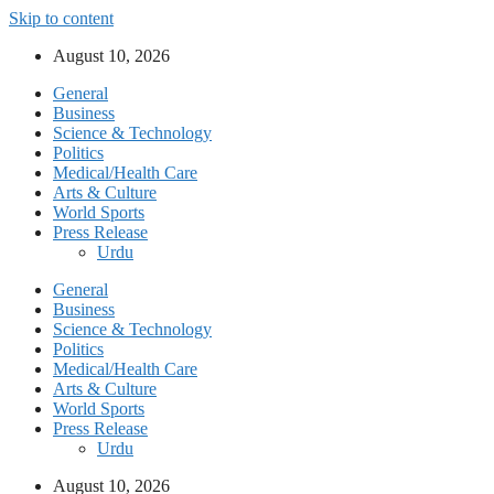
Skip to content
August 10, 2026
General
Business
Science & Technology
Politics
Medical/Health Care
Arts & Culture
World Sports
Press Release
Urdu
General
Business
Science & Technology
Politics
Medical/Health Care
Arts & Culture
World Sports
Press Release
Urdu
August 10, 2026