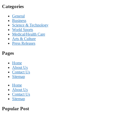
Categories
General
Business
Science & Technology
World Sports
Medical/Health Care
Arts & Culture
Press Releases
Pages
Home
About Us
Contact Us
Sitemap
Home
About Us
Contact Us
Sitemap
Popular Post