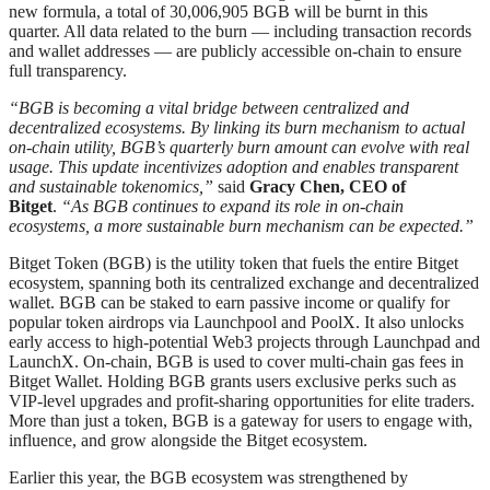
new formula, a total of 30,006,905 BGB will be burnt in this
quarter. All data related to the burn — including transaction records
and wallet addresses — are publicly accessible on-chain to ensure
full transparency.
“BGB is becoming a vital bridge between centralized and
decentralized ecosystems. By linking its burn mechanism to actual
on-chain utility, BGB’s quarterly burn amount can evolve with real
usage. This update incentivizes adoption and enables transparent
and sustainable tokenomics,”
said
Gracy Chen, CEO of
Bitget
.
“As BGB continues to expand its role in on-chain
ecosystems, a more sustainable burn mechanism can be expected.”
Bitget Token (BGB) is the utility token that fuels the entire Bitget
ecosystem, spanning both its centralized exchange and decentralized
wallet. BGB can be staked to earn passive income or qualify for
popular token airdrops via Launchpool and PoolX. It also unlocks
early access to high-potential Web3 projects through Launchpad and
LaunchX. On-chain, BGB is used to cover multi-chain gas fees in
Bitget Wallet. Holding BGB grants users exclusive perks such as
VIP-level upgrades and profit-sharing opportunities for elite traders.
More than just a token, BGB is a gateway for users to engage with,
influence, and grow alongside the Bitget ecosystem.
Earlier this year, the BGB ecosystem was strengthened by