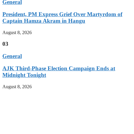
General
President, PM Express Grief Over Martyrdom of
Captain Hamza Akram in Hangu
August 8, 2026
03
General
AJK Third-Phase Election Campaign Ends at
Midnight Tonight
August 8, 2026