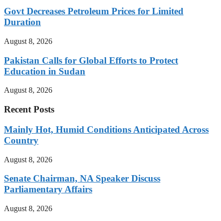
Govt Decreases Petroleum Prices for Limited
Duration
August 8, 2026
Pakistan Calls for Global Efforts to Protect
Education in Sudan
August 8, 2026
Recent Posts
Mainly Hot, Humid Conditions Anticipated Across
Country
August 8, 2026
Senate Chairman, NA Speaker Discuss
Parliamentary Affairs
August 8, 2026