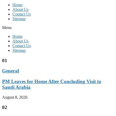
Home
About Us
Contact Us
Sitemap
Menu
Home
About Us
Contact Us
Sitemap
01
General
PM Leaves for Home After Concluding Visit to
Saudi Arabia
August 8, 2026
02