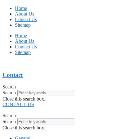
Home
About Us
Contact Us
Sitemap
Home
About Us
Contact Us
Sitemap
Contact
Search
Search
Close this search box.
CONTACT US
Search
Search
Close this search box.
General