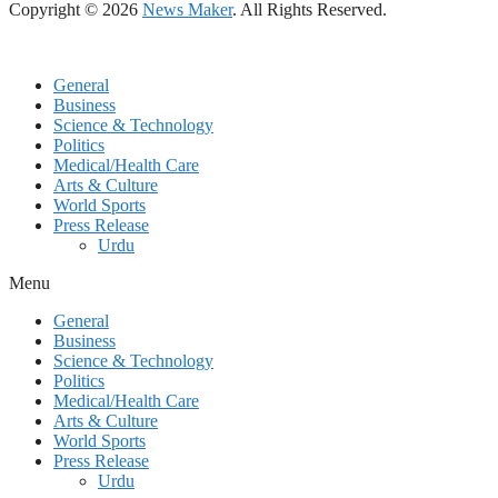
Copyright © 2026
News Maker
. All Rights Reserved.
General
Business
Science & Technology
Politics
Medical/Health Care
Arts & Culture
World Sports
Press Release
Urdu
Menu
General
Business
Science & Technology
Politics
Medical/Health Care
Arts & Culture
World Sports
Press Release
Urdu