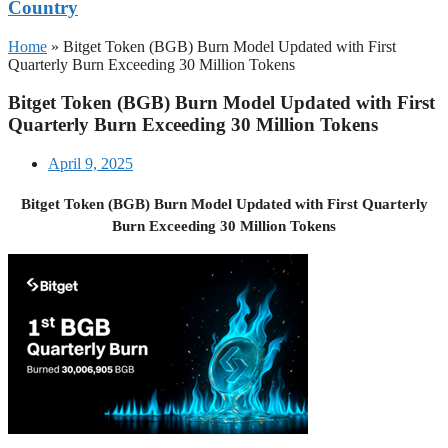
Country
Home
»
Bitget Token (BGB) Burn Model Updated with First
Quarterly Burn Exceeding 30 Million Tokens
Bitget Token (BGB) Burn Model Updated with First
Quarterly Burn Exceeding 30 Million Tokens
April 9, 2025
Bitget Token (BGB) Burn Model Updated with First Quarterly
Burn Exceeding 30 Million Tokens