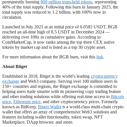
permanently burning
800 million team-held tokens
, representing
40% of the total supply. Following this burn in January 2025, the
total supply was reduced to 1.2 billion, with 100% now in
circulation.
Launched in July 2021 at an initial price of 0.0585 USDT, BGB
reached an all-time high of 8.5 USDT in December 2024 —
delivering over 100x in cumulative gains. According to
CoinMarketCap, it now ranks among the top three CEX native
tokens by market cap and is listed as a top 30 crypto asset.
For more information about the BGB burn, visit this
link
.
About Bitget
Established in 2018, Bitget is the world’s leading
cryptocurrency
exchange
and Web3 company. Serving over 100 million users in
150+ countries and regions, the Bitget exchange is committed to
helping users trade smarter with its pioneering copy trading feature
and other trading solutions while offering real-time access to
Bitcoin
price
,
Ethereum price
, and other cryptocurrency prices. Formerly
known as BitKeep,
Bitget Wallet
is a world-class multi-chain crypto
wallet that offers an array of comprehensive Web3 solutions and
features including wallet functionality, token swap, NFT
Marketplace, DApp browser, and more.