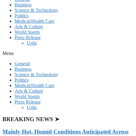
Business
Science & Technology
Politics
Medical/Health Care
Arts & Culture
World Sports
Press Release
Urdu
Menu
General
Business
Science & Technology
Politics
Medical/Health Care
Arts & Culture
World Sports
Press Release
Urdu
BREAKING NEWS ➤
Mainly Hot, Humid Conditions Anticipated Across