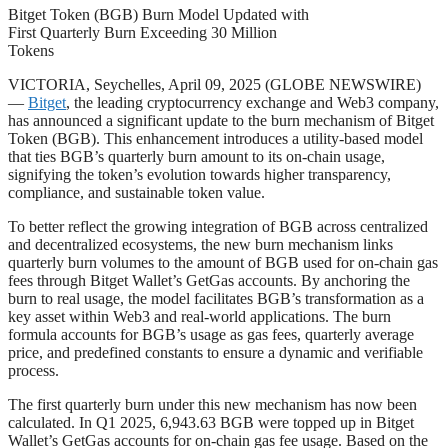
Bitget Token (BGB) Burn Model Updated with
First Quarterly Burn Exceeding 30 Million
Tokens
VICTORIA, Seychelles, April 09, 2025 (GLOBE NEWSWIRE)
—
Bitget
, the leading cryptocurrency exchange and Web3 company,
has announced a significant update to the burn mechanism of Bitget
Token (BGB). This enhancement introduces a utility-based model
that ties BGB’s quarterly burn amount to its on-chain usage,
signifying the token’s evolution towards higher transparency,
compliance, and sustainable token value.
To better reflect the growing integration of BGB across centralized
and decentralized ecosystems, the new burn mechanism links
quarterly burn volumes to the amount of BGB used for on-chain gas
fees through Bitget Wallet’s GetGas accounts. By anchoring the
burn to real usage, the model facilitates BGB’s transformation as a
key asset within Web3 and real-world applications. The burn
formula accounts for BGB’s usage as gas fees, quarterly average
price, and predefined constants to ensure a dynamic and verifiable
process.
The first quarterly burn under this new mechanism has now been
calculated. In Q1 2025, 6,943.63 BGB were topped up in Bitget
Wallet’s GetGas accounts for on-chain gas fee usage. Based on the