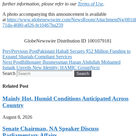
further information, please refer to our
Terms of Use
.
A photo accompanying this announcement is available
at
https://www.globenewswire.com/NewsRoom/AttachmentNg/081d
71da-4680-a026-fe10467ba259
GlobeNewswire Distribution ID 1001079181
Prev
Previous Post
Pakistani Haball Secures $52 Million Funding to
Expand Shariah-Compliant Services
Next Post
Billionaire Businessman Hasan Abdullah Mohamed
Ismaik Unveils New Identity: HAMIC Group
Next
Search
Search
Related Post
Mainly Hot, Humid Conditions Anticipated Across
Country
August 8, 2026
Senate Chairman, NA Speaker Discuss
Parliamentary Affairs