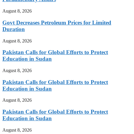
August 8, 2026
Govt Decreases Petroleum Prices for Limited
Duration
August 8, 2026
Pakistan Calls for Global Efforts to Protect
Education in Sudan
August 8, 2026
Pakistan Calls for Global Efforts to Protect
Education in Sudan
August 8, 2026
Pakistan Calls for Global Efforts to Protect
Education in Sudan
August 8, 2026