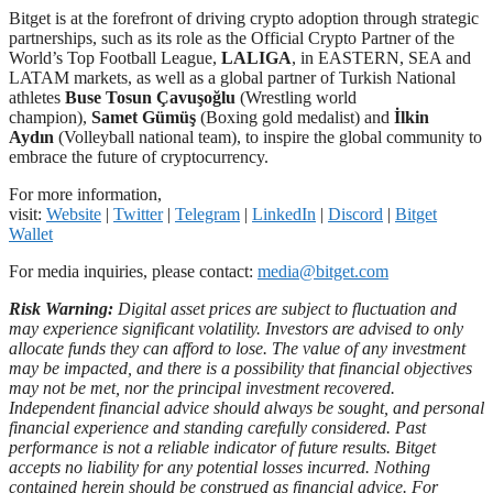
Bitget is at the forefront of driving crypto adoption through strategic
partnerships, such as its role as the Official Crypto Partner of the
World’s Top Football League,
LALIGA
, in EASTERN, SEA and
LATAM markets, as well as a global partner of Turkish National
athletes
Buse Tosun Çavuşoğlu
(Wrestling world
champion),
Samet Gümüş
(Boxing gold medalist) and
İlkin
Aydın
(Volleyball national team), to inspire the global community to
embrace the future of cryptocurrency.
For more information,
visit:
Website
|
Twitter
|
Telegram
|
LinkedIn
|
Discord
|
Bitget
Wallet
For media inquiries, please contact:
media@bitget.com
Risk Warning:
Digital asset prices are subject to fluctuation and
may experience significant volatility. Investors are advised to only
allocate funds they can afford to lose. The value of any investment
may be impacted, and there is a possibility that financial objectives
may not be met, nor the principal investment recovered.
Independent financial advice should always be sought, and personal
financial experience and standing carefully considered. Past
performance is not a reliable indicator of future results. Bitget
accepts no liability for any potential losses incurred. Nothing
contained herein should be construed as financial advice. For