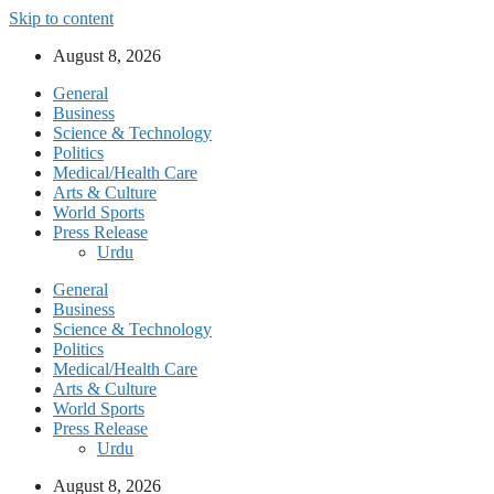
Skip to content
August 8, 2026
General
Business
Science & Technology
Politics
Medical/Health Care
Arts & Culture
World Sports
Press Release
Urdu
General
Business
Science & Technology
Politics
Medical/Health Care
Arts & Culture
World Sports
Press Release
Urdu
August 8, 2026