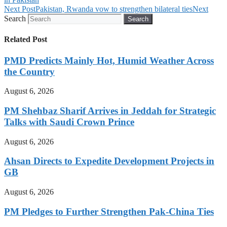
Next Post
Pakistan, Rwanda vow to strengthen bilateral ties
Next
Search
Search
Related Post
PMD Predicts Mainly Hot, Humid Weather Across
the Country
August 6, 2026
PM Shehbaz Sharif Arrives in Jeddah for Strategic
Talks with Saudi Crown Prince
August 6, 2026
Ahsan Directs to Expedite Development Projects in
GB
August 6, 2026
PM Pledges to Further Strengthen Pak-China Ties