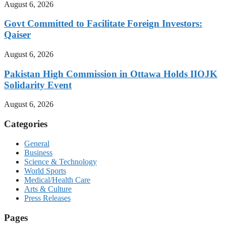
August 6, 2026
Govt Committed to Facilitate Foreign Investors:
Qaiser
August 6, 2026
Pakistan High Commission in Ottawa Holds IIOJK
Solidarity Event
August 6, 2026
Categories
General
Business
Science & Technology
World Sports
Medical/Health Care
Arts & Culture
Press Releases
Pages