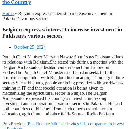
the Country
Home
»
Belgium expresses interest to increase investment in
Pakistan’s various sectors
Belgium expresses interest to increase investment in
Pakistan’s various sectors
October 25, 2024
Punjab Chief Minister Maryam Nawaz Sharif says Pakistan values
its relations with Belgium.She stated this during a meeting with the
Belgian Ambassador Idesblad van der Gracht in Lahore on
Friday.The Punjab Chief Minister said Pakistan seeks to further
promote cooperation with Belgium in education, IT and agriculture
sectors.She said young people are being provided with world-class
training in IT and that special attention is being given to
mechanizing the agricultural sector in Punjab.The Belgian
Ambassador expressed his country's interest in increasing
investment and cooperation in various sectors in Pakistan. He said
both countries could benefit from each other's experiences in
education, agriculture and other fields.Source: Radio Pakistan
Prev
Previous Post
Finance Minister invites UK companies to invest
in Pakistan