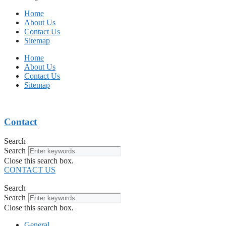
Home
About Us
Contact Us
Sitemap
Home
About Us
Contact Us
Sitemap
Contact
Search
Search
Close this search box.
CONTACT US
Search
Search
Close this search box.
General