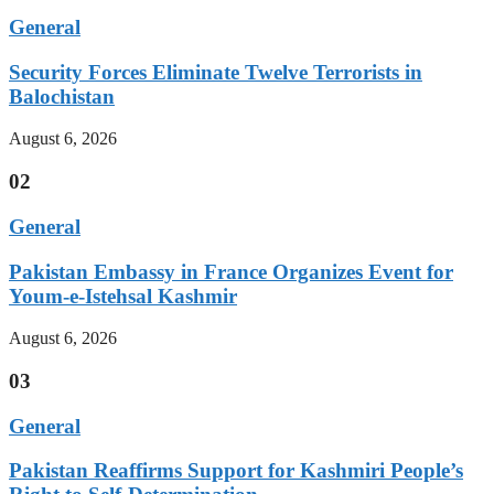
General
Security Forces Eliminate Twelve Terrorists in
Balochistan
August 6, 2026
02
General
Pakistan Embassy in France Organizes Event for
Youm-e-Istehsal Kashmir
August 6, 2026
03
General
Pakistan Reaffirms Support for Kashmiri People’s