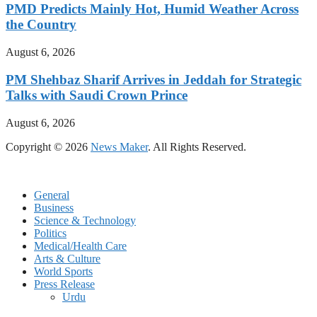
PMD Predicts Mainly Hot, Humid Weather Across
the Country
August 6, 2026
PM Shehbaz Sharif Arrives in Jeddah for Strategic
Talks with Saudi Crown Prince
August 6, 2026
Copyright © 2026
News Maker
. All Rights Reserved.
General
Business
Science & Technology
Politics
Medical/Health Care
Arts & Culture
World Sports
Press Release
Urdu