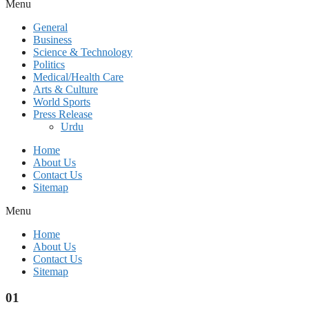
Menu
General
Business
Science & Technology
Politics
Medical/Health Care
Arts & Culture
World Sports
Press Release
Urdu
Home
About Us
Contact Us
Sitemap
Menu
Home
About Us
Contact Us
Sitemap
01