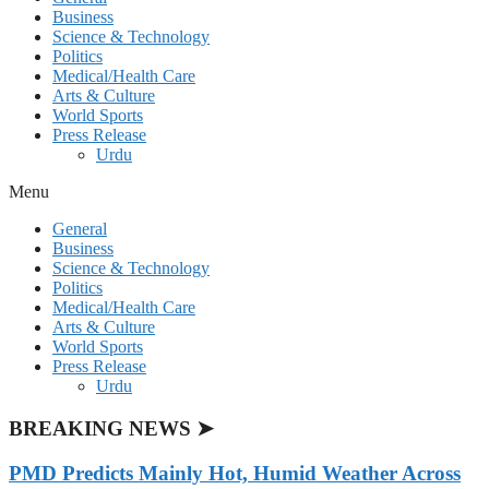
Business
Science & Technology
Politics
Medical/Health Care
Arts & Culture
World Sports
Press Release
Urdu
Menu
General
Business
Science & Technology
Politics
Medical/Health Care
Arts & Culture
World Sports
Press Release
Urdu
BREAKING NEWS ➤
PMD Predicts Mainly Hot, Humid Weather Across