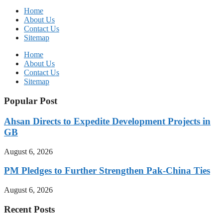
Home
About Us
Contact Us
Sitemap
Home
About Us
Contact Us
Sitemap
Popular Post
Ahsan Directs to Expedite Development Projects in
GB
August 6, 2026
PM Pledges to Further Strengthen Pak-China Ties
August 6, 2026
Recent Posts