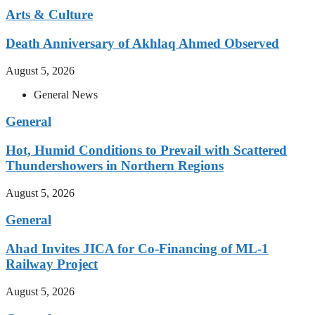
Arts & Culture
Death Anniversary of Akhlaq Ahmed Observed
August 5, 2026
General News
General
Hot, Humid Conditions to Prevail with Scattered
Thundershowers in Northern Regions
August 5, 2026
General
Ahad Invites JICA for Co-Financing of ML-1
Railway Project
August 5, 2026