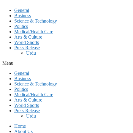
General
Business
Science & Technology
Politics
Medical/Health Care
Arts & Culture
World Sports
Press Release
Urdu
Menu
General
Business
Science & Technology
Politics
Medical/Health Care
Arts & Culture
World Sports
Press Release
Urdu
Home
About Us