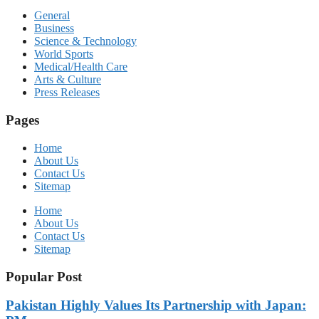
General
Business
Science & Technology
World Sports
Medical/Health Care
Arts & Culture
Press Releases
Pages
Home
About Us
Contact Us
Sitemap
Home
About Us
Contact Us
Sitemap
Popular Post
Pakistan Highly Values Its Partnership with Japan: