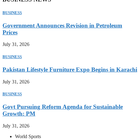
BUSINESS
Government Announces Revision in Petroleum
Prices
July 31, 2026
BUSINESS
Pakistan Lifestyle Furniture Expo Begins in Karachi
July 31, 2026
BUSINESS
Govt Pursuing Reform Agenda for Sustainable
Growth: PM
July 31, 2026
World Sports