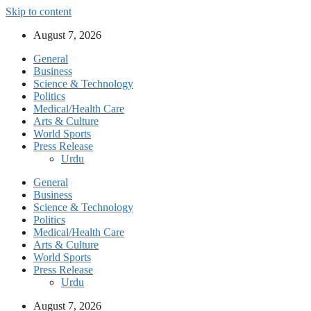
Skip to content
August 7, 2026
General
Business
Science & Technology
Politics
Medical/Health Care
Arts & Culture
World Sports
Press Release
Urdu
General
Business
Science & Technology
Politics
Medical/Health Care
Arts & Culture
World Sports
Press Release
Urdu
August 7, 2026