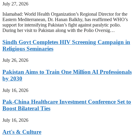
July 27, 2026
Islamabad: World Health Organization’s Regional Director for the
Eastern Mediterranean, Dr. Hanan Balkhy, has reaffirmed WHO’s
support for intensifying Pakistan’s fight against paralytic polio.
During her visit to Pakistan along with the Polio Oversig…
Sindh Govt Completes HIV Screening Campaign in
Religious Seminaries
July 26, 2026
Pakistan Aims to Train One Million AI Professionals
by 2030
July 16, 2026
Pak-China Healthcare Investment Conference Set to
Boost Bilateral Ties
July 16, 2026
Art's & Culture