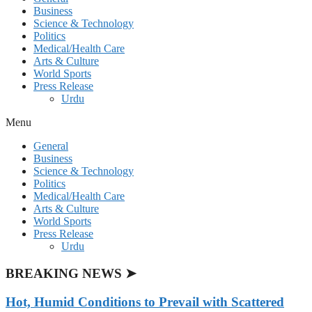
Business
Science & Technology
Politics
Medical/Health Care
Arts & Culture
World Sports
Press Release
Urdu
Menu
General
Business
Science & Technology
Politics
Medical/Health Care
Arts & Culture
World Sports
Press Release
Urdu
BREAKING NEWS ➤
Hot, Humid Conditions to Prevail with Scattered