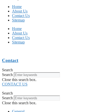
Home
About Us
Contact Us
Sitemap
Home
About Us
Contact Us
Sitemap
Contact
Search
Search
Close this search box.
CONTACT US
Search
Search
Close this search box.
General