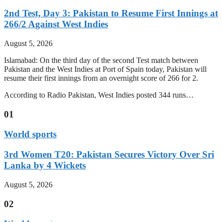
2nd Test, Day 3: Pakistan to Resume First Innings at
266/2 Against West Indies
August 5, 2026
Islamabad: On the third day of the second Test match between
Pakistan and the West Indies at Port of Spain today, Pakistan will
resume their first innings from an overnight score of 266 for 2.
According to Radio Pakistan, West Indies posted 344 runs…
01
World sports
3rd Women T20: Pakistan Secures Victory Over Sri
Lanka by 4 Wickets
August 5, 2026
02