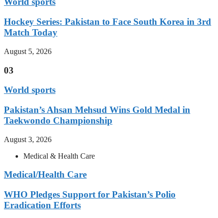
World sports
Hockey Series: Pakistan to Face South Korea in 3rd
Match Today
August 5, 2026
03
World sports
Pakistan’s Ahsan Mehsud Wins Gold Medal in
Taekwondo Championship
August 3, 2026
Medical & Health Care
Medical/Health Care
WHO Pledges Support for Pakistan’s Polio
Eradication Efforts