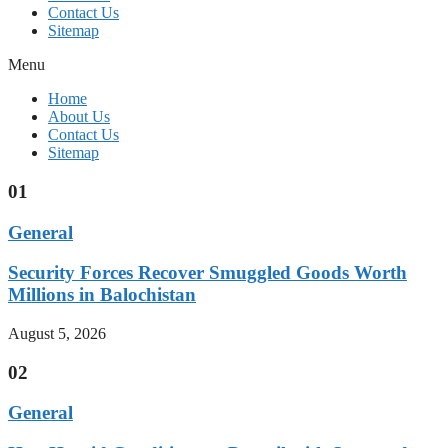
Contact Us
Sitemap
Menu
Home
About Us
Contact Us
Sitemap
01
General
Security Forces Recover Smuggled Goods Worth
Millions in Balochistan
August 5, 2026
02
General