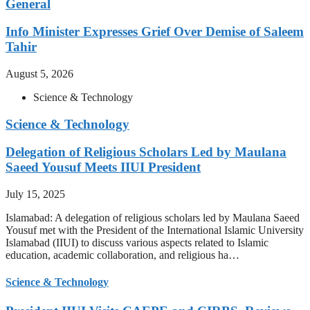
General
Info Minister Expresses Grief Over Demise of Saleem
Tahir
August 5, 2026
Science & Technology
Science & Technology
Delegation of Religious Scholars Led by Maulana
Saeed Yousuf Meets IIUI President
July 15, 2025
Islamabad: A delegation of religious scholars led by Maulana Saeed
Yousuf met with the President of the International Islamic University
Islamabad (IIUI) to discuss various aspects related to Islamic
education, academic collaboration, and religious ha…
Science & Technology