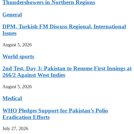
Thundershowers in Northern Regions
General
DPM, Turkish FM Discuss Regional, International
Issues
August 5, 2026
World sports
2nd Test, Day 3: Pakistan to Resume First Innings at
266/2 Against West Indies
August 5, 2026
Medical
WHO Pledges Support for Pakistan’s Polio
Eradication Efforts
July 27, 2026