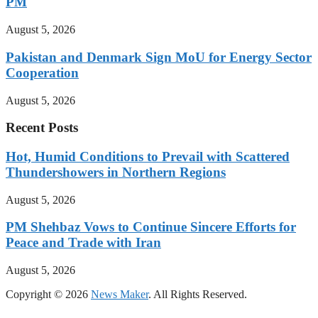
PM
August 5, 2026
Pakistan and Denmark Sign MoU for Energy Sector
Cooperation
August 5, 2026
Recent Posts
Hot, Humid Conditions to Prevail with Scattered
Thundershowers in Northern Regions
August 5, 2026
PM Shehbaz Vows to Continue Sincere Efforts for
Peace and Trade with Iran
August 5, 2026
Copyright © 2026
News Maker
. All Rights Reserved.