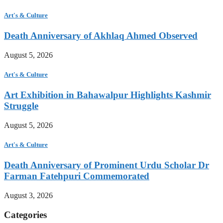
Art's & Culture
Death Anniversary of Akhlaq Ahmed Observed
August 5, 2026
Art's & Culture
Art Exhibition in Bahawalpur Highlights Kashmir
Struggle
August 5, 2026
Art's & Culture
Death Anniversary of Prominent Urdu Scholar Dr
Farman Fatehpuri Commemorated
August 3, 2026
Categories