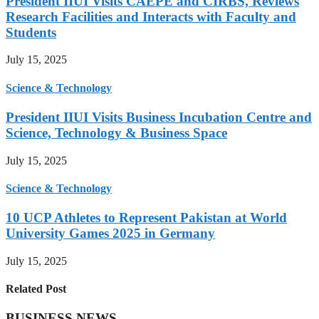
President IIUI Visits CAEPE and CIRBS, Reviews
Research Facilities and Interacts with Faculty and
Students
July 15, 2025
Science & Technology
President IIUI Visits Business Incubation Centre and
Science, Technology & Business Space
July 15, 2025
Science & Technology
10 UCP Athletes to Represent Pakistan at World
University Games 2025 in Germany
July 15, 2025
Related Post
BUSINESS NEWS