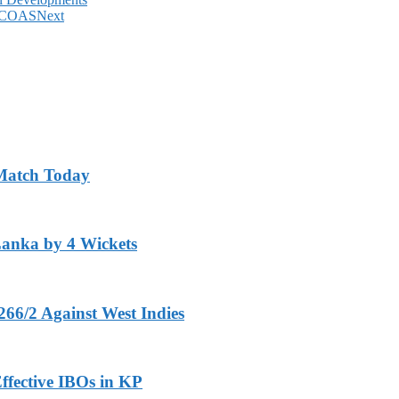
y: COAS
Next
 Match Today
Lanka by 4 Wickets
266/2 Against West Indies
ffective IBOs in KP