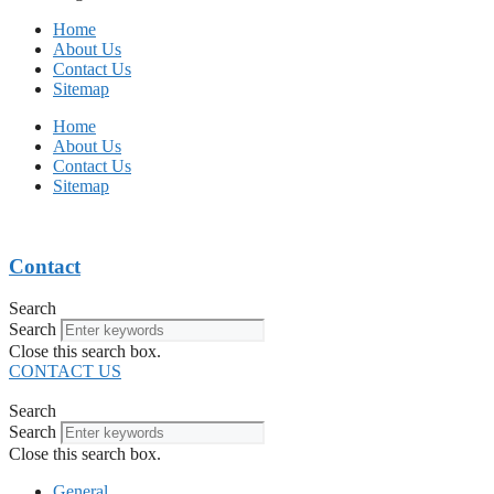
Home
About Us
Contact Us
Sitemap
Home
About Us
Contact Us
Sitemap
Contact
Search
Search
Close this search box.
CONTACT US
Search
Search
Close this search box.
General