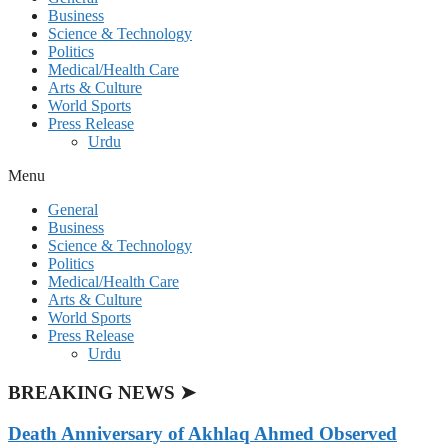
Business
Science & Technology
Politics
Medical/Health Care
Arts & Culture
World Sports
Press Release
Urdu
Menu
General
Business
Science & Technology
Politics
Medical/Health Care
Arts & Culture
World Sports
Press Release
Urdu
BREAKING NEWS ➤
Death Anniversary of Akhlaq Ahmed Observed