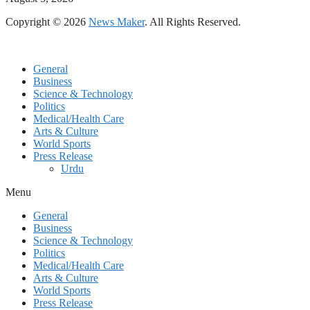
Copyright © 2026
News Maker
. All Rights Reserved.
General
Business
Science & Technology
Politics
Medical/Health Care
Arts & Culture
World Sports
Press Release
Urdu
Menu
General
Business
Science & Technology
Politics
Medical/Health Care
Arts & Culture
World Sports
Press Release