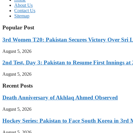
About Us
Contact Us
Sitemap
Popular Post
3rd Women T20: Pakistan Secures Victory Over Sri 
August 5, 2026
2nd Test, Day 3: Pakistan to Resume First Innings at 
August 5, 2026
Recent Posts
Death Anniversary of Akhlaq Ahmed Observed
August 5, 2026
Hockey Series: Pakistan to Face South Korea in 3rd
August 5, 2026