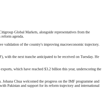
igroup Global Markets, alongside representatives from the
s reform agenda.
ive validation of the country's improving macroeconomic trajectory.
), with the next tranche anticipated to be received on Tuesday. He
exports, which have reached $3.2 billion this year, underscoring the
an. Johana Chua welcomed the progress on the IMF programme and
th Pakistan and support for its reform trajectory and international