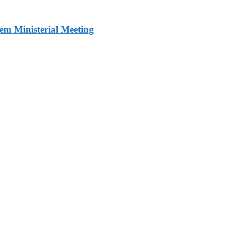
m Ministerial Meeting