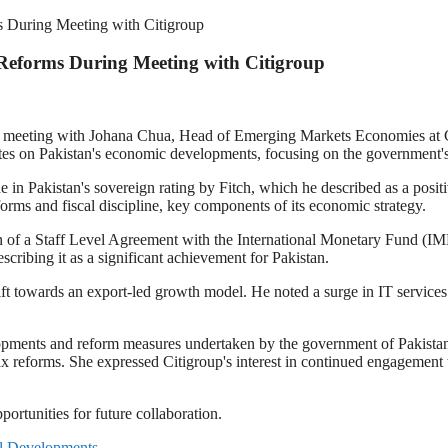
 During Meeting with Citigroup
Reforms During Meeting with Citigroup
 meeting with Johana Chua, Head of Emerging Markets Economies at Cit
tes on Pakistan's economic developments, focusing on the government'
e in Pakistan's sovereign rating by Fitch, which he described as a posit
rms and fiscal discipline, key components of its economic strategy.
n of a Staff Level Agreement with the International Monetary Fund (IMF
escribing it as a significant achievement for Pakistan.
t towards an export-led growth model. He noted a surge in IT services 
lopments and reform measures undertaken by the government of Pakist
x reforms. She expressed Citigroup's interest in continued engagement wi
ortunities for future collaboration.
al Developments