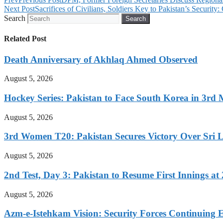
Next Post
Sacrifices of Civilians, Soldiers Key to Pakistan’s Securit
Search
Search
Related Post
Death Anniversary of Akhlaq Ahmed Observed
August 5, 2026
Hockey Series: Pakistan to Face South Korea in 3rd
August 5, 2026
3rd Women T20: Pakistan Secures Victory Over Sri 
August 5, 2026
2nd Test, Day 3: Pakistan to Resume First Innings at 
August 5, 2026
Azm-e-Istehkam Vision: Security Forces Continuing E