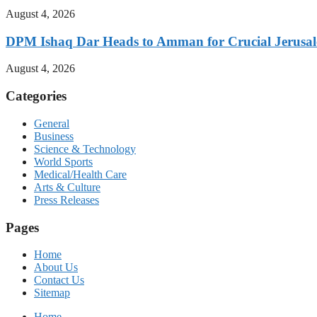
August 4, 2026
DPM Ishaq Dar Heads to Amman for Crucial Jerusale
August 4, 2026
Categories
General
Business
Science & Technology
World Sports
Medical/Health Care
Arts & Culture
Press Releases
Pages
Home
About Us
Contact Us
Sitemap
Home