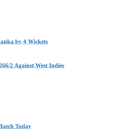
Lanka by 4 Wickets
266/2 Against West Indies
 Match Today