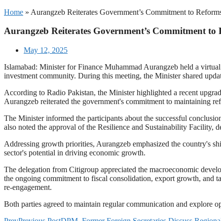
Home
»
Aurangzeb Reiterates Government’s Commitment to Reforms
Aurangzeb Reiterates Government’s Commitment to 
May 12, 2025
Islamabad: Minister for Finance Muhammad Aurangzeb held a virtual
investment community. During this meeting, the Minister shared upda
According to Radio Pakistan, the Minister highlighted a recent upgrad
Aurangzeb reiterated the government's commitment to maintaining refo
The Minister informed the participants about the successful conclusio
also noted the approval of the Resilience and Sustainability Facility, d
Addressing growth priorities, Aurangzeb emphasized the country's shif
sector's potential in driving economic growth.
The delegation from Citigroup appreciated the macroeconomic deve
the ongoing commitment to fiscal consolidation, export growth, and ta
re-engagement.
Both parties agreed to maintain regular communication and explore opp
Prev
Previous Post
DPM, Former Foreign Secretaries Discuss Region