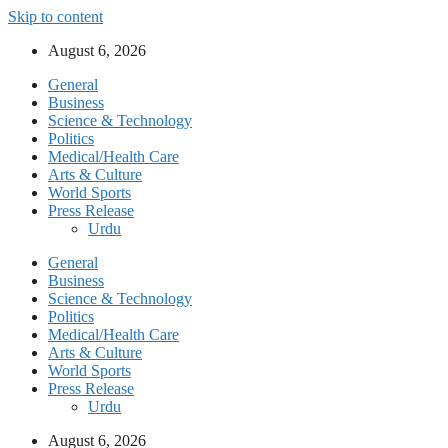
Skip to content
August 6, 2026
General
Business
Science & Technology
Politics
Medical/Health Care
Arts & Culture
World Sports
Press Release
Urdu
General
Business
Science & Technology
Politics
Medical/Health Care
Arts & Culture
World Sports
Press Release
Urdu
August 6, 2026