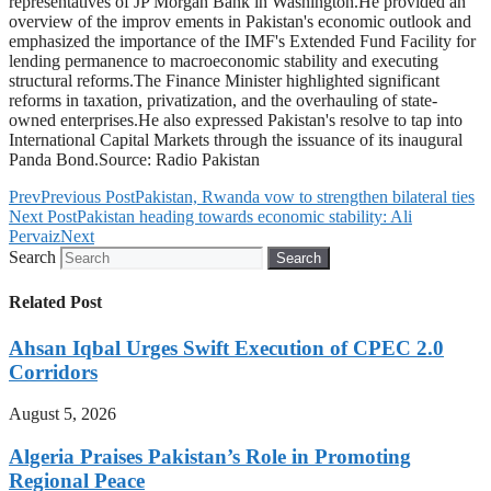
representatives of JP Morgan Bank in Washington.He provided an
overview of the improv ements in Pakistan's economic outlook and
emphasized the importance of the IMF's Extended Fund Facility for
lending permanence to macroeconomic stability and executing
structural reforms.The Finance Minister highlighted significant
reforms in taxation, privatization, and the overhauling of state-
owned enterprises.He also expressed Pakistan's resolve to tap into
International Capital Markets through the issuance of its inaugural
Panda Bond.Source: Radio Pakistan
Prev
Previous Post
Pakistan, Rwanda vow to strengthen bilateral ties
Next Post
Pakistan heading towards economic stability: Ali
Pervaiz
Next
Search
Search
Related Post
Ahsan Iqbal Urges Swift Execution of CPEC 2.0
Corridors
August 5, 2026
Algeria Praises Pakistan’s Role in Promoting
Regional Peace