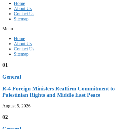
Home
About Us
Contact Us
Sitemap
Menu
Home
About Us
Contact Us
Sitemap
01
General
R-4 Foreign Ministers Reaffirm Commitment to
Palestinian Rights and Middle East Peace
August 5, 2026
02
General