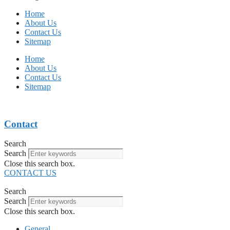
Home
About Us
Contact Us
Sitemap
Home
About Us
Contact Us
Sitemap
Contact
Search
Search
Close this search box.
CONTACT US
Search
Search
Close this search box.
General