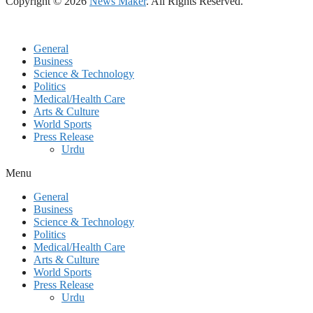
Copyright © 2026
News Maker
. All Rights Reserved.
General
Business
Science & Technology
Politics
Medical/Health Care
Arts & Culture
World Sports
Press Release
Urdu
Menu
General
Business
Science & Technology
Politics
Medical/Health Care
Arts & Culture
World Sports
Press Release
Urdu