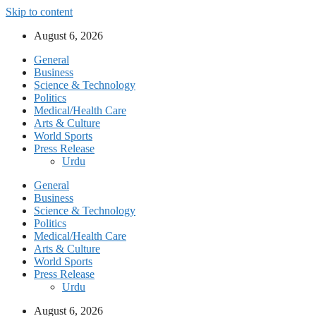
Skip to content
August 6, 2026
General
Business
Science & Technology
Politics
Medical/Health Care
Arts & Culture
World Sports
Press Release
Urdu
General
Business
Science & Technology
Politics
Medical/Health Care
Arts & Culture
World Sports
Press Release
Urdu
August 6, 2026