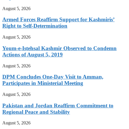
August 5, 2026
Armed Forces Reaffirm Support for Kashmiris’
Right to Self-Determination
August 5, 2026
Youm-e-Istehsal Kashmir Observed to Condemn
Actions of August 5, 2019
August 5, 2026
DPM Concludes One-Day Visit to Amman,
Participates in Ministerial Meeting
August 5, 2026
Pakistan and Jordan Reaffirm Commitment to
Regional Peace and Stability
August 5, 2026