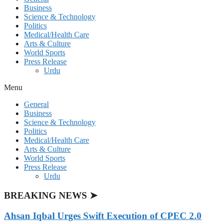
Business
Science & Technology
Politics
Medical/Health Care
Arts & Culture
World Sports
Press Release
Urdu
Menu
General
Business
Science & Technology
Politics
Medical/Health Care
Arts & Culture
World Sports
Press Release
Urdu
BREAKING NEWS ➤
Ahsan Iqbal Urges Swift Execution of CPEC 2.0