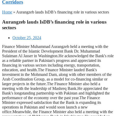
Corridors
Home
»
Aurangzeb lauds IsDB’s financing role in various sectors
Aurangzeb lauds IsDB’s financing role in various
sectors
October 25, 2024
Finance Minister Muhammad Aurangzeb held a meeting with the
President of the Islamic Development Bank Dr. Muhammad
Sulaiman Al Jasser in Washington.He acknowledged the Bank's role
as a reliable partner in Pakistan's progress and appreciated its
financing in various sectors including energy, transportation,
education, and health.The Finance Minister lauded Bank's
investment in the Mohmand Dam, along with other members of the
Arab Coordination Group, as a model for co-financing similar or
larger projects in the future.The Finance Minister also held a
meeting with the leadership of Mashreq Bank.He appreciated the
Bank's longstanding partnership with Pakistan and highlighted the
performance of the economy over the past year.The Finance
Minister expressed satisfaction that the Bank is expanding its
operations in Pakistan and would soon launch a new
office.Meanwhile, the Finance Minister also held a meeting with the