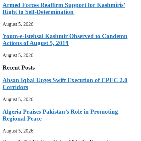
Armed Forces Reaffirm Support for Kashmiris’
Right to Self-Determination
August 5, 2026
Youm-e-Istehsal Kashmir Observed to Condemn
Actions of August 5, 2019
August 5, 2026
Recent Posts
Ahsan Iqbal Urges Swift Execution of CPEC 2.0
Corridors
August 5, 2026
Algeria Praises Pakistan’s Role in Promoting
Regional Peace
August 5, 2026