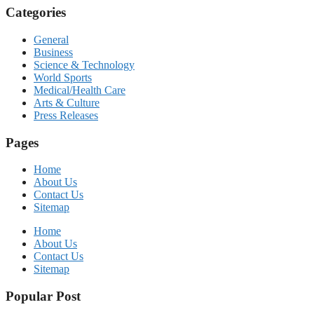
Categories
General
Business
Science & Technology
World Sports
Medical/Health Care
Arts & Culture
Press Releases
Pages
Home
About Us
Contact Us
Sitemap
Home
About Us
Contact Us
Sitemap
Popular Post