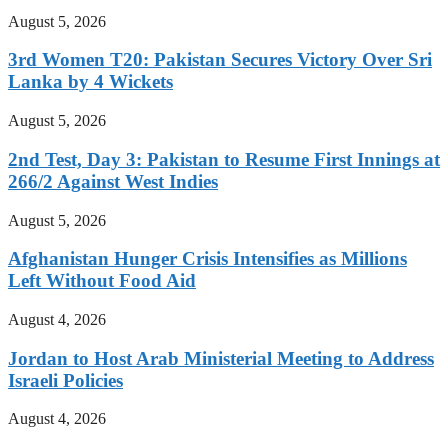
August 5, 2026
3rd Women T20: Pakistan Secures Victory Over Sri
Lanka by 4 Wickets
August 5, 2026
2nd Test, Day 3: Pakistan to Resume First Innings at
266/2 Against West Indies
August 5, 2026
Afghanistan Hunger Crisis Intensifies as Millions
Left Without Food Aid
August 4, 2026
Jordan to Host Arab Ministerial Meeting to Address
Israeli Policies
August 4, 2026