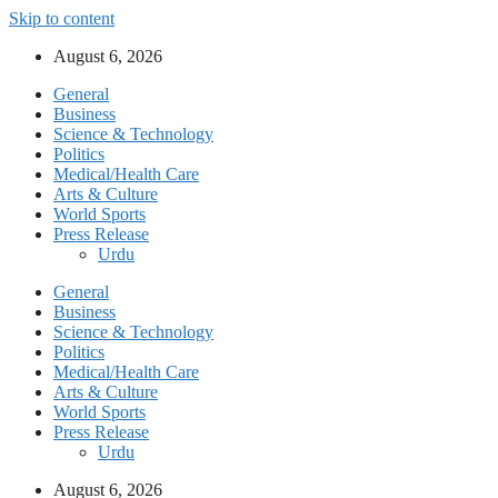
Skip to content
August 6, 2026
General
Business
Science & Technology
Politics
Medical/Health Care
Arts & Culture
World Sports
Press Release
Urdu
General
Business
Science & Technology
Politics
Medical/Health Care
Arts & Culture
World Sports
Press Release
Urdu
August 6, 2026