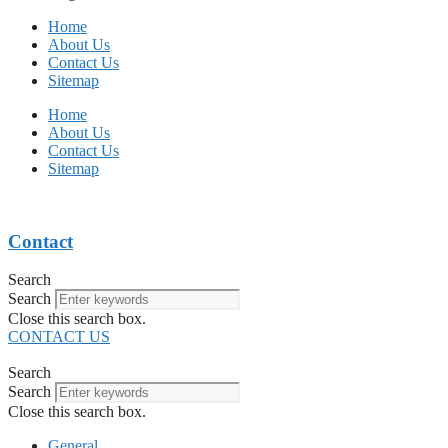
Home
About Us
Contact Us
Sitemap
Home
About Us
Contact Us
Sitemap
Contact
Search
Search
Close this search box.
CONTACT US
Search
Search
Close this search box.
General