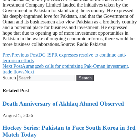
Investment Company Limited lauded the initiatives taken by the
Government in Pakistan for stabilizing the economy. He expressed
his deeply-ingrained love for Pakistan, and that the Government of
Oman and its businessmen also view Pakistan as a brotherly country
and a potential place for business and investment. He expressed
hope that due to opening up of more investment opportunities in
Pakistan in the wake of ongoing economic reforms, there would be
more business collaborations.Source: Radio Pakistan
Prev
Previous Post
DG ISPR expresses resolve to continue anti-
terrorism efforts
Next Post
Aurangzeb calls for optimizing Pak-Oman investment,
trade flows
Next
Search
Search
Related Post
Death Anniversary of Akhlaq Ahmed Observed
August 5, 2026
Hockey Series: Pakistan to Face South Korea in 3rd
Match Today