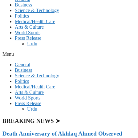
Business
Science & Technology
Politics
Medical/Health Care
Arts & Culture
World Sports
Press Release
Urdu
Menu
General
Business
Science & Technology
Politics
Medical/Health Care
Arts & Culture
World Sports
Press Release
Urdu
BREAKING NEWS ➤
Death Anniversary of Akhlaq Ahmed Observed