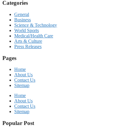
Categories
General
Business
Science & Technology
World Sports
Medical/Health Care
Arts & Culture
Press Releases
Pages
Home
About Us
Contact Us
Sitemap
Home
About Us
Contact Us
Sitemap
Popular Post