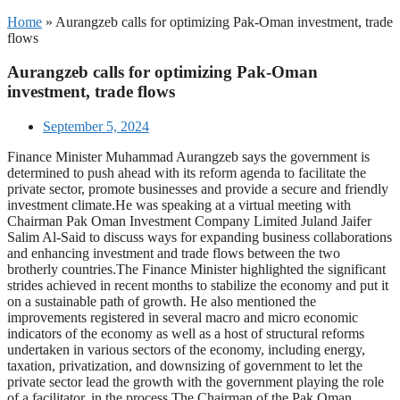
Home
»
Aurangzeb calls for optimizing Pak-Oman investment, trade
flows
Aurangzeb calls for optimizing Pak-Oman
investment, trade flows
September 5, 2024
Finance Minister Muhammad Aurangzeb says the government is
determined to push ahead with its reform agenda to facilitate the
private sector, promote businesses and provide a secure and friendly
investment climate.He was speaking at a virtual meeting with
Chairman Pak Oman Investment Company Limited Juland Jaifer
Salim Al-Said to discuss ways for expanding business collaborations
and enhancing investment and trade flows between the two
brotherly countries.The Finance Minister highlighted the significant
strides achieved in recent months to stabilize the economy and put it
on a sustainable path of growth. He also mentioned the
improvements registered in several macro and micro economic
indicators of the economy as well as a host of structural reforms
undertaken in various sectors of the economy, including energy,
taxation, privatization, and downsizing of government to let the
private sector lead the growth with the government playing the role
of a facilitator, in the process.The Chairman of the Pak Oman