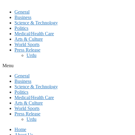
General
Business
Science & Technology
Politics
Medical/Health Care
Arts & Culture
World Sports
Press Release
Urdu
Menu
General
Business
Science & Technology
Politics
Medical/Health Care
Arts & Culture
World Sports
Press Release
Urdu
Home
About Us