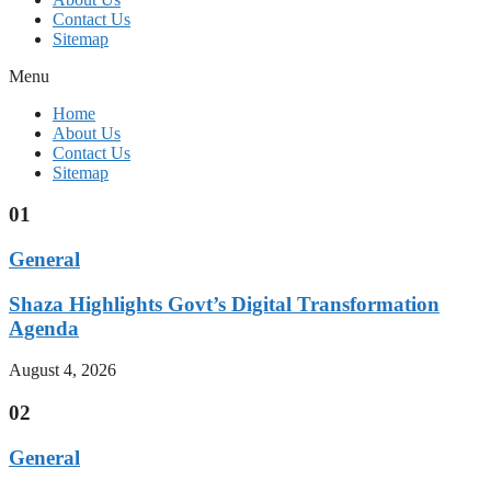
Contact Us
Sitemap
Menu
Home
About Us
Contact Us
Sitemap
01
General
Shaza Highlights Govt’s Digital Transformation
Agenda
August 4, 2026
02
General