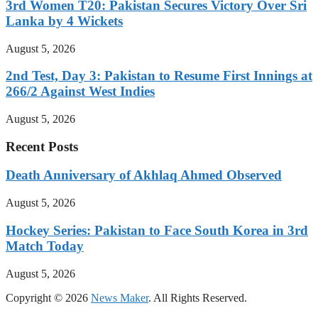
3rd Women T20: Pakistan Secures Victory Over Sri
Lanka by 4 Wickets
August 5, 2026
2nd Test, Day 3: Pakistan to Resume First Innings at
266/2 Against West Indies
August 5, 2026
Recent Posts
Death Anniversary of Akhlaq Ahmed Observed
August 5, 2026
Hockey Series: Pakistan to Face South Korea in 3rd
Match Today
August 5, 2026
Copyright © 2026
News Maker
. All Rights Reserved.