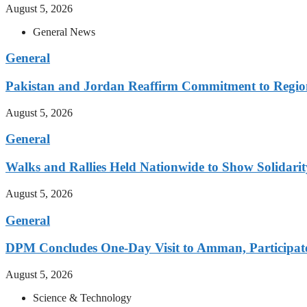
August 5, 2026
General News
General
Pakistan and Jordan Reaffirm Commitment to Region
August 5, 2026
General
Walks and Rallies Held Nationwide to Show Solidarit
August 5, 2026
General
DPM Concludes One-Day Visit to Amman, Participates
August 5, 2026
Science & Technology