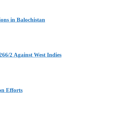
ons in Balochistan
266/2 Against West Indies
n Efforts