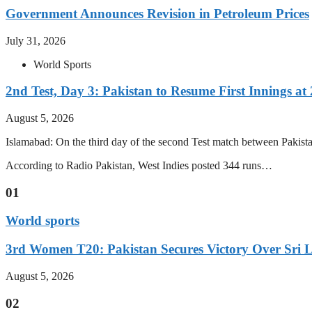
Government Announces Revision in Petroleum Prices
July 31, 2026
World Sports
2nd Test, Day 3: Pakistan to Resume First Innings at 
August 5, 2026
Islamabad: On the third day of the second Test match between Pakistan 
According to Radio Pakistan, West Indies posted 344 runs…
01
World sports
3rd Women T20: Pakistan Secures Victory Over Sri 
August 5, 2026
02