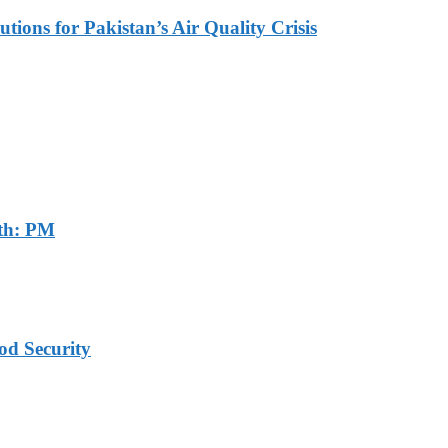
tions for Pakistan’s Air Quality Crisis
th: PM
od Security