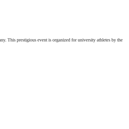
. This prestigious event is organized for university athletes by the