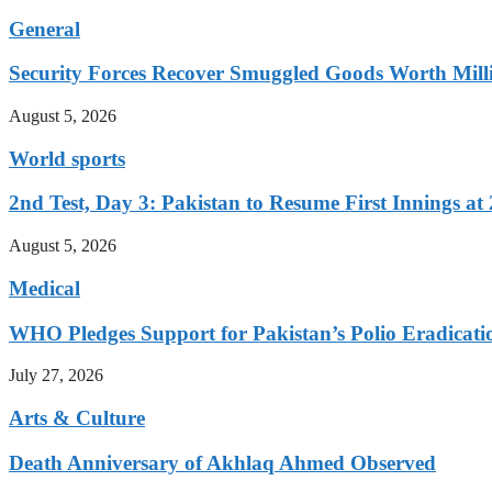
General
Security Forces Recover Smuggled Goods Worth Milli
August 5, 2026
World sports
2nd Test, Day 3: Pakistan to Resume First Innings at 
August 5, 2026
Medical
WHO Pledges Support for Pakistan’s Polio Eradicatio
July 27, 2026
Arts & Culture
Death Anniversary of Akhlaq Ahmed Observed