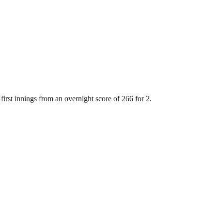
first innings from an overnight score of 266 for 2.