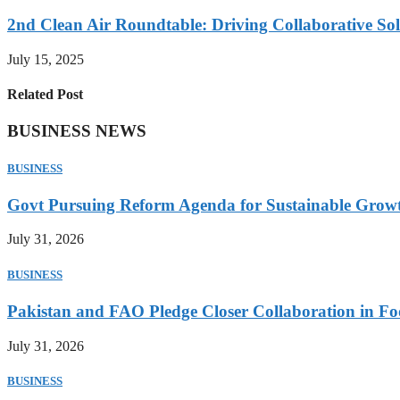
2nd Clean Air Roundtable: Driving Collaborative Solu
July 15, 2025
Related Post
BUSINESS NEWS
BUSINESS
Govt Pursuing Reform Agenda for Sustainable Grow
July 31, 2026
BUSINESS
Pakistan and FAO Pledge Closer Collaboration in Fo
July 31, 2026
BUSINESS