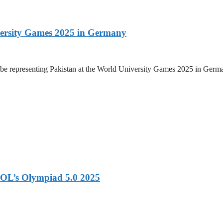
versity Games 2025 in Germany
be representing Pakistan at the World University Games 2025 in Germany
OL’s Olympiad 5.0 2025