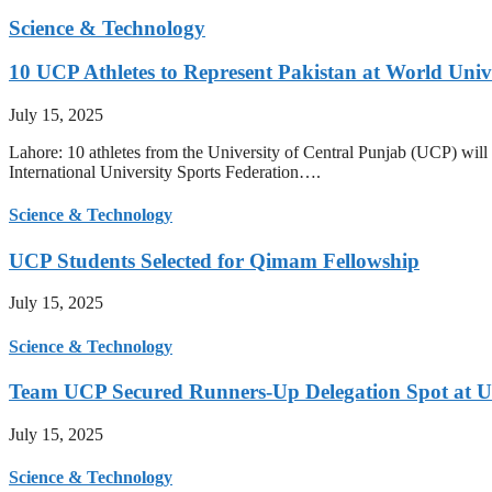
Science & Technology
10 UCP Athletes to Represent Pakistan at World Uni
July 15, 2025
Lahore: 10 athletes from the University of Central Punjab (UCP) will 
International University Sports Federation….
Science & Technology
UCP Students Selected for Qimam Fellowship
July 15, 2025
Science & Technology
Team UCP Secured Runners-Up Delegation Spot at U
July 15, 2025
Science & Technology