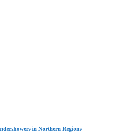
undershowers in Northern Regions