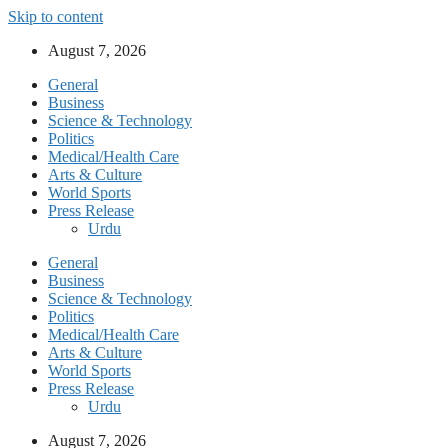
Skip to content
August 7, 2026
General
Business
Science & Technology
Politics
Medical/Health Care
Arts & Culture
World Sports
Press Release
Urdu
General
Business
Science & Technology
Politics
Medical/Health Care
Arts & Culture
World Sports
Press Release
Urdu
August 7, 2026