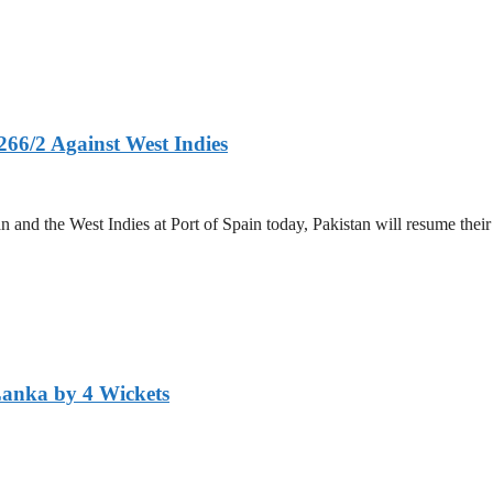
266/2 Against West Indies
and the West Indies at Port of Spain today, Pakistan will resume their 
Lanka by 4 Wickets