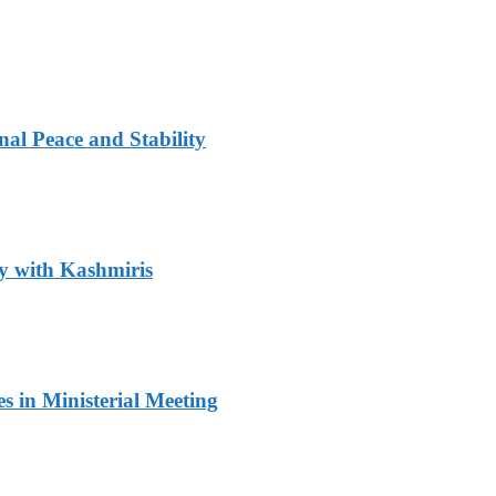
al Peace and Stability
y with Kashmiris
 in Ministerial Meeting