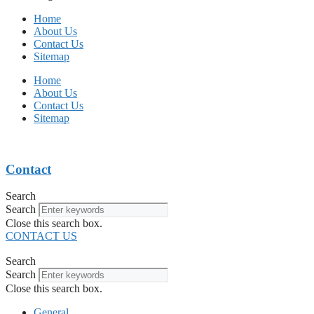
Home
About Us
Contact Us
Sitemap
Home
About Us
Contact Us
Sitemap
Contact
Search
Search
Close this search box.
CONTACT US
Search
Search
Close this search box.
General