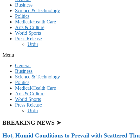
Business
Science & Technology
Politics
Medical/Health Care
Arts & Culture
World Sports
Press Release
Urdu
Menu
General
Business
Science & Technology
Politics
Medical/Health Care
Arts & Culture
World Sports
Press Release
Urdu
BREAKING NEWS ➤
Hot, Humid Conditions to Prevail with Scattered Th