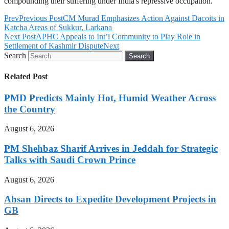
compounding their suffering under India's repressive occupation.
Prev
Previous Post
CM Murad Emphasizes Action Against Dacoits in
Katcha Areas of Sukkur, Larkana
Next Post
APHC Appeals to Int’l Community to Play Role in
Settlement of Kashmir Dispute
Next
Search
Search
Related Post
PMD Predicts Mainly Hot, Humid Weather Across
the Country
August 6, 2026
PM Shehbaz Sharif Arrives in Jeddah for Strategic
Talks with Saudi Crown Prince
August 6, 2026
Ahsan Directs to Expedite Development Projects in
GB