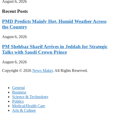
August 6, 2026
Recent Posts
PMD Predicts Mainly Hot, Humid Weather Across
the Country
August 6, 2026
PM Shehbaz Sharif Arrives in Jeddah for Strategic
Talks with Saudi Crown Prince
August 6, 2026
Copyright © 2026
News Maker
. All Rights Reserved.
General
Business
Science & Technology
Politics
Medical/Health Care
Arts & Culture