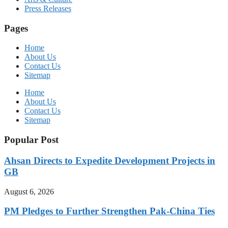
Press Releases
Pages
Home
About Us
Contact Us
Sitemap
Home
About Us
Contact Us
Sitemap
Popular Post
Ahsan Directs to Expedite Development Projects in
GB
August 6, 2026
PM Pledges to Further Strengthen Pak-China Ties