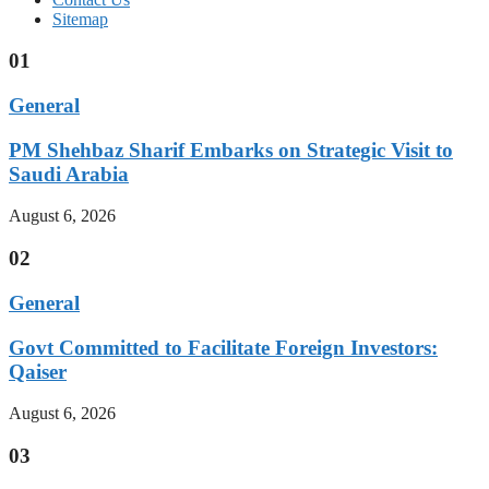
Sitemap
01
General
PM Shehbaz Sharif Embarks on Strategic Visit to
Saudi Arabia
August 6, 2026
02
General
Govt Committed to Facilitate Foreign Investors:
Qaiser
August 6, 2026
03