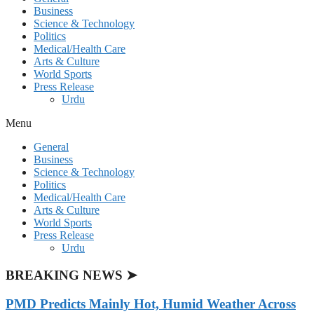
Business
Science & Technology
Politics
Medical/Health Care
Arts & Culture
World Sports
Press Release
Urdu
Menu
General
Business
Science & Technology
Politics
Medical/Health Care
Arts & Culture
World Sports
Press Release
Urdu
BREAKING NEWS ➤
PMD Predicts Mainly Hot, Humid Weather Across