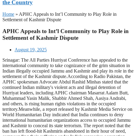
the Country
Home
»
APHC Appeals to Int’l Community to Play Role in
Settlement of Kashmir Dispute
APHC Appeals to Int’l Community to Play Role in
Settlement of Kashmir Dispute
August 19, 2025
Srinagar: The All Parties Hurriyat Conference has appealed to the
international community to take cognizance of the grim situation in
Indian illegally occupied Jammu and Kashmir and play its role in the
settlement of the Kashmir dispute.According to Radio Pakistan, the
APHC spokesman Advocate Abdul Rashid Minhas stated that the
continued Indian military's violent acts and illegal detention of
Hurriyat leaders, including APHC chairman Masarrat Aalam Butt,
Muhammad Yasin Malik, Shabbir Ahmed Shah, Aasiya Andrabi,
and others, is rising human rights violations in the occupied
territory.Meanwhile, a report released by Kashmir Media Service on
World Humanitarian Day indicated that India continues to deny
international humanitarian organizations access to occupied Jammu
and Kashmir to conceal its state terrorism. The report noted that the
ban has left flood-hit Kashmiris abandoned in their hour of need,