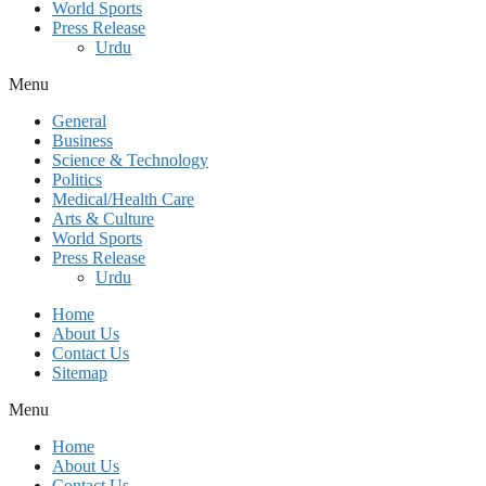
World Sports
Press Release
Urdu
Menu
General
Business
Science & Technology
Politics
Medical/Health Care
Arts & Culture
World Sports
Press Release
Urdu
Home
About Us
Contact Us
Sitemap
Menu
Home
About Us
Contact Us