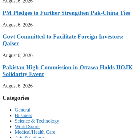
August 6, 2026
PM Pledges to Further Strengthen Pak-China Ties
August 6, 2026
Govt Committed to Facilitate Foreign Investors:
Qaiser
August 6, 2026
Pakistan High Commission in Ottawa Holds IIOJK
Solidarity Event
August 6, 2026
Categories
General
Business
Science & Technology
World Sports
Medical/Health Care
Arts & Culture