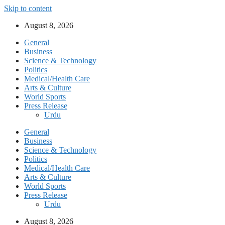
Skip to content
August 8, 2026
General
Business
Science & Technology
Politics
Medical/Health Care
Arts & Culture
World Sports
Press Release
Urdu
General
Business
Science & Technology
Politics
Medical/Health Care
Arts & Culture
World Sports
Press Release
Urdu
August 8, 2026