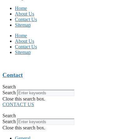
Home
About Us
Contact Us
Sitemap
Home
About Us
Contact Us
Sitemap
Contact
Search
Search
Close this search box.
CONTACT US
Search
Search
Close this search box.
General