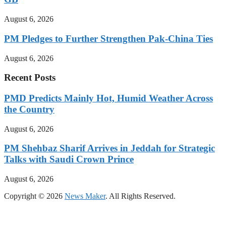
August 6, 2026
PM Pledges to Further Strengthen Pak-China Ties
August 6, 2026
Recent Posts
PMD Predicts Mainly Hot, Humid Weather Across
the Country
August 6, 2026
PM Shehbaz Sharif Arrives in Jeddah for Strategic
Talks with Saudi Crown Prince
August 6, 2026
Copyright © 2026
News Maker
. All Rights Reserved.