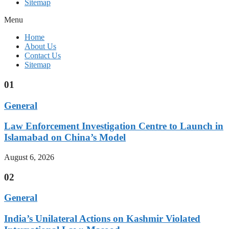
Sitemap
Menu
Home
About Us
Contact Us
Sitemap
01
General
Law Enforcement Investigation Centre to Launch in
Islamabad on China’s Model
August 6, 2026
02
General
India’s Unilateral Actions on Kashmir Violated