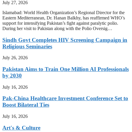
July 27, 2026
Islamabad: World Health Organization’s Regional Director for the
Eastern Mediterranean, Dr. Hanan Balkhy, has reaffirmed WHO’s
support for intensifying Pakistan’s fight against paralytic polio.
During her visit to Pakistan along with the Polio Oversig…
Sindh Govt Completes HIV Screening Campaign in
Religious Seminaries
July 26, 2026
Pakistan Aims to Train One Million AI Professionals
by 2030
July 16, 2026
Pak-China Healthcare Investment Conference Set to
Boost Bilateral Ties
July 16, 2026
Art's & Culture