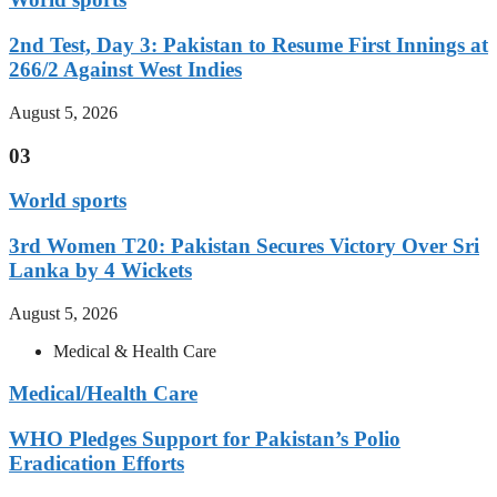
2nd Test, Day 3: Pakistan to Resume First Innings at
266/2 Against West Indies
August 5, 2026
03
World sports
3rd Women T20: Pakistan Secures Victory Over Sri
Lanka by 4 Wickets
August 5, 2026
Medical & Health Care
Medical/Health Care
WHO Pledges Support for Pakistan’s Polio
Eradication Efforts