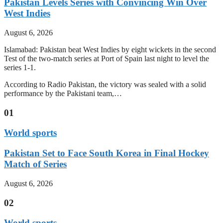
Pakistan Levels Series with Convincing Win Over
West Indies
August 6, 2026
Islamabad: Pakistan beat West Indies by eight wickets in the second
Test of the two-match series at Port of Spain last night to level the
series 1-1.
According to Radio Pakistan, the victory was sealed with a solid
performance by the Pakistani team,…
01
World sports
Pakistan Set to Face South Korea in Final Hockey
Match of Series
August 6, 2026
02
World sports