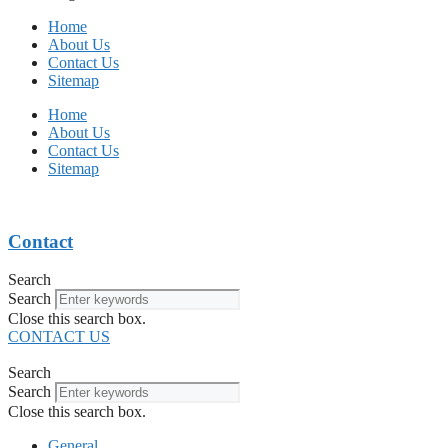
Home
About Us
Contact Us
Sitemap
Home
About Us
Contact Us
Sitemap
Contact
Search
Search
Close this search box.
CONTACT US
Search
Search
Close this search box.
General