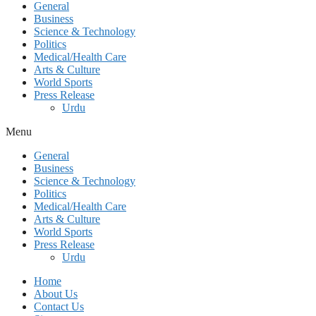
General
Business
Science & Technology
Politics
Medical/Health Care
Arts & Culture
World Sports
Press Release
Urdu
Menu
General
Business
Science & Technology
Politics
Medical/Health Care
Arts & Culture
World Sports
Press Release
Urdu
Home
About Us
Contact Us