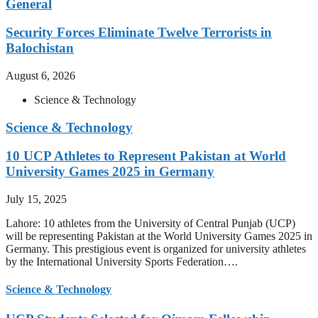
General
Security Forces Eliminate Twelve Terrorists in
Balochistan
August 6, 2026
Science & Technology
Science & Technology
10 UCP Athletes to Represent Pakistan at World
University Games 2025 in Germany
July 15, 2025
Lahore: 10 athletes from the University of Central Punjab (UCP)
will be representing Pakistan at the World University Games 2025 in
Germany. This prestigious event is organized for university athletes
by the International University Sports Federation….
Science & Technology