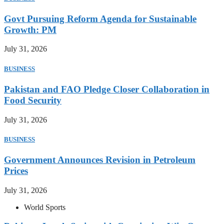
Govt Pursuing Reform Agenda for Sustainable
Growth: PM
July 31, 2026
BUSINESS
Pakistan and FAO Pledge Closer Collaboration in
Food Security
July 31, 2026
BUSINESS
Government Announces Revision in Petroleum
Prices
July 31, 2026
World Sports