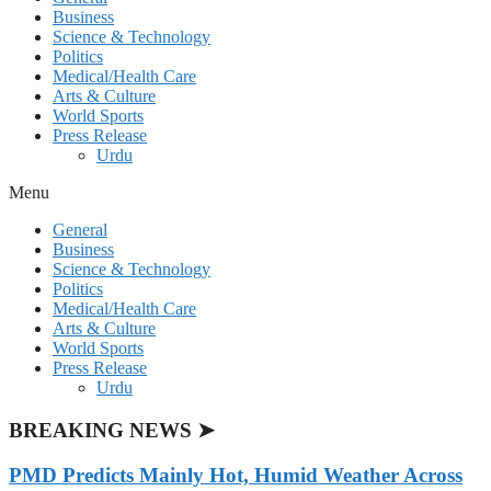
Business
Science & Technology
Politics
Medical/Health Care
Arts & Culture
World Sports
Press Release
Urdu
Menu
General
Business
Science & Technology
Politics
Medical/Health Care
Arts & Culture
World Sports
Press Release
Urdu
BREAKING NEWS ➤
PMD Predicts Mainly Hot, Humid Weather Across