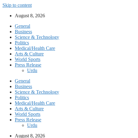
Skip to content
August 8, 2026
General
Business
Science & Technology
Politics
Medical/Health Care
Arts & Culture
World Sports
Press Release
Urdu
General
Business
Science & Technology
Politics
Medical/Health Care
Arts & Culture
World Sports
Press Release
Urdu
August 8, 2026