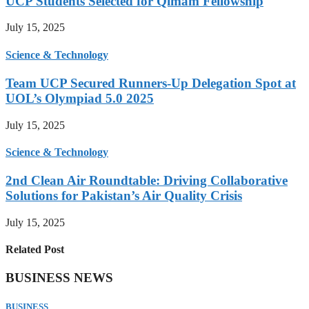
UCP Students Selected for Qimam Fellowship
July 15, 2025
Science & Technology
Team UCP Secured Runners-Up Delegation Spot at
UOL’s Olympiad 5.0 2025
July 15, 2025
Science & Technology
2nd Clean Air Roundtable: Driving Collaborative
Solutions for Pakistan’s Air Quality Crisis
July 15, 2025
Related Post
BUSINESS NEWS
BUSINESS