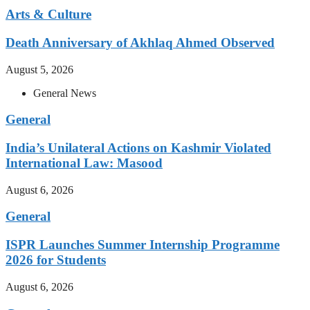
Arts & Culture
Death Anniversary of Akhlaq Ahmed Observed
August 5, 2026
General News
General
India’s Unilateral Actions on Kashmir Violated
International Law: Masood
August 6, 2026
General
ISPR Launches Summer Internship Programme
2026 for Students
August 6, 2026