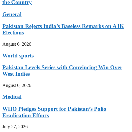
the Country
General
Pakistan Rejects India’s Baseless Remarks on AJK
Elections
August 6, 2026
World sports
Pakistan Levels Series with Convincing Win Over
West Indies
August 6, 2026
Medical
WHO Pledges Support for Pakistan’s Polio
Eradication Efforts
July 27, 2026