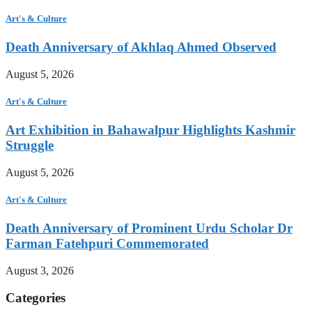
Art's & Culture
Death Anniversary of Akhlaq Ahmed Observed
August 5, 2026
Art's & Culture
Art Exhibition in Bahawalpur Highlights Kashmir
Struggle
August 5, 2026
Art's & Culture
Death Anniversary of Prominent Urdu Scholar Dr
Farman Fatehpuri Commemorated
August 3, 2026
Categories