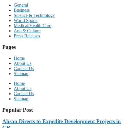
General
Business
Science & Technology
World Sports
Medical/Health Care
Arts & Culture
Press Releases
Pages
Home
About Us
Contact Us
Sitemap
Home
About Us
Contact Us
Sitemap
Popular Post
Ahsan Directs to Expedite Development Projects in
GB