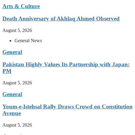
Arts & Culture
Death Anniversary of Akhlaq Ahmed Observed
August 5, 2026
General News
General
Pakistan Highly Values Its Partnership with Japan:
PM
August 5, 2026
General
Youm-e-Istehsal Rally Draws Crowd on Constitution
Avenue
August 5, 2026