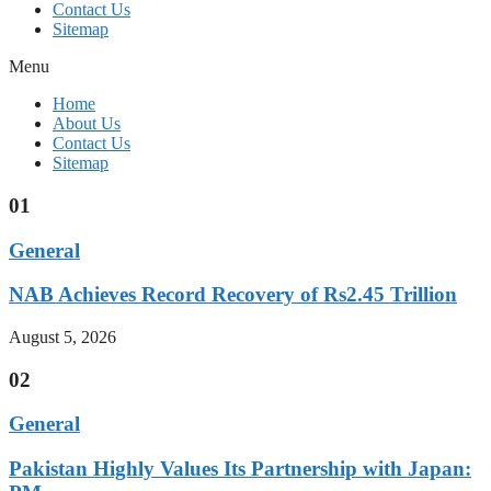
Contact Us
Sitemap
Menu
Home
About Us
Contact Us
Sitemap
01
General
NAB Achieves Record Recovery of Rs2.45 Trillion
August 5, 2026
02
General
Pakistan Highly Values Its Partnership with Japan: