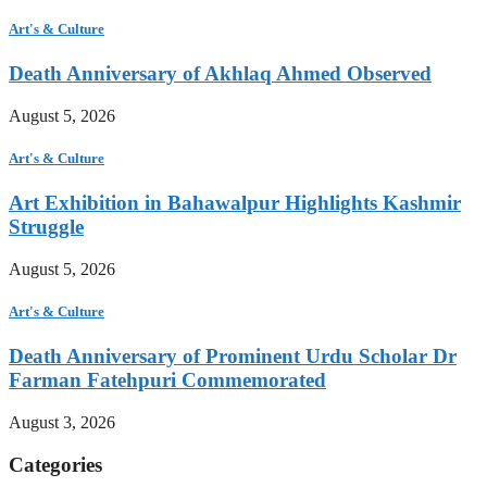
Art's & Culture
Death Anniversary of Akhlaq Ahmed Observed
August 5, 2026
Art's & Culture
Art Exhibition in Bahawalpur Highlights Kashmir
Struggle
August 5, 2026
Art's & Culture
Death Anniversary of Prominent Urdu Scholar Dr
Farman Fatehpuri Commemorated
August 3, 2026
Categories