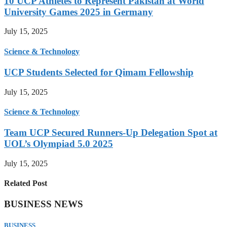
10 UCP Athletes to Represent Pakistan at World
University Games 2025 in Germany
July 15, 2025
Science & Technology
UCP Students Selected for Qimam Fellowship
July 15, 2025
Science & Technology
Team UCP Secured Runners-Up Delegation Spot at
UOL’s Olympiad 5.0 2025
July 15, 2025
Related Post
BUSINESS NEWS
BUSINESS