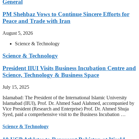
General
PM Shehbaz Vows to Continue Sincere Efforts for
Peace and Trade with Iran
August 5, 2026
Science & Technology
Science & Technology
President IIUI Visits Business Incubation Centre and
Science, Technology & Business Space
July 15, 2025
Islamabad: The President of the International Islamic University
Islamabad (IIUI), Prof. Dr. Ahmed Saad Alahmed, accompanied by
Vice President (Research and Enterprise) Prof. Dr. Ahmed Shuja
Syed, paid a comprehensive visit to the Business Incubation …
Science & Technology