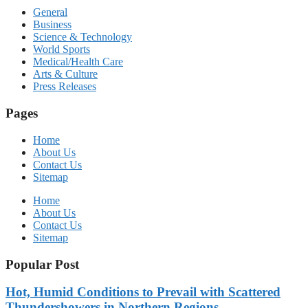
General
Business
Science & Technology
World Sports
Medical/Health Care
Arts & Culture
Press Releases
Pages
Home
About Us
Contact Us
Sitemap
Home
About Us
Contact Us
Sitemap
Popular Post
Hot, Humid Conditions to Prevail with Scattered
Thundershowers in Northern Regions