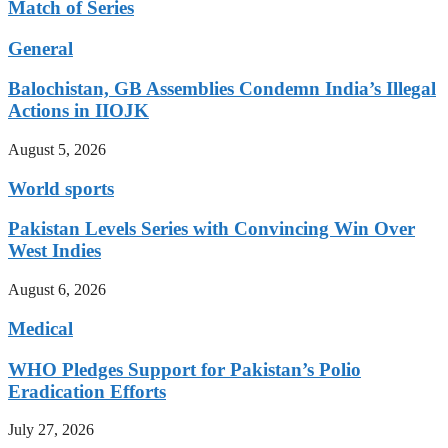
Match of Series
General
Balochistan, GB Assemblies Condemn India’s Illegal
Actions in IIOJK
August 5, 2026
World sports
Pakistan Levels Series with Convincing Win Over
West Indies
August 6, 2026
Medical
WHO Pledges Support for Pakistan’s Polio
Eradication Efforts
July 27, 2026