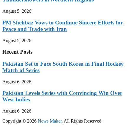
August 5, 2026
PM Shehbaz Vows to Continue Sincere Efforts for
Peace and Trade with Iran
August 5, 2026
Recent Posts
Pakistan Set to Face South Korea in Final Hockey
Match of Series
August 6, 2026
Pakistan Levels Series with Convincing Win Over
West Indies
August 6, 2026
Copyright © 2026
News Maker
. All Rights Reserved.