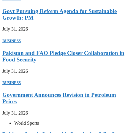
Govt Pursuing Reform Agenda for Sustainable
Growth: PM
July 31, 2026
BUSINESS
Pakistan and FAO Pledge Closer Collaboration in
Food Security
July 31, 2026
BUSINESS
Government Announces Revision in Petroleum
Prices
July 31, 2026
World Sports