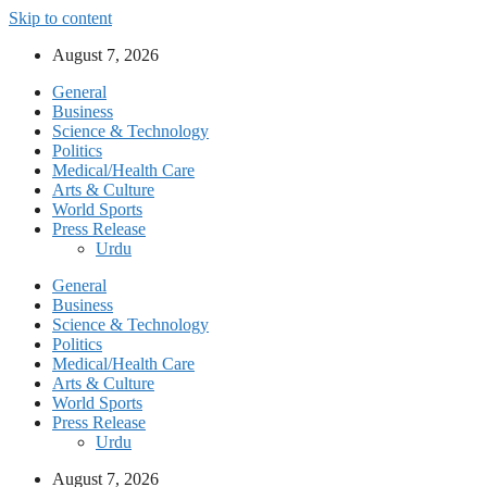
Skip to content
August 7, 2026
General
Business
Science & Technology
Politics
Medical/Health Care
Arts & Culture
World Sports
Press Release
Urdu
General
Business
Science & Technology
Politics
Medical/Health Care
Arts & Culture
World Sports
Press Release
Urdu
August 7, 2026