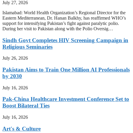
July 27, 2026
Islamabad: World Health Organization’s Regional Director for the
Eastern Mediterranean, Dr. Hanan Balkhy, has reaffirmed WHO’s
support for intensifying Pakistan’s fight against paralytic polio.
During her visit to Pakistan along with the Polio Oversig…
Sindh Govt Completes HIV Screening Campaign in
Religious Seminaries
July 26, 2026
Pakistan Aims to Train One Million AI Professionals
by 2030
July 16, 2026
Pak-China Healthcare Investment Conference Set to
Boost Bilateral Ties
July 16, 2026
Art's & Culture