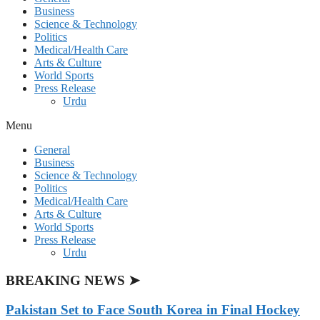
Business
Science & Technology
Politics
Medical/Health Care
Arts & Culture
World Sports
Press Release
Urdu
Menu
General
Business
Science & Technology
Politics
Medical/Health Care
Arts & Culture
World Sports
Press Release
Urdu
BREAKING NEWS ➤
Pakistan Set to Face South Korea in Final Hockey