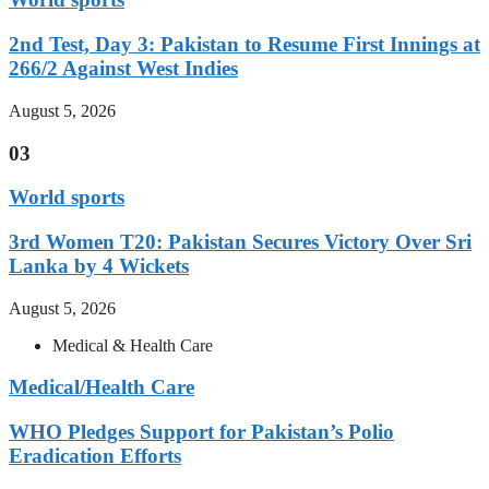
2nd Test, Day 3: Pakistan to Resume First Innings at
266/2 Against West Indies
August 5, 2026
03
World sports
3rd Women T20: Pakistan Secures Victory Over Sri
Lanka by 4 Wickets
August 5, 2026
Medical & Health Care
Medical/Health Care
WHO Pledges Support for Pakistan’s Polio
Eradication Efforts