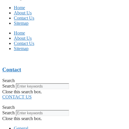
Home
About Us
Contact Us
Sitemap
Home
About Us
Contact Us
Sitemap
Contact
Search
Search
Close this search box.
CONTACT US
Search
Search
Close this search box.
General