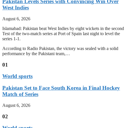
Pakistan Levels Series with Convincing Win Over
West Indies
August 6, 2026
Islamabad: Pakistan beat West Indies by eight wickets in the second
Test of the two-match series at Port of Spain last night to level the
series 1-1.
According to Radio Pakistan, the victory was sealed with a solid
performance by the Pakistani team,…
01
World sports
Pakistan Set to Face South Korea in Final Hockey
Match of Series
August 6, 2026
02
World sports