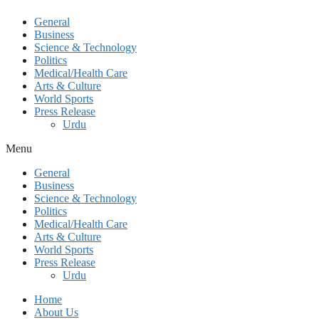
General
Business
Science & Technology
Politics
Medical/Health Care
Arts & Culture
World Sports
Press Release
Urdu
Menu
General
Business
Science & Technology
Politics
Medical/Health Care
Arts & Culture
World Sports
Press Release
Urdu
Home
About Us