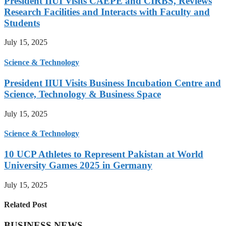
President IIUI Visits CAEPE and CIRBS, Reviews
Research Facilities and Interacts with Faculty and
Students
July 15, 2025
Science & Technology
President IIUI Visits Business Incubation Centre and
Science, Technology & Business Space
July 15, 2025
Science & Technology
10 UCP Athletes to Represent Pakistan at World
University Games 2025 in Germany
July 15, 2025
Related Post
BUSINESS NEWS