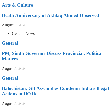
Arts & Culture
Death Anniversary of Akhlaq Ahmed Observed
August 5, 2026
General News
General
PM, Sindh Governor Discuss Provincial, Political
Matters
August 5, 2026
General
Balochistan, GB Assemblies Condemn India’s Illegal
Actions in IIOJK
August 5, 2026