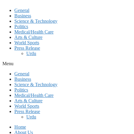
General
Business
Science & Technology
Politics
Medical/Health Care
Arts & Culture
World Sports
Press Release
Urdu
Menu
General
Business
Science & Technology
Politics
Medical/Health Care
Arts & Culture
World Sports
Press Release
Urdu
Home
About Us