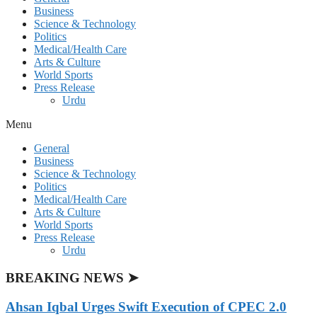
Business
Science & Technology
Politics
Medical/Health Care
Arts & Culture
World Sports
Press Release
Urdu
Menu
General
Business
Science & Technology
Politics
Medical/Health Care
Arts & Culture
World Sports
Press Release
Urdu
BREAKING NEWS ➤
Ahsan Iqbal Urges Swift Execution of CPEC 2.0