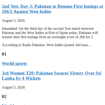
2nd Test, Day 3: Pakistan to Resume First Innings at
266/2 Against West Indies
August 5, 2026
Islamabad: On the third day of the second Test match between
Pakistan and the West Indies at Port of Spain today, Pakistan will
resume their first innings from an overnight score of 266 for 2.
According to Radio Pakistan, West Indies posted 344 runs…
01
World sports
3rd Women T20: Pakistan Secures Victory Over Sri
Lanka by 4 Wickets
August 5, 2026
02