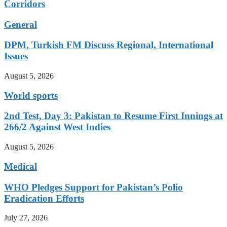
Corridors
General
DPM, Turkish FM Discuss Regional, International
Issues
August 5, 2026
World sports
2nd Test, Day 3: Pakistan to Resume First Innings at
266/2 Against West Indies
August 5, 2026
Medical
WHO Pledges Support for Pakistan’s Polio
Eradication Efforts
July 27, 2026