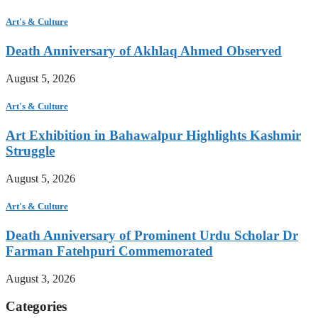
Art's & Culture
Death Anniversary of Akhlaq Ahmed Observed
August 5, 2026
Art's & Culture
Art Exhibition in Bahawalpur Highlights Kashmir
Struggle
August 5, 2026
Art's & Culture
Death Anniversary of Prominent Urdu Scholar Dr
Farman Fatehpuri Commemorated
August 3, 2026
Categories