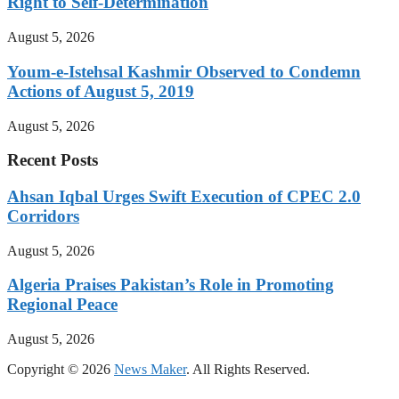
Right to Self-Determination
August 5, 2026
Youm-e-Istehsal Kashmir Observed to Condemn
Actions of August 5, 2019
August 5, 2026
Recent Posts
Ahsan Iqbal Urges Swift Execution of CPEC 2.0
Corridors
August 5, 2026
Algeria Praises Pakistan’s Role in Promoting
Regional Peace
August 5, 2026
Copyright © 2026
News Maker
. All Rights Reserved.