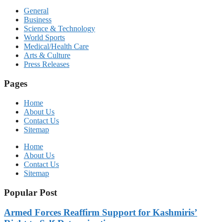
General
Business
Science & Technology
World Sports
Medical/Health Care
Arts & Culture
Press Releases
Pages
Home
About Us
Contact Us
Sitemap
Home
About Us
Contact Us
Sitemap
Popular Post
Armed Forces Reaffirm Support for Kashmiris’