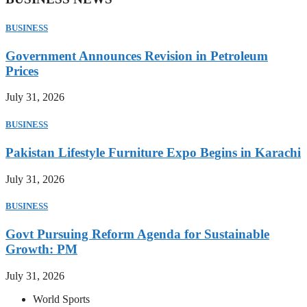
BUSINESS
Government Announces Revision in Petroleum
Prices
July 31, 2026
BUSINESS
Pakistan Lifestyle Furniture Expo Begins in Karachi
July 31, 2026
BUSINESS
Govt Pursuing Reform Agenda for Sustainable
Growth: PM
July 31, 2026
World Sports