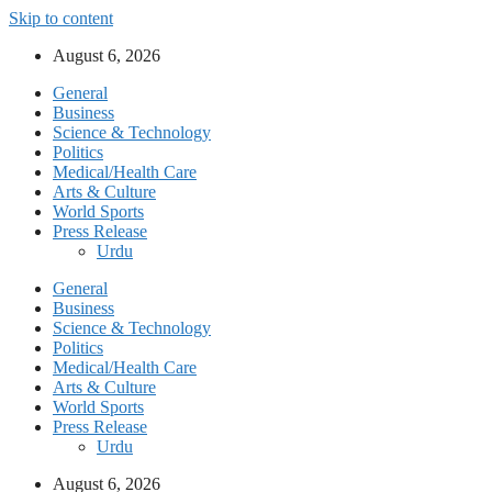
Skip to content
August 6, 2026
General
Business
Science & Technology
Politics
Medical/Health Care
Arts & Culture
World Sports
Press Release
Urdu
General
Business
Science & Technology
Politics
Medical/Health Care
Arts & Culture
World Sports
Press Release
Urdu
August 6, 2026