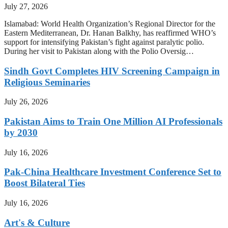
July 27, 2026
Islamabad: World Health Organization’s Regional Director for the
Eastern Mediterranean, Dr. Hanan Balkhy, has reaffirmed WHO’s
support for intensifying Pakistan’s fight against paralytic polio.
During her visit to Pakistan along with the Polio Oversig…
Sindh Govt Completes HIV Screening Campaign in
Religious Seminaries
July 26, 2026
Pakistan Aims to Train One Million AI Professionals
by 2030
July 16, 2026
Pak-China Healthcare Investment Conference Set to
Boost Bilateral Ties
July 16, 2026
Art's & Culture