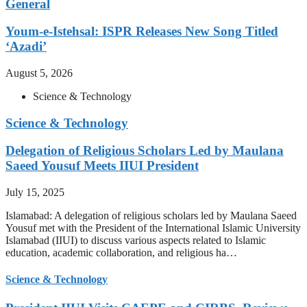
General
Youm-e-Istehsal: ISPR Releases New Song Titled
‘Azadi’
August 5, 2026
Science & Technology
Science & Technology
Delegation of Religious Scholars Led by Maulana
Saeed Yousuf Meets IIUI President
July 15, 2025
Islamabad: A delegation of religious scholars led by Maulana Saeed
Yousuf met with the President of the International Islamic University
Islamabad (IIUI) to discuss various aspects related to Islamic
education, academic collaboration, and religious ha…
Science & Technology