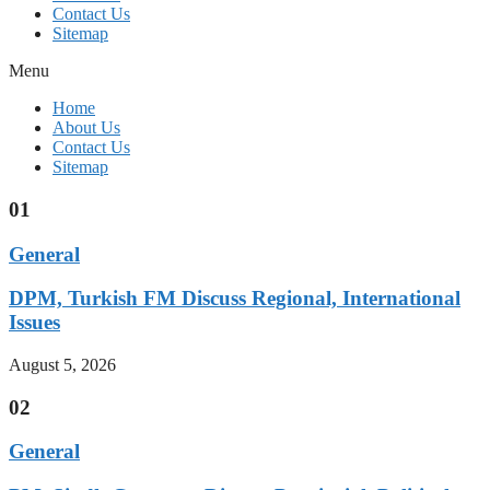
Contact Us
Sitemap
Menu
Home
About Us
Contact Us
Sitemap
01
General
DPM, Turkish FM Discuss Regional, International
Issues
August 5, 2026
02
General