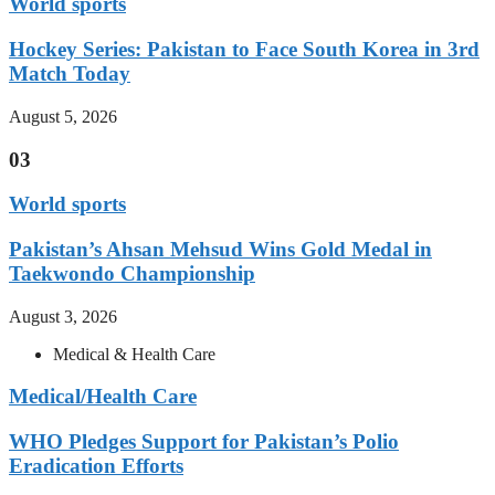
World sports
Hockey Series: Pakistan to Face South Korea in 3rd
Match Today
August 5, 2026
03
World sports
Pakistan’s Ahsan Mehsud Wins Gold Medal in
Taekwondo Championship
August 3, 2026
Medical & Health Care
Medical/Health Care
WHO Pledges Support for Pakistan’s Polio
Eradication Efforts