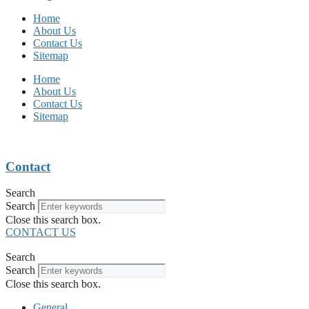
Home
About Us
Contact Us
Sitemap
Home
About Us
Contact Us
Sitemap
Contact
Search
Search
Close this search box.
CONTACT US
Search
Search
Close this search box.
General