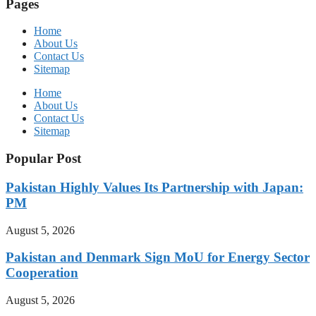
Pages
Home
About Us
Contact Us
Sitemap
Home
About Us
Contact Us
Sitemap
Popular Post
Pakistan Highly Values Its Partnership with Japan:
PM
August 5, 2026
Pakistan and Denmark Sign MoU for Energy Sector
Cooperation
August 5, 2026