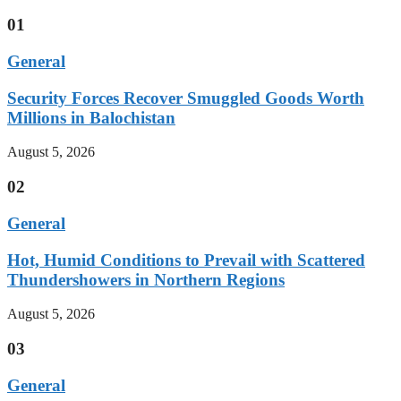
01
General
Security Forces Recover Smuggled Goods Worth
Millions in Balochistan
August 5, 2026
02
General
Hot, Humid Conditions to Prevail with Scattered
Thundershowers in Northern Regions
August 5, 2026
03
General