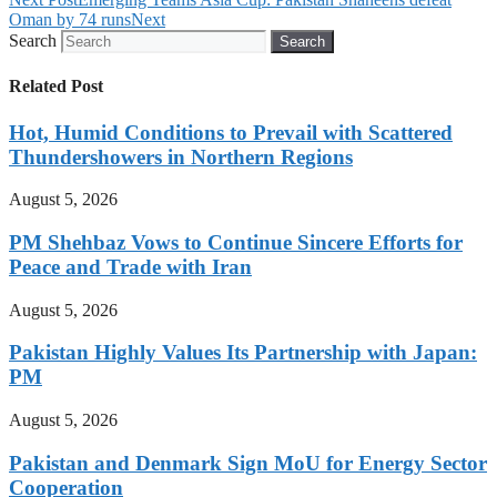
Oman by 74 runs
Next
Search
Search
Related Post
Hot, Humid Conditions to Prevail with Scattered
Thundershowers in Northern Regions
August 5, 2026
PM Shehbaz Vows to Continue Sincere Efforts for
Peace and Trade with Iran
August 5, 2026
Pakistan Highly Values Its Partnership with Japan:
PM
August 5, 2026
Pakistan and Denmark Sign MoU for Energy Sector
Cooperation