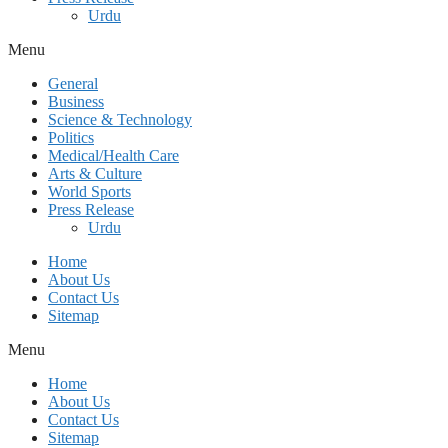
Urdu
Menu
General
Business
Science & Technology
Politics
Medical/Health Care
Arts & Culture
World Sports
Press Release
Urdu
Home
About Us
Contact Us
Sitemap
Menu
Home
About Us
Contact Us
Sitemap