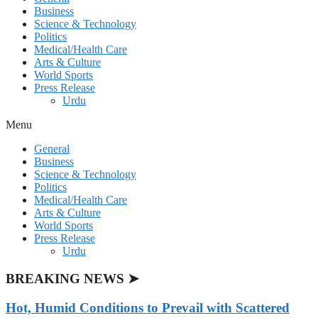
Business
Science & Technology
Politics
Medical/Health Care
Arts & Culture
World Sports
Press Release
Urdu
Menu
General
Business
Science & Technology
Politics
Medical/Health Care
Arts & Culture
World Sports
Press Release
Urdu
BREAKING NEWS ➤
Hot, Humid Conditions to Prevail with Scattered