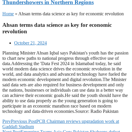
Thundershowers in Northern Regions
Home
»
Ahsan terms data science as key for economic revolution
Ahsan terms data science as key for economic
revolution
October 21, 2024
Planning Minister Ahsan Iqbal says Pakistan's youth has the passion
to chart new paths to national progress through effective use of
data.Addressing the 'Data Fest 2024 in Islamabad today, he said
world modern data science drives the economic revolution in the
world, and data analytics and advanced technology have fueled the
modern economic development and digital revolution.The Minister
said data sets are also required for business development and only
the nations, businesses or individuals can use data in a better way
can achieve their economic goals.He said the youth should have the
ability to use data properly as the young generation is going to
participate in an economic marathon race based on modern
technology and data-driven economies.Source: Radio Pakistan
Prev
Previous Post
PCB Chairman reviews upgradation work at
Gaddafi Stadium
Next Post
Emerging Teams Asia Cup: Pakistan Shaheens defeat