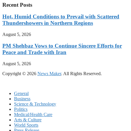
Recent Posts
Hot, Humid Conditions to Prevail with Scattered
Thundershowers in Northern Regions
August 5, 2026
PM Shehbaz Vows to Continue Sincere Efforts for
Peace and Trade with Iran
August 5, 2026
Copyright © 2026
News Maker
. All Rights Reserved.
General
Business
Science & Technology
Politics
Medical/Health Care
Arts & Culture
World Sports
Press Release