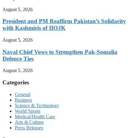
August 5, 2026
President and PM Reaffirm Pakistan’s Solidarity
with Kashmiris of IIOJK
August 5, 2026
Naval Chief Vows to Strengthen Pak-Somalia
Defence Ties
August 5, 2026
Categories
General
Business
Science & Technology
World Sports
Medical/Health Care
Arts & Culture
Press Releases