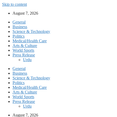
Skip to content
August 7, 2026
General
Business
Science & Technology
Politics
Medical/Health Care
Arts & Culture
World Sports
Press Release
Urdu
General
Business
Science & Technology
Politics
Medical/Health Care
Arts & Culture
World Sports
Press Release
Urdu
August 7, 2026