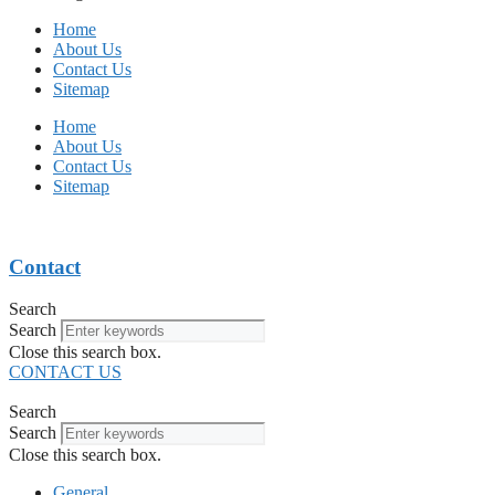
Home
About Us
Contact Us
Sitemap
Home
About Us
Contact Us
Sitemap
Contact
Search
Search
Close this search box.
CONTACT US
Search
Search
Close this search box.
General