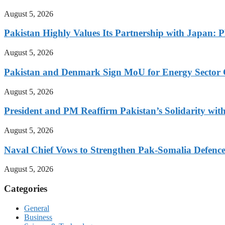
August 5, 2026
Pakistan Highly Values Its Partnership with Japan: 
August 5, 2026
Pakistan and Denmark Sign MoU for Energy Sector 
August 5, 2026
President and PM Reaffirm Pakistan’s Solidarity wit
August 5, 2026
Naval Chief Vows to Strengthen Pak-Somalia Defence
August 5, 2026
Categories
General
Business