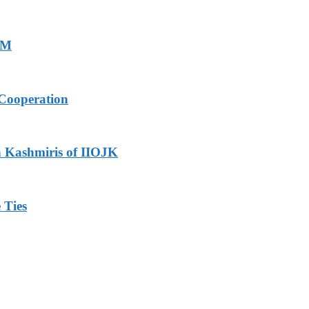
PM
Cooperation
h Kashmiris of IIOJK
 Ties