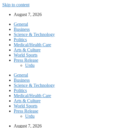
Skip to content
August 7, 2026
General
Business
Science & Technology
Politics
Medical/Health Care
Arts & Culture
World Sports
Press Release
Urdu
General
Business
Science & Technology
Politics
Medical/Health Care
Arts & Culture
World Sports
Press Release
Urdu
August 7, 2026