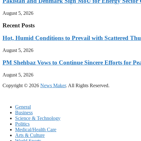
Pakistan and Denmark Sign MoU for Energy Sector 
August 5, 2026
Recent Posts
Hot, Humid Conditions to Prevail with Scattered Th
August 5, 2026
PM Shehbaz Vows to Continue Sincere Efforts for Pe
August 5, 2026
Copyright © 2026
News Maker
. All Rights Reserved.
General
Business
Science & Technology
Politics
Medical/Health Care
Arts & Culture
World Sports