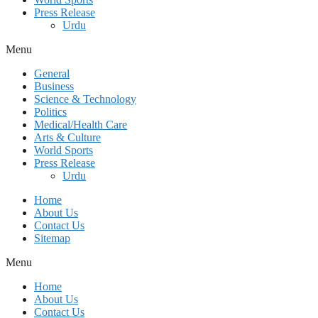
Press Release
Urdu
Menu
General
Business
Science & Technology
Politics
Medical/Health Care
Arts & Culture
World Sports
Press Release
Urdu
Home
About Us
Contact Us
Sitemap
Menu
Home
About Us
Contact Us