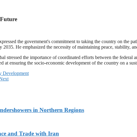
 Future
xpressed the government's commitment to taking the country on the pat
2035. He emphasized the necessity of maintaining peace, stability, and 
al stressed the importance of coordinated efforts between the federal 
d at ensuring the socio-economic development of the country on a susta
cy Development
Next
undershowers in Northern Regions
ace and Trade with Iran