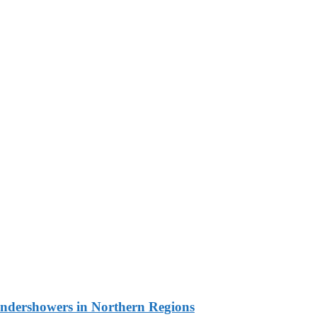
undershowers in Northern Regions