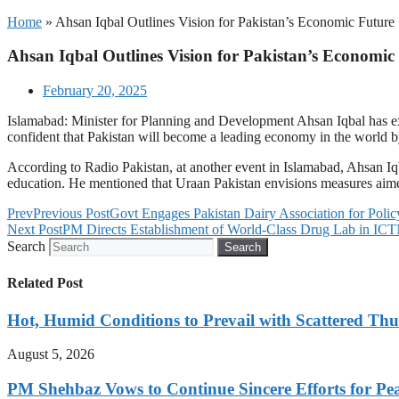
Home
»
Ahsan Iqbal Outlines Vision for Pakistan’s Economic Future
Ahsan Iqbal Outlines Vision for Pakistan’s Economic
February 20, 2025
Islamabad: Minister for Planning and Development Ahsan Iqbal has e
confident that Pakistan will become a leading economy in the world by 
According to Radio Pakistan, at another event in Islamabad, Ahsan Iqb
education. He mentioned that Uraan Pakistan envisions measures aime
Prev
Previous Post
Govt Engages Pakistan Dairy Association for Poli
Next Post
PM Directs Establishment of World-Class Drug Lab in ICT
Search
Search
Related Post
Hot, Humid Conditions to Prevail with Scattered Th
August 5, 2026
PM Shehbaz Vows to Continue Sincere Efforts for Pe