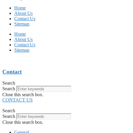
Home
About Us
Contact Us
Sitemap
Home
About Us
Contact Us
Sitemap
Contact
Search
Search
Close this search box.
CONTACT US
Search
Search
Close this search box.
General