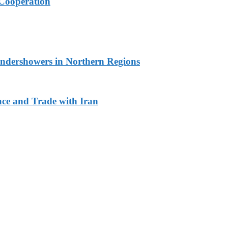
Cooperation
undershowers in Northern Regions
ace and Trade with Iran