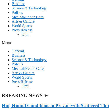
Business
Science & Technology
Politics
Medical/Health Care
Arts & Culture
World Sports
Press Release
Urdu
Menu
General
Business
Science & Technology
Politics
Medical/Health Care
Arts & Culture
World Sports
Press Release
Urdu
BREAKING NEWS ➤
Hot, Humid Conditions to Prevail with Scattered Th