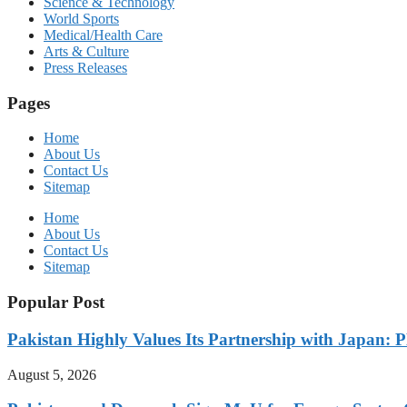
Science & Technology
World Sports
Medical/Health Care
Arts & Culture
Press Releases
Pages
Home
About Us
Contact Us
Sitemap
Home
About Us
Contact Us
Sitemap
Popular Post
Pakistan Highly Values Its Partnership with Japan: 
August 5, 2026