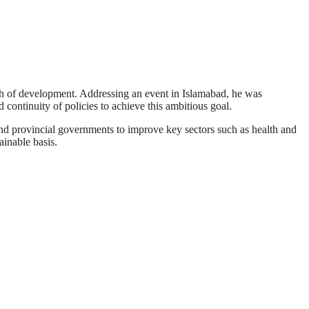
h of development. Addressing an event in Islamabad, he was
continuity of policies to achieve this ambitious goal.
and provincial governments to improve key sectors such as health and
inable basis.