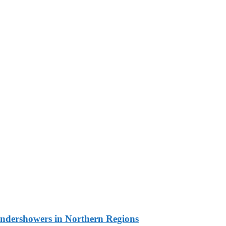
undershowers in Northern Regions