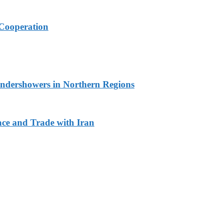
Cooperation
undershowers in Northern Regions
ace and Trade with Iran