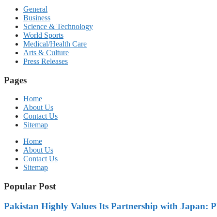
General
Business
Science & Technology
World Sports
Medical/Health Care
Arts & Culture
Press Releases
Pages
Home
About Us
Contact Us
Sitemap
Home
About Us
Contact Us
Sitemap
Popular Post
Pakistan Highly Values Its Partnership with Japan: 