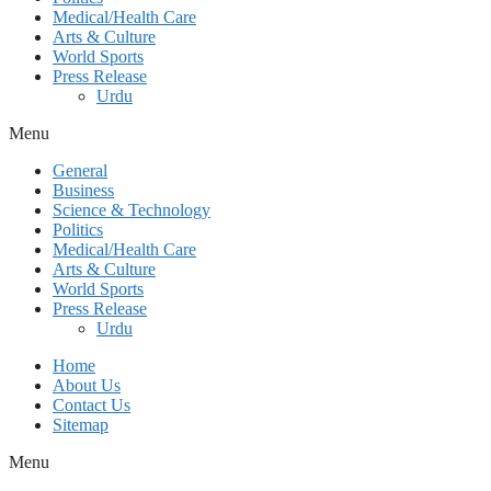
Medical/Health Care
Arts & Culture
World Sports
Press Release
Urdu
Menu
General
Business
Science & Technology
Politics
Medical/Health Care
Arts & Culture
World Sports
Press Release
Urdu
Home
About Us
Contact Us
Sitemap
Menu