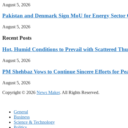
August 5, 2026
Pakistan and Denmark Sign MoU for Energy Sector 
August 5, 2026
Recent Posts
Hot, Humid Conditions to Prevail with Scattered Th
August 5, 2026
PM Shehbaz Vows to Continue Sincere Efforts for Pe
August 5, 2026
Copyright © 2026
News Maker
. All Rights Reserved.
General
Business
Science & Technology
Politics