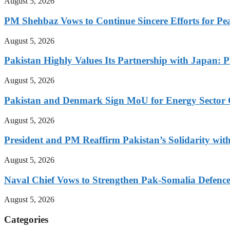
August 5, 2026
PM Shehbaz Vows to Continue Sincere Efforts for Pe
August 5, 2026
Pakistan Highly Values Its Partnership with Japan: 
August 5, 2026
Pakistan and Denmark Sign MoU for Energy Sector 
August 5, 2026
President and PM Reaffirm Pakistan’s Solidarity wit
August 5, 2026
Naval Chief Vows to Strengthen Pak-Somalia Defence
August 5, 2026
Categories