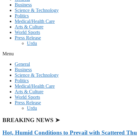
Business
Science & Technology
Politics
Medical/Health Care
Arts & Culture
World Sports
Press Release
Urdu
Menu
General
Business
Science & Technology
Politics
Medical/Health Care
Arts & Culture
World Sports
Press Release
Urdu
BREAKING NEWS ➤
Hot, Humid Conditions to Prevail with Scattered Th