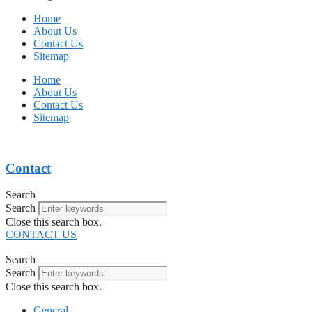
Home
About Us
Contact Us
Sitemap
Home
About Us
Contact Us
Sitemap
Contact
Search
Search
Close this search box.
CONTACT US
Search
Search
Close this search box.
General