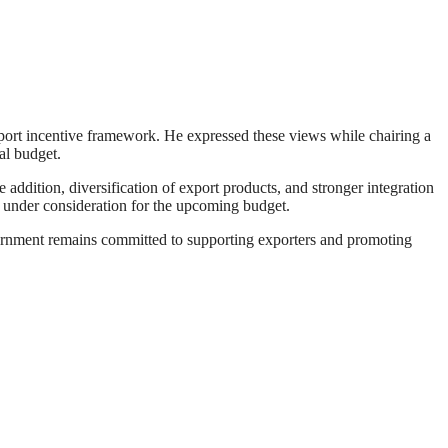
ort incentive framework. He expressed these views while chairing a
al budget.
addition, diversification of export products, and stronger integration
ls under consideration for the upcoming budget.
overnment remains committed to supporting exporters and promoting