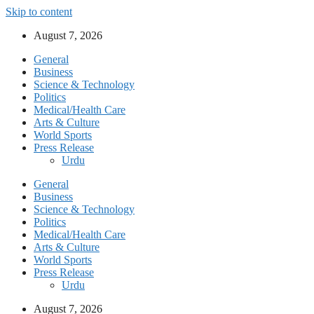
Skip to content
August 7, 2026
General
Business
Science & Technology
Politics
Medical/Health Care
Arts & Culture
World Sports
Press Release
Urdu
General
Business
Science & Technology
Politics
Medical/Health Care
Arts & Culture
World Sports
Press Release
Urdu
August 7, 2026