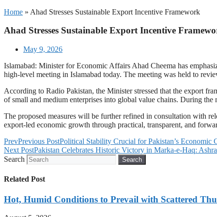
Home
»
Ahad Stresses Sustainable Export Incentive Framework
Ahad Stresses Sustainable Export Incentive Framewo
May 9, 2026
Islamabad: Minister for Economic Affairs Ahad Cheema has emphasize
high-level meeting in Islamabad today. The meeting was held to revi
According to Radio Pakistan, the Minister stressed that the export fra
of small and medium enterprises into global value chains. During the 
The proposed measures will be further refined in consultation with re
export-led economic growth through practical, transparent, and forwar
Prev
Previous Post
Political Stability Crucial for Pakistan’s Economi
Next Post
Pakistan Celebrates Historic Victory in Marka-e-Haq: Ashra
Search
Search
Related Post
Hot, Humid Conditions to Prevail with Scattered Th