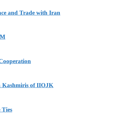
ace and Trade with Iran
PM
Cooperation
h Kashmiris of IIOJK
 Ties