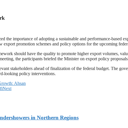
rk
d the importance of adopting a sustainable and performance-based exp
ew export promotion schemes and policy options for the upcoming feder
mework should have the quality to promote higher export volumes, value 
meeting, the participants briefed the Minister on export policy proposa
levant stakeholders ahead of finalization of the federal budget. The g
d-looking policy interventions.
c Growth: Ahsan
fi
Next
undershowers in Northern Regions