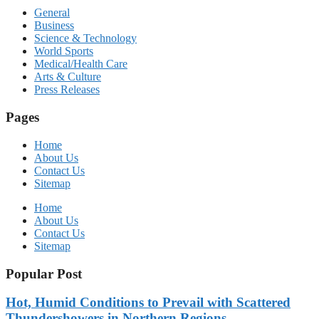
General
Business
Science & Technology
World Sports
Medical/Health Care
Arts & Culture
Press Releases
Pages
Home
About Us
Contact Us
Sitemap
Home
About Us
Contact Us
Sitemap
Popular Post
Hot, Humid Conditions to Prevail with Scattered
Thundershowers in Northern Regions