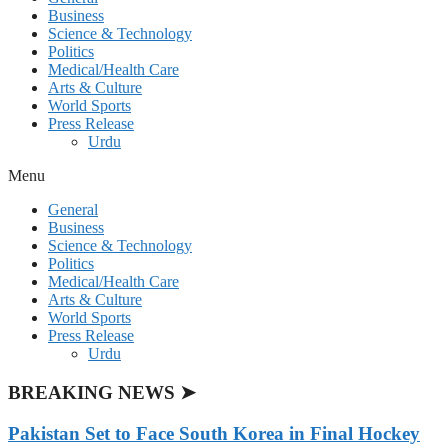
Business
Science & Technology
Politics
Medical/Health Care
Arts & Culture
World Sports
Press Release
Urdu
Menu
General
Business
Science & Technology
Politics
Medical/Health Care
Arts & Culture
World Sports
Press Release
Urdu
BREAKING NEWS ➤
Pakistan Set to Face South Korea in Final Hockey