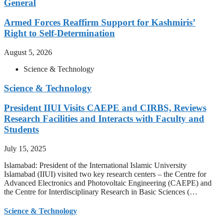
General
Armed Forces Reaffirm Support for Kashmiris’
Right to Self-Determination
August 5, 2026
Science & Technology
Science & Technology
President IIUI Visits CAEPE and CIRBS, Reviews
Research Facilities and Interacts with Faculty and
Students
July 15, 2025
Islamabad: President of the International Islamic University
Islamabad (IIUI) visited two key research centers – the Centre for
Advanced Electronics and Photovoltaic Engineering (CAEPE) and
the Centre for Interdisciplinary Research in Basic Sciences (…
Science & Technology