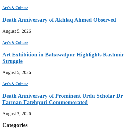
Art's & Culture
Death Anniversary of Akhlaq Ahmed Observed
August 5, 2026
Art's & Culture
Art Exhibition in Bahawalpur Highlights Kashmir
Struggle
August 5, 2026
Art's & Culture
Death Anniversary of Prominent Urdu Scholar Dr
Farman Fatehpuri Commemorated
August 3, 2026
Categories