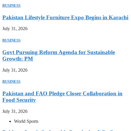
BUSINESS
Pakistan Lifestyle Furniture Expo Begins in Karachi
July 31, 2026
BUSINESS
Govt Pursuing Reform Agenda for Sustainable
Growth: PM
July 31, 2026
BUSINESS
Pakistan and FAO Pledge Closer Collaboration in
Food Security
July 31, 2026
World Sports