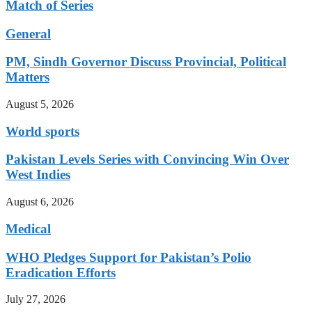
Match of Series
General
PM, Sindh Governor Discuss Provincial, Political
Matters
August 5, 2026
World sports
Pakistan Levels Series with Convincing Win Over
West Indies
August 6, 2026
Medical
WHO Pledges Support for Pakistan’s Polio
Eradication Efforts
July 27, 2026