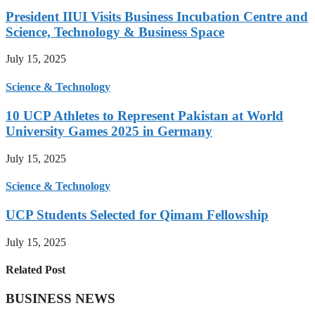
President IIUI Visits Business Incubation Centre and
Science, Technology & Business Space
July 15, 2025
Science & Technology
10 UCP Athletes to Represent Pakistan at World
University Games 2025 in Germany
July 15, 2025
Science & Technology
UCP Students Selected for Qimam Fellowship
July 15, 2025
Related Post
BUSINESS NEWS