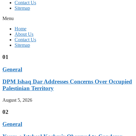
Contact Us
Sitemap
Menu
Home
About Us
Contact Us
Sitemap
01
General
DPM Ishaq Dar Addresses Concerns Over Occupied
Palestinian Territory
August 5, 2026
02
General