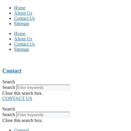
Home
About Us
Contact Us
Sitemap
Home
About Us
Contact Us
Sitemap
Contact
Search
Search
Close this search box.
CONTACT US
Search
Search
Close this search box.
General