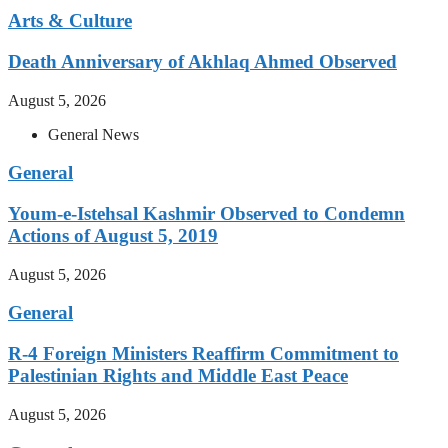
Arts & Culture
Death Anniversary of Akhlaq Ahmed Observed
August 5, 2026
General News
General
Youm-e-Istehsal Kashmir Observed to Condemn
Actions of August 5, 2019
August 5, 2026
General
R-4 Foreign Ministers Reaffirm Commitment to
Palestinian Rights and Middle East Peace
August 5, 2026