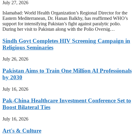
July 27, 2026
Islamabad: World Health Organization’s Regional Director for the
Eastern Mediterranean, Dr. Hanan Balkhy, has reaffirmed WHO’s
support for intensifying Pakistan’s fight against paralytic polio.
During her visit to Pakistan along with the Polio Oversig…
Sindh Govt Completes HIV Screening Campaign in
Religious Seminaries
July 26, 2026
Pakistan Aims to Train One Million AI Professionals
by 2030
July 16, 2026
Pak-China Healthcare Investment Conference Set to
Boost Bilateral Ties
July 16, 2026
Art's & Culture