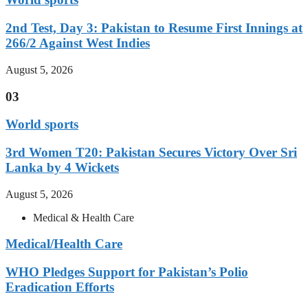
2nd Test, Day 3: Pakistan to Resume First Innings at
266/2 Against West Indies
August 5, 2026
03
World sports
3rd Women T20: Pakistan Secures Victory Over Sri
Lanka by 4 Wickets
August 5, 2026
Medical & Health Care
Medical/Health Care
WHO Pledges Support for Pakistan’s Polio
Eradication Efforts