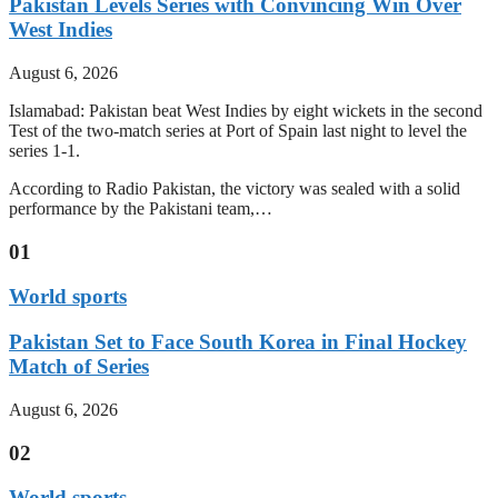
Pakistan Levels Series with Convincing Win Over
West Indies
August 6, 2026
Islamabad: Pakistan beat West Indies by eight wickets in the second
Test of the two-match series at Port of Spain last night to level the
series 1-1.
According to Radio Pakistan, the victory was sealed with a solid
performance by the Pakistani team,…
01
World sports
Pakistan Set to Face South Korea in Final Hockey
Match of Series
August 6, 2026
02
World sports