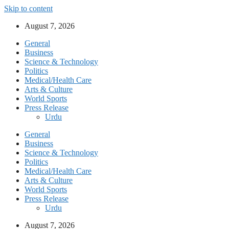
Skip to content
August 7, 2026
General
Business
Science & Technology
Politics
Medical/Health Care
Arts & Culture
World Sports
Press Release
Urdu
General
Business
Science & Technology
Politics
Medical/Health Care
Arts & Culture
World Sports
Press Release
Urdu
August 7, 2026