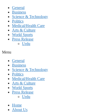
General
Business
Science & Technology
Politics
Medical/Health Care
Arts & Culture
World Sports
Press Release
Urdu
Menu
General
Business
Science & Technology
Politics
Medical/Health Care
Arts & Culture
World Sports
Press Release
Urdu
Home
About Us