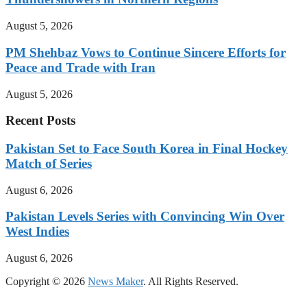
August 5, 2026
PM Shehbaz Vows to Continue Sincere Efforts for
Peace and Trade with Iran
August 5, 2026
Recent Posts
Pakistan Set to Face South Korea in Final Hockey
Match of Series
August 6, 2026
Pakistan Levels Series with Convincing Win Over
West Indies
August 6, 2026
Copyright © 2026
News Maker
. All Rights Reserved.