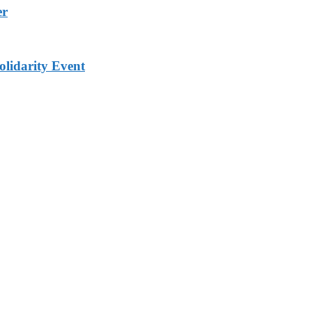
er
lidarity Event