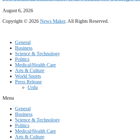
August 6, 2026
Copyright © 2026
News Maker
. All Rights Reserved.
General
Business
Science & Technology
Politics
Medical/Health Care
Arts & Culture
World Sports
Press Release
Urdu
Menu
General
Business
Science & Technology
Politics
Medical/Health Care
Arts & Culture