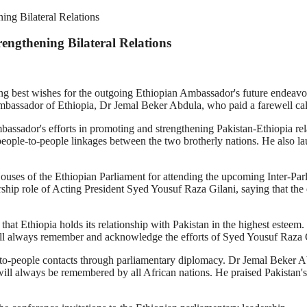
ing Bilateral Relations
engthening Bilateral Relations
g best wishes for the outgoing Ethiopian Ambassador's future endeavou
Ambassador of Ethiopia, Dr Jemal Beker Abdula, who paid a farewell cal
assador's efforts in promoting and strengthening Pakistan-Ethiopia rel
eople-to-people linkages between the two brotherly nations. He also l
Houses of the Ethiopian Parliament for attending the upcoming Inter-Pa
hip role of Acting President Syed Yousuf Raza Gilani, saying that the 
 that Ethiopia holds its relationship with Pakistan in the highest estee
ill always remember and acknowledge the efforts of Syed Yousuf Raza Gil
-to-people contacts through parliamentary diplomacy. Dr Jemal Beker Ab
 will always be remembered by all African nations. He praised Pakistan'