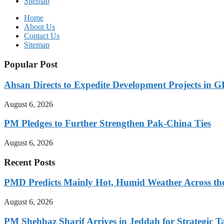
Sitemap
Home
About Us
Contact Us
Sitemap
Popular Post
Ahsan Directs to Expedite Development Projects in G
August 6, 2026
PM Pledges to Further Strengthen Pak-China Ties
August 6, 2026
Recent Posts
PMD Predicts Mainly Hot, Humid Weather Across th
August 6, 2026
PM Shehbaz Sharif Arrives in Jeddah for Strategic T