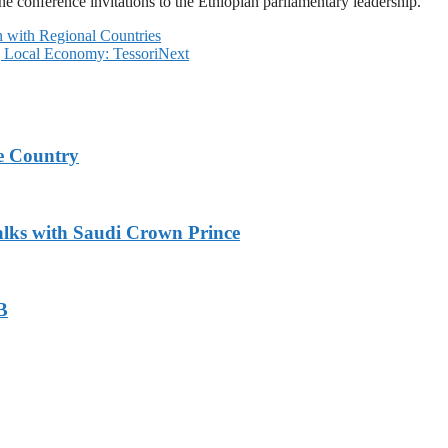
e conference invitations to the Ethiopian parliamentary leadership.
with Regional Countries
g Local Economy: Tessori
Next
e Country
alks with Saudi Crown Prince
B