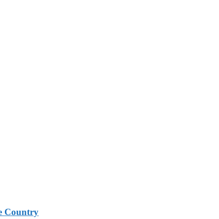
e Country