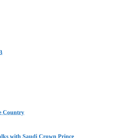
B
e Country
alks with Saudi Crown Prince