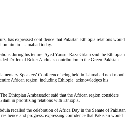
rs, has expressed confidence that Pakistan-Ethiopia relations would
l on him in Islamabad today.
ations during his tenure. Syed Yousuf Raza Gilani said the Ethiopian
auded Dr Jemal Beker Abdula's contribution to the Green Pakistan
rliamentary Speakers' Conference being held in Islamabad next month.
entire African region, including Ethiopia, acknowledges his
m. The Ethiopian Ambassador said that the African region considers
ani in prioritizing relations with Ethiopia.
dula recalled the celebration of Africa Day in the Senate of Pakistan
s resilience and progress, expressing confidence that Pakistan would