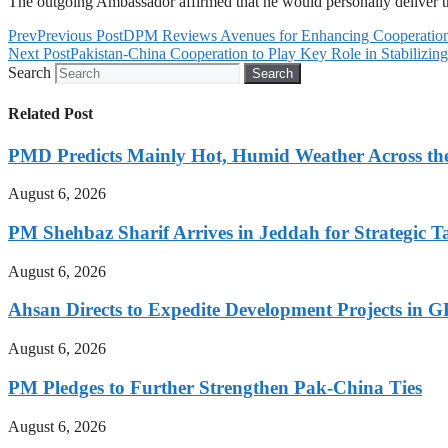
The outgoing Ambassador affirmed that he would personally deliver th
Prev
Previous Post
DPM Reviews Avenues for Enhancing Cooperation 
Next Post
Pakistan-China Cooperation to Play Key Role in Stabilizin
Search
Search
Related Post
PMD Predicts Mainly Hot, Humid Weather Across th
August 6, 2026
PM Shehbaz Sharif Arrives in Jeddah for Strategic T
August 6, 2026
Ahsan Directs to Expedite Development Projects in G
August 6, 2026
PM Pledges to Further Strengthen Pak-China Ties
August 6, 2026