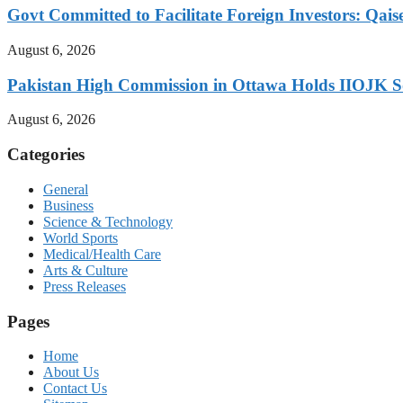
Govt Committed to Facilitate Foreign Investors: Qais
August 6, 2026
Pakistan High Commission in Ottawa Holds IIOJK So
August 6, 2026
Categories
General
Business
Science & Technology
World Sports
Medical/Health Care
Arts & Culture
Press Releases
Pages
Home
About Us
Contact Us