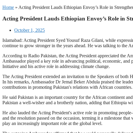
Home
»
Acting President Lauds Ethiopian Envoy’s Role in Strengthen
Acting President Lauds Ethiopian Envoy’s Role in Str
October 1, 2025
Islamabad: Acting President Syed Yousuf Raza Gilani, while expressin
continue to grow stronger in the years ahead. He was talking to the 
According to Radio Pakistan, the Acting President appreciated the Amb
Ambassador played a key role in advancing political, economic, and p
Initiative and his active role in addressing climate change.
The Acting President extended an invitation to the Speakers of both 
In his remarks, Ambassador Dr Jemal Beker Abdula praised the leaders
contributions in promoting Pakistan's relations with African countries.
He said Pakistan is an important country for the African continent and
Pakistan a well-wisher and a brotherly nation, adding that Ethiopia w
He also lauded the Acting President's active role in promoting people
and the resolution passed on the occasion, terming it a milestone that
play an increasingly important role at the global level.