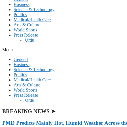
Business
Science & Technology
Politics
Medical/Health Care
Arts & Culture
World Sports
Press Release
Urdu
Menu
General
Business
Science & Technology
Politics
Medical/Health Care
Arts & Culture
World Sports
Press Release
Urdu
BREAKING NEWS ➤
PMD Predicts Mainly Hot, Humid Weather Across th