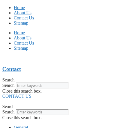
Home
About Us
Contact Us
Sitemap
Home
About Us
Contact Us
Sitemap
Contact
Search
Search
Close this search box.
CONTACT US
Search
Search
Close this search box.
General