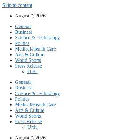
Skip to content
August 7, 2026
General
Business
Science & Technology
Politics
Medical/Health Care
Arts & Culture
World Sports
Press Release
Urdu
General
Business
Science & Technology
Politics
Medical/Health Care
Arts & Culture
World Sports
Press Release
Urdu
August 7, 2026