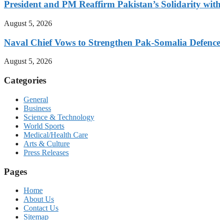
President and PM Reaffirm Pakistan’s Solidarity wit
August 5, 2026
Naval Chief Vows to Strengthen Pak-Somalia Defence
August 5, 2026
Categories
General
Business
Science & Technology
World Sports
Medical/Health Care
Arts & Culture
Press Releases
Pages
Home
About Us
Contact Us
Sitemap