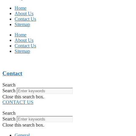
Home
About Us
Contact Us
Sitemap
Home
About Us
Contact Us
Sitemap
Contact
Search
Search
Close this search box.
CONTACT US
Search
Search
Close this search box.
General