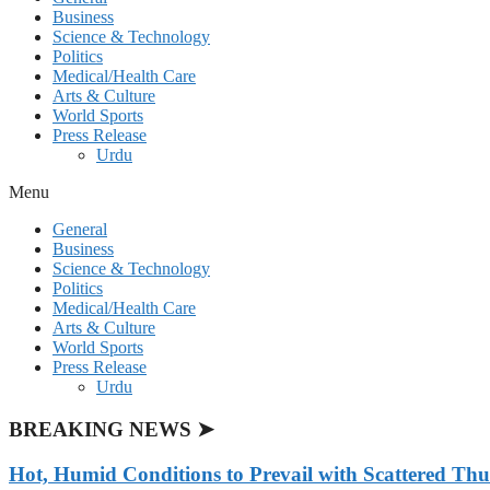
Business
Science & Technology
Politics
Medical/Health Care
Arts & Culture
World Sports
Press Release
Urdu
Menu
General
Business
Science & Technology
Politics
Medical/Health Care
Arts & Culture
World Sports
Press Release
Urdu
BREAKING NEWS ➤
Hot, Humid Conditions to Prevail with Scattered Th