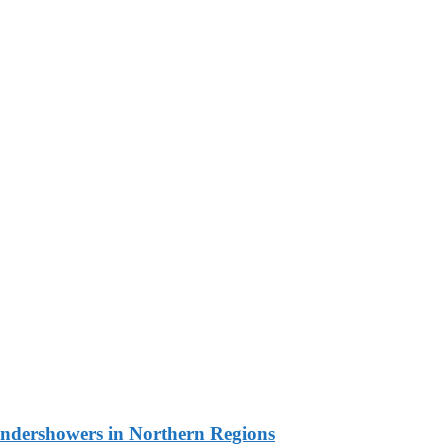
undershowers in Northern Regions