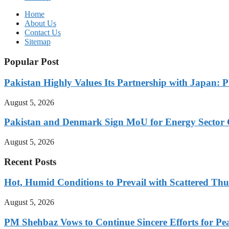
Home
About Us
Contact Us
Sitemap
Popular Post
Pakistan Highly Values Its Partnership with Japan: 
August 5, 2026
Pakistan and Denmark Sign MoU for Energy Sector 
August 5, 2026
Recent Posts
Hot, Humid Conditions to Prevail with Scattered Th
August 5, 2026
PM Shehbaz Vows to Continue Sincere Efforts for Pe