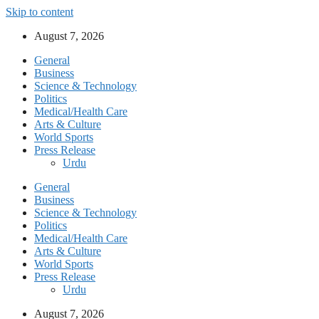
Skip to content
August 7, 2026
General
Business
Science & Technology
Politics
Medical/Health Care
Arts & Culture
World Sports
Press Release
Urdu
General
Business
Science & Technology
Politics
Medical/Health Care
Arts & Culture
World Sports
Press Release
Urdu
August 7, 2026