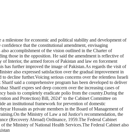
 a milestone for economic and political stability and development of
he confidence that the constitutional amendment, envisaging
 also accomplishment of the vision outlined in the Charter of
ding those in the opposition. He said the amendment is reflective of
y of Interior, the armed forces of Pakistan and law en forcement
is has further improved the image of Pakistan.As regards the visit of
Minister also expressed satisfaction over the gradual improvement in
 to decline further.Voicing serious concerns over the relentless Israeli
z Sharif said a comprehensive program has been developed to deliver
hbaz Sharif expres sed deep concern over the increasing cases of
ncy basis to completely eradicate polio from the country.During the
ntion and Protection) Bill, 2024" to the Cabinet Committee on
vide an institutional framework for prevention of domestic
ehryar Hussain as private members in the Board of Management of
raining.On the Ministry of Law a nd Justice's recommendation, the
tenance (Recovery Abroad) Ordinance, 1959.The Federal Cabinet
f the Ministry of National Health Services.The Federal Cabinet also
kistan