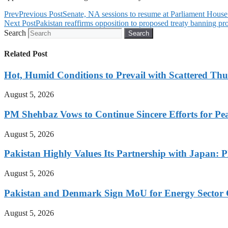
Prev
Previous Post
Senate, NA sessions to resume at Parliament House
Next Post
Pakistan reaffirms opposition to proposed treaty banning prod
Search
Search
Related Post
Hot, Humid Conditions to Prevail with Scattered Th
August 5, 2026
PM Shehbaz Vows to Continue Sincere Efforts for Pe
August 5, 2026
Pakistan Highly Values Its Partnership with Japan: 
August 5, 2026
Pakistan and Denmark Sign MoU for Energy Sector 
August 5, 2026