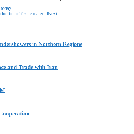
 today
uction of fissile material
Next
undershowers in Northern Regions
ace and Trade with Iran
PM
Cooperation