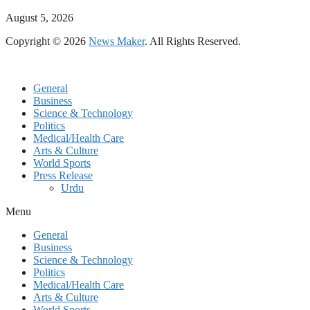
August 5, 2026
Copyright © 2026
News Maker
. All Rights Reserved.
General
Business
Science & Technology
Politics
Medical/Health Care
Arts & Culture
World Sports
Press Release
Urdu
Menu
General
Business
Science & Technology
Politics
Medical/Health Care
Arts & Culture
World Sports