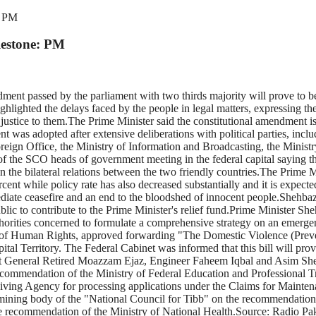
: PM
lestone: PM
ent passed by the parliament with two thirds majority will prove to be
ghlighted the delays faced by the people in legal matters, expressing t
justice to them.The Prime Minister said the constitutional amendment is
was adopted after extensive deliberations with political parties, inclu
reign Office, the Ministry of Information and Broadcasting, the Ministr
of the SCO heads of government meeting in the federal capital saying th
hen the bilateral relations between the two friendly countries.The Prime 
ent while policy rate has also decreased substantially and it is expected
ediate ceasefire and an end to the bloodshed of innocent people.Shehba
ic to contribute to the Prime Minister's relief fund.Prime Minister She
uthorities concerned to formulate a comprehensive strategy on an emerge
y of Human Rights, approved forwarding "The Domestic Violence (Preve
pital Territory. The Federal Cabinet was informed that this bill will pro
nt General Retired Moazzam Ejaz, Engineer Faheem Iqbal and Asim Sh
commendation of the Ministry of Federal Education and Professional T
ceiving Agency for processing applications under the Claims for Main
ining body of the "National Council for Tibb" on the recommendation o
he recommendation of the Ministry of National Health.Source: Radio Pa