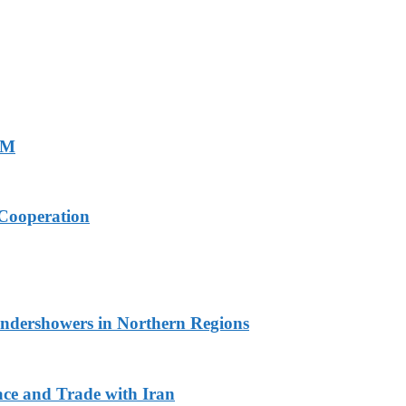
PM
Cooperation
undershowers in Northern Regions
ace and Trade with Iran