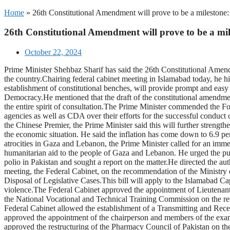
Home
»
26th Constitutional Amendment will prove to be a milestone
26th Constitutional Amendment will prove to be a mi
October 22, 2024
Prime Minister Shehbaz Sharif has said the 26th Constitutional Amendm
the country.Chairing federal cabinet meeting in Islamabad today, he hi
establishment of constitutional benches, will provide prompt and easy 
Democracy.He mentioned that the draft of the constitutional amendment 
the entire spirit of consultation.The Prime Minister commended the Fo
agencies as well as CDA over their efforts for the successful conduct 
the Chinese Premier, the Prime Minister said this will further strengt
the economic situation. He said the inflation has come down to 6.9 perc
atrocities in Gaza and Lebanon, the Prime Minister called for an imm
humanitarian aid to the people of Gaza and Lebanon. He urged the publ
polio in Pakistan and sought a report on the matter.He directed the a
meeting, the Federal Cabinet, on the recommendation of the Ministr
Disposal of Legislative Cases.This bill will apply to the Islamabad Ca
violence.The Federal Cabinet approved the appointment of Lieutena
the National Vocational and Technical Training Commission on the re
Federal Cabinet allowed the establishment of a Transmitting and Re
approved the appointment of the chairperson and members of the exam
approved the restructuring of the Pharmacy Council of Pakistan on t